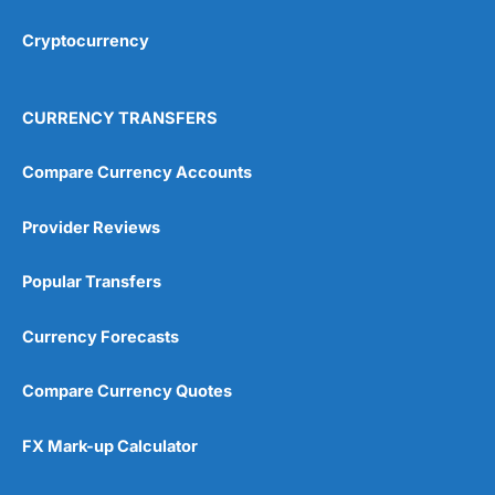
Cryptocurrency
Overall
4.9
CURRENCY TRANSFERS
Compare Currency Accounts
Provider Reviews
Visit City Index
City Index Reviews
Popular Transfers
Currency Forecasts
Compare Currency Quotes
FX Mark-up Calculator