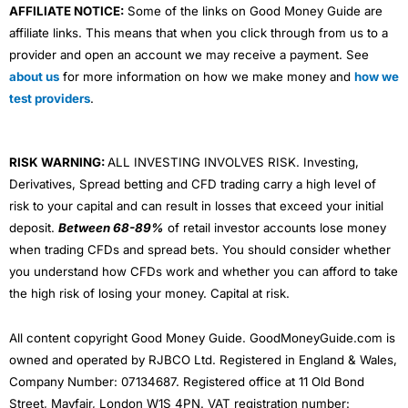
AFFILIATE NOTICE:
Some of the links on Good Money Guide are
affiliate links. This means that when you click through from us to a
provider and open an account we may receive a payment. See
about us
for more information on how we make money and
how we
test providers
.
RISK WARNING:
ALL INVESTING INVOLVES RISK. Investing,
Derivatives, Spread betting and CFD trading carry a high level of
risk to your capital and can result in losses that exceed your initial
deposit.
Between 68-89%
of retail investor accounts lose money
when trading CFDs and spread bets. You should consider whether
you understand how CFDs work and whether you can afford to take
the high risk of losing your money. Capital at risk.
All content copyright Good Money Guide. GoodMoneyGuide.com is
owned and operated by RJBCO Ltd. Registered in England & Wales,
Company Number: 07134687. Registered office at 11 Old Bond
Street, Mayfair, London W1S 4PN. VAT registration number: