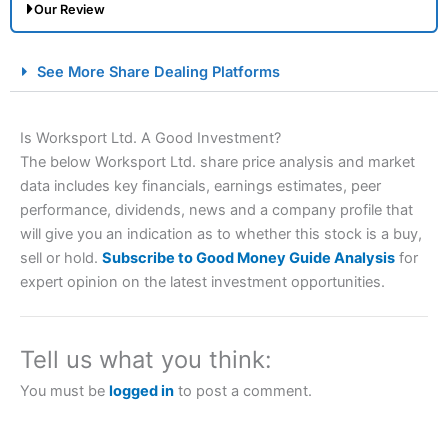
Our Review
City Index Spread Betting Expert Review: Best
See More Share Dealing Platforms
Spread Betting Broker 2025
Is Worksport Ltd. A Good Investment?
The below Worksport Ltd. share price analysis and market
data includes key financials, earnings estimates, peer
performance, dividends, news and a company profile that
will give you an indication as to whether this stock is a buy,
sell or hold.
Subscribe to Good Money Guide Analysis
for
expert opinion on the latest investment opportunities.
Account:
City Index
Financial Spread Betting
Description:
City Index
is one of the best spread betting
brokers and is suitable for all types of traders looking for
a tax-efficient way to speculate on the financial markets.
Tell us what you think:
City Index
also won our “Best Trader Tools” award in
2023 and “Best Trading App” in 2024 and “Best Spread
You must be
logged in
to post a comment.
Betting Broker” in 2025..
CFDs are complex instruments and come with a high risk
of losing money rapidly due to leverage. 70% of retail