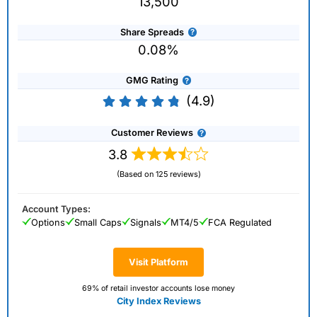
13,500
Share Spreads
0.08%
GMG Rating
(4.9)
Customer Reviews
3.8
(Based on 125 reviews)
Account Types:
Options
Small Caps
Signals
MT4/5
FCA Regulated
Visit Platform
69% of retail investor accounts lose money
City Index Reviews