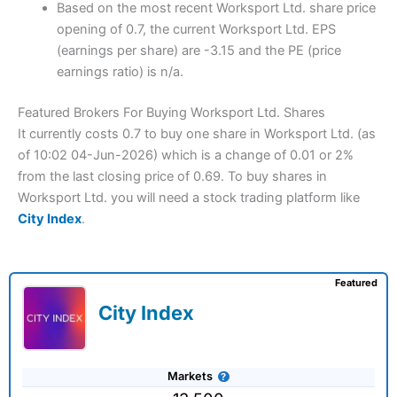
Based on the most recent Worksport Ltd. share price
opening of 0.7, the current Worksport Ltd. EPS
(earnings per share) are -3.15 and the PE (price
earnings ratio) is n/a.
Featured Brokers For Buying Worksport Ltd. Shares
It currently costs 0.7 to buy one share in Worksport Ltd. (as
of 10:02 04-Jun-2026) which is a change of 0.01 or 2%
from the last closing price of 0.69. To buy shares in
Worksport Ltd. you will need a stock trading platform like
City Index
.
Featured
City Index
Markets