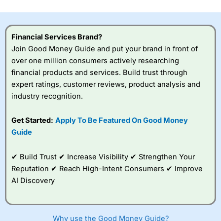
investor accounts lose money when trading CFDs with
this provider. You should consider whether you
understand how CFDs work, and whether you can afford
to take the high risk of losing your money.
Financial Services Brand?
Join Good Money Guide and put your brand in front of
Visit City Index
over one million consumers actively researching
financial products and services. Build trust through
expert ratings, customer reviews, product analysis and
Is
City Index
a good spread betting broker?
industry recognition.
Overall,
City Index
’s
spread betting
platform is one of the
Get Started:
Apply To Be Featured On Good Money
best around with
Guide
competitive pricing, a
wide range of markets
to trade, and some
✔ Build Trust ✔ Increase Visibility ✔ Strengthen Your
very good added
Reputation ✔ Reach High-Intent Consumers ✔ Improve
value tools to help
AI Discovery
traders seek out
opportunities and
improve their trading strategy.
Why use the Good Money Guide?
I would say that overal,l
City Index
is a better spread