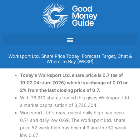
Skip
to
content
Worksport Ltd. Share Price Today, Forecast Target, Chat &
Where To Buy [WKSP]
Today's Worksport Ltd. share price is 0.7 (as of
10:02 04-Jun-2026) which is a change of 0.01 or
2% from the last closing price of 0.7.
With 78,210 shares traded this gives Worksport Ltd.
a market capitalisation of 8,726,304.
Worksport Ltd.'s most recent daily high has been
0.71 and daily low 0.69. The Worksport Ltd. share
price 52 week high has been 4.9 and the 52 week
low 0.67.