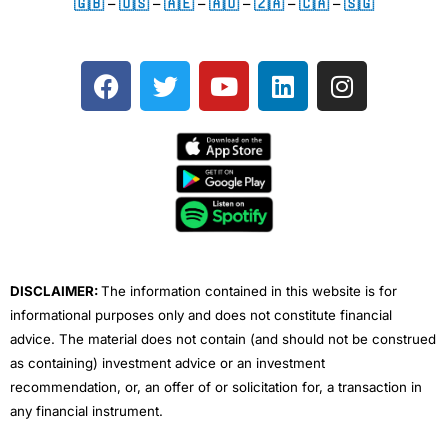
🇬🇧
–
🇺🇸
–
🇦🇪
–
🇦🇺
–
🇿🇦
–
🇨🇦
–
🇸🇬
F
T
Y
L
I
a
w
o
i
n
c
i
u
n
s
e
t
t
k
t
b
t
u
e
a
o
e
b
d
g
o
r
e
i
r
k
n
a
m
DISCLAIMER:
The information contained in this website is for
informational purposes only and does not constitute financial
advice. The material does not contain (and should not be construed
as containing) investment advice or an investment
recommendation, or, an offer of or solicitation for, a transaction in
any financial instrument.