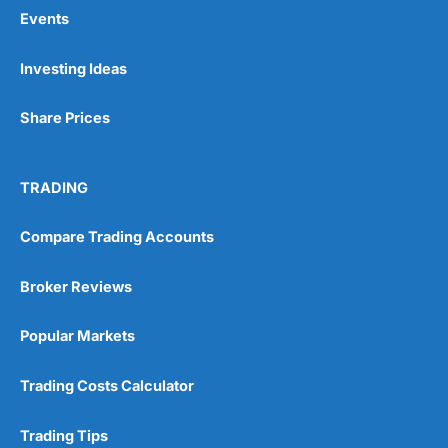
Events
Pros
Investing Ideas
Wide range of spread betting markets
Trading signals
Share Prices
Post-trade analysis
Cons
No DMA spread betting
TRADING
No investing account
Compare Trading Accounts
Pricing
(5)
Broker Reviews
Market Access
(5)
Popular Markets
Online Platform
(5)
Trading Costs Calculator
Customer Service
(5)
Trading Tips
Research & Analysis
(4.5)