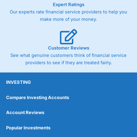
As with most spread betting brokers,
City Index
clients
Expert Ratings
trade via two-way bid-offer prices the difference between
Our experts rate financial service providers to help you
the bid and offer representing the spread. These vary by
make more of your money.
product and contract but in the FTSE 100 index City
charges a minimum spread of 1 index point and on the
Germany 30 or Dax it charges 1.20 points. You can trade
Spread Bets on leading equity indices up to 24 hours per
day. For stock trading, spreads of 0.8% for UK and 1.8
Customer Reviews
cents per share are built into the price.
See what genuine customers think of financial service
providers to see if they are treated fairly.
INVESTING
Compare Investing Accounts
Account Reviews
Popular Investments