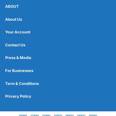
ABOUT
About Us
Your Account
Contact Us
Press & Media
For Businesses
Term & Conditions
Privacy Policy