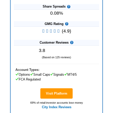
Share Spreads
0.08%
GMG Rating
(4.9)
Customer Reviews
3.8
(Based on 125 reviews)
Account Types:
Options
Small Caps
Signals
MT4/5
FCA Regulated
Visit Platform
69% of retail investor accounts lose money
City Index Reviews