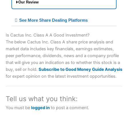
Our Review
City Index Spread Betting Expert Review:
See More Share Dealing Platforms
Best Spread Betting Broker 2025
Is Cactus Inc. Class A A Good Investment?
The below Cactus Inc. Class A share price analysis and
market data includes key financials, earnings estimates,
peer performance, dividends, news and a company profile
that will give you an indication as to whether this stock is a
buy, sell or hold.
Subscribe to Good Money Guide Analysis
for expert opinion on the latest investment opportunities.
Account:
City Index
Financial Spread Betting
Description:
City Index
is one of the best spread
betting brokers and is suitable for all types of
Tell us what you think:
traders looking for a tax-efficient way to speculate
on the financial markets.
City Index
also won our
You must be
logged in
to post a comment.
“Best Trader Tools” award in 2023 and “Best
Trading App” in 2024 and “Best Spread Betting
Broker” in 2025..
CFDs are complex instruments and come with a