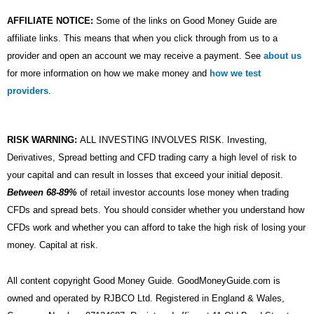
AFFILIATE NOTICE:
Some of the links on Good Money Guide are
affiliate links. This means that when you click through from us to a
provider and open an account we may receive a payment. See
about us
for more information on how we make money and
how we test
providers
.
RISK WARNING:
ALL INVESTING INVOLVES RISK. Investing,
Derivatives, Spread betting and CFD trading carry a high level of risk to
your capital and can result in losses that exceed your initial deposit.
Between 68-89%
of retail investor accounts lose money when trading
CFDs and spread bets. You should consider whether you understand how
CFDs work and whether you can afford to take the high risk of losing your
money. Capital at risk.
All content copyright Good Money Guide. GoodMoneyGuide.com is
owned and operated by RJBCO Ltd. Registered in England & Wales,