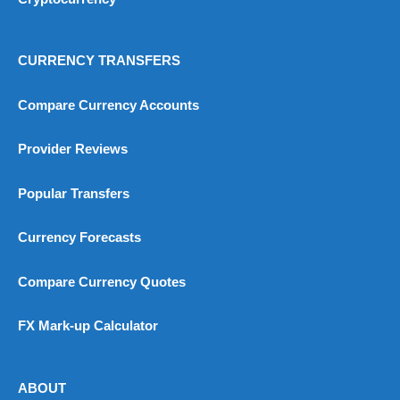
Visit City Index
CURRENCY TRANSFERS
City Index Reviews
Compare Currency Accounts
Provider Reviews
Popular Transfers
Currency Forecasts
Compare Currency Quotes
FX Mark-up Calculator
ABOUT