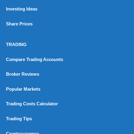
No investing account
Investing Ideas
Pricing
(5)
Share Prices
Market Access
(5)
TRADING
Online Platform
(5)
Compare Trading Accounts
Customer Service
(5)
Broker Reviews
Research & Analysis
(4.5)
Overall
Popular Markets
4.9
Trading Costs Calculator
Trading Tips
Cryptocurrency