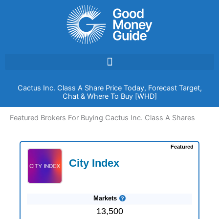
Skip
to
content
Cactus Inc. Class A Share Price Today, Forecast Target,
Chat & Where To Buy [WHD]
Featured Brokers For Buying Cactus Inc. Class A Shares
Featured
City Index
Markets
13,500