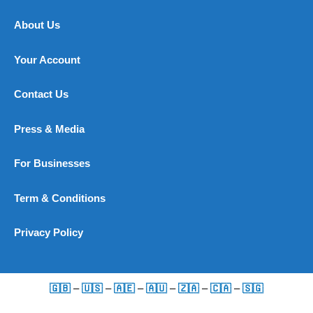
About Us
Your Account
Contact Us
Press & Media
For Businesses
Term & Conditions
Privacy Policy
🇬🇧
–
🇺🇸
–
🇦🇪
–
🇦🇺
–
🇿🇦
–
🇨🇦
–
🇸🇬