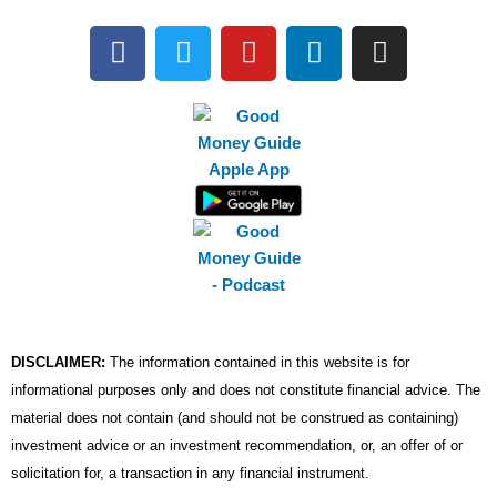
F
T
Y
L
I
a
w
o
i
n
c
i
u
n
s
e
t
t
k
t
b
t
u
e
a
o
e
b
d
g
o
r
e
i
r
k
n
a
m
DISCLAIMER:
The information contained in this website is for
informational purposes only and does not constitute financial advice. The
material does not contain (and should not be construed as containing)
investment advice or an investment recommendation, or, an offer of or
solicitation for, a transaction in any financial instrument.