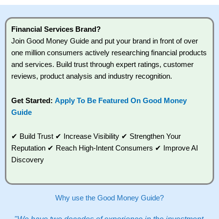
high risk of losing money rapidly due to leverage.
70% of retail investor accounts lose money when
trading CFDs with this provider. You should
Financial Services Brand?
consider whether you understand how CFDs work,
Join Good Money Guide and put your brand in front of over
and whether you can afford to take the high risk of
losing your money.
one million consumers actively researching financial products
and services. Build trust through expert ratings, customer
Visit City Index
reviews, product analysis and industry recognition.
Get Started:
Apply To Be Featured On Good Money
Is
City Index
a good spread betting broker?
Guide
Overall,
City
Index
’s
spread betting platform is one of the best around
✔ Build Trust ✔ Increase Visibility ✔ Strengthen Your
with competitive pricing, a wide range of markets to
Reputation ✔ Reach High-Intent Consumers ✔ Improve AI
trade, and some very good added value tools to
Discovery
help traders seek out opportunities and improve
their trading strategy.
I would say that overal,l
City Index
is a better
Why use the Good Money Guide?
spread betting broker than
CMC Markets
,
especially if you are trading a broad range of
shares, particularly smaller cap shares.
CMC