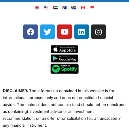
–
–
–
–
–
–
F
T
Y
L
I
a
w
o
i
n
c
i
u
n
s
e
t
t
k
t
b
t
u
e
a
o
e
b
d
g
o
r
e
i
r
k
n
a
m
DISCLAIMER:
The information contained in this website is for
informational purposes only and does not constitute financial
advice. The material does not contain (and should not be construed
as containing) investment advice or an investment
recommendation, or, an offer of or solicitation for, a transaction in
any financial instrument.