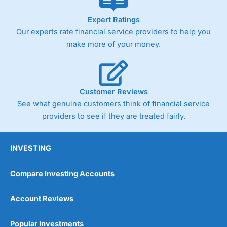
As with most spread betting brokers,
City Index
clients
Expert Ratings
trade via two-way bid-offer prices the difference between
Our experts rate financial service providers to help you
the bid and offer representing the spread. These vary by
make more of your money.
product and contract but in the FTSE 100 index City
charges a minimum spread of 1 index point and on the
Germany 30 or Dax it charges 1.20 points. You can trade
Spread Bets on leading equity indices up to 24 hours per
day. For stock trading, spreads of 0.8% for UK and 1.8
Customer Reviews
cents per share are built into the price.
See what genuine customers think of financial service
providers to see if they are treated fairly.
INVESTING
Compare Investing Accounts
Account Reviews
Popular Investments