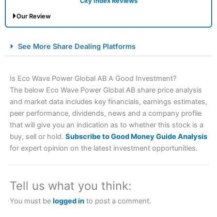
City Index Reviews
Our Review
City Index Spread Betting Expert Review: Best
See More Share Dealing Platforms
Spread Betting Broker 2025
Is Eco Wave Power Global AB A Good Investment?
The below Eco Wave Power Global AB share price analysis
and market data includes key financials, earnings estimates,
peer performance, dividends, news and a company profile
that will give you an indication as to whether this stock is a
buy, sell or hold.
Subscribe to Good Money Guide Analysis
for expert opinion on the latest investment opportunities.
Account:
City Index
Financial Spread Betting
Description:
City Index
is one of the best spread betting
brokers and is suitable for all types of traders looking for
a tax-efficient way to speculate on the financial markets.
Tell us what you think:
City Index
also won our “Best Trader Tools” award in
2023 and “Best Trading App” in 2024 and “Best Spread
You must be
logged in
to post a comment.
Betting Broker” in 2025..
CFDs are complex instruments and come with a high risk