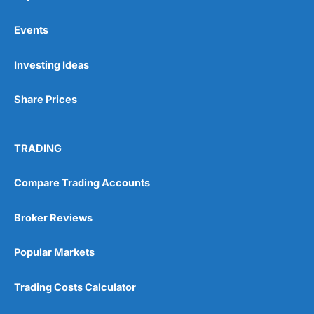
Events
Pros
Investing Ideas
Wide range of spread betting markets
Trading signals
Share Prices
Post-trade analysis
Cons
No DMA spread betting
TRADING
No investing account
Compare Trading Accounts
Pricing
(5)
Broker Reviews
Market Access
(5)
Popular Markets
Online Platform
(5)
Trading Costs Calculator
Customer Service
(5)