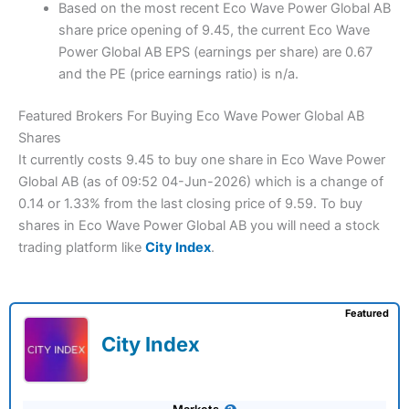
Based on the most recent Eco Wave Power Global AB
share price opening of 9.45, the current Eco Wave
Power Global AB EPS (earnings per share) are 0.67
and the PE (price earnings ratio) is n/a.
Featured Brokers For Buying Eco Wave Power Global AB
Shares
It currently costs 9.45 to buy one share in Eco Wave Power
Global AB (as of 09:52 04-Jun-2026) which is a change of
0.14 or 1.33% from the last closing price of 9.59. To buy
shares in Eco Wave Power Global AB you will need a stock
trading platform like
City Index
.
Featured
City Index