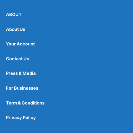
ABOUT
About Us
Your Account
Contact Us
Press & Media
For Businesses
Term & Conditions
Privacy Policy