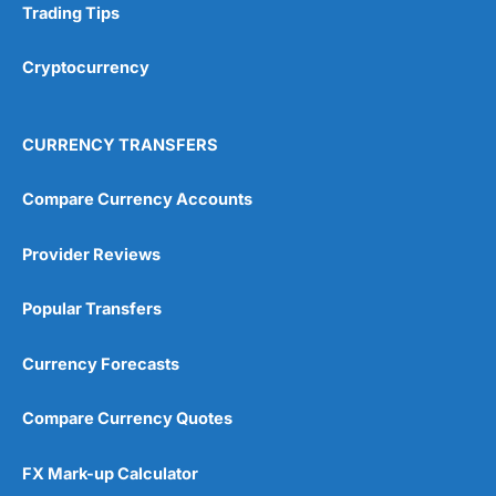
Trading Tips
Research & Analysis
(4.5)
Cryptocurrency
Overall
4.9
CURRENCY TRANSFERS
Compare Currency Accounts
Provider Reviews
Visit City Index
City Index Reviews
Popular Transfers
Currency Forecasts
Compare Currency Quotes
FX Mark-up Calculator