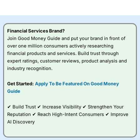
of losing money rapidly due to leverage. 70% of retail
investor accounts lose money when trading CFDs with
this provider. You should consider whether you
understand how CFDs work, and whether you can afford
to take the high risk of losing your money.
Financial Services Brand?
Join Good Money Guide and put your brand in front of
Visit City Index
over one million consumers actively researching
financial products and services. Build trust through
expert ratings, customer reviews, product analysis and
Is
City Index
a good spread betting broker?
industry recognition.
Overall,
City Index
’s
spread betting
platform is one of the
Get Started:
Apply To Be Featured On Good Money
best around with
Guide
competitive pricing, a
wide range of markets
to trade, and some
✔ Build Trust ✔ Increase Visibility ✔ Strengthen Your
very good added
Reputation ✔ Reach High-Intent Consumers ✔ Improve
value tools to help
AI Discovery
traders seek out
opportunities and
improve their trading strategy.