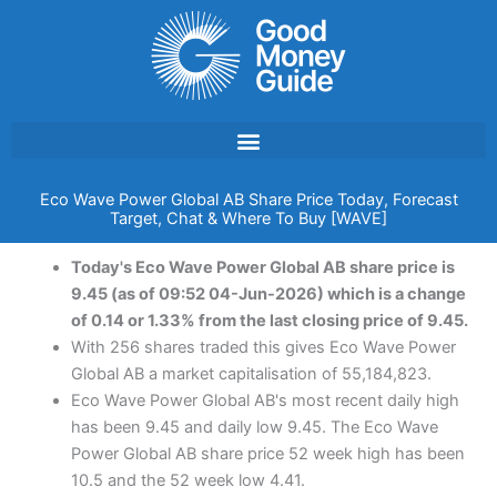
Skip
to
content
Eco Wave Power Global AB Share Price Today, Forecast
Target, Chat & Where To Buy [WAVE]
Today's Eco Wave Power Global AB share price is
9.45 (as of 09:52 04-Jun-2026) which is a change
of 0.14 or 1.33% from the last closing price of 9.45.
With 256 shares traded this gives Eco Wave Power
Global AB a market capitalisation of 55,184,823.
Eco Wave Power Global AB's most recent daily high
has been 9.45 and daily low 9.45. The Eco Wave
Power Global AB share price 52 week high has been
10.5 and the 52 week low 4.41.