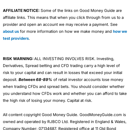
AFFILIATE NOTICE:
Some of the links on Good Money Guide are
affiliate links. This means that when you click through from us to a
provider and open an account we may receive a payment. See
about us
for more information on how we make money and
how we
test providers
.
RISK WARNING:
ALL INVESTING INVOLVES RISK. Investing,
Derivatives, Spread betting and CFD trading carry a high level of
risk to your capital and can result in losses that exceed your initial
deposit.
Between 68-89%
of retail investor accounts lose money
when trading CFDs and spread bets. You should consider whether
you understand how CFDs work and whether you can afford to take
the high risk of losing your money. Capital at risk.
All content copyright Good Money Guide. GoodMoneyGuide.com is
owned and operated by RJBCO Ltd. Registered in England & Wales,
Company Number: 07134687. Registered office at 11 Old Bond