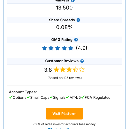
Markets
13,500
Share Spreads
0.08%
GMG Rating
(4.9)
Customer Reviews
3.8
(Based on 125 reviews)
Account Types:
Options
Small Caps
Signals
MT4/5
FCA Regulated
Visit Platform
69% of retail investor accounts lose money