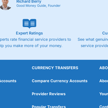
Richard Berry
Good Money Guide, Founder
Expert Ratings
Cu
perts rate financial service providers to
See what genuine
elp you make more of your money.
service provide
CURRENCY TRANSFERS
ABO
Accounts
Compare Currency Accounts
Abo
Provider Reviews
Your
Popular Transfers
Cont