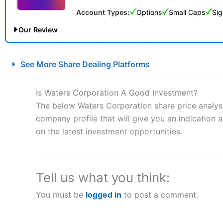
Account Types:
Options
Small Caps
Sig
Our Review
City Index Spread Betting Expert Review: Best Spread Betti
See More Share Dealing Platforms
Account:
City Index
Financial Spread Betting
Description:
City Index
is one of the best spread betting brok
Is Waters Corporation A Good Investment?
to speculate on the financial markets.
City Index
also won our
The below Waters Corporation share price analysi
“Best Spread Betting Broker” in 2025..
company profile that will give you an indication as
CFDs are complex instruments and come with a high risk of lo
money when trading CFDs with this provider. You should co
on the latest investment opportunities.
afford to take the high risk of losing your money.
Visit City Index
Tell us what you think:
You must be
logged in
to post a comment.
Is
City Index
a good spread betting broker?
Overall,
City Index
’s spread
trade, and some very good a