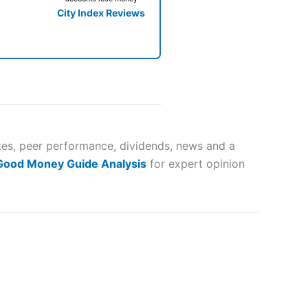
City Index Reviews
 way
 and
tes, peer performance, dividends, news and a
 Good Money Guide Analysis
for expert opinion
lose
 a wide range of markets to
their trading strategy.