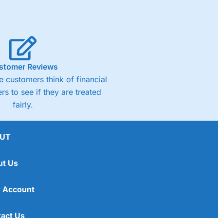
stomer Reviews
 customers think of financial
rs to see if they are treated
fairly.
UT
ut Us
 Account
act Us