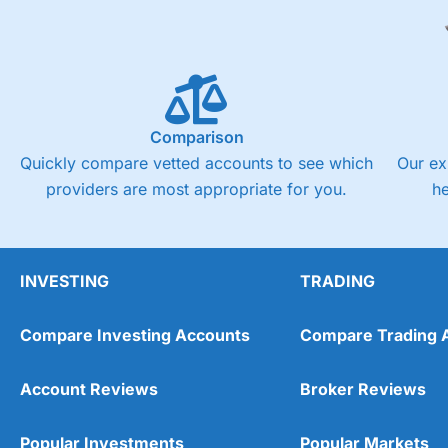
Comparison
Quickly compare vetted accounts to see which
Our ex
providers are most appropriate for you.
h
INVESTING
TRADING
Compare Investing Accounts
Compare Trading 
Account Reviews
Broker Reviews
Popular Investments
Popular Markets