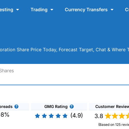
esting
Trading
Currency Transfers
C
ration Share Price Today, Forecast Target, Chat & Where 
Shares
preads
GMG Rating
Customer Revie
08%
(4.9)
3.8
(Based on 125 revi