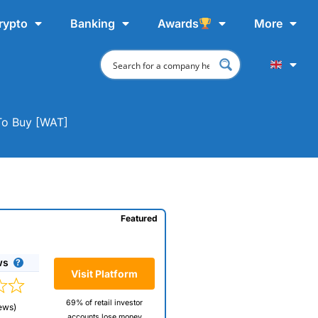
rypto
Banking
Awards
More
To Buy [WAT]
Featured
ws
Visit Platform
69% of retail investor
ews)
accounts lose money