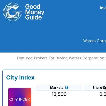
Skip
Inv
to
content
Waters Corpo
Featured Brokers For Buying Waters Corporation 
City Index
Markets
Share S
13,500
0.