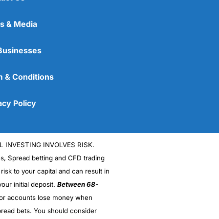
s & Media
Businesses
 & Conditions
acy Policy
L INVESTING INVOLVES RISK.
es, Spread betting and CFD trading
 risk to your capital and can result in
our initial deposit.
Between 68-
stor accounts lose money when
read bets. You should consider