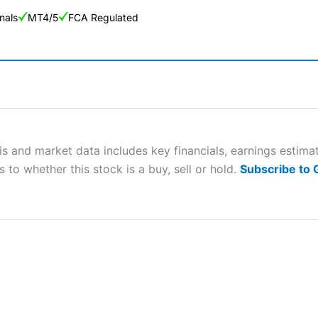
nals
MT4/5
FCA Regulated
ng Broker 2025
ers and is suitable for all types of traders looking for a tax-efficient
 “Best Trader Tools” award in 2023 and “Best Trading App” in 2024
s and market data includes key financials, earnings estima
 to whether this stock is a buy, sell or hold.
Subscribe to
sing money rapidly due to leverage. 70% of retail investor accounts 
nsider whether you understand how CFDs work, and whether you can
 betting platform is one of the best around with competitive pricing,
dded value tools to help traders seek out opportunities and improve 