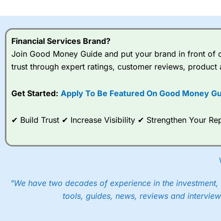
I would say that overal,l
Cit
range of shares, particular
indices and can have tighter
Financial Services Brand?
traders.
Join Good Money Guide and put your brand in front of ov
trust through expert ratings, customer reviews, product 
Spread bets at
City Index
a
stocks and ETFs, 19 commod
options desk for spread betting on index and populare stock 
Get Started:
Apply To Be Featured On Good Money Gu
When I tested
City Index
’s spread betting account Performan
✔ Build Trust ✔ Increase Visibility ✔ Strengthen Your 
post-trade analysis, When StoneX (
City Index
’s parent comp
help their customers stick to a trading plan and provide insi
As with most spread betting brokers,
City Index
clients trade
These vary by product and contract but in the FTSE 100 inde
points. You can trade Spread Bets on leading equity indices u
"We have two decades of experience in the investment, 
into the price.
tools, guides, news, reviews and interview