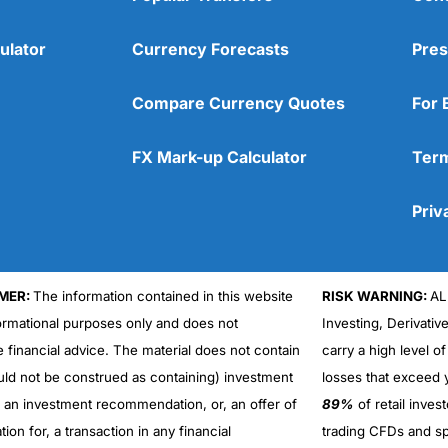
ulator
Currency Forecasts
Pres
Compare Currency Quotes
For 
FX Mark-up Calculator
Term
Priv
MER:
The information contained in this website
RISK WARNING:
AL
formational purposes only and does not
Investing, Derivativ
Cons
No DMA spread betting
e financial advice. The material does not contain
carry a high level of
No investing account
uld not be construed as containing) investment
losses that exceed y
r an investment recommendation, or, an offer of
89%
of retail inve
ation for, a transaction in any financial
trading CFDs and sp