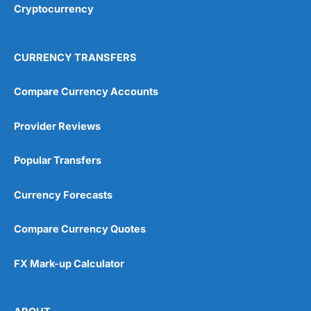
Cryptocurrency
Overall
4.9
CURRENCY TRANSFERS
Compare Currency Accounts
Provider Reviews
Visit City Index
City Index Reviews
Popular Transfers
Currency Forecasts
Compare Currency Quotes
FX Mark-up Calculator