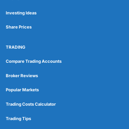
Pros
Investing Ideas
Wide range of spread betting markets
Trading signals
Share Prices
Post-trade analysis
Cons
No DMA spread betting
TRADING
No investing account
Compare Trading Accounts
Pricing
(5)
Broker Reviews
Market Access
(5)
Popular Markets
Online Platform
(5)
Trading Costs Calculator
Customer Service
(5)
Trading Tips
Research & Analysis
(4.5)