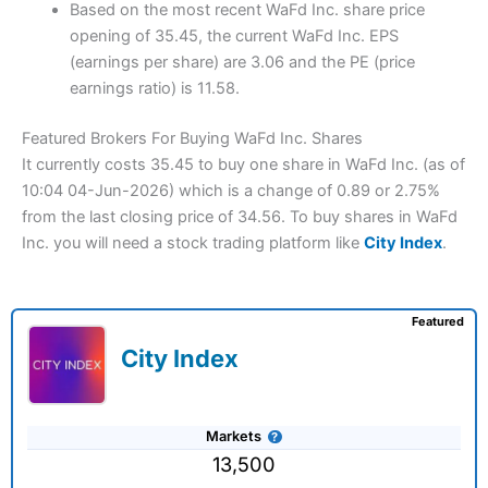
Based on the most recent WaFd Inc. share price
opening of 35.45, the current WaFd Inc. EPS
(earnings per share) are 3.06 and the PE (price
earnings ratio) is 11.58.
Featured Brokers For Buying WaFd Inc. Shares
It currently costs 35.45 to buy one share in WaFd Inc. (as of
10:04 04-Jun-2026) which is a change of 0.89 or 2.75%
from the last closing price of 34.56. To buy shares in WaFd
Inc. you will need a stock trading platform like
City Index
.
Featured
City Index
Markets
13,500