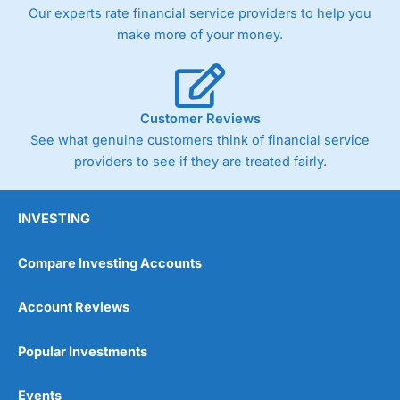
trade via two-way bid-offer prices the difference between
Our experts rate financial service providers to help you
the bid and offer representing the spread. These vary by
make more of your money.
product and contract but in the FTSE 100 index City
charges a minimum spread of 1 index point and on the
Germany 30 or Dax it charges 1.20 points. You can trade
Spread Bets on leading equity indices up to 24 hours per
day. For stock trading, spreads of 0.8% for UK and 1.8
Customer Reviews
cents per share are built into the price.
See what genuine customers think of financial service
providers to see if they are treated fairly.
INVESTING
Compare Investing Accounts
Account Reviews
Popular Investments
Events