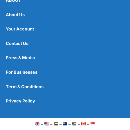
ABOUT
About Us
Your Account
Contact Us
Press & Media
For Businesses
Term & Conditions
Privacy Policy
–
–
–
–
–
–