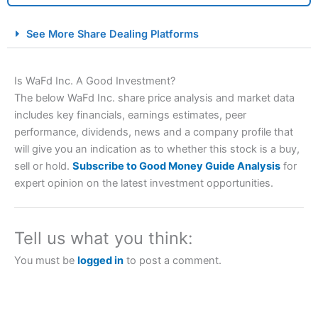
City Index Spread Betting Expert Review: Best
See More Share Dealing Platforms
Spread Betting Broker 2025
Is WaFd Inc. A Good Investment?
The below WaFd Inc. share price analysis and market data
includes key financials, earnings estimates, peer
performance, dividends, news and a company profile that
will give you an indication as to whether this stock is a buy,
sell or hold.
Subscribe to Good Money Guide Analysis
for
expert opinion on the latest investment opportunities.
Account:
City Index
Financial Spread Betting
Description:
City Index
is one of the best spread betting
brokers and is suitable for all types of traders looking for
a tax-efficient way to speculate on the financial markets.
Tell us what you think:
City Index
also won our “Best Trader Tools” award in
2023 and “Best Trading App” in 2024 and “Best Spread
You must be
logged in
to post a comment.
Betting Broker” in 2025..
CFDs are complex instruments and come with a high risk
of losing money rapidly due to leverage. 70% of retail
investor accounts lose money when trading CFDs with