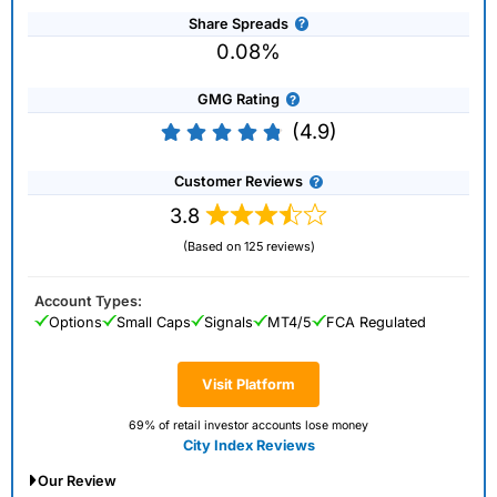
Share Spreads
0.08%
GMG Rating
(4.9)
Customer Reviews
3.8
(Based on 125 reviews)
Account Types:
Options
Small Caps
Signals
MT4/5
FCA Regulated
Visit Platform
69% of retail investor accounts lose money
City Index Reviews
Our Review