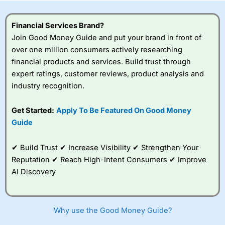
this provider. You should consider whether you
understand how CFDs work, and whether you can afford
to take the high risk of losing your money.
Financial Services Brand?
Join Good Money Guide and put your brand in front of
Visit City Index
over one million consumers actively researching
financial products and services. Build trust through
expert ratings, customer reviews, product analysis and
Is
City Index
a good spread betting broker?
industry recognition.
Overall,
City Index
’s
spread betting
platform is one of the
Get Started:
Apply To Be Featured On Good Money
best around with
Guide
competitive pricing, a
wide range of markets
to trade, and some
✔ Build Trust ✔ Increase Visibility ✔ Strengthen Your
very good added
Reputation ✔ Reach High-Intent Consumers ✔ Improve
value tools to help
AI Discovery
traders seek out
opportunities and
improve their trading strategy.
Why use the Good Money Guide?
I would say that overal,l
City Index
is a better spread
betting broker than
CMC Markets
, especially if you are