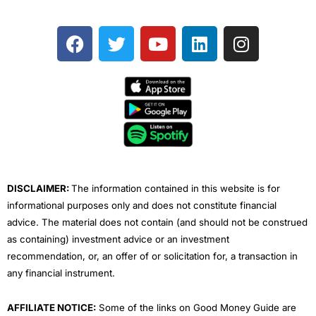
F
T
Y
L
I
a
w
o
i
n
c
i
u
n
s
e
t
t
k
t
b
t
u
e
a
o
e
b
d
g
o
r
e
i
r
k
n
a
m
DISCLAIMER:
The information contained in this website is for
informational purposes only and does not constitute financial
advice. The material does not contain (and should not be construed
as containing) investment advice or an investment
recommendation, or, an offer of or solicitation for, a transaction in
any financial instrument.
AFFILIATE NOTICE:
Some of the links on Good Money Guide are