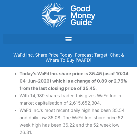
Skip
to
content
WaFd Inc. Share Price Today, Forecast Target, Chat &
Where To Buy [WAFD]
Today's WaFd Inc. share price is 35.45 (as of 10:04
04-Jun-2026) which is a change of 0.89 or 2.75%
from the last closing price of 35.45.
With 14,989 shares traded this gives WaFd Inc. a
market capitalisation of 2,615,652,304.
WaFd Inc.'s most recent daily high has been 35.54
and daily low 35.08. The WaFd Inc. share price 52
week high has been 36.22 and the 52 week low
26.31.