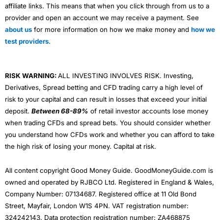
affiliate links. This means that when you click through from us to a
provider and open an account we may receive a payment. See
about us
for more information on how we make money and
how we
test providers
.
RISK WARNING:
ALL INVESTING INVOLVES RISK. Investing,
Derivatives, Spread betting and CFD trading carry a high level of
risk to your capital and can result in losses that exceed your initial
deposit.
Between 68-89%
of retail investor accounts lose money
when trading CFDs and spread bets. You should consider whether
you understand how CFDs work and whether you can afford to take
the high risk of losing your money. Capital at risk.
All content copyright Good Money Guide. GoodMoneyGuide.com is
owned and operated by RJBCO Ltd. Registered in England & Wales,
Company Number: 07134687. Registered office at 11 Old Bond
Street, Mayfair, London W1S 4PN. VAT registration number:
324242143. Data protection registration number: ZA468875