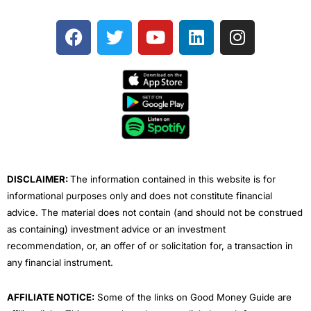
F
T
Y
L
I
a
w
o
i
n
c
i
u
n
s
e
t
t
k
t
b
t
u
e
a
o
e
b
d
g
o
r
e
i
r
k
n
a
m
DISCLAIMER:
The information contained in this website is for
informational purposes only and does not constitute financial
advice. The material does not contain (and should not be construed
as containing) investment advice or an investment
recommendation, or, an offer of or solicitation for, a transaction in
any financial instrument.
AFFILIATE NOTICE:
Some of the links on Good Money Guide are