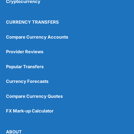
Cryptocurrency
Overall
4.9
CURRENCY TRANSFERS
Compare Currency Accounts
Provider Reviews
Visit City Index
City Index Reviews
Popular Transfers
Currency Forecasts
Compare Currency Quotes
FX Mark-up Calculator
ABOUT