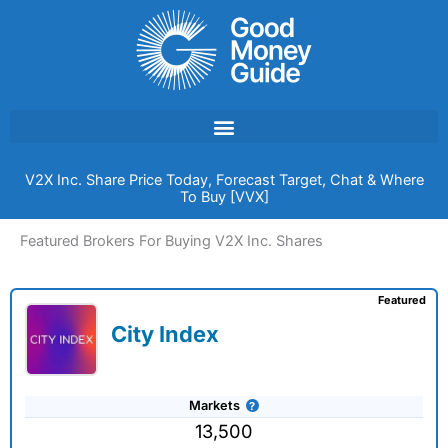
Skip
to
content
V2X Inc. Share Price Today, Forecast Target, Chat & Where
To Buy [VVX]
Featured Brokers For Buying V2X Inc. Shares
Featured
City Index
Markets
13,500