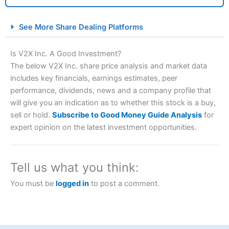
City Index Spread Betting Expert Review: Best
See More Share Dealing Platforms
Spread Betting Broker 2025
Is V2X Inc. A Good Investment?
The below V2X Inc. share price analysis and market data
includes key financials, earnings estimates, peer
performance, dividends, news and a company profile that
will give you an indication as to whether this stock is a buy,
sell or hold.
Subscribe to Good Money Guide Analysis
for
expert opinion on the latest investment opportunities.
Account:
City Index
Financial Spread Betting
Description:
City Index
is one of the best spread betting
brokers and is suitable for all types of traders looking for
Tell us what you think:
a tax-efficient way to speculate on the financial markets.
City Index
also won our “Best Trader Tools” award in
You must be
logged in
to post a comment.
2023 and “Best Trading App” in 2024 and “Best Spread
Betting Broker” in 2025..
CFDs are complex instruments and come with a high risk
of losing money rapidly due to leverage. 70% of retail
investor accounts lose money when trading CFDs with