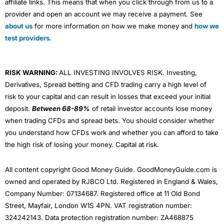
affiliate links. This means that when you click through from us to a
provider and open an account we may receive a payment. See
about us
for more information on how we make money and
how we
test providers
.
RISK WARNING:
ALL INVESTING INVOLVES RISK. Investing,
Derivatives, Spread betting and CFD trading carry a high level of
risk to your capital and can result in losses that exceed your initial
deposit.
Between 68-89%
of retail investor accounts lose money
when trading CFDs and spread bets. You should consider whether
you understand how CFDs work and whether you can afford to take
the high risk of losing your money. Capital at risk.
All content copyright Good Money Guide. GoodMoneyGuide.com is
owned and operated by RJBCO Ltd. Registered in England & Wales,
Company Number: 07134687. Registered office at 11 Old Bond
Street, Mayfair, London W1S 4PN. VAT registration number:
324242143. Data protection registration number: ZA468875