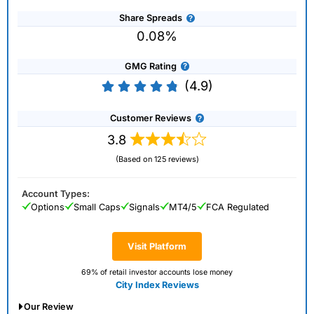
Share Spreads
0.08%
GMG Rating
(4.9)
Customer Reviews
3.8
(Based on 125 reviews)
Account Types:
Options
Small Caps
Signals
MT4/5
FCA Regulated
Visit Platform
69% of retail investor accounts lose money
City Index Reviews
Our Review