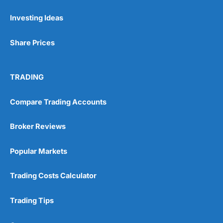
Investing Ideas
Pros
Wide range of spread betting markets
Share Prices
Trading signals
Post-trade analysis
Cons
TRADING
No DMA spread betting
No investing account
Compare Trading Accounts
Pricing
(5)
Broker Reviews
Market Access
(5)
Popular Markets
Online Platform
(5)
Trading Costs Calculator
Customer Service
(5)
Trading Tips
Research & Analysis
(4.5)