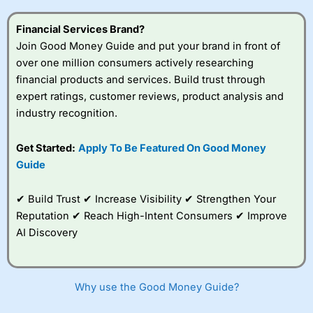
this provider. You should consider whether you
understand how CFDs work, and whether you can afford
Financial Services Brand?
to take the high risk of losing your money.
Join Good Money Guide and put your brand in front of
over one million consumers actively researching
Visit City Index
financial products and services. Build trust through
expert ratings, customer reviews, product analysis and
Is
City Index
a good spread betting broker?
industry recognition.
Overall,
City Index
’s
spread betting
Get Started:
Apply To Be Featured On Good Money
platform is one of the
Guide
best around with
competitive pricing, a
wide range of markets
✔ Build Trust ✔ Increase Visibility ✔ Strengthen Your
to trade, and some
Reputation ✔ Reach High-Intent Consumers ✔ Improve
very good added
value tools to help
AI Discovery
traders seek out
opportunities and
improve their trading strategy.
Why use the Good Money Guide?
I would say that overal,l
City Index
is a better spread
betting broker than
CMC Markets
, especially if you are