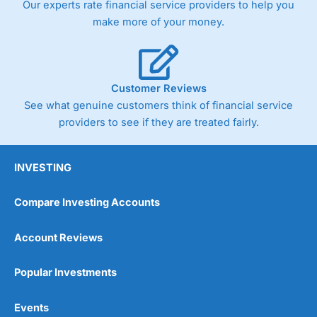
Our experts rate financial service providers to help you
trade via two-way bid-offer prices the difference between
make more of your money.
the bid and offer representing the spread. These vary by
product and contract but in the FTSE 100 index City
charges a minimum spread of 1 index point and on the
Germany 30 or Dax it charges 1.20 points. You can trade
Spread Bets on leading equity indices up to 24 hours per
Customer Reviews
day. For stock trading, spreads of 0.8% for UK and 1.8
cents per share are built into the price.
See what genuine customers think of financial service
providers to see if they are treated fairly.
INVESTING
Compare Investing Accounts
Account Reviews
Popular Investments
Events