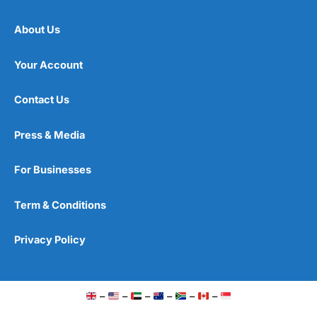
About Us
Your Account
Contact Us
Press & Media
For Businesses
Term & Conditions
Privacy Policy
–
–
–
–
–
–