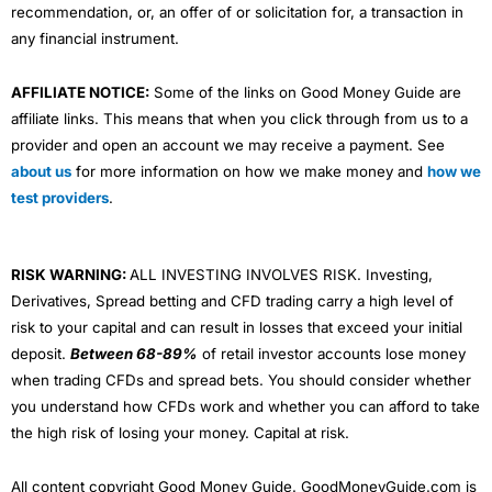
recommendation, or, an offer of or solicitation for, a transaction in
any financial instrument.
AFFILIATE NOTICE:
Some of the links on Good Money Guide are
affiliate links. This means that when you click through from us to a
provider and open an account we may receive a payment. See
about us
for more information on how we make money and
how we
test providers
.
RISK WARNING:
ALL INVESTING INVOLVES RISK. Investing,
Derivatives, Spread betting and CFD trading carry a high level of
risk to your capital and can result in losses that exceed your initial
deposit.
Between 68-89%
of retail investor accounts lose money
when trading CFDs and spread bets. You should consider whether
you understand how CFDs work and whether you can afford to take
the high risk of losing your money. Capital at risk.
All content copyright Good Money Guide. GoodMoneyGuide.com is