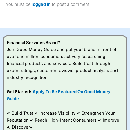
Betting Broker” in 2025..
You must be
logged in
to post a comment.
CFDs are complex instruments and come with a high risk
of losing money rapidly due to leverage. 70% of retail
investor accounts lose money when trading CFDs with
this provider. You should consider whether you
understand how CFDs work, and whether you can afford
to take the high risk of losing your money.
Financial Services Brand?
Visit City Index
Join Good Money Guide and put your brand in front of
over one million consumers actively researching
financial products and services. Build trust through
Is
City Index
a good spread betting broker?
expert ratings, customer reviews, product analysis and
Overall,
City Index
’s
spread betting
industry recognition.
platform is one of the
best around with
Get Started:
Apply To Be Featured On Good Money
competitive pricing, a
Guide
wide range of markets
to trade, and some
very good added
✔ Build Trust ✔ Increase Visibility ✔ Strengthen Your
value tools to help
Reputation ✔ Reach High-Intent Consumers ✔ Improve
traders seek out
opportunities and
AI Discovery