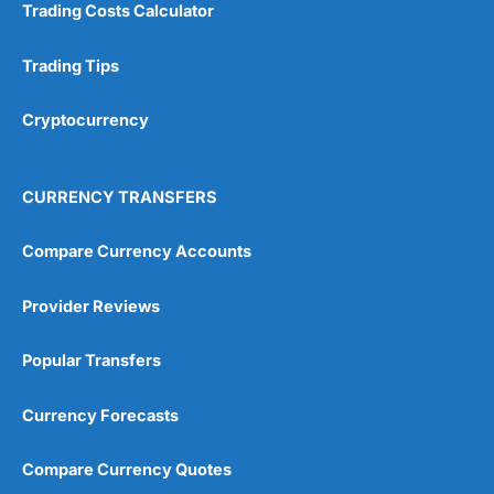
Trading Costs Calculator
Research & Analysis
(4.5)
Trading Tips
Overall
Cryptocurrency
4.9
CURRENCY TRANSFERS
Compare Currency Accounts
Visit City Index
City Index Reviews
Provider Reviews
Popular Transfers
Currency Forecasts
Compare Currency Quotes