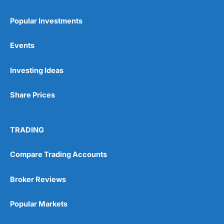
Popular Investments
Events
Pros
Wide range of spread betting markets
Investing Ideas
Trading signals
Post-trade analysis
Share Prices
Cons
No DMA spread betting
No investing account
TRADING
Compare Trading Accounts
Pricing
(5)
Market Access
(5)
Broker Reviews
Online Platform
(5)
Popular Markets
Customer Service
(5)