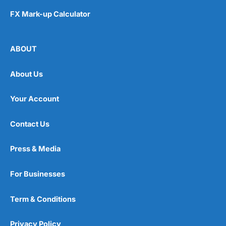
FX Mark-up Calculator
ABOUT
About Us
Your Account
Contact Us
Press & Media
For Businesses
Term & Conditions
Privacy Policy