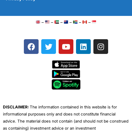
–
–
–
–
–
–
F
T
Y
L
I
a
w
o
i
n
c
i
u
n
s
e
t
t
k
t
b
t
u
e
a
o
e
b
d
g
o
r
e
i
r
k
n
a
m
DISCLAIMER:
The information contained in this website is for
informational purposes only and does not constitute financial
advice. The material does not contain (and should not be construed
as containing) investment advice or an investment