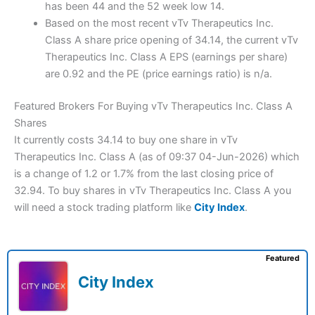
has been 44 and the 52 week low 14.
Based on the most recent vTv Therapeutics Inc.
Class A share price opening of 34.14, the current vTv
Therapeutics Inc. Class A EPS (earnings per share)
are 0.92 and the PE (price earnings ratio) is n/a.
Featured Brokers For Buying vTv Therapeutics Inc. Class A
Shares
It currently costs 34.14 to buy one share in vTv
Therapeutics Inc. Class A (as of 09:37 04-Jun-2026) which
is a change of 1.2 or 1.7% from the last closing price of
32.94. To buy shares in vTv Therapeutics Inc. Class A you
will need a stock trading platform like
City Index
.
Featured
City Index