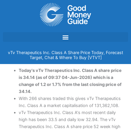
Skip
to
content
vTv Therapeutics Inc. Class A Share Price Today, Forecast
Target, Chat & Where To Buy [VTVT]
Today's vTv Therapeutics Inc. Class A share price
is 34.14 (as of 09:37 04-Jun-2026) which is a
change of 1.2 or 1.7% from the last closing price of
34.14.
With 266 shares traded this gives vTv Therapeutics
Inc. Class A a market capitalisation of 131,362,108.
vTv Therapeutics Inc. Class A's most recent daily
high has been 33.5 and daily low 32.94. The vTv
Therapeutics Inc. Class A share price 52 week high