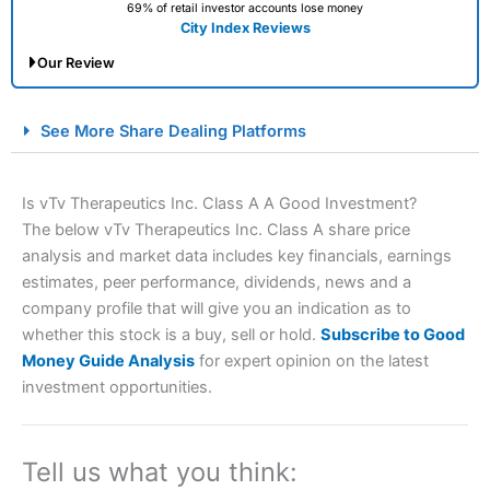
69% of retail investor accounts lose money
City Index Reviews
Our Review
City Index Spread Betting Expert Review: Best
See More Share Dealing Platforms
Spread Betting Broker 2025
Is vTv Therapeutics Inc. Class A A Good Investment?
The below vTv Therapeutics Inc. Class A share price
analysis and market data includes key financials, earnings
estimates, peer performance, dividends, news and a
company profile that will give you an indication as to
whether this stock is a buy, sell or hold.
Subscribe to Good
Money Guide Analysis
for expert opinion on the latest
Account:
City Index
Financial Spread Betting
investment opportunities.
Description:
City Index
is one of the best spread betting
brokers and is suitable for all types of traders looking for
a tax-efficient way to speculate on the financial markets.
City Index
also won our “Best Trader Tools” award in
Tell us what you think:
2023 and “Best Trading App” in 2024 and “Best Spread