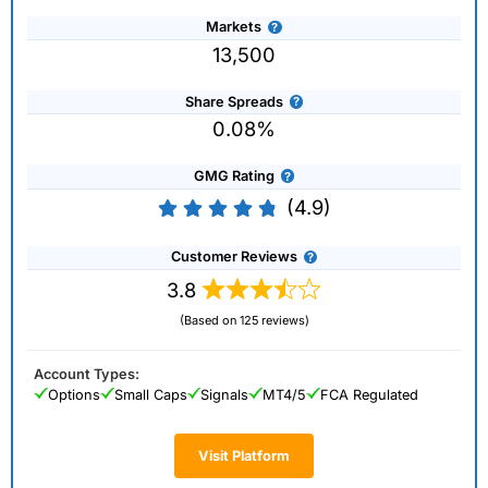
Markets
13,500
Share Spreads
0.08%
GMG Rating
(4.9)
Customer Reviews
3.8
(Based on 125 reviews)
Account Types:
Options
Small Caps
Signals
MT4/5
FCA Regulated
Visit Platform