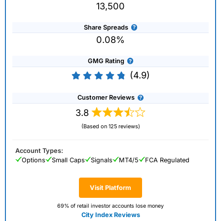
13,500
Share Spreads
0.08%
GMG Rating
(4.9)
Customer Reviews
3.8
(Based on 125 reviews)
Account Types:
Options
Small Caps
Signals
MT4/5
FCA Regulated
Visit Platform
69% of retail investor accounts lose money
City Index Reviews