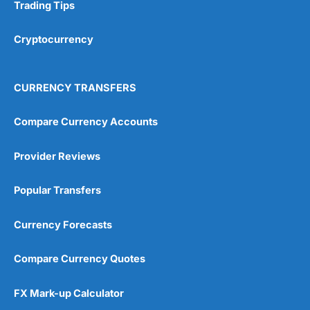
Research & Analysis
(4.5)
Trading Tips
Overall
Cryptocurrency
4.9
CURRENCY TRANSFERS
Compare Currency Accounts
Provider Reviews
Visit City Index
City Index Reviews
Popular Transfers
Currency Forecasts
Compare Currency Quotes
FX Mark-up Calculator