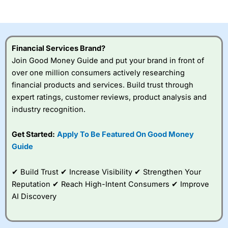
of losing money rapidly due to leverage. 70% of retail
investor accounts lose money when trading CFDs with
this provider. You should consider whether you
understand how CFDs work, and whether you can afford
to take the high risk of losing your money.
Financial Services Brand?
Join Good Money Guide and put your brand in front of
Visit City Index
over one million consumers actively researching
financial products and services. Build trust through
Is
City Index
a good spread betting broker?
expert ratings, customer reviews, product analysis and
Overall,
City Index
’s
industry recognition.
spread betting
platform is one of the
Get Started:
Apply To Be Featured On Good Money
best around with
competitive pricing, a
Guide
wide range of markets
to trade, and some
✔ Build Trust ✔ Increase Visibility ✔ Strengthen Your
very good added
value tools to help
Reputation ✔ Reach High-Intent Consumers ✔ Improve
traders seek out
AI Discovery
opportunities and
improve their trading strategy.