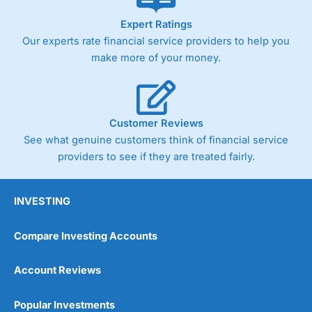
As with most spread betting brokers,
City Index
clients
Expert Ratings
trade via two-way bid-offer prices the difference between
Our experts rate financial service providers to help you
the bid and offer representing the spread. These vary by
product and contract but in the FTSE 100 index City
make more of your money.
charges a minimum spread of 1 index point and on the
Germany 30 or Dax it charges 1.20 points. You can trade
Spread Bets on leading equity indices up to 24 hours per
day. For stock trading, spreads of 0.8% for UK and 1.8
cents per share are built into the price.
Customer Reviews
See what genuine customers think of financial service
providers to see if they are treated fairly.
INVESTING
Compare Investing Accounts
Account Reviews
Popular Investments