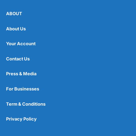
ABOUT
About Us
Your Account
Contact Us
Press & Media
For Businesses
Term & Conditions
Privacy Policy