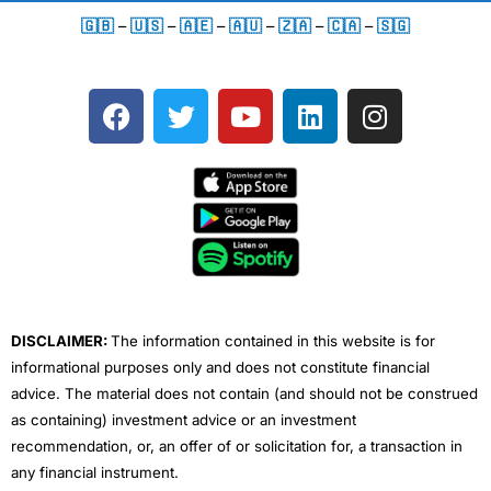
🇬🇧
–
🇺🇸
–
🇦🇪
–
🇦🇺
–
🇿🇦
–
🇨🇦
–
🇸🇬
F
T
Y
L
I
a
w
o
i
n
c
i
u
n
s
e
t
t
k
t
b
t
u
e
a
o
e
b
d
g
o
r
e
i
r
k
n
a
m
DISCLAIMER:
The information contained in this website is for
informational purposes only and does not constitute financial
advice. The material does not contain (and should not be construed
as containing) investment advice or an investment
recommendation, or, an offer of or solicitation for, a transaction in
any financial instrument.