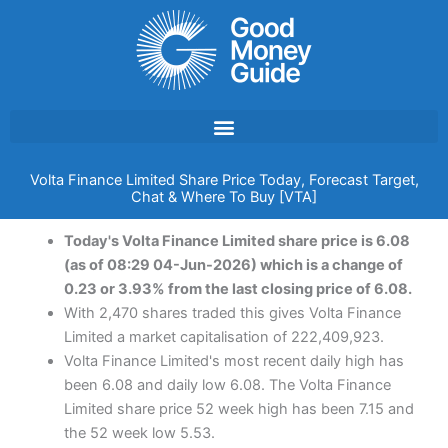
Skip
to
content
Volta Finance Limited Share Price Today, Forecast Target,
Chat & Where To Buy [VTA]
Today's Volta Finance Limited share price is 6.08
(as of 08:29 04-Jun-2026) which is a change of
0.23 or 3.93% from the last closing price of 6.08.
With 2,470 shares traded this gives Volta Finance
Limited a market capitalisation of 222,409,923.
Volta Finance Limited's most recent daily high has
been 6.08 and daily low 6.08. The Volta Finance
Limited share price 52 week high has been 7.15 and
the 52 week low 5.53.