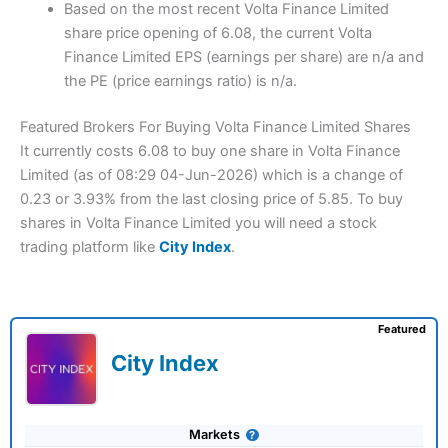
Based on the most recent Volta Finance Limited
share price opening of 6.08, the current Volta
Finance Limited EPS (earnings per share) are n/a and
the PE (price earnings ratio) is n/a.
Featured Brokers For Buying Volta Finance Limited Shares
It currently costs 6.08 to buy one share in Volta Finance
Limited (as of 08:29 04-Jun-2026) which is a change of
0.23 or 3.93% from the last closing price of 5.85. To buy
shares in Volta Finance Limited you will need a stock
trading platform like
City Index
.
Featured
City Index
Markets