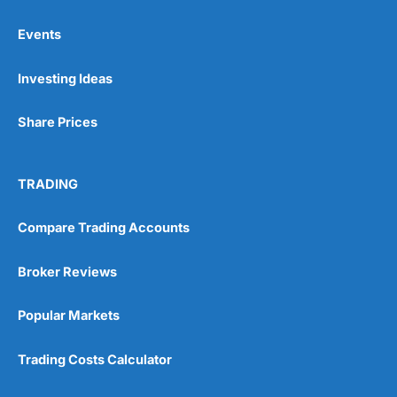
Events
Pros
Investing Ideas
Wide range of spread betting markets
Trading signals
Post-trade analysis
Share Prices
Cons
No DMA spread betting
TRADING
No investing account
Compare Trading Accounts
Pricing
(5)
Broker Reviews
Market Access
(5)
Popular Markets
Online Platform
(5)
Trading Costs Calculator
Customer Service
(5)