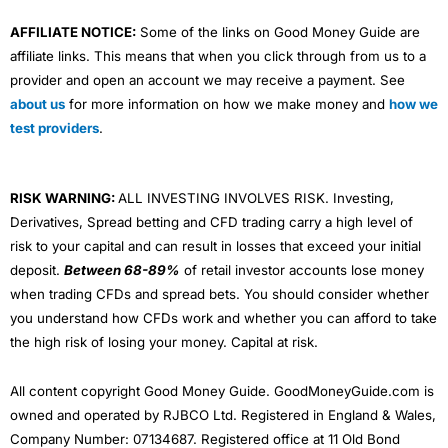
AFFILIATE NOTICE:
Some of the links on Good Money Guide are
affiliate links. This means that when you click through from us to a
provider and open an account we may receive a payment. See
about us
for more information on how we make money and
how we
test providers
.
RISK WARNING:
ALL INVESTING INVOLVES RISK. Investing,
Derivatives, Spread betting and CFD trading carry a high level of
risk to your capital and can result in losses that exceed your initial
deposit.
Between 68-89%
of retail investor accounts lose money
when trading CFDs and spread bets. You should consider whether
you understand how CFDs work and whether you can afford to take
the high risk of losing your money. Capital at risk.
All content copyright Good Money Guide. GoodMoneyGuide.com is
owned and operated by RJBCO Ltd. Registered in England & Wales,
Company Number: 07134687. Registered office at 11 Old Bond