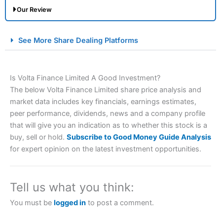
Our Review
City Index Spread Betting Expert Review: Best
See More Share Dealing Platforms
Spread Betting Broker 2025
Is Volta Finance Limited A Good Investment?
The below Volta Finance Limited share price analysis and
market data includes key financials, earnings estimates,
peer performance, dividends, news and a company profile
that will give you an indication as to whether this stock is a
buy, sell or hold.
Subscribe to Good Money Guide Analysis
Account:
City Index
Financial Spread Betting
for expert opinion on the latest investment opportunities.
Description:
City Index
is one of the best spread betting
brokers and is suitable for all types of traders looking for
a tax-efficient way to speculate on the financial markets.
Tell us what you think:
City Index
also won our “Best Trader Tools” award in
2023 and “Best Trading App” in 2024 and “Best Spread
You must be
logged in
to post a comment.
Betting Broker” in 2025..
CFDs are complex instruments and come with a high risk