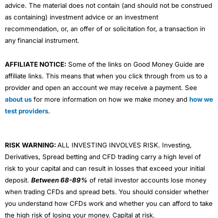
advice. The material does not contain (and should not be construed
as containing) investment advice or an investment
recommendation, or, an offer of or solicitation for, a transaction in
any financial instrument.
AFFILIATE NOTICE:
Some of the links on Good Money Guide are
affiliate links. This means that when you click through from us to a
provider and open an account we may receive a payment. See
about us
for more information on how we make money and
how we
test providers
.
RISK WARNING:
ALL INVESTING INVOLVES RISK. Investing,
Derivatives, Spread betting and CFD trading carry a high level of
risk to your capital and can result in losses that exceed your initial
deposit.
Between 68-89%
of retail investor accounts lose money
when trading CFDs and spread bets. You should consider whether
you understand how CFDs work and whether you can afford to take
the high risk of losing your money. Capital at risk.