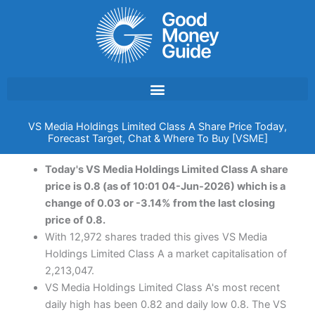
Skip
to
content
VS Media Holdings Limited Class A Share Price Today,
Forecast Target, Chat & Where To Buy [VSME]
Today's VS Media Holdings Limited Class A share
price is 0.8 (as of 10:01 04-Jun-2026) which is a
change of 0.03 or -3.14% from the last closing
price of 0.8.
With 12,972 shares traded this gives VS Media
Holdings Limited Class A a market capitalisation of
2,213,047.
VS Media Holdings Limited Class A's most recent
daily high has been 0.82 and daily low 0.8. The VS