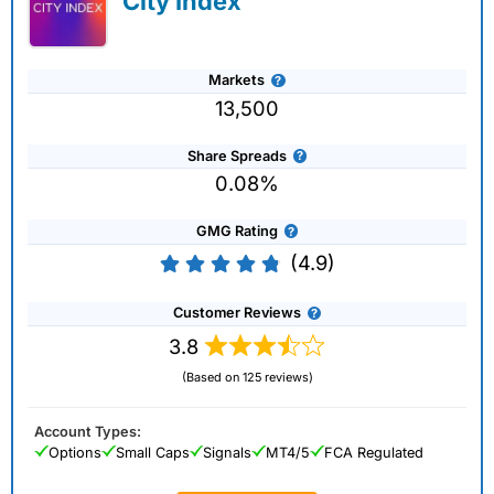
City Index
Markets
13,500
Share Spreads
0.08%
GMG Rating
(4.9)
Customer Reviews
3.8
(Based on 125 reviews)
Account Types:
Options
Small Caps
Signals
MT4/5
FCA Regulated