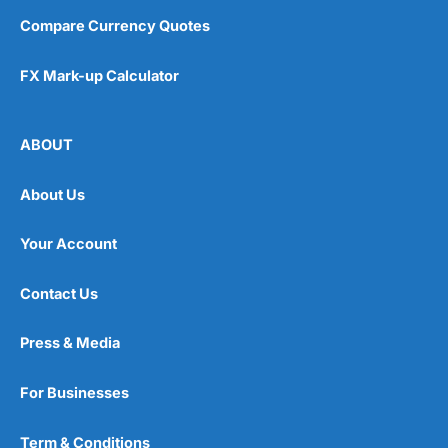
Compare Currency Quotes
FX Mark-up Calculator
ABOUT
About Us
Your Account
Contact Us
Press & Media
For Businesses
Term & Conditions