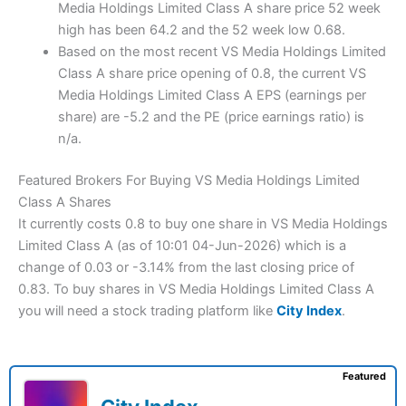
Media Holdings Limited Class A share price 52 week
high has been 64.2 and the 52 week low 0.68.
Based on the most recent VS Media Holdings Limited
Class A share price opening of 0.8, the current VS
Media Holdings Limited Class A EPS (earnings per
share) are -5.2 and the PE (price earnings ratio) is
n/a.
Featured Brokers For Buying VS Media Holdings Limited
Class A Shares
It currently costs 0.8 to buy one share in VS Media Holdings
Limited Class A (as of 10:01 04-Jun-2026) which is a
change of 0.03 or -3.14% from the last closing price of
0.83. To buy shares in VS Media Holdings Limited Class A
you will need a stock trading platform like
City Index
.
Featured