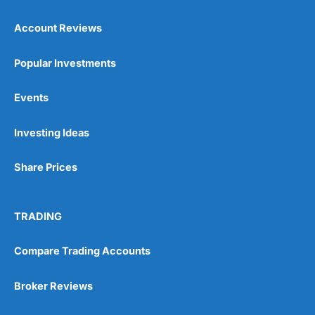
Account Reviews
Popular Investments
Events
Pros
Wide range of spread betting markets
Investing Ideas
Trading signals
Post-trade analysis
Share Prices
Cons
No DMA spread betting
No investing account
TRADING
Compare Trading Accounts
Pricing
(5)
Market Access
(5)
Broker Reviews
Online Platform
(5)