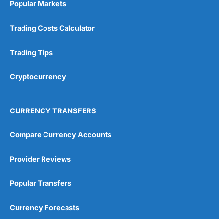
Popular Markets
Customer Service
(5)
Trading Costs Calculator
Research & Analysis
(4.5)
Trading Tips
Overall
Cryptocurrency
4.9
CURRENCY TRANSFERS
Compare Currency Accounts
Visit City Index
City Index Reviews
Provider Reviews
Popular Transfers
Currency Forecasts