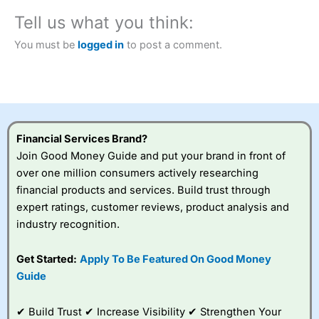
City Index
also won our “Best Trader Tools” award in
Tell us what you think:
2023 and “Best Trading App” in 2024 and “Best Spread
Betting Broker” in 2025..
You must be
logged in
to post a comment.
CFDs are complex instruments and come with a high risk
of losing money rapidly due to leverage. 70% of retail
investor accounts lose money when trading CFDs with
this provider. You should consider whether you
understand how CFDs work, and whether you can afford
to take the high risk of losing your money.
Financial Services Brand?
Visit City Index
Join Good Money Guide and put your brand in front of
over one million consumers actively researching
financial products and services. Build trust through
Is
City Index
a good spread betting broker?
expert ratings, customer reviews, product analysis and
Overall,
City Index
’s
spread betting
industry recognition.
platform is one of the
best around with
Get Started:
Apply To Be Featured On Good Money
competitive pricing, a
Guide
wide range of markets
to trade, and some
very good added
✔ Build Trust ✔ Increase Visibility ✔ Strengthen Your
value tools to help