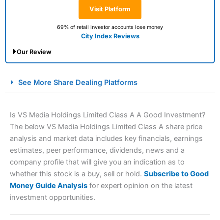
Visit Platform
69% of retail investor accounts lose money
City Index Reviews
Our Review
City Index Spread Betting Expert Review: Best
See More Share Dealing Platforms
Spread Betting Broker 2025
Is VS Media Holdings Limited Class A A Good Investment?
The below VS Media Holdings Limited Class A share price
analysis and market data includes key financials, earnings
estimates, peer performance, dividends, news and a
company profile that will give you an indication as to
whether this stock is a buy, sell or hold.
Subscribe to Good
Money Guide Analysis
for expert opinion on the latest
Account:
City Index
Financial Spread Betting
investment opportunities.
Description:
City Index
is one of the best spread betting
brokers and is suitable for all types of traders looking for
a tax-efficient way to speculate on the financial markets.