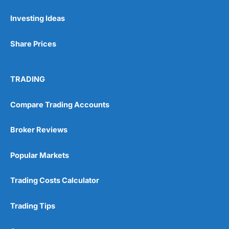
Investing Ideas
Pros
Wide range of spread betting markets
Share Prices
Trading signals
Post-trade analysis
Cons
TRADING
No DMA spread betting
No investing account
Compare Trading Accounts
Pricing
(5)
Broker Reviews
Market Access
(5)
Popular Markets
Online Platform
(5)
Trading Costs Calculator
Customer Service
(5)
Trading Tips
Research & Analysis
(4.5)