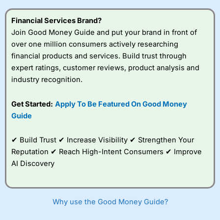
this provider. You should consider whether you
understand how CFDs work, and whether you can afford
Financial Services Brand?
to take the high risk of losing your money.
Join Good Money Guide and put your brand in front of
over one million consumers actively researching
Visit City Index
financial products and services. Build trust through
expert ratings, customer reviews, product analysis and
Is
City Index
a good spread betting broker?
industry recognition.
Overall,
City Index
’s
spread betting
Get Started:
Apply To Be Featured On Good Money
platform is one of the
Guide
best around with
competitive pricing, a
wide range of markets
✔ Build Trust ✔ Increase Visibility ✔ Strengthen Your
to trade, and some
Reputation ✔ Reach High-Intent Consumers ✔ Improve
very good added
value tools to help
AI Discovery
traders seek out
opportunities and
improve their trading strategy.
Why use the Good Money Guide?
I would say that overal,l
City Index
is a better spread
betting broker than
CMC Markets
, especially if you are