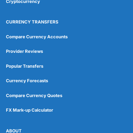
Cryptocurrency
Overall
4.9
CURRENCY TRANSFERS
Compare Currency Accounts
Provider Reviews
Visit City Index
City Index Reviews
Popular Transfers
Currency Forecasts
Compare Currency Quotes
FX Mark-up Calculator
ABOUT