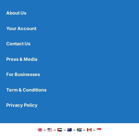
About Us
Your Account
Contact Us
Press & Media
For Businesses
Term & Conditions
Privacy Policy
–
–
–
–
–
–