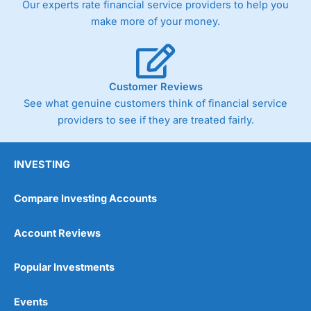
Our experts rate financial service providers to help you
trade via two-way bid-offer prices the difference between
make more of your money.
the bid and offer representing the spread. These vary by
product and contract but in the FTSE 100 index City
charges a minimum spread of 1 index point and on the
Germany 30 or Dax it charges 1.20 points. You can trade
Spread Bets on leading equity indices up to 24 hours per
Customer Reviews
day. For stock trading, spreads of 0.8% for UK and 1.8
cents per share are built into the price.
See what genuine customers think of financial service
providers to see if they are treated fairly.
INVESTING
Compare Investing Accounts
Account Reviews
Popular Investments
Events