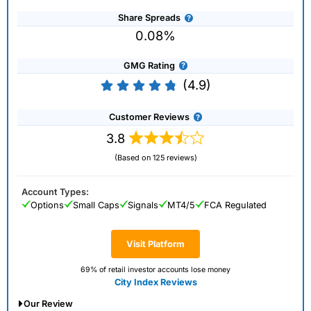
Share Spreads
0.08%
GMG Rating
(4.9)
Customer Reviews
3.8
(Based on 125 reviews)
Account Types:
Options
Small Caps
Signals
MT4/5
FCA Regulated
Visit Platform
69% of retail investor accounts lose money
City Index Reviews
Our Review