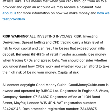
affiliate links. This means that when you click through from us to a
provider and open an account we may receive a payment. See
about us
for more information on how we make money and
how we
test providers
.
RISK WARNING:
ALL INVESTING INVOLVES RISK. Investing,
Derivatives, Spread betting and CFD trading carry a high level of
risk to your capital and can result in losses that exceed your initial
deposit.
Between 68-89%
of retail investor accounts lose money
when trading CFDs and spread bets. You should consider whether
you understand how CFDs work and whether you can afford to take
the high risk of losing your money. Capital at risk.
All content copyright Good Money Guide. GoodMoneyGuide.com is
owned and operated by RJBCO Ltd. Registered in England & Wales,
Company Number: 07134687. Registered office at 11 Old Bond
Street, Mayfair, London W1S 4PN. VAT registration number:
324242143. Data protection registration number: ZA468875