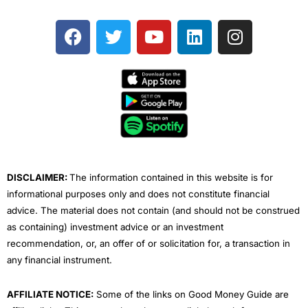
F
T
Y
L
I
a
w
o
i
n
c
i
u
n
s
e
t
t
k
t
b
t
u
e
a
o
e
b
d
g
o
r
e
i
r
k
n
a
m
DISCLAIMER:
The information contained in this website is for
informational purposes only and does not constitute financial
advice. The material does not contain (and should not be construed
as containing) investment advice or an investment
recommendation, or, an offer of or solicitation for, a transaction in
any financial instrument.
AFFILIATE NOTICE:
Some of the links on Good Money Guide are