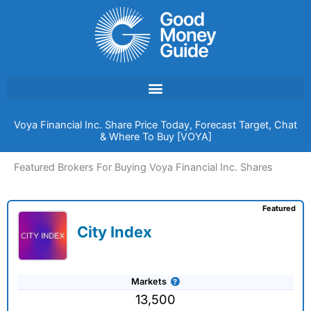
Skip
to
content
Voya Financial Inc. Share Price Today, Forecast Target, Chat
& Where To Buy [VOYA]
Featured Brokers For Buying Voya Financial Inc. Shares
Featured
City Index
Markets
13,500