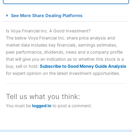
City Index Spread Betting Expert Review: Best
See More Share Dealing Platforms
Spread Betting Broker 2025
Is Voya Financial Inc. A Good Investment?
The below Voya Financial Inc. share price analysis and
market data includes key financials, earnings estimates,
peer performance, dividends, news and a company profile
that will give you an indication as to whether this stock is a
buy, sell or hold.
Subscribe to Good Money Guide Analysis
for expert opinion on the latest investment opportunities.
Account:
City Index
Financial Spread Betting
Description:
City Index
is one of the best spread betting
brokers and is suitable for all types of traders looking for
Tell us what you think:
a tax-efficient way to speculate on the financial markets.
City Index
also won our “Best Trader Tools” award in
You must be
logged in
to post a comment.
2023 and “Best Trading App” in 2024 and “Best Spread
Betting Broker” in 2025..
CFDs are complex instruments and come with a high risk
of losing money rapidly due to leverage. 70% of retail
investor accounts lose money when trading CFDs with