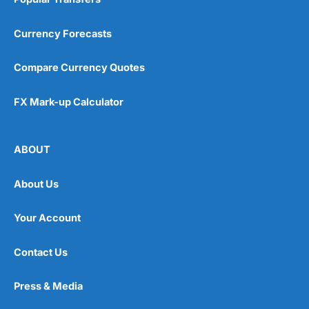
Currency Forecasts
Compare Currency Quotes
FX Mark-up Calculator
ABOUT
About Us
Your Account
Contact Us
Press & Media