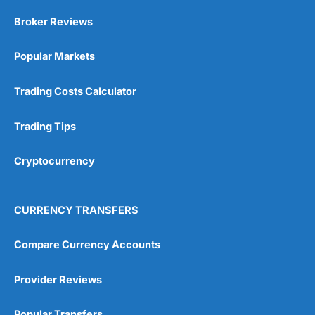
Market Access
(5)
Broker Reviews
Online Platform
(5)
Popular Markets
Customer Service
(5)
Trading Costs Calculator
Research & Analysis
(4.5)
Trading Tips
Overall
Cryptocurrency
4.9
CURRENCY TRANSFERS
Compare Currency Accounts
Visit City Index
City Index Reviews
Provider Reviews
Popular Transfers