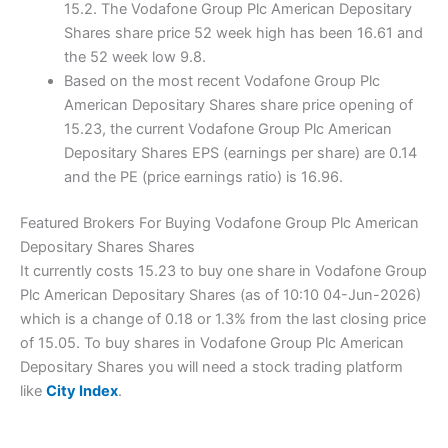
15.2. The Vodafone Group Plc American Depositary
Shares share price 52 week high has been 16.61 and
the 52 week low 9.8.
Based on the most recent Vodafone Group Plc
American Depositary Shares share price opening of
15.23, the current Vodafone Group Plc American
Depositary Shares EPS (earnings per share) are 0.14
and the PE (price earnings ratio) is 16.96.
Featured Brokers For Buying Vodafone Group Plc American
Depositary Shares Shares
It currently costs 15.23 to buy one share in Vodafone Group
Plc American Depositary Shares (as of 10:10 04-Jun-2026)
which is a change of 0.18 or 1.3% from the last closing price
of 15.05. To buy shares in Vodafone Group Plc American
Depositary Shares you will need a stock trading platform
like
City Index
.