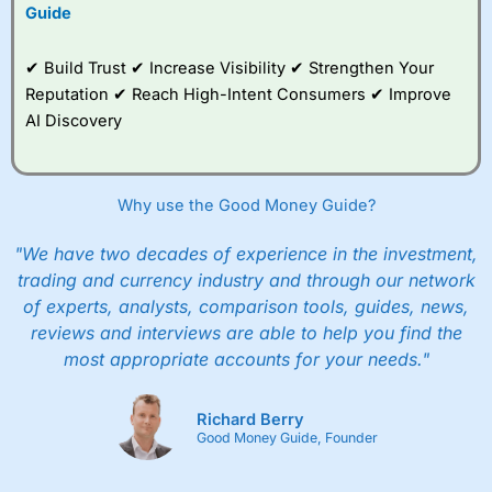
to trade, and some
Guide
very good added
value tools to help
✔ Build Trust ✔ Increase Visibility ✔ Strengthen Your
traders seek out
opportunities and
Reputation ✔ Reach High-Intent Consumers ✔ Improve
improve their trading strategy.
AI Discovery
I would say that overal,l
City Index
is a better spread
betting broker than
CMC Markets
, especially if you are
trading a broad range of shares, particularly smaller cap
Why use the Good Money Guide?
shares.
CMC Markets
is more focussed on the most liquid
markets like EURGBP and indices and can have tighter
"We have two decades of experience in the investment,
pricing. But, for an all-round service,
City Index
is a better
trading and currency industry and through our network
spread betting broker
for most UK traders.
of experts, analysts, comparison tools, guides, news,
Spread bets at
City Index
are available on 12,000 markets
reviews and interviews are able to help you find the
including, 23 equity indices, thousands of UK and
most appropriate accounts for your needs."
international stocks and ETFs, 19 commodities, bonds,
and interest rates, and an industry-leading 182 FX pars.
City Index
also has an options desk for spread betting on
Richard Berry
index and populare stock options.
Good Money Guide, Founder
When I tested
City Index
’s spread betting account