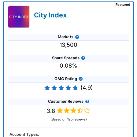
Featured
City Index
Markets
13,500
Share Spreads
0.08%
GMG Rating
(4.9)
Customer Reviews
3.8
(Based on 125 reviews)
Account Types: