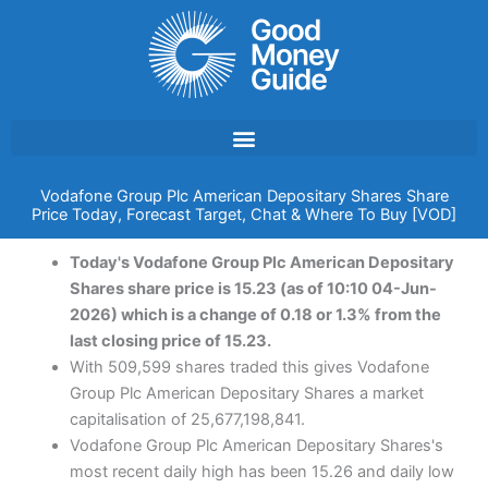
Skip
to
content
Vodafone Group Plc American Depositary Shares Share
Price Today, Forecast Target, Chat & Where To Buy [VOD]
Today's Vodafone Group Plc American Depositary
Shares share price is 15.23 (as of 10:10 04-Jun-
2026) which is a change of 0.18 or 1.3% from the
last closing price of 15.23.
With 509,599 shares traded this gives Vodafone
Group Plc American Depositary Shares a market
capitalisation of 25,677,198,841.
Vodafone Group Plc American Depositary Shares's
most recent daily high has been 15.26 and daily low