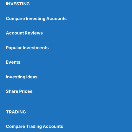
INVESTING
Compare Investing Accounts
Account Reviews
Popular Investments
Events
Pros
Wide range of spread betting markets
Trading signals
Investing Ideas
Post-trade analysis
Cons
Share Prices
No DMA spread betting
No investing account
TRADING
Pricing
(5)
Compare Trading Accounts