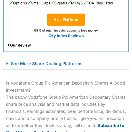
Options
Small Caps
Signals
MT4/5
FCA Regulated
Visit Platform
69% of retail investor accounts lose money
City Index Reviews
Our Review
City Index Spread Betting Expert Review: Best
See More Share Dealing Platforms
Spread Betting Broker 2025
Is Vodafone Group Plc American Depositary Shares A Good
Investment?
The below Vodafone Group Plc American Depositary Shares
share price analysis and market data includes key
financials, earnings estimates, peer performance, dividends,
news and a company profile that will give you an indication
as to whether this stock is a buy, sell or hold.
Subscribe to
Account:
City Index
Financial Spread Betting