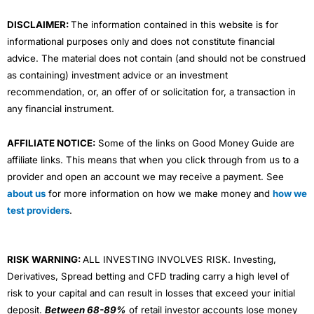
m
DISCLAIMER:
The information contained in this website is for
informational purposes only and does not constitute financial
advice. The material does not contain (and should not be construed
as containing) investment advice or an investment
recommendation, or, an offer of or solicitation for, a transaction in
any financial instrument.
AFFILIATE NOTICE:
Some of the links on Good Money Guide are
affiliate links. This means that when you click through from us to a
provider and open an account we may receive a payment. See
about us
for more information on how we make money and
how we
test providers
.
RISK WARNING:
ALL INVESTING INVOLVES RISK. Investing,
Derivatives, Spread betting and CFD trading carry a high level of
risk to your capital and can result in losses that exceed your initial
deposit.
Between 68-89%
of retail investor accounts lose money