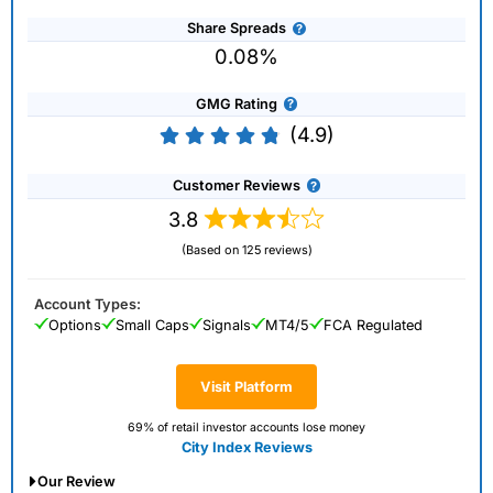
Share Spreads
0.08%
GMG Rating
(4.9)
Customer Reviews
3.8
(Based on 125 reviews)
Account Types:
Options
Small Caps
Signals
MT4/5
FCA Regulated
Visit Platform
69% of retail investor accounts lose money
City Index Reviews
Our Review