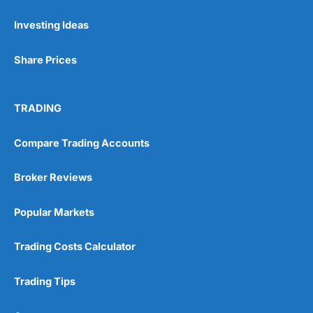
Investing Ideas
Pros
Wide range of spread betting markets
Share Prices
Trading signals
Post-trade analysis
Cons
TRADING
No DMA spread betting
No investing account
Compare Trading Accounts
Pricing
(5)
Broker Reviews
Market Access
(5)
Popular Markets
Online Platform
(5)
Trading Costs Calculator
Customer Service
(5)
Trading Tips
Research & Analysis
(4.5)