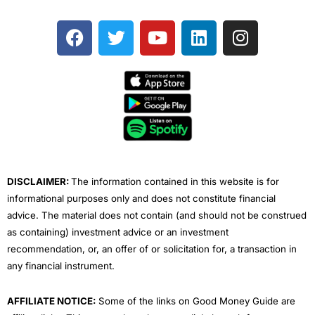
F
T
Y
L
I
a
w
o
i
n
c
i
u
n
s
e
t
t
k
t
b
t
u
e
a
o
e
b
d
g
o
r
e
i
r
k
n
a
m
DISCLAIMER:
The information contained in this website is for
informational purposes only and does not constitute financial
advice. The material does not contain (and should not be construed
as containing) investment advice or an investment
recommendation, or, an offer of or solicitation for, a transaction in
any financial instrument.
AFFILIATE NOTICE:
Some of the links on Good Money Guide are