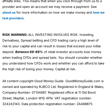
affiliate links. This means that when you click through from us to a
provider and open an account we may receive a payment. See
about us
for more information on how we make money and
how we
test providers
.
RISK WARNING:
ALL INVESTING INVOLVES RISK. Investing,
Derivatives, Spread betting and CFD trading carry a high level of
risk to your capital and can result in losses that exceed your initial
deposit.
Between 68-89%
of retail investor accounts lose money
when trading CFDs and spread bets. You should consider whether
you understand how CFDs work and whether you can afford to take
the high risk of losing your money. Capital at risk.
All content copyright Good Money Guide. GoodMoneyGuide.com is
owned and operated by RJBCO Ltd. Registered in England & Wales,
Company Number: 07134687. Registered office at 11 Old Bond
Street, Mayfair, London W1S 4PN. VAT registration number:
324242143. Data protection registration number: ZA468875