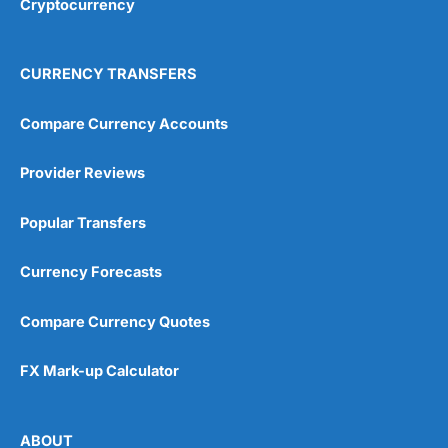
Cryptocurrency
Overall
4.9
CURRENCY TRANSFERS
Compare Currency Accounts
Provider Reviews
Visit City Index
City Index Reviews
Popular Transfers
Currency Forecasts
Compare Currency Quotes
FX Mark-up Calculator
ABOUT