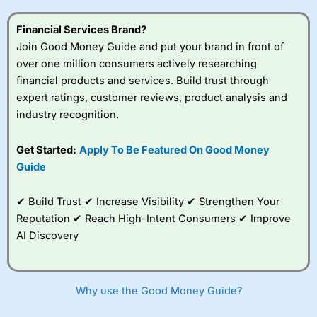
this provider. You should consider whether you
understand how CFDs work, and whether you can afford
Financial Services Brand?
to take the high risk of losing your money.
Join Good Money Guide and put your brand in front of
over one million consumers actively researching
Visit City Index
financial products and services. Build trust through
expert ratings, customer reviews, product analysis and
Is
City Index
a good spread betting broker?
industry recognition.
Overall,
City Index
’s
spread betting
Get Started:
Apply To Be Featured On Good Money
platform is one of the
Guide
best around with
competitive pricing, a
wide range of markets
✔ Build Trust ✔ Increase Visibility ✔ Strengthen Your
to trade, and some
Reputation ✔ Reach High-Intent Consumers ✔ Improve
very good added
value tools to help
AI Discovery
traders seek out
opportunities and
improve their trading strategy.
Why use the Good Money Guide?
I would say that overal,l
City Index
is a better spread
betting broker than
CMC Markets
, especially if you are