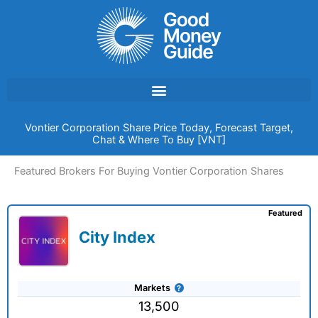
Skip
to
content
Vontier Corporation Share Price Today, Forecast Target,
Chat & Where To Buy [VNT]
Featured Brokers For Buying Vontier Corporation Shares
Featured
City Index
Markets
13,500