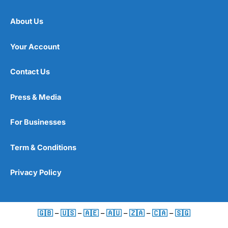
About Us
Your Account
Contact Us
Press & Media
For Businesses
Term & Conditions
Privacy Policy
🇬🇧
–
🇺🇸
–
🇦🇪
–
🇦🇺
–
🇿🇦
–
🇨🇦
–
🇸🇬