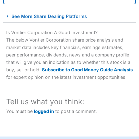
City Index Spread Betting Expert Review: Best
See More Share Dealing Platforms
Spread Betting Broker 2025
Is Vontier Corporation A Good Investment?
The below Vontier Corporation share price analysis and
market data includes key financials, earnings estimates,
peer performance, dividends, news and a company profile
that will give you an indication as to whether this stock is a
buy, sell or hold.
Subscribe to Good Money Guide Analysis
for expert opinion on the latest investment opportunities.
Account:
City Index
Financial Spread Betting
Description:
City Index
is one of the best spread betting
brokers and is suitable for all types of traders looking for
Tell us what you think:
a tax-efficient way to speculate on the financial markets.
City Index
also won our “Best Trader Tools” award in
You must be
logged in
to post a comment.
2023 and “Best Trading App” in 2024 and “Best Spread
Betting Broker” in 2025..
CFDs are complex instruments and come with a high risk
of losing money rapidly due to leverage. 70% of retail
investor accounts lose money when trading CFDs with