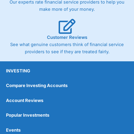
Our experts rate financial service providers to help you
trade via two-way bid-offer prices the difference between
make more of your money.
the bid and offer representing the spread. These vary by
product and contract but in the FTSE 100 index City
charges a minimum spread of 1 index point and on the
Germany 30 or Dax it charges 1.20 points. You can trade
Spread Bets on leading equity indices up to 24 hours per
Customer Reviews
day. For stock trading, spreads of 0.8% for UK and 1.8
cents per share are built into the price.
See what genuine customers think of financial service
providers to see if they are treated fairly.
INVESTING
Compare Investing Accounts
Account Reviews
Popular Investments
Events