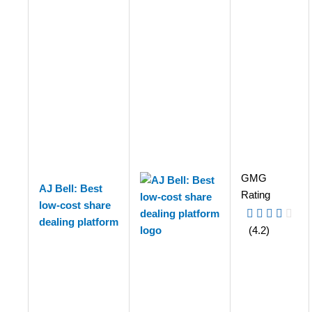
GMG
AJ Bell: Best
Rating
low-cost share
dealing platform
(4.2)