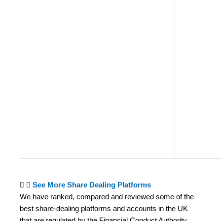
See More Share Dealing Platforms
We have ranked, compared and reviewed some of the
best share-dealing platforms and accounts in the UK
that are regulated by the Financial Conduct Authority