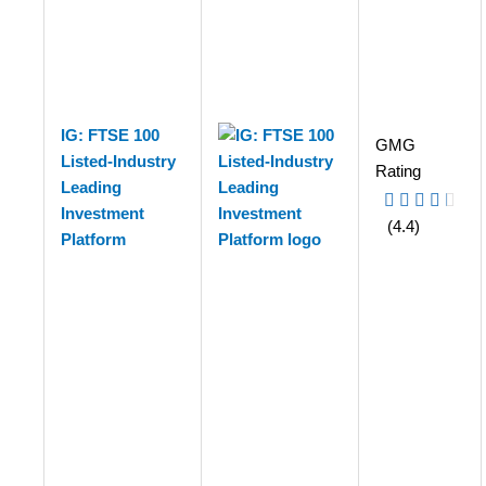
IG: FTSE 100
GMG
Listed-Industry
Rating
Leading
Investment
(4.4)
Platform