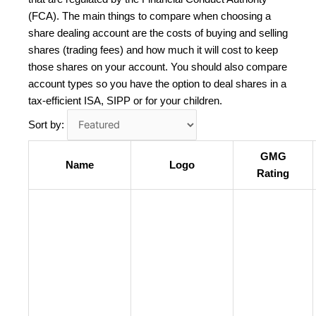
(FCA). The main things to compare when choosing a
share dealing account are the costs of buying and selling
shares (trading fees) and how much it will cost to keep
those shares on your account. You should also compare
account types so you have the option to deal shares in a
tax-efficient ISA, SIPP or for your children.
Sort by:
GMG
Name
Logo
Rating