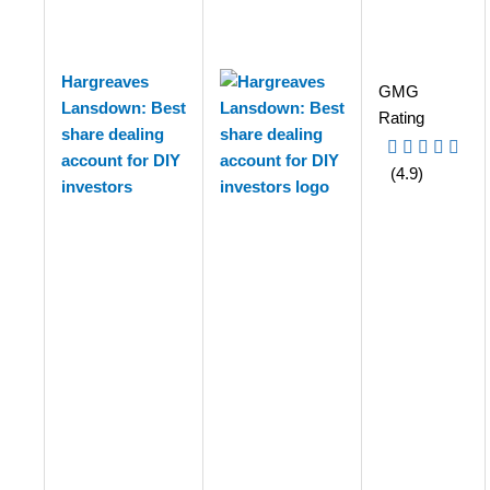
Hargreaves
GMG
Lansdown: Best
Rating
share dealing
account for DIY
(4.9)
investors