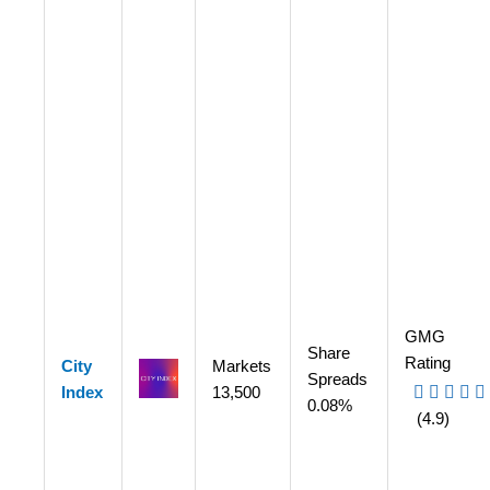
GMG
Share
Rating
City
Markets
Spreads
Index
13,500
0.08%
(4.9)