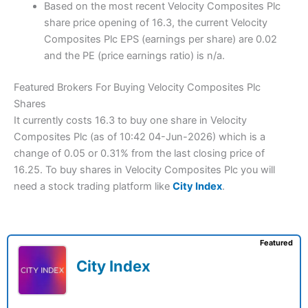
Based on the most recent Velocity Composites Plc
share price opening of 16.3, the current Velocity
Composites Plc EPS (earnings per share) are 0.02
and the PE (price earnings ratio) is n/a.
Featured Brokers For Buying Velocity Composites Plc
Shares
It currently costs 16.3 to buy one share in Velocity
Composites Plc (as of 10:42 04-Jun-2026) which is a
change of 0.05 or 0.31% from the last closing price of
16.25. To buy shares in Velocity Composites Plc you will
need a stock trading platform like
City Index
.
Featured
City Index