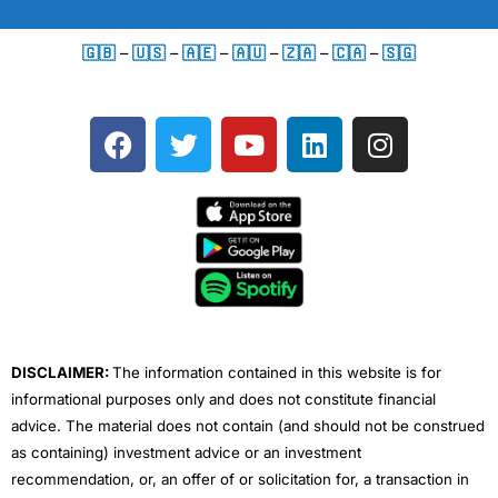
🇬🇧
–
🇺🇸
–
🇦🇪
–
🇦🇺
–
🇿🇦
–
🇨🇦
–
🇸🇬
F
T
Y
L
I
a
w
o
i
n
c
i
u
n
s
e
t
t
k
t
b
t
u
e
a
o
e
b
d
g
o
r
e
i
r
k
n
a
m
DISCLAIMER:
The information contained in this website is for
informational purposes only and does not constitute financial
advice. The material does not contain (and should not be construed
as containing) investment advice or an investment
recommendation, or, an offer of or solicitation for, a transaction in