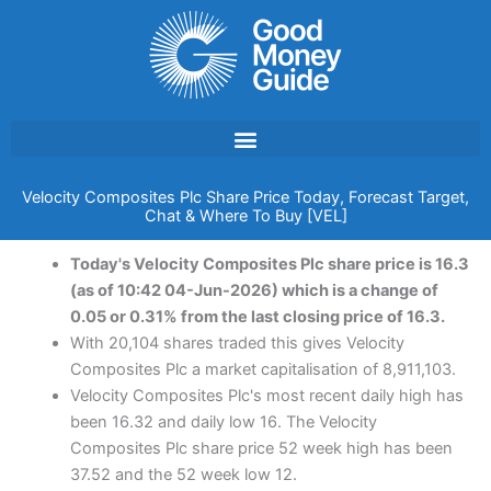
Skip
to
content
Velocity Composites Plc Share Price Today, Forecast Target,
Chat & Where To Buy [VEL]
Today's Velocity Composites Plc share price is 16.3
(as of 10:42 04-Jun-2026) which is a change of
0.05 or 0.31% from the last closing price of 16.3.
With 20,104 shares traded this gives Velocity
Composites Plc a market capitalisation of 8,911,103.
Velocity Composites Plc's most recent daily high has
been 16.32 and daily low 16. The Velocity
Composites Plc share price 52 week high has been
37.52 and the 52 week low 12.