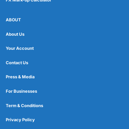
ABOUT
About Us
Your Account
Contact Us
Press & Media
For Businesses
Term & Conditions
Privacy Policy