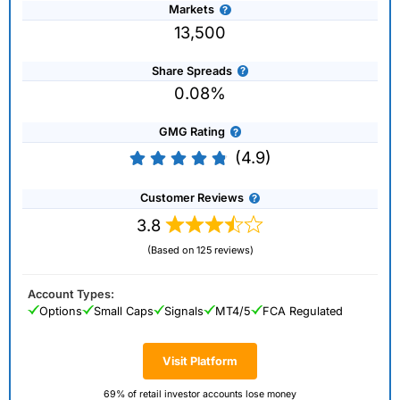
Markets
13,500
Share Spreads
0.08%
GMG Rating
(4.9)
Customer Reviews
3.8
(Based on 125 reviews)
Account Types:
Options
Small Caps
Signals
MT4/5
FCA Regulated
Visit Platform
69% of retail investor accounts lose money