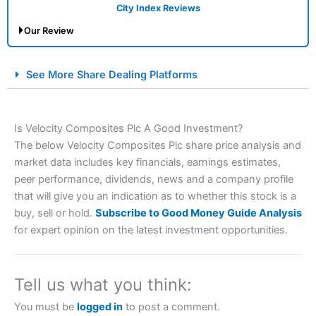
City Index Reviews
Our Review
City Index Spread Betting Expert Review: Best
See More Share Dealing Platforms
Spread Betting Broker 2025
Is Velocity Composites Plc A Good Investment?
The below Velocity Composites Plc share price analysis and
market data includes key financials, earnings estimates,
peer performance, dividends, news and a company profile
that will give you an indication as to whether this stock is a
buy, sell or hold.
Subscribe to Good Money Guide Analysis
Account:
City Index
Financial Spread Betting
for expert opinion on the latest investment opportunities.
Description:
City Index
is one of the best spread betting
brokers and is suitable for all types of traders looking for
a tax-efficient way to speculate on the financial markets.
Tell us what you think:
City Index
also won our “Best Trader Tools” award in
2023 and “Best Trading App” in 2024 and “Best Spread
You must be
logged in
to post a comment.
Betting Broker” in 2025..