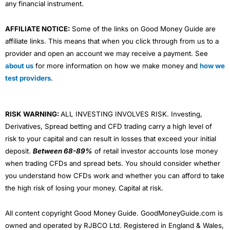
any financial instrument.
AFFILIATE NOTICE:
Some of the links on Good Money Guide are
affiliate links. This means that when you click through from us to a
provider and open an account we may receive a payment. See
about us
for more information on how we make money and
how we
test providers
.
RISK WARNING:
ALL INVESTING INVOLVES RISK. Investing,
Derivatives, Spread betting and CFD trading carry a high level of
risk to your capital and can result in losses that exceed your initial
deposit.
Between 68-89%
of retail investor accounts lose money
when trading CFDs and spread bets. You should consider whether
you understand how CFDs work and whether you can afford to take
the high risk of losing your money. Capital at risk.
All content copyright Good Money Guide. GoodMoneyGuide.com is
owned and operated by RJBCO Ltd. Registered in England & Wales,