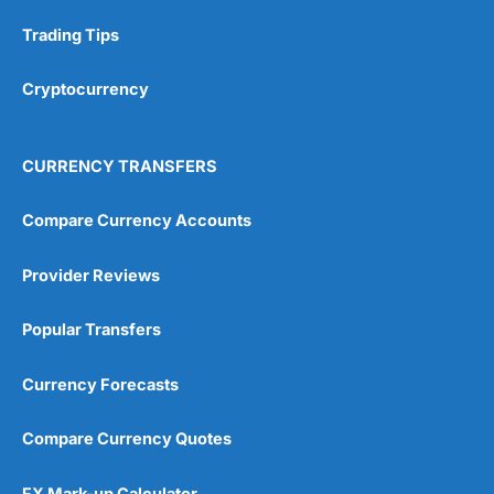
Research & Analysis
(4.5)
Trading Tips
Overall
Cryptocurrency
4.9
CURRENCY TRANSFERS
Compare Currency Accounts
Provider Reviews
Visit City Index
City Index Reviews
Popular Transfers
Currency Forecasts
Compare Currency Quotes
FX Mark-up Calculator