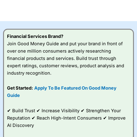
CFDs are complex instruments and come with a high risk
of losing money rapidly due to leverage. 70% of retail
investor accounts lose money when trading CFDs with
this provider. You should consider whether you
understand how CFDs work, and whether you can afford
to take the high risk of losing your money.
Financial Services Brand?
Join Good Money Guide and put your brand in front of
Visit City Index
over one million consumers actively researching
financial products and services. Build trust through
Is
City Index
a good spread betting broker?
expert ratings, customer reviews, product analysis and
Overall,
City Index
’s
industry recognition.
spread betting
platform is one of the
Get Started:
Apply To Be Featured On Good Money
best around with
competitive pricing, a
Guide
wide range of markets
to trade, and some
✔ Build Trust ✔ Increase Visibility ✔ Strengthen Your
very good added
value tools to help
Reputation ✔ Reach High-Intent Consumers ✔ Improve
traders seek out
AI Discovery
opportunities and
improve their trading strategy.