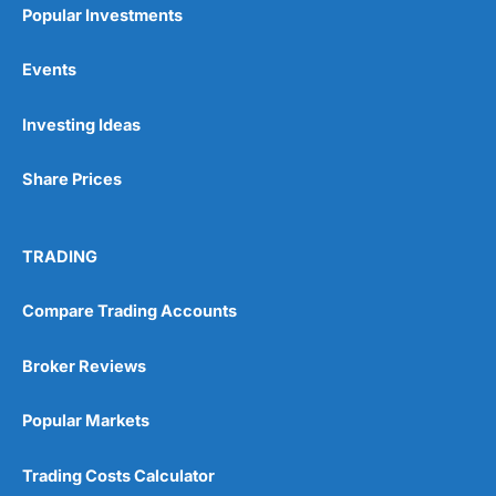
Popular Investments
Events
Pros
Investing Ideas
Wide range of spread betting markets
Trading signals
Post-trade analysis
Share Prices
Cons
No DMA spread betting
TRADING
No investing account
Compare Trading Accounts
Pricing
(5)
Broker Reviews
Market Access
(5)
Popular Markets
Online Platform
(5)
Trading Costs Calculator
Customer Service
(5)