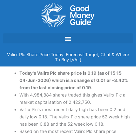
Skip
to
content
Valirx Plc Share Price Today, Forecast Target, Chat & Where
To Buy [VAL]
Today's Valirx Plc share price is 0.19 (as of 15:15
04-Jun-2026) which is a change of 0.01 or -3.42%
from the last closing price of 0.19.
With 4,984,884 shares traded this gives Valirx Plc a
market capitalisation of 2,422,750.
Valirx Plc's most recent daily high has been 0.2 and
daily low 0.18. The Valirx Plc share price 52 week high
has been 0.88 and the 52 week low 0.18.
Based on the most recent Valirx Plc share price