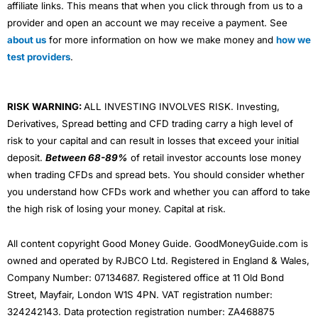
affiliate links. This means that when you click through from us to a
provider and open an account we may receive a payment. See
about us
for more information on how we make money and
how we
test providers
.
RISK WARNING:
ALL INVESTING INVOLVES RISK. Investing,
Derivatives, Spread betting and CFD trading carry a high level of
risk to your capital and can result in losses that exceed your initial
deposit.
Between 68-89%
of retail investor accounts lose money
when trading CFDs and spread bets. You should consider whether
you understand how CFDs work and whether you can afford to take
the high risk of losing your money. Capital at risk.
All content copyright Good Money Guide. GoodMoneyGuide.com is
owned and operated by RJBCO Ltd. Registered in England & Wales,
Company Number: 07134687. Registered office at 11 Old Bond
Street, Mayfair, London W1S 4PN. VAT registration number:
324242143. Data protection registration number: ZA468875