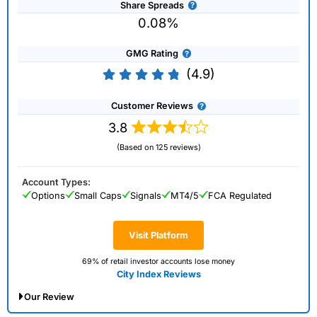
Share Spreads
0.08%
GMG Rating
(4.9)
Customer Reviews
3.8
(Based on 125 reviews)
Account Types:
Options
Small Caps
Signals
MT4/5
FCA Regulated
Visit Platform
69% of retail investor accounts lose money
City Index Reviews
Our Review