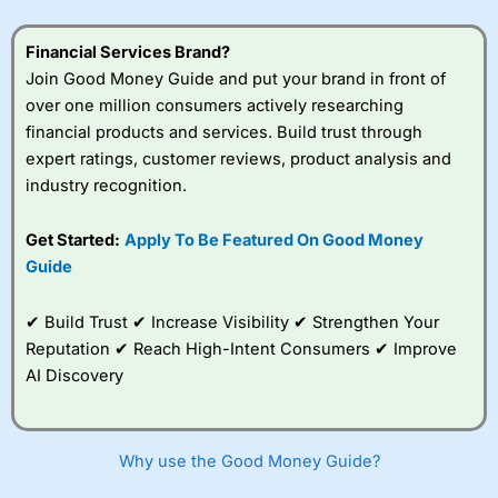
understand how CFDs work, and whether you can afford
to take the high risk of losing your money.
Financial Services Brand?
Join Good Money Guide and put your brand in front of
Visit City Index
over one million consumers actively researching
financial products and services. Build trust through
Is
City Index
a good spread betting broker?
expert ratings, customer reviews, product analysis and
Overall,
City Index
’s
industry recognition.
spread betting
platform is one of the
Get Started:
Apply To Be Featured On Good Money
best around with
competitive pricing, a
Guide
wide range of markets
to trade, and some
✔ Build Trust ✔ Increase Visibility ✔ Strengthen Your
very good added
value tools to help
Reputation ✔ Reach High-Intent Consumers ✔ Improve
traders seek out
AI Discovery
opportunities and
improve their trading strategy.
I would say that overal,l
City Index
is a better spread
Why use the Good Money Guide?
betting broker than
CMC Markets
, especially if you are
trading a broad range of shares, particularly smaller cap