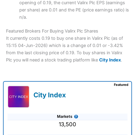
opening of 0.19, the current Valirx Plc EPS (earnings
per share) are 0.01 and the PE (price earnings ratio) is
n/a.
Featured Brokers For Buying Valirx Plc Shares
It currently costs 0.19 to buy one share in Valirx Plc (as of
15:15 04-Jun-2026) which is a change of 0.01 or -3.42%
from the last closing price of 0.19. To buy shares in Valirx
Plc you will need a stock trading platform like
City Index
.
Featured
City Index
Markets
13,500