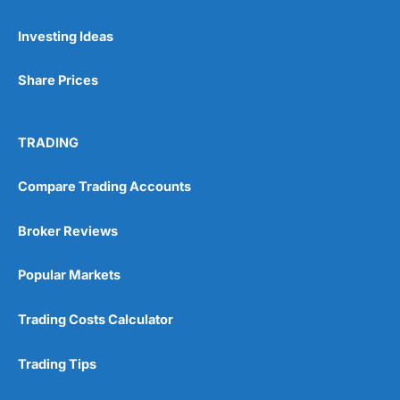
Pros
Investing Ideas
Wide range of spread betting markets
Trading signals
Post-trade analysis
Share Prices
Cons
No DMA spread betting
TRADING
No investing account
Compare Trading Accounts
Pricing
(5)
Broker Reviews
Market Access
(5)
Popular Markets
Online Platform
(5)
Trading Costs Calculator
Customer Service
(5)
Research & Analysis
(4.5)
Trading Tips
Overall