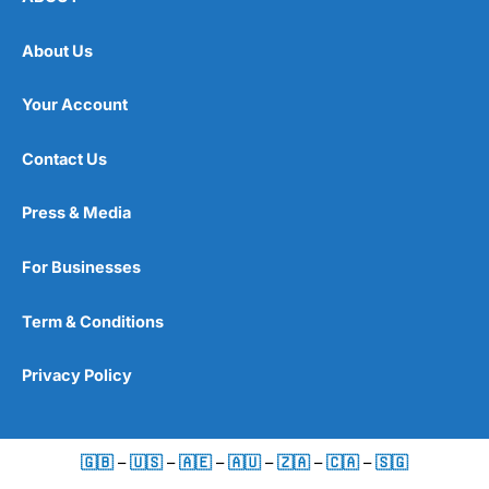
About Us
Your Account
Contact Us
Press & Media
For Businesses
Term & Conditions
Privacy Policy
🇬🇧
–
🇺🇸
–
🇦🇪
–
🇦🇺
–
🇿🇦
–
🇨🇦
–
🇸🇬