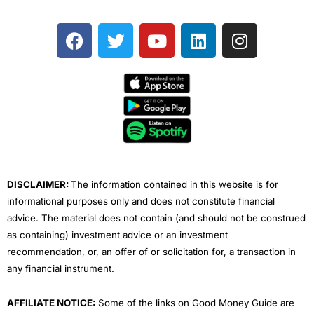
F
T
Y
L
I
a
w
o
i
n
c
i
u
n
s
e
t
t
k
t
b
t
u
e
a
o
e
b
d
g
o
r
e
i
r
k
n
a
m
DISCLAIMER:
The information contained in this website is for
informational purposes only and does not constitute financial
advice. The material does not contain (and should not be construed
as containing) investment advice or an investment
recommendation, or, an offer of or solicitation for, a transaction in
any financial instrument.
AFFILIATE NOTICE:
Some of the links on Good Money Guide are