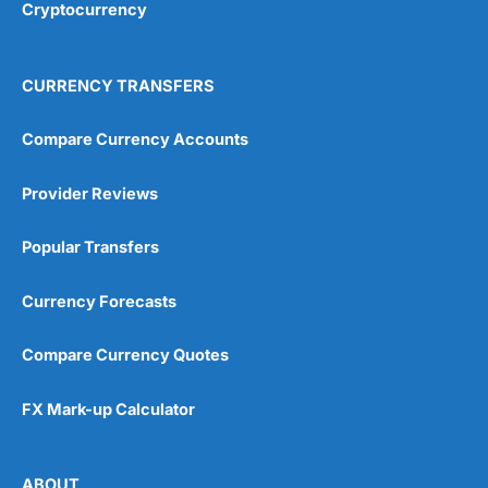
Cryptocurrency
4.9
CURRENCY TRANSFERS
Compare Currency Accounts
Provider Reviews
Visit City Index
City Index Reviews
Popular Transfers
Currency Forecasts
Compare Currency Quotes
FX Mark-up Calculator
ABOUT