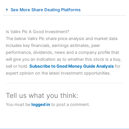
City Index Spread Betting Expert Review: Best
See More Share Dealing Platforms
Spread Betting Broker 2025
Is Valirx Plc A Good Investment?
The below Valirx Plc share price analysis and market data
includes key financials, earnings estimates, peer
performance, dividends, news and a company profile that
will give you an indication as to whether this stock is a buy,
sell or hold.
Subscribe to Good Money Guide Analysis
for
Account:
City Index
Financial Spread Betting
expert opinion on the latest investment opportunities.
Description:
City Index
is one of the best spread betting
brokers and is suitable for all types of traders looking for
a tax-efficient way to speculate on the financial markets.
Tell us what you think:
City Index
also won our “Best Trader Tools” award in
2023 and “Best Trading App” in 2024 and “Best Spread
You must be
logged in
to post a comment.
Betting Broker” in 2025..
CFDs are complex instruments and come with a high risk
of losing money rapidly due to leverage. 70% of retail
investor accounts lose money when trading CFDs with
this provider. You should consider whether you