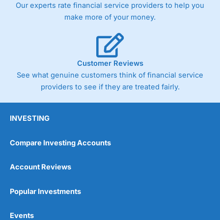
Our experts rate financial service providers to help you
the bid and offer representing the spread. These vary by
product and contract but in the FTSE 100 index City
make more of your money.
charges a minimum spread of 1 index point and on the
Germany 30 or Dax it charges 1.20 points. You can trade
Spread Bets on leading equity indices up to 24 hours per
day. For stock trading, spreads of 0.8% for UK and 1.8
cents per share are built into the price.
Customer Reviews
See what genuine customers think of financial service
providers to see if they are treated fairly.
INVESTING
Compare Investing Accounts
Account Reviews
Popular Investments
Events