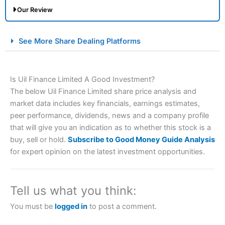
Our Review
City Index Spread Betting Expert Review: Best
See More Share Dealing Platforms
Spread Betting Broker 2025
Is Uil Finance Limited A Good Investment?
The below Uil Finance Limited share price analysis and
market data includes key financials, earnings estimates,
peer performance, dividends, news and a company profile
that will give you an indication as to whether this stock is a
buy, sell or hold.
Subscribe to Good Money Guide Analysis
Account:
City Index
Financial Spread Betting
for expert opinion on the latest investment opportunities.
Description:
City Index
is one of the best spread betting
brokers and is suitable for all types of traders looking for
a tax-efficient way to speculate on the financial markets.
Tell us what you think:
City Index
also won our “Best Trader Tools” award in
2023 and “Best Trading App” in 2024 and “Best Spread
You must be
logged in
to post a comment.
Betting Broker” in 2025..
CFDs are complex instruments and come with a high risk