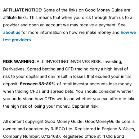
AFFILIATE NOTICE:
Some of the links on Good Money Guide are
affiliate links. This means that when you click through from us to a
provider and open an account we may receive a payment. See
about us
for more information on how we make money and
how we
test providers
.
RISK WARNING:
ALL INVESTING INVOLVES RISK. Investing,
Derivatives, Spread betting and CFD trading carry a high level of
risk to your capital and can result in losses that exceed your initial
deposit.
Between 68-89%
of retail investor accounts lose money
when trading CFDs and spread bets. You should consider whether
you understand how CFDs work and whether you can afford to take
the high risk of losing your money. Capital at risk.
All content copyright Good Money Guide. GoodMoneyGuide.com is
owned and operated by RJBCO Ltd. Registered in England & Wales,
Company Number: 07134687. Registered office at 11 Old Bond