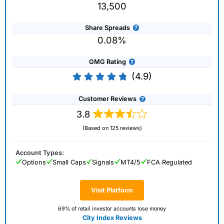
13,500
Share Spreads
0.08%
GMG Rating
(4.9)
Customer Reviews
3.8
(Based on 125 reviews)
Account Types:
Options
Small Caps
Signals
MT4/5
FCA Regulated
Visit Platform
69% of retail investor accounts lose money
City Index Reviews