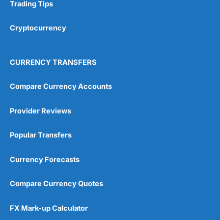
Research & Analysis
(4.5)
Trading Tips
Overall
Cryptocurrency
4.9
CURRENCY TRANSFERS
Compare Currency Accounts
Provider Reviews
Visit City Index
City Index Reviews
Popular Transfers
Currency Forecasts
Compare Currency Quotes
FX Mark-up Calculator