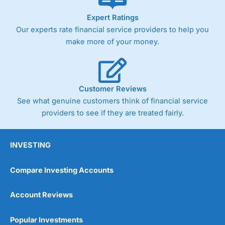
As with most spread betting brokers,
City Index
clients
Expert Ratings
trade via two-way bid-offer prices the difference between
Our experts rate financial service providers to help you
the bid and offer representing the spread. These vary by
product and contract but in the FTSE 100 index City
make more of your money.
charges a minimum spread of 1 index point and on the
Germany 30 or Dax it charges 1.20 points. You can trade
Spread Bets on leading equity indices up to 24 hours per
day. For stock trading, spreads of 0.8% for UK and 1.8
cents per share are built into the price.
Customer Reviews
See what genuine customers think of financial service
providers to see if they are treated fairly.
INVESTING
Compare Investing Accounts
Account Reviews
Popular Investments