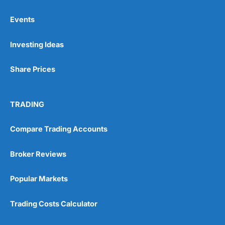
Events
Pros
Investing Ideas
Wide range of spread betting markets
Trading signals
Post-trade analysis
Share Prices
Cons
No DMA spread betting
TRADING
No investing account
Compare Trading Accounts
Pricing
(5)
Broker Reviews
Market Access
(5)
Popular Markets
Online Platform
(5)
Trading Costs Calculator
Customer Service
(5)