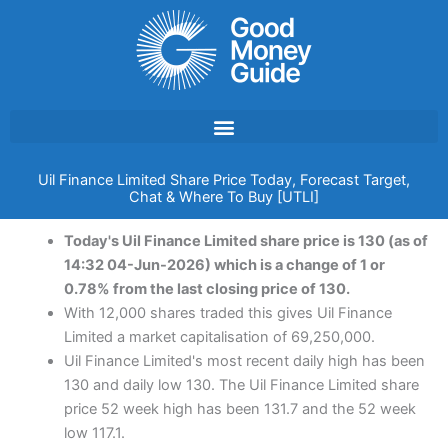
Skip
to
content
Uil Finance Limited Share Price Today, Forecast Target,
Chat & Where To Buy [UTLI]
Today's Uil Finance Limited share price is 130 (as of
14:32 04-Jun-2026) which is a change of 1 or
0.78% from the last closing price of 130.
With 12,000 shares traded this gives Uil Finance
Limited a market capitalisation of 69,250,000.
Uil Finance Limited's most recent daily high has been
130 and daily low 130. The Uil Finance Limited share
price 52 week high has been 131.7 and the 52 week
low 117.1.