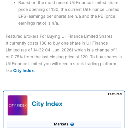
Based on the most recent Uil Finance Limited share
price opening of 130, the current Uil Finance Limited
EPS (earnings per share) are n/a and the PE (price
earnings ratio) is n/a.
Featured Brokers For Buying Uil Finance Limited Shares
It currently costs 130 to buy one share in Uil Finance
Limited (as of 14:32 04-Jun-2026) which is a change of 1
or 0.78% from the last closing price of 129. To buy shares in
Uil Finance Limited you will need a stock trading platform
like
City Index
.
Featured
City Index
Markets