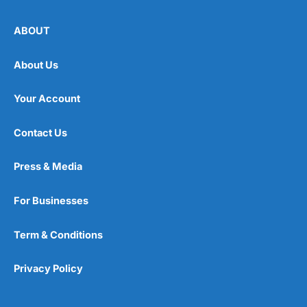
ABOUT
About Us
Your Account
Contact Us
Press & Media
For Businesses
Term & Conditions
Privacy Policy