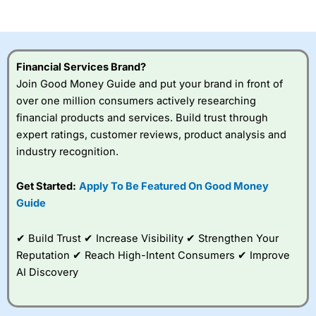
of losing money rapidly due to leverage. 70% of retail
investor accounts lose money when trading CFDs with
this provider. You should consider whether you
understand how CFDs work, and whether you can afford
to take the high risk of losing your money.
Financial Services Brand?
Join Good Money Guide and put your brand in front of
Visit City Index
over one million consumers actively researching
financial products and services. Build trust through
Is
City Index
a good spread betting broker?
expert ratings, customer reviews, product analysis and
Overall,
City Index
’s
industry recognition.
spread betting
platform is one of the
Get Started:
Apply To Be Featured On Good Money
best around with
competitive pricing, a
Guide
wide range of markets
to trade, and some
✔ Build Trust ✔ Increase Visibility ✔ Strengthen Your
very good added
value tools to help
Reputation ✔ Reach High-Intent Consumers ✔ Improve
traders seek out
AI Discovery
opportunities and
improve their trading strategy.