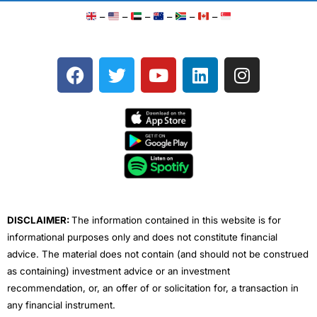
–
–
–
–
–
–
F
T
Y
L
I
a
w
o
i
n
c
i
u
n
s
e
t
t
k
t
b
t
u
e
a
o
e
b
d
g
o
r
e
i
r
k
n
a
m
DISCLAIMER:
The information contained in this website is for
informational purposes only and does not constitute financial
advice. The material does not contain (and should not be construed
as containing) investment advice or an investment
recommendation, or, an offer of or solicitation for, a transaction in
any financial instrument.