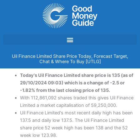
Skip
to
content
Uil Finance Limited Share Price Today, Forecast Target,
Chat & Where To Buy [UTLG]
Today's Uil Finance Limited share price is 135 (as of
29/10/2024 09:03) which is a change of -2.5 or
-1.82% from the last closing price of 135.
With 112,861,092 shares traded this gives Uil Finance
Limited a market capitalisation of 59,250,000.
Uil Finance Limited's most recent daily high has been
137.5 and daily low 137.5. The Uil Finance Limited
share price 52 week high has been 138 and the 52
week low 123.98.