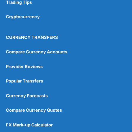
Research & Analysis
(4.5)
Trading Tips
Overall
Cryptocurrency
4.9
CURRENCY TRANSFERS
Compare Currency Accounts
Provider Reviews
Visit City Index
City Index Reviews
Popular Transfers
Currency Forecasts
Compare Currency Quotes
FX Mark-up Calculator