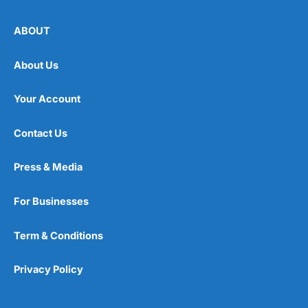
ABOUT
About Us
Your Account
Contact Us
Press & Media
For Businesses
Term & Conditions
Privacy Policy