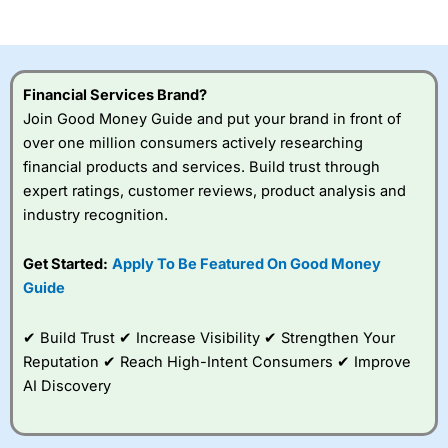
of losing money rapidly due to leverage. 70% of retail
investor accounts lose money when trading CFDs with
this provider. You should consider whether you
understand how CFDs work, and whether you can afford
to take the high risk of losing your money.
Financial Services Brand?
Join Good Money Guide and put your brand in front of
Visit City Index
over one million consumers actively researching
financial products and services. Build trust through
Is
City Index
a good spread betting broker?
expert ratings, customer reviews, product analysis and
Overall,
City Index
’s
industry recognition.
spread betting
platform is one of the
Get Started:
Apply To Be Featured On Good Money
best around with
competitive pricing, a
Guide
wide range of markets
to trade, and some
✔ Build Trust ✔ Increase Visibility ✔ Strengthen Your
very good added
value tools to help
Reputation ✔ Reach High-Intent Consumers ✔ Improve
traders seek out
AI Discovery
opportunities and
improve their trading strategy.