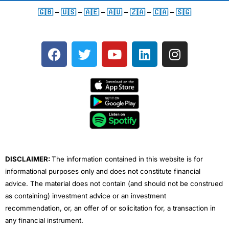
🇬🇧
–
🇺🇸
–
🇦🇪
–
🇦🇺
–
🇿🇦
–
🇨🇦
–
🇸🇬
F
T
Y
L
I
a
w
o
i
n
c
i
u
n
s
e
t
t
k
t
b
t
u
e
a
o
e
b
d
g
o
r
e
i
r
k
n
a
m
DISCLAIMER:
The information contained in this website is for
informational purposes only and does not constitute financial
advice. The material does not contain (and should not be construed
as containing) investment advice or an investment
recommendation, or, an offer of or solicitation for, a transaction in
any financial instrument.