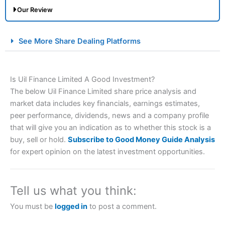
Our Review
City Index Spread Betting Expert Review: Best
See More Share Dealing Platforms
Spread Betting Broker 2025
Is Uil Finance Limited A Good Investment?
The below Uil Finance Limited share price analysis and
market data includes key financials, earnings estimates,
peer performance, dividends, news and a company profile
that will give you an indication as to whether this stock is a
buy, sell or hold.
Subscribe to Good Money Guide Analysis
Account:
City Index
Financial Spread Betting
for expert opinion on the latest investment opportunities.
Description:
City Index
is one of the best spread betting
brokers and is suitable for all types of traders looking for
a tax-efficient way to speculate on the financial markets.
Tell us what you think:
City Index
also won our “Best Trader Tools” award in
2023 and “Best Trading App” in 2024 and “Best Spread
You must be
logged in
to post a comment.
Betting Broker” in 2025..
CFDs are complex instruments and come with a high risk