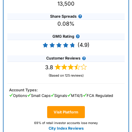
13,500
Share Spreads
0.08%
GMG Rating
(4.9)
Customer Reviews
3.8
(Based on 125 reviews)
Account Types:
Options
Small Caps
Signals
MT4/5
FCA Regulated
Visit Platform
69% of retail investor accounts lose money
City Index Reviews