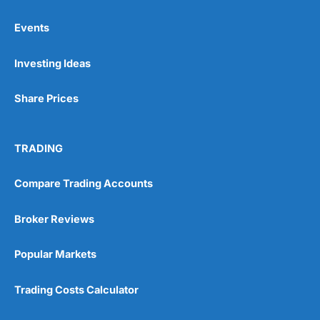
Events
Pros
Investing Ideas
Wide range of spread betting markets
Trading signals
Post-trade analysis
Share Prices
Cons
No DMA spread betting
TRADING
No investing account
Compare Trading Accounts
Pricing
(5)
Broker Reviews
Market Access
(5)
Popular Markets
Online Platform
(5)
Trading Costs Calculator
Customer Service
(5)