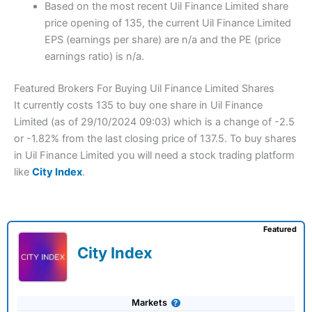
Based on the most recent Uil Finance Limited share
price opening of 135, the current Uil Finance Limited
EPS (earnings per share) are n/a and the PE (price
earnings ratio) is n/a.
Featured Brokers For Buying Uil Finance Limited Shares
It currently costs 135 to buy one share in Uil Finance
Limited (as of 29/10/2024 09:03) which is a change of -2.5
or -1.82% from the last closing price of 137.5. To buy shares
in Uil Finance Limited you will need a stock trading platform
like
City Index
.
Featured
City Index
Markets