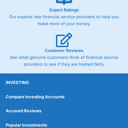
As with most spread betting brokers,
City Index
clients
Expert Ratings
trade via two-way bid-offer prices the difference between
Our experts rate financial service providers to help you
the bid and offer representing the spread. These vary by
product and contract but in the FTSE 100 index City
make more of your money.
charges a minimum spread of 1 index point and on the
Germany 30 or Dax it charges 1.20 points. You can trade
Spread Bets on leading equity indices up to 24 hours per
day. For stock trading, spreads of 0.8% for UK and 1.8
cents per share are built into the price.
Customer Reviews
See what genuine customers think of financial service
providers to see if they are treated fairly.
INVESTING
Compare Investing Accounts
Account Reviews
Popular Investments