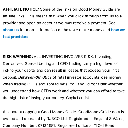
AFFILIATE NOTICE:
Some of the links on Good Money Guide are
affiliate links. This means that when you click through from us to a
provider and open an account we may receive a payment. See
about us
for more information on how we make money and
how we
test providers
.
RISK WARNING:
ALL INVESTING INVOLVES RISK. Investing,
Derivatives, Spread betting and CFD trading carry a high level of
risk to your capital and can result in losses that exceed your initial
deposit.
Between 68-89%
of retail investor accounts lose money
when trading CFDs and spread bets. You should consider whether
you understand how CFDs work and whether you can afford to take
the high risk of losing your money. Capital at risk.
All content copyright Good Money Guide. GoodMoneyGuide.com is
owned and operated by RJBCO Ltd. Registered in England & Wales,
Company Number: 07134687. Registered office at 11 Old Bond