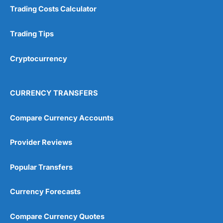
Trading Costs Calculator
Research & Analysis
(4.5)
Trading Tips
Overall
Cryptocurrency
4.9
CURRENCY TRANSFERS
Compare Currency Accounts
Visit City Index
City Index Reviews
Provider Reviews
Popular Transfers
Currency Forecasts
Compare Currency Quotes