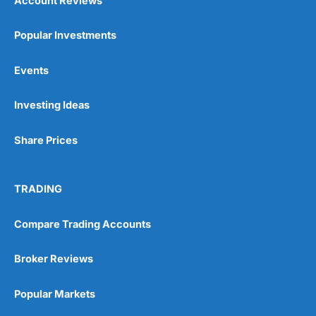
Account Reviews
Popular Investments
Events
Pros
Wide range of spread betting markets
Investing Ideas
Trading signals
Post-trade analysis
Share Prices
Cons
No DMA spread betting
No investing account
TRADING
Pricing
(5)
Compare Trading Accounts
Market Access
(5)
Broker Reviews
Online Platform
(5)
Popular Markets
Customer Service
(5)