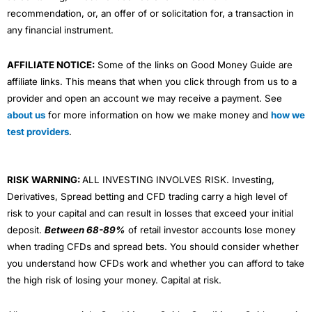
recommendation, or, an offer of or solicitation for, a transaction in
any financial instrument.
AFFILIATE NOTICE:
Some of the links on Good Money Guide are
affiliate links. This means that when you click through from us to a
provider and open an account we may receive a payment. See
about us
for more information on how we make money and
how we
test providers
.
RISK WARNING:
ALL INVESTING INVOLVES RISK. Investing,
Derivatives, Spread betting and CFD trading carry a high level of
risk to your capital and can result in losses that exceed your initial
deposit.
Between 68-89%
of retail investor accounts lose money
when trading CFDs and spread bets. You should consider whether
you understand how CFDs work and whether you can afford to take
the high risk of losing your money. Capital at risk.