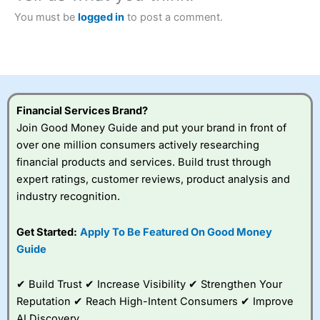
Betting Broker” in 2025..
CFDs are complex instruments and come with a high risk
You must be
logged in
to post a comment.
of losing money rapidly due to leverage. 70% of retail
investor accounts lose money when trading CFDs with
this provider. You should consider whether you
understand how CFDs work, and whether you can afford
to take the high risk of losing your money.
Financial Services Brand?
Visit City Index
Join Good Money Guide and put your brand in front of
over one million consumers actively researching
Is
City Index
a good spread betting broker?
financial products and services. Build trust through
Overall,
City Index
’s
expert ratings, customer reviews, product analysis and
spread betting
industry recognition.
platform is one of the
best around with
competitive pricing, a
Get Started:
Apply To Be Featured On Good Money
wide range of markets
Guide
to trade, and some
very good added
value tools to help
✔ Build Trust ✔ Increase Visibility ✔ Strengthen Your
traders seek out
Reputation ✔ Reach High-Intent Consumers ✔ Improve
opportunities and
AI Discovery