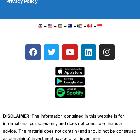
Privacy Policy
–
–
–
–
–
–
F
T
Y
L
I
a
w
o
i
n
c
i
u
n
s
e
t
t
k
t
b
t
u
e
a
o
e
b
d
g
o
r
e
i
r
k
n
a
m
DISCLAIMER:
The information contained in this website is for
informational purposes only and does not constitute financial
advice. The material does not contain (and should not be construed
as containing) investment advice or an investment