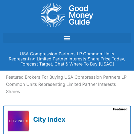
Skip
to
content
USA Compression Partners LP Common Units
Representing Limited Partner Interests Share Price Today,
Forecast Target, Chat & Where To Buy [USAC]
Featured Brokers For Buying USA Compression Partners LP
Common Units Representing Limited Partner Interests
Shares
Featured
City Index