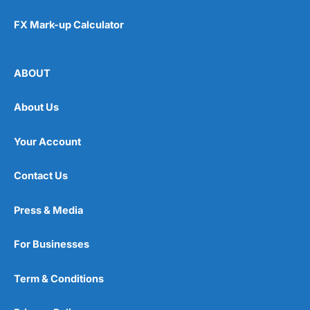
FX Mark-up Calculator
ABOUT
About Us
Your Account
Contact Us
Press & Media
For Businesses
Term & Conditions