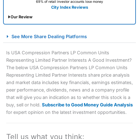
69% of retail investor accounts lose money
City Index Reviews
Our Review
City Index Spread Betting Expert Review: Best
See More Share Dealing Platforms
Spread Betting Broker 2025
Is USA Compression Partners LP Common Units
Representing Limited Partner Interests A Good Investment?
The below USA Compression Partners LP Common Units
Representing Limited Partner Interests share price analysis
and market data includes key financials, earnings estimates,
peer performance, dividends, news and a company profile
that will give you an indication as to whether this stock is a
Account:
City Index
Financial Spread Betting
buy, sell or hold.
Subscribe to Good Money Guide Analysis
Description:
City Index
is one of the best spread betting
for expert opinion on the latest investment opportunities.
brokers and is suitable for all types of traders looking for
a tax-efficient way to speculate on the financial markets.
City Index
also won our “Best Trader Tools” award in
2023 and “Best Trading App” in 2024 and “Best Spread
Tell us what you think: