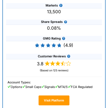
Markets
13,500
Share Spreads
0.08%
GMG Rating
(4.9)
Customer Reviews
3.8
(Based on 125 reviews)
Account Types:
Options
Small Caps
Signals
MT4/5
FCA Regulated
Visit Platform