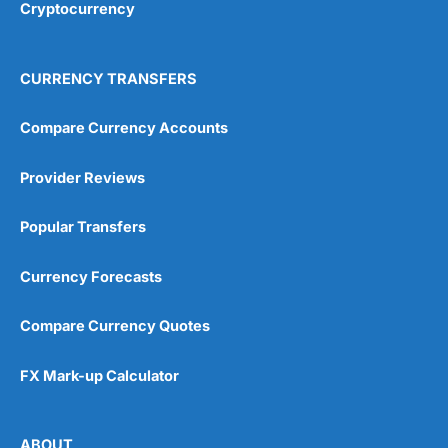
Cryptocurrency
4.9
CURRENCY TRANSFERS
Compare Currency Accounts
Provider Reviews
Visit City Index
City Index Reviews
Popular Transfers
Currency Forecasts
Compare Currency Quotes
FX Mark-up Calculator
ABOUT