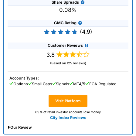
Share Spreads
0.08%
GMG Rating
(4.9)
Customer Reviews
3.8
(Based on 125 reviews)
Account Types:
Options
Small Caps
Signals
MT4/5
FCA Regulated
Visit Platform
69% of retail investor accounts lose money
City Index Reviews
Our Review