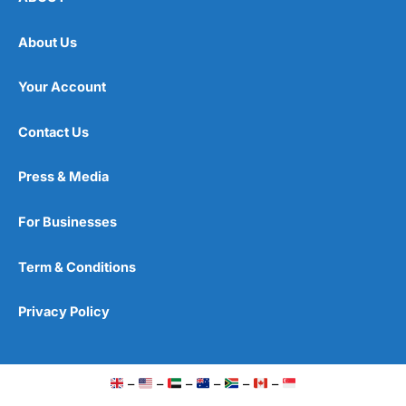
About Us
Your Account
Contact Us
Press & Media
For Businesses
Term & Conditions
Privacy Policy
–
–
–
–
–
–