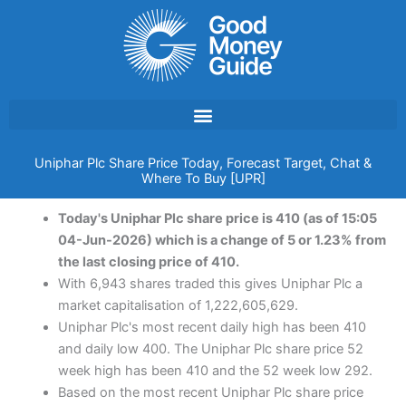
Skip
to
content
Uniphar Plc Share Price Today, Forecast Target, Chat &
Where To Buy [UPR]
Today's Uniphar Plc share price is 410 (as of 15:05
04-Jun-2026) which is a change of 5 or 1.23% from
the last closing price of 410.
With 6,943 shares traded this gives Uniphar Plc a
market capitalisation of 1,222,605,629.
Uniphar Plc's most recent daily high has been 410
and daily low 400. The Uniphar Plc share price 52
week high has been 410 and the 52 week low 292.
Based on the most recent Uniphar Plc share price