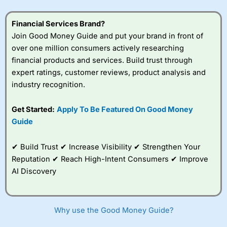
understand how CFDs work, and whether you can afford
to take the high risk of losing your money.
Financial Services Brand?
Join Good Money Guide and put your brand in front of
Visit City Index
over one million consumers actively researching
financial products and services. Build trust through
Is
City Index
a good spread betting broker?
expert ratings, customer reviews, product analysis and
Overall,
City Index
’s
industry recognition.
spread betting
platform is one of the
Get Started:
Apply To Be Featured On Good Money
best around with
competitive pricing, a
Guide
wide range of markets
to trade, and some
✔ Build Trust ✔ Increase Visibility ✔ Strengthen Your
very good added
value tools to help
Reputation ✔ Reach High-Intent Consumers ✔ Improve
traders seek out
AI Discovery
opportunities and
improve their trading strategy.
I would say that overal,l
City Index
is a better spread
Why use the Good Money Guide?
betting broker than
CMC Markets
, especially if you are
trading a broad range of shares, particularly smaller cap