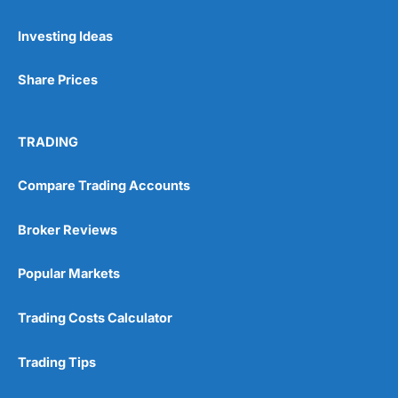
Pros
Investing Ideas
Wide range of spread betting markets
Trading signals
Post-trade analysis
Share Prices
Cons
No DMA spread betting
TRADING
No investing account
Compare Trading Accounts
Pricing
(5)
Broker Reviews
Market Access
(5)
Popular Markets
Online Platform
(5)
Trading Costs Calculator
Customer Service
(5)
Research & Analysis
(4.5)
Trading Tips
Overall