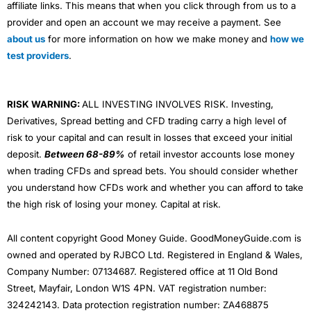
affiliate links. This means that when you click through from us to a
provider and open an account we may receive a payment. See
about us
for more information on how we make money and
how we
test providers
.
RISK WARNING:
ALL INVESTING INVOLVES RISK. Investing,
Derivatives, Spread betting and CFD trading carry a high level of
risk to your capital and can result in losses that exceed your initial
deposit.
Between 68-89%
of retail investor accounts lose money
when trading CFDs and spread bets. You should consider whether
you understand how CFDs work and whether you can afford to take
the high risk of losing your money. Capital at risk.
All content copyright Good Money Guide. GoodMoneyGuide.com is
owned and operated by RJBCO Ltd. Registered in England & Wales,
Company Number: 07134687. Registered office at 11 Old Bond
Street, Mayfair, London W1S 4PN. VAT registration number:
324242143. Data protection registration number: ZA468875