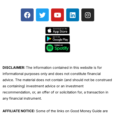
F
T
Y
L
I
a
w
o
i
n
c
i
u
n
s
e
t
t
k
t
b
t
u
e
a
o
e
b
d
g
o
r
e
i
r
k
n
a
m
DISCLAIMER:
The information contained in this website is for
informational purposes only and does not constitute financial
advice. The material does not contain (and should not be construed
as containing) investment advice or an investment
recommendation, or, an offer of or solicitation for, a transaction in
any financial instrument.
AFFILIATE NOTICE:
Some of the links on Good Money Guide are