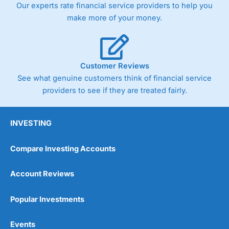
Our experts rate financial service providers to help you
the bid and offer representing the spread. These vary by
product and contract but in the FTSE 100 index City
make more of your money.
charges a minimum spread of 1 index point and on the
Germany 30 or Dax it charges 1.20 points. You can trade
Spread Bets on leading equity indices up to 24 hours per
day. For stock trading, spreads of 0.8% for UK and 1.8
cents per share are built into the price.
Customer Reviews
See what genuine customers think of financial service
providers to see if they are treated fairly.
INVESTING
Compare Investing Accounts
Account Reviews
Popular Investments
Events