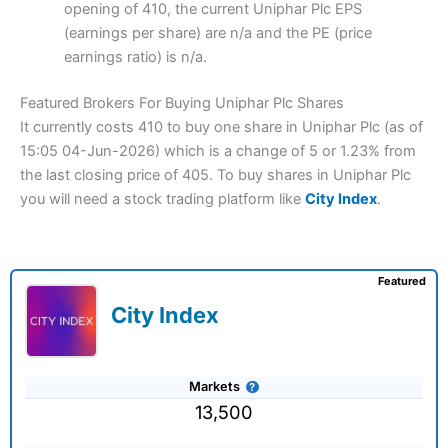
opening of 410, the current Uniphar Plc EPS
(earnings per share) are n/a and the PE (price
earnings ratio) is n/a.
Featured Brokers For Buying Uniphar Plc Shares
It currently costs 410 to buy one share in Uniphar Plc (as of
15:05 04-Jun-2026) which is a change of 5 or 1.23% from
the last closing price of 405. To buy shares in Uniphar Plc
you will need a stock trading platform like
City Index
.
Featured
City Index
Markets
13,500