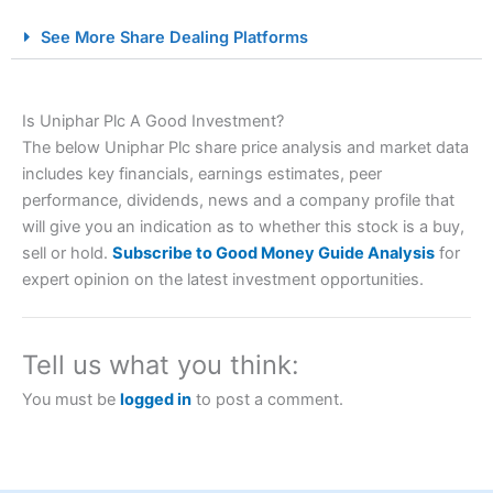
City Index Spread Betting Expert Review: Best
See More Share Dealing Platforms
Spread Betting Broker 2025
Is Uniphar Plc A Good Investment?
The below Uniphar Plc share price analysis and market data
includes key financials, earnings estimates, peer
performance, dividends, news and a company profile that
will give you an indication as to whether this stock is a buy,
sell or hold.
Subscribe to Good Money Guide Analysis
for
Account:
City Index
Financial Spread Betting
expert opinion on the latest investment opportunities.
Description:
City Index
is one of the best spread betting
brokers and is suitable for all types of traders looking for
a tax-efficient way to speculate on the financial markets.
Tell us what you think:
City Index
also won our “Best Trader Tools” award in
2023 and “Best Trading App” in 2024 and “Best Spread
You must be
logged in
to post a comment.
Betting Broker” in 2025..
CFDs are complex instruments and come with a high risk
of losing money rapidly due to leverage. 70% of retail
investor accounts lose money when trading CFDs with
this provider. You should consider whether you