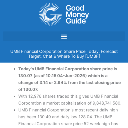
Skip
to
content
UMB Financial Corporation Share Price Today, Forecast
Target, Chat & Where To Buy [UMBF]
Today's UMB Financial Corporation share price is
130.07 (as of 10:15 04-Jun-2026) which is a
change of 3.14 or 2.94% from the last closing price
of 130.07.
With 12,976 shares traded this gives UMB Financial
Corporation a market capitalisation of 9,848,741,580.
UMB Financial Corporation's most recent daily high
has been 130.49 and daily low 128.04. The UMB
Financial Corporation share price 52 week high has