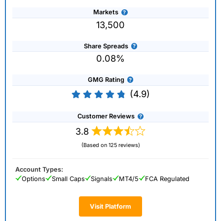
Markets
13,500
Share Spreads
0.08%
GMG Rating
(4.9)
Customer Reviews
3.8
(Based on 125 reviews)
Account Types:
Options
Small Caps
Signals
MT4/5
FCA Regulated
Visit Platform