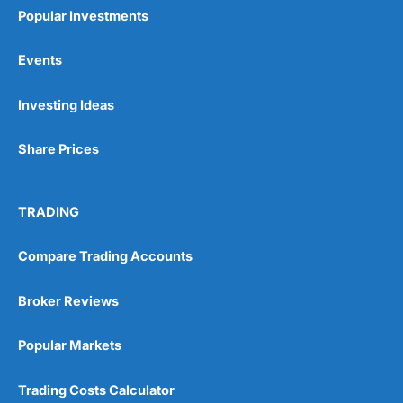
Popular Investments
Events
Pros
Investing Ideas
Wide range of spread betting markets
Trading signals
Share Prices
Post-trade analysis
Cons
No DMA spread betting
TRADING
No investing account
Compare Trading Accounts
Pricing
(5)
Broker Reviews
Market Access
(5)
Popular Markets
Online Platform
(5)
Trading Costs Calculator
Customer Service
(5)