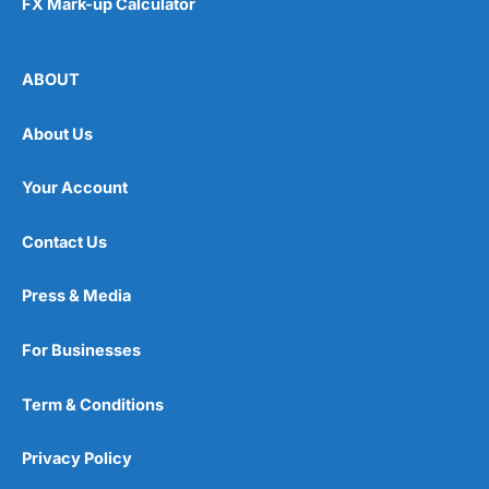
FX Mark-up Calculator
ABOUT
About Us
Your Account
Contact Us
Press & Media
For Businesses
Term & Conditions
Privacy Policy