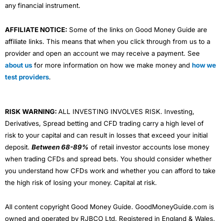
any financial instrument.
AFFILIATE NOTICE:
Some of the links on Good Money Guide are
affiliate links. This means that when you click through from us to a
provider and open an account we may receive a payment. See
about us
for more information on how we make money and
how we
test providers
.
RISK WARNING:
ALL INVESTING INVOLVES RISK. Investing,
Derivatives, Spread betting and CFD trading carry a high level of
risk to your capital and can result in losses that exceed your initial
deposit.
Between 68-89%
of retail investor accounts lose money
when trading CFDs and spread bets. You should consider whether
you understand how CFDs work and whether you can afford to take
the high risk of losing your money. Capital at risk.
All content copyright Good Money Guide. GoodMoneyGuide.com is
owned and operated by RJBCO Ltd. Registered in England & Wales,