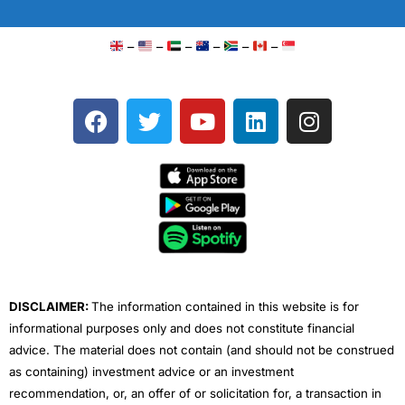
–
–
–
–
–
–
F
T
Y
L
I
a
w
o
i
n
c
i
u
n
s
e
t
t
k
t
b
t
u
e
a
o
e
b
d
g
o
r
e
i
r
k
n
a
m
DISCLAIMER:
The information contained in this website is for
informational purposes only and does not constitute financial
advice. The material does not contain (and should not be construed
as containing) investment advice or an investment
recommendation, or, an offer of or solicitation for, a transaction in