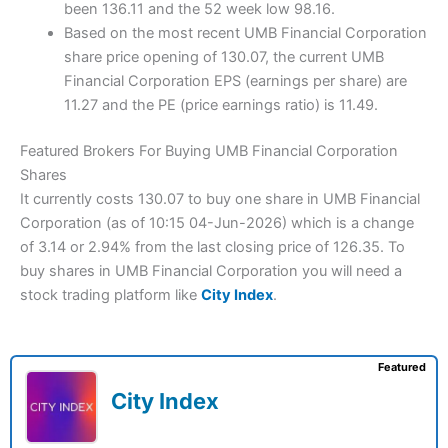
been 136.11 and the 52 week low 98.16.
Based on the most recent UMB Financial Corporation
share price opening of 130.07, the current UMB
Financial Corporation EPS (earnings per share) are
11.27 and the PE (price earnings ratio) is 11.49.
Featured Brokers For Buying UMB Financial Corporation
Shares
It currently costs 130.07 to buy one share in UMB Financial
Corporation (as of 10:15 04-Jun-2026) which is a change
of 3.14 or 2.94% from the last closing price of 126.35. To
buy shares in UMB Financial Corporation you will need a
stock trading platform like
City Index
.
Featured
City Index