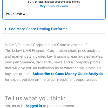
69% of retail investor accounts lose money
City Index Reviews
Our Review
City Index Spread Betting Expert Review: Best
See More Share Dealing Platforms
Spread Betting Broker 2025
Is UMB Financial Corporation A Good Investment?
The below UMB Financial Corporation share price analysis
and market data includes key financials, earnings estimates,
peer performance, dividends, news and a company profile
that will give you an indication as to whether this stock is a
buy, sell or hold.
Subscribe to Good Money Guide Analysis
for expert opinion on the latest investment opportunities.
Account:
City Index
Financial Spread Betting
Description:
City Index
is one of the best spread betting
brokers and is suitable for all types of traders looking for
a tax-efficient way to speculate on the financial markets.
Tell us what you think:
City Index
also won our “Best Trader Tools” award in
2023 and “Best Trading App” in 2024 and “Best Spread
You must be
logged in
to post a comment.