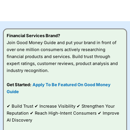
Betting Broker” in 2025..
CFDs are complex instruments and come with a high risk
of losing money rapidly due to leverage. 70% of retail
investor accounts lose money when trading CFDs with
this provider. You should consider whether you
understand how CFDs work, and whether you can afford
to take the high risk of losing your money.
Financial Services Brand?
Join Good Money Guide and put your brand in front of
Visit City Index
over one million consumers actively researching
financial products and services. Build trust through
expert ratings, customer reviews, product analysis and
Is
City Index
a good spread betting broker?
industry recognition.
Overall,
City Index
’s
spread betting
platform is one of the
Get Started:
Apply To Be Featured On Good Money
best around with
Guide
competitive pricing, a
wide range of markets
to trade, and some
✔ Build Trust ✔ Increase Visibility ✔ Strengthen Your
very good added
Reputation ✔ Reach High-Intent Consumers ✔ Improve
value tools to help
AI Discovery
traders seek out
opportunities and