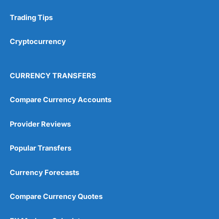
Trading Tips
Research & Analysis
(4.5)
Cryptocurrency
Overall
4.9
CURRENCY TRANSFERS
Compare Currency Accounts
Provider Reviews
Visit City Index
City Index Reviews
Popular Transfers
Currency Forecasts
Compare Currency Quotes