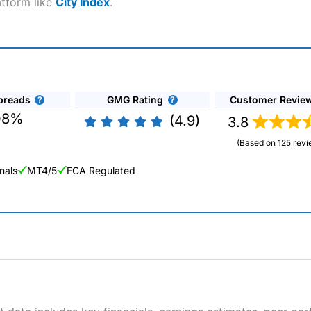
atform like
City Index
.
preads
GMG Rating
Customer Revie
08%
(4.9)
3.8
(Based on 125 revi
nals
MT4/5
FCA Regulated
ng Broker 2025
ers and is suitable for all types of traders looking for a tax-efficient
 “Best Trader Tools” award in 2023 and “Best Trading App” in 2024