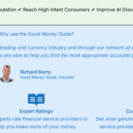
any) acquired Chasing Returns, they were able to exclusively provid
Reputation ✔ Reach High-Intent Consumers ✔ Improve AI Dis
ghts into what can make them a better spread bettor.
 via two-way bid-offer prices the difference between the bid and off
x City charges a minimum spread of 1 index point and on the German
Why use the Good Money Guide?
p to 24 hours per day. For stock trading, spreads of 0.8% for UK and
trading and currency industry and through our network of 
s are able to help you find the most appropriate accounts 
Richard Berry
Good Money Guide, Founder
Expert Ratings
Cu
perts rate financial service providers to
See what genuine
elp you make more of your money.
service provide