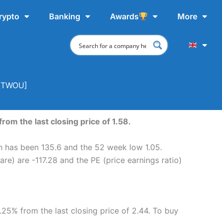
rypto
Banking
Awards
More
 [TWOU]
rom the last closing price of 1.58.
gh has been 135.6 and the 52 week low 1.05.
re) are -117.28 and the PE (price earnings ratio)
.25% from the last closing price of 2.44. To buy