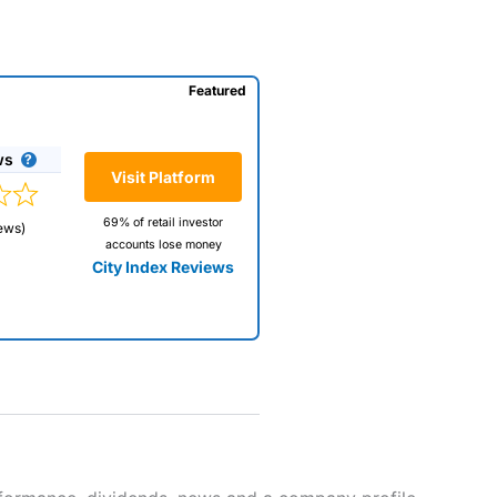
Featured
ws
Visit Platform
69% of retail investor
ews)
accounts lose money
City Index Reviews
 way
 and