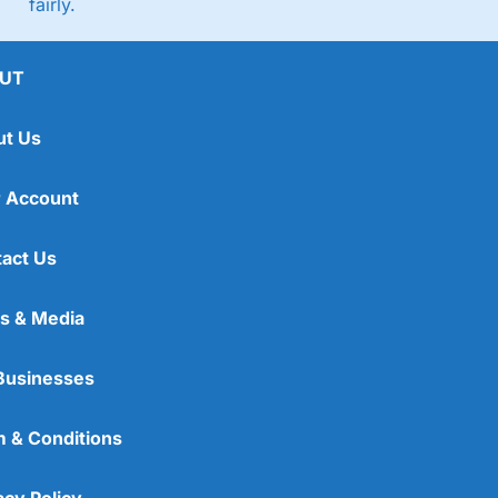
fairly.
UT
ut Us
 Account
act Us
s & Media
Businesses
 & Conditions
acy Policy