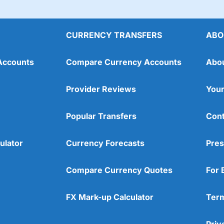
CURRENCY TRANSFERS
ABO
Accounts
Compare Currency Accounts
Abo
Provider Reviews
Your
Popular Transfers
Cont
ulator
Currency Forecasts
Pres
Compare Currency Quotes
For 
FX Mark-up Calculator
Term
Priv