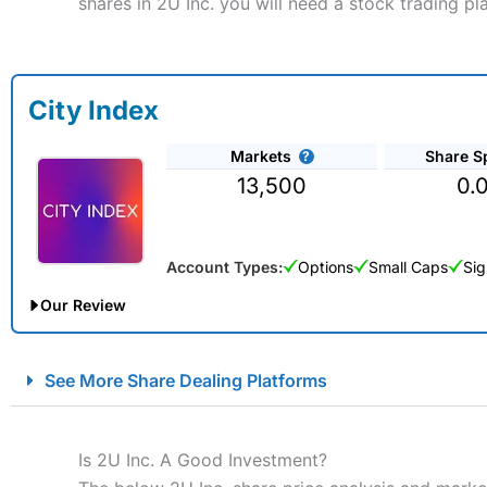
shares in 2U Inc. you will need a stock trading pl
City Index
Markets
Share S
13,500
0.
Account Types:
Options
Small Caps
Sig
Our Review
City Index Spread Betting Expert Review: Best Spread Betti
See More Share Dealing Platforms
Account:
City Index
Financial Spread Betting
Description:
City Index
is one of the best spread betting brok
to speculate on the financial markets.
City Index
also won our
Is 2U Inc. A Good Investment?
“Best Spread Betting Broker” in 2025..