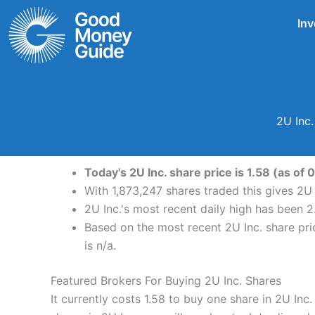
Skip
Inv
to
content
2U Inc
Today's 2U Inc. share price is 1.58 (as of
With 1,873,247 shares traded this gives 2U 
2U Inc.'s most recent daily high has been 
Based on the most recent 2U Inc. share pric
is n/a.
Featured Brokers For Buying 2U Inc. Shares
It currently costs 1.58 to buy one share in 2U In