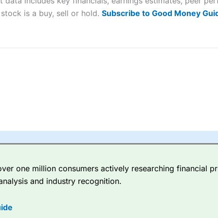
t data includes key financials, earnings estimates, peer p
sing money rapidly due to leverage. 70% of retail investor accounts 
stock is a buy, sell or hold.
Subscribe to Good Money Guid
nsider whether you understand how CFDs work, and whether you can
 betting platform is one of the best around with competitive pricing,
dded value tools to help traders seek out opportunities and improve 
y Index
is a better spread betting broker than
CMC Markets
, especi
ly smaller cap shares.
CMC Markets
is more focussed on the most li
 pricing. But, for an all-round service,
City Index
is a better
spread 
er one million consumers actively researching financial pr
re available on 12,000 markets including, 23 equity indices, thousan
analysis and industry recognition.
ities, bonds, and interest rates, and an industry-leading 182 FX pa
options.
ide
ce Analytics really made it stand out which is unique to
City Index
. 