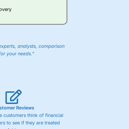
e a huge amount of data to
covery
er representing the spread.
y 30 or Dax it charges 1.20
 1.8 cents per share are built
experts, analysts, comparison
for your needs."
stomer Reviews
 customers think of financial
rs to see if they are treated