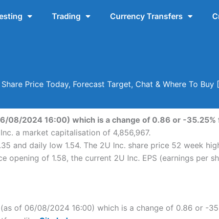
esting
Trading
Currency Transfers
C
. Share Price Today, Forecast Target, Chat & Where To Buy
 06/08/2024 16:00) which is a change of 0.86 or -35.25% f
Inc. a market capitalisation of 4,856,967.
2.35 and daily low 1.54. The 2U Inc. share price 52 week hi
e opening of 1.58, the current 2U Inc. EPS (earnings per sha
c. (as of 06/08/2024 16:00) which is a change of 0.86 or -35