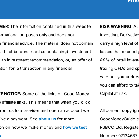
MER:
The information contained in this website
RISK WARNING:
AL
Cons
formational purposes only and does not
Investing, Derivativ
No DMA spread betting
e financial advice. The material does not contain
carry a high level of
No investing account
uld not be construed as containing) investment
losses that exceed y
r an investment recommendation, or, an offer of
89%
of retail inve
ation for, a transaction in any financial
trading CFDs and sp
nt.
whether you under
you can afford to ta
Capital at risk.
TE NOTICE:
Some of the links on Good Money
 affiliate links. This means that when you click
from us to a provider and open an account we
All content copyri
ive a payment. See
about us
for more
GoodMoneyGuide.co
ion on how we make money and
how we test
RJBCO Ltd. Registe
s
.
Number: 07134687. R