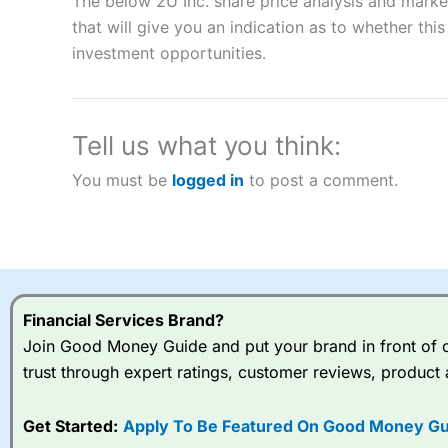
The below 2U Inc. share price analysis and marke
CFDs are complex instruments and come with a high risk of lo
that will give you an indication as to whether this 
money when trading CFDs with this provider. You should co
investment opportunities.
afford to take the high risk of losing your money.
Visit City Index
Tell us what you think:
Is
City Index
a good spread betting broker?
You must be
logged in
to post a comment.
Overall,
City Index
’s spread
trade, and some very good a
I would say that overal,l
Cit
range of shares, particular
indices and can have tighter
traders.
Financial Services Brand?
Join Good Money Guide and put your brand in front of ov
Spread bets at
City Index
a
trust through expert ratings, customer reviews, product 
stocks and ETFs, 19 commod
options desk for spread betting on index and populare stock 
Get Started:
Apply To Be Featured On Good Money Gu
When I tested
City Index
’s spread betting account Performan