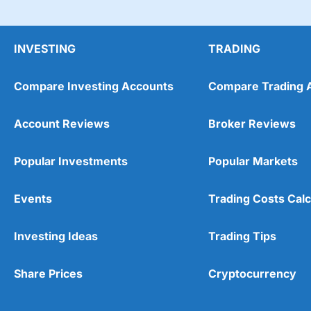
INVESTING
TRADING
Compare Investing Accounts
Compare Trading 
Account Reviews
Broker Reviews
Popular Investments
Popular Markets
Events
Trading Costs Calc
Investing Ideas
Trading Tips
Share Prices
Cryptocurrency