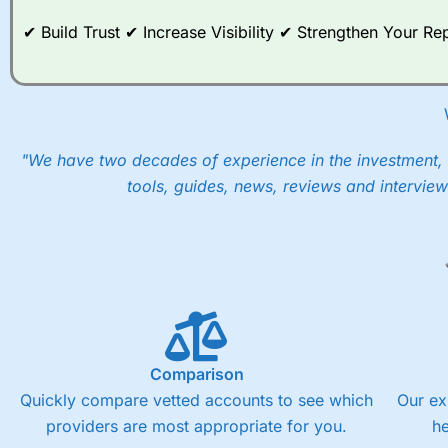
post-trade analysis, When StoneX (
City Index
’s parent comp
✔ Build Trust ✔ Increase Visibility ✔ Strengthen Your 
help their customers stick to a trading plan and provide insi
As with most spread betting brokers,
City Index
clients trade
These vary by product and contract but in the FTSE 100 inde
points. You can trade Spread Bets on leading equity indices u
into the price.
"We have two decades of experience in the investment, 
tools, guides, news, reviews and interview
Comparison
Quickly compare vetted accounts to see which
Our ex
providers are most appropriate for you.
h