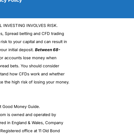
L INVESTING INVOLVES RISK.
es, Spread betting and CFD trading
 risk to your capital and can result in
our initial deposit.
Between 68-
stor accounts lose money when
read bets. You should consider
(5)
stand how CFDs work and whether
(5)
ke the high risk of losing your money.
(5)
ght Good Money Guide.
(5)
m is owned and operated by
(4.5)
red in England & Wales, Company
egistered office at 11 Old Bond