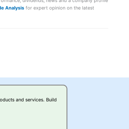
erformance, dividends, news and a company profile
lose
e Analysis
for expert opinion on the latest
 a wide range of markets to
their trading strategy.
ally if you are trading a broad
quid markets like EURGBP and
betting broker
for most UK
oducts and services. Build
ds of UK and international
rs.
City Index
also has an
Whilst other brokers provide