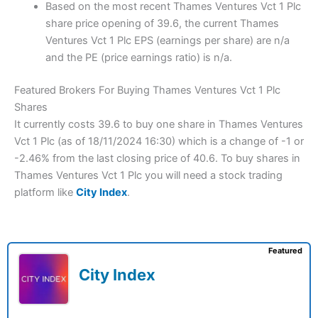
Based on the most recent Thames Ventures Vct 1 Plc
share price opening of 39.6, the current Thames
Ventures Vct 1 Plc EPS (earnings per share) are n/a
and the PE (price earnings ratio) is n/a.
Featured Brokers For Buying Thames Ventures Vct 1 Plc
Shares
It currently costs 39.6 to buy one share in Thames Ventures
Vct 1 Plc (as of 18/11/2024 16:30) which is a change of -1 or
-2.46% from the last closing price of 40.6. To buy shares in
Thames Ventures Vct 1 Plc you will need a stock trading
platform like
City Index
.
Featured
City Index