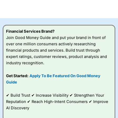
CFDs are complex instruments and come with a high risk
of losing money rapidly due to leverage. 70% of retail
investor accounts lose money when trading CFDs with
this provider. You should consider whether you
understand how CFDs work, and whether you can afford
to take the high risk of losing your money.
Financial Services Brand?
Join Good Money Guide and put your brand in front of
Visit City Index
over one million consumers actively researching
financial products and services. Build trust through
Is
City Index
a good spread betting broker?
expert ratings, customer reviews, product analysis and
Overall,
City Index
’s
industry recognition.
spread betting
platform is one of the
Get Started:
Apply To Be Featured On Good Money
best around with
competitive pricing, a
Guide
wide range of markets
to trade, and some
✔ Build Trust ✔ Increase Visibility ✔ Strengthen Your
very good added
value tools to help
Reputation ✔ Reach High-Intent Consumers ✔ Improve
traders seek out
AI Discovery
opportunities and
improve their trading strategy.