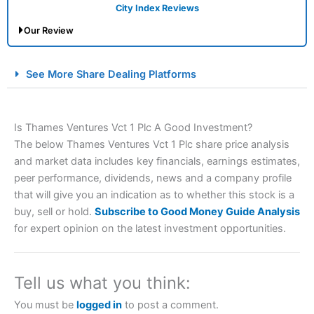
City Index Reviews
Our Review
City Index Spread Betting Expert Review: Best
See More Share Dealing Platforms
Spread Betting Broker 2025
Is Thames Ventures Vct 1 Plc A Good Investment?
The below Thames Ventures Vct 1 Plc share price analysis
and market data includes key financials, earnings estimates,
peer performance, dividends, news and a company profile
that will give you an indication as to whether this stock is a
buy, sell or hold.
Subscribe to Good Money Guide Analysis
Account:
City Index
Financial Spread Betting
for expert opinion on the latest investment opportunities.
Description:
City Index
is one of the best spread betting
brokers and is suitable for all types of traders looking for
a tax-efficient way to speculate on the financial markets.
Tell us what you think:
City Index
also won our “Best Trader Tools” award in
2023 and “Best Trading App” in 2024 and “Best Spread
You must be
logged in
to post a comment.
Betting Broker” in 2025..