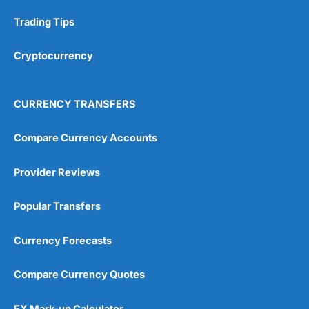
Research & Analysis
(4.5)
Trading Tips
Overall
Cryptocurrency
4.9
CURRENCY TRANSFERS
Compare Currency Accounts
Provider Reviews
Visit City Index
City Index Reviews
Popular Transfers
Currency Forecasts
Compare Currency Quotes
FX Mark-up Calculator