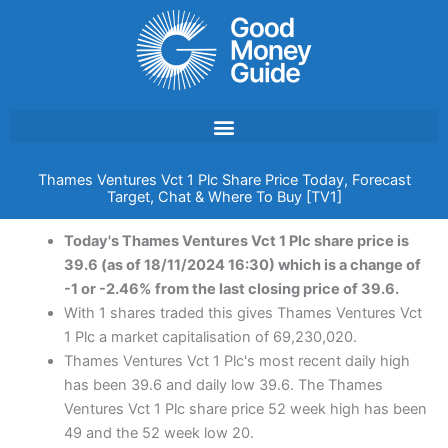
Skip
to
content
Thames Ventures Vct 1 Plc Share Price Today, Forecast
Target, Chat & Where To Buy [TV1]
Today's Thames Ventures Vct 1 Plc share price is
39.6 (as of 18/11/2024 16:30) which is a change of
-1 or -2.46% from the last closing price of 39.6.
With 1 shares traded this gives Thames Ventures Vct
1 Plc a market capitalisation of 69,230,020.
Thames Ventures Vct 1 Plc's most recent daily high
has been 39.6 and daily low 39.6. The Thames
Ventures Vct 1 Plc share price 52 week high has been
49 and the 52 week low 20.