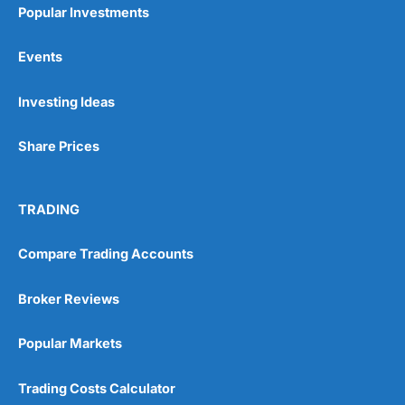
Popular Investments
Events
Pros
Investing Ideas
Wide range of spread betting markets
Trading signals
Post-trade analysis
Share Prices
Cons
No DMA spread betting
TRADING
No investing account
Compare Trading Accounts
Pricing
(5)
Broker Reviews
Market Access
(5)
Popular Markets
Online Platform
(5)
Trading Costs Calculator
Customer Service
(5)