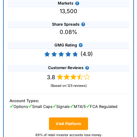
Markets
13,500
Share Spreads
0.08%
GMG Rating
(4.9)
Customer Reviews
3.8
(Based on 125 reviews)
Account Types:
Options
Small Caps
Signals
MT4/5
FCA Regulated
Visit Platform
69% of retail investor accounts lose money