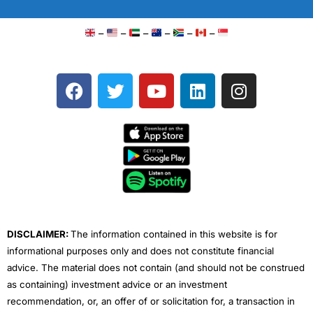
–
–
–
–
–
–
F
T
Y
L
I
a
w
o
i
n
c
i
u
n
s
e
t
t
k
t
b
t
u
e
a
o
e
b
d
g
o
r
e
i
r
k
n
a
m
DISCLAIMER:
The information contained in this website is for
informational purposes only and does not constitute financial
advice. The material does not contain (and should not be construed
as containing) investment advice or an investment
recommendation, or, an offer of or solicitation for, a transaction in