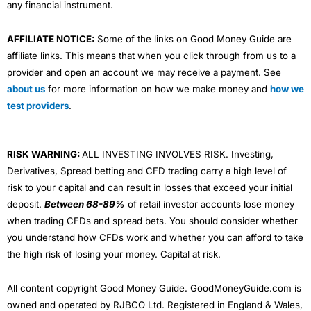
any financial instrument.
AFFILIATE NOTICE:
Some of the links on Good Money Guide are
affiliate links. This means that when you click through from us to a
provider and open an account we may receive a payment. See
about us
for more information on how we make money and
how we
test providers
.
RISK WARNING:
ALL INVESTING INVOLVES RISK. Investing,
Derivatives, Spread betting and CFD trading carry a high level of
risk to your capital and can result in losses that exceed your initial
deposit.
Between 68-89%
of retail investor accounts lose money
when trading CFDs and spread bets. You should consider whether
you understand how CFDs work and whether you can afford to take
the high risk of losing your money. Capital at risk.
All content copyright Good Money Guide. GoodMoneyGuide.com is
owned and operated by RJBCO Ltd. Registered in England & Wales,