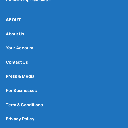
ABOUT
About Us
Your Account
Contact Us
Press & Media
For Businesses
Term & Conditions
Privacy Policy