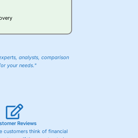
Whilst other brokers provide
e a huge amount of data to
covery
er representing the spread.
y 30 or Dax it charges 1.20
 1.8 cents per share are built
experts, analysts, comparison
for your needs."
stomer Reviews
 customers think of financial