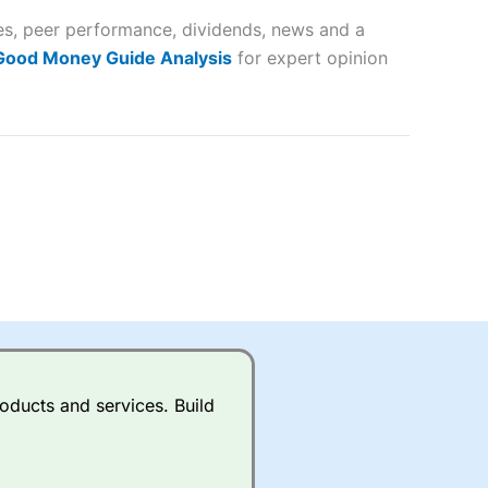
tes, peer performance, dividends, news and a
lose
 Good Money Guide Analysis
for expert opinion
 a wide range of markets to
their trading strategy.
ally if you are trading a broad
quid markets like EURGBP and
betting broker
for most UK
oducts and services. Build
ds of UK and international
rs.
City Index
also has an