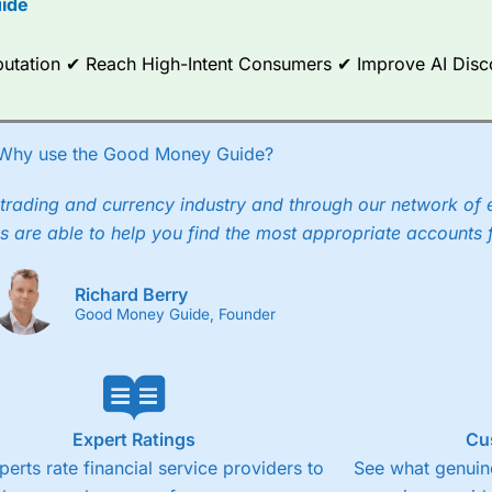
ide
ce Analytics really made it stand out which is unique to
City Index
. 
any) acquired Chasing Returns, they were able to exclusively provid
Reputation ✔ Reach High-Intent Consumers ✔ Improve AI Dis
ghts into what can make them a better spread bettor.
 via two-way bid-offer prices the difference between the bid and off
x City charges a minimum spread of 1 index point and on the German
Why use the Good Money Guide?
p to 24 hours per day. For stock trading, spreads of 0.8% for UK and
trading and currency industry and through our network of 
s are able to help you find the most appropriate accounts 
Richard Berry
Good Money Guide, Founder
Expert Ratings
Cu
perts rate financial service providers to
See what genuine