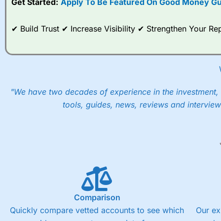
Get Started:
Apply To Be Featured On Good Money Gu
When I tested
City Index
’s spread betting account Performan
post-trade analysis, When StoneX (
City Index
’s parent comp
✔ Build Trust ✔ Increase Visibility ✔ Strengthen Your 
help their customers stick to a trading plan and provide insi
As with most spread betting brokers,
City Index
clients trade
These vary by product and contract but in the FTSE 100 inde
points. You can trade Spread Bets on leading equity indices u
into the price.
"We have two decades of experience in the investment, 
tools, guides, news, reviews and interview
Comparison
Quickly compare vetted accounts to see which
Our ex