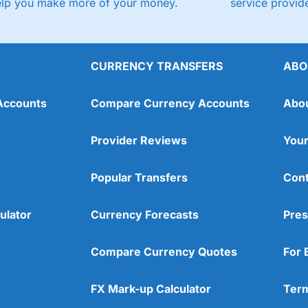
elp you make more of your money.
service provide
CURRENCY TRANSFERS
ABO
Accounts
Compare Currency Accounts
Abo
Provider Reviews
Your
Popular Transfers
Cont
ulator
Currency Forecasts
Pres
Compare Currency Quotes
For 
FX Mark-up Calculator
Term