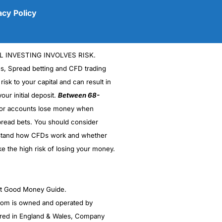
acy Policy
L INVESTING INVOLVES RISK.
es, Spread betting and CFD trading
 risk to your capital and can result in
our initial deposit.
Between 68-
stor accounts lose money when
read bets. You should consider
(5)
stand how CFDs work and whether
(5)
ke the high risk of losing your money.
(5)
ght Good Money Guide.
(5)
m is owned and operated by
(4.5)
red in England & Wales, Company