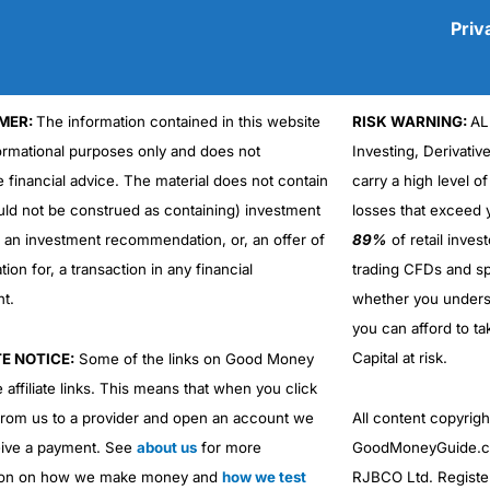
Priv
MER:
The information contained in this website
RISK WARNING:
AL
Cons
formational purposes only and does not
Investing, Derivativ
No DMA spread betting
e financial advice. The material does not contain
carry a high level of
No investing account
uld not be construed as containing) investment
losses that exceed y
r an investment recommendation, or, an offer of
89%
of retail inve
ation for, a transaction in any financial
trading CFDs and sp
nt.
whether you under
you can afford to ta
Capital at risk.
TE NOTICE:
Some of the links on Good Money
 affiliate links. This means that when you click
from us to a provider and open an account we
All content copyri
ive a payment. See
about us
for more
GoodMoneyGuide.co
ion on how we make money and
how we test
RJBCO Ltd. Registe