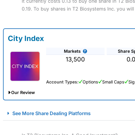
It currently costs 0.13 to buy one share in T2 Bio
0.19. To buy shares in T2 Biosystems Inc. you wil
City Index
Markets
Share S
13,500
0.
Account Types:
Options
Small Caps
Sig
Our Review
City Index Spread Betting Expert Review: Best Spread Betti
See More Share Dealing Platforms
Account:
City Index
Financial Spread Betting
Description:
City Index
is one of the best spread betting brok
to speculate on the financial markets.
City Index
also won our