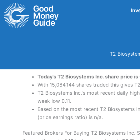
Skip
Inv
to
content
T2 Biosystem
Today's T2 Biosystems Inc. share price is 
With 15,084,144 shares traded this gives T2
T2 Biosystems Inc.'s most recent daily hig
week low 0.11.
Based on the most recent T2 Biosystems Inc
(price earnings ratio) is n/a.
Featured Brokers For Buying T2 Biosystems Inc. 