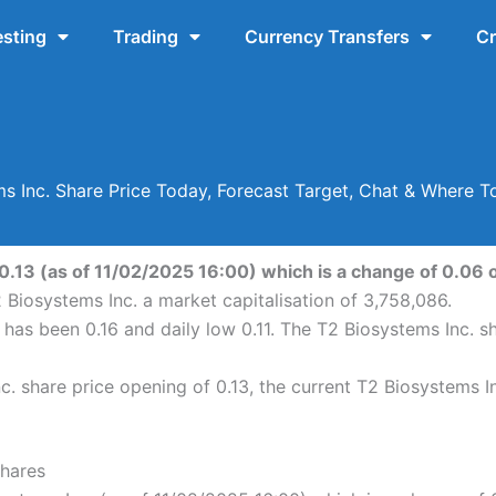
esting
Trading
Currency Transfers
Cr
s Inc. Share Price Today, Forecast Target, Chat & Where 
0.13 (as of 11/02/2025 16:00) which is a change of 0.06 o
 Biosystems Inc. a market capitalisation of 3,758,086.
h has been 0.16 and daily low 0.11. The T2 Biosystems Inc. 
. share price opening of 0.13, the current T2 Biosystems In
Shares