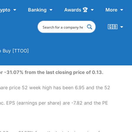
ypto
Banking
Awards 🏆
More
🇬🇧
To Buy [TTOO]
r -31.07% from the last closing price of 0.13.
share price 52 week high has been 6.95 and the 52
c. EPS (earnings per share) are -7.82 and the PE