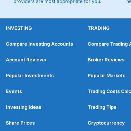
providers are most appropriate for you.
h
INVESTING
TRADING
Compare Investing Accounts
Compare Trading 
Account Reviews
Broker Reviews
Popular Investments
Popular Markets
Events
Trading Costs Calc
Investing Ideas
Trading Tips
Share Prices
Cryptocurrency