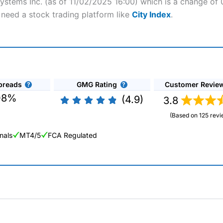
systems Inc. (as of 11/02/2025 16:00) which is a change of 
l need a stock trading platform like
City Index
.
preads
GMG Rating
Customer Revie
08%
(4.9)
3.8
(Based on 125 revi
nals
MT4/5
FCA Regulated
ng Broker 2025
ers and is suitable for all types of traders looking for a tax-efficient
 “Best Trader Tools” award in 2023 and “Best Trading App” in 2024