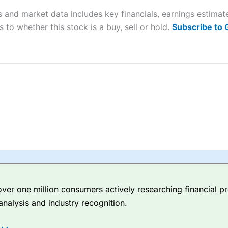
s and market data includes key financials, earnings estima
sing money rapidly due to leverage. 70% of retail investor accounts 
 to whether this stock is a buy, sell or hold.
Subscribe to
nsider whether you understand how CFDs work, and whether you can
 betting platform is one of the best around with competitive pricing,
dded value tools to help traders seek out opportunities and improve 
y Index
is a better spread betting broker than
CMC Markets
, especi
ly smaller cap shares.
CMC Markets
is more focussed on the most li
 pricing. But, for an all-round service,
City Index
is a better
spread 
er one million consumers actively researching financial pr
re available on 12,000 markets including, 23 equity indices, thousan
analysis and industry recognition.
ities, bonds, and interest rates, and an industry-leading 182 FX pa
options.