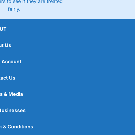
rs to see if they are treated
fairly.
UT
ut Us
 Account
act Us
s & Media
Businesses
 & Conditions