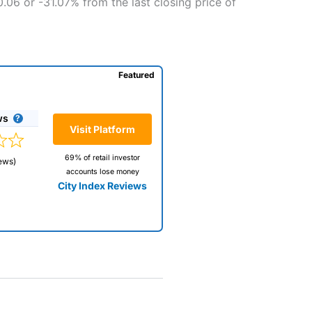
0.06 or -31.07% from the last closing price of
Featured
ws
Visit Platform
69% of retail investor
ews)
accounts lose money
City Index Reviews
 way
 and