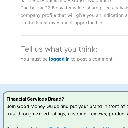
Is T2 Biosystems Inc. A Good Investment?
“Best Spread Betting Broker” in 2025..
The below T2 Biosystems Inc. share price analysi
CFDs are complex instruments and come with a high risk of lo
company profile that will give you an indication as
money when trading CFDs with this provider. You should co
on the latest investment opportunities.
afford to take the high risk of losing your money.
Visit City Index
Tell us what you think:
Is
City Index
a good spread betting broker?
You must be
logged in
to post a comment.
Overall,
City Index
’s spread
trade, and some very good a
I would say that overal,l
Cit
range of shares, particular
indices and can have tighter
traders.
Financial Services Brand?
Join Good Money Guide and put your brand in front of ov
Spread bets at
City Index
a
trust through expert ratings, customer reviews, product 
stocks and ETFs, 19 commod
options desk for spread betting on index and populare stock 