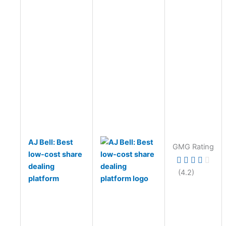
AJ Bell: Best
GMG Rating
low-cost share
dealing
(4.2)
platform