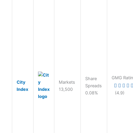
GMG Rati
Share
City
Markets
Spreads
Index
13,500
0.08%
(4.9)