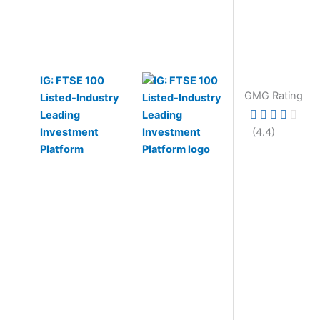
IG: FTSE 100
GMG Rating
Listed-Industry
Leading
Investment
(4.4)
Platform