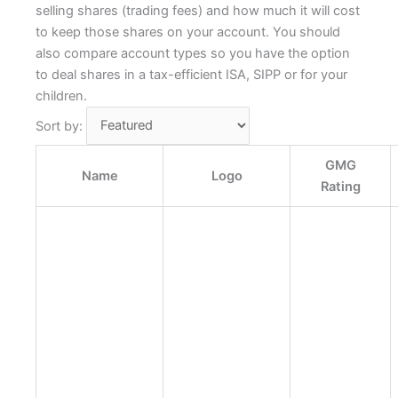
selling shares (trading fees) and how much it will cost
to keep those shares on your account. You should
also compare account types so you have the option
to deal shares in a tax-efficient ISA, SIPP or for your
children.
Sort by:
GMG
Name
Logo
Rating