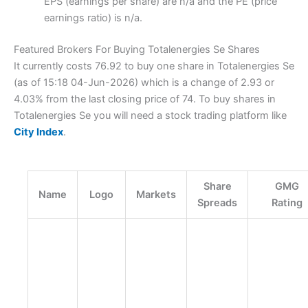
EPS (earnings per share) are n/a and the PE (price
earnings ratio) is n/a.
Featured Brokers For Buying Totalenergies Se Shares
It currently costs 76.92 to buy one share in Totalenergies Se
(as of 15:18 04-Jun-2026) which is a change of 2.93 or
4.03% from the last closing price of 74. To buy shares in
Totalenergies Se you will need a stock trading platform like
City Index
.
Share
GMG
Name
Logo
Markets
Spreads
Rating