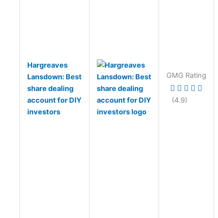
Hargreaves
GMG Rating
Lansdown: Best
share dealing
account for DIY
(4.9)
investors