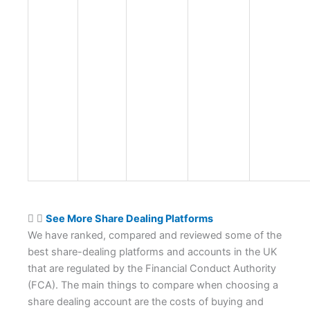
See More Share Dealing Platforms
We have ranked, compared and reviewed some of the
best share-dealing platforms and accounts in the UK
that are regulated by the Financial Conduct Authority
(FCA). The main things to compare when choosing a
share dealing account are the costs of buying and