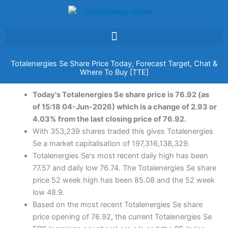
Skip
to
content
Totalenergies Se Share Price Today, Forecast Target, Chat &
Where To Buy [TTE]
Today's Totalenergies Se share price is 76.92 (as
of 15:18 04-Jun-2026) which is a change of 2.93 or
4.03% from the last closing price of 76.92.
With 353,239 shares traded this gives Totalenergies
Se a market capitalisation of 197,316,138,329.
Totalenergies Se's most recent daily high has been
77.57 and daily low 76.74. The Totalenergies Se share
price 52 week high has been 85.08 and the 52 week
low 48.9.
Based on the most recent Totalenergies Se share
price opening of 76.92, the current Totalenergies Se