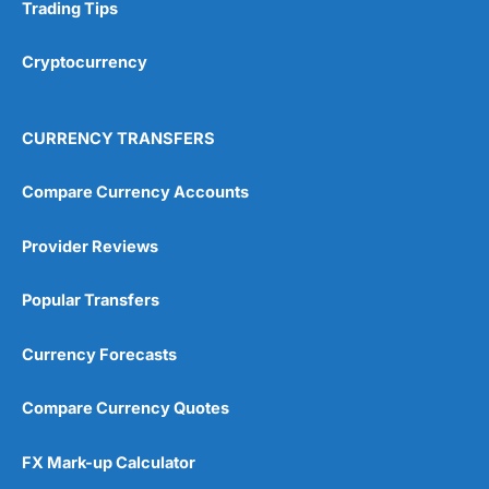
Research & Analysis
(4.5)
Trading Tips
Overall
Cryptocurrency
4.9
CURRENCY TRANSFERS
Compare Currency Accounts
Provider Reviews
Visit City Index
City Index Reviews
Popular Transfers
Currency Forecasts
Compare Currency Quotes
FX Mark-up Calculator