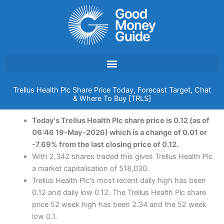
Skip
to
content
Trellus Health Plc Share Price Today, Forecast Target, Chat
& Where To Buy [TRLS]
Today's Trellus Health Plc share price is 0.12 (as of
06:46 19-May-2026) which is a change of 0.01 or
-7.69% from the last closing price of 0.12.
With 2,342 shares traded this gives Trellus Health Plc
a market capitalisation of 518,030.
Trellus Health Plc's most recent daily high has been
0.12 and daily low 0.12. The Trellus Health Plc share
price 52 week high has been 2.34 and the 52 week
low 0.1.