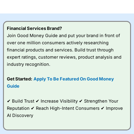
of losing money rapidly due to leverage. 70% of retail
investor accounts lose money when trading CFDs with
this provider. You should consider whether you
understand how CFDs work, and whether you can afford
to take the high risk of losing your money.
Financial Services Brand?
Join Good Money Guide and put your brand in front of
Visit City Index
over one million consumers actively researching
financial products and services. Build trust through
Is
City Index
a good spread betting broker?
expert ratings, customer reviews, product analysis and
Overall,
City Index
’s
industry recognition.
spread betting
platform is one of the
Get Started:
Apply To Be Featured On Good Money
best around with
competitive pricing, a
Guide
wide range of markets
to trade, and some
✔ Build Trust ✔ Increase Visibility ✔ Strengthen Your
very good added
value tools to help
Reputation ✔ Reach High-Intent Consumers ✔ Improve
traders seek out
AI Discovery
opportunities and
improve their trading strategy.