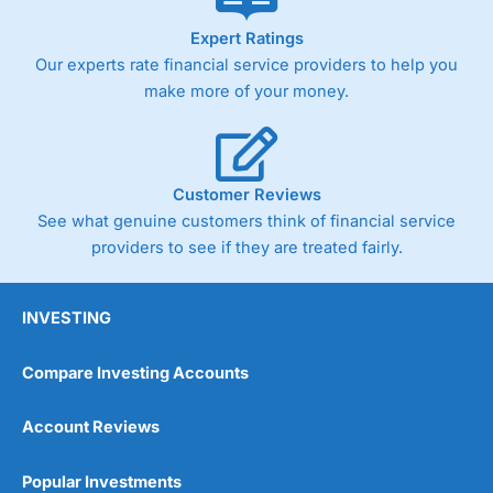
As with most spread betting brokers,
City Index
clients
Expert Ratings
trade via two-way bid-offer prices the difference between
Our experts rate financial service providers to help you
the bid and offer representing the spread. These vary by
product and contract but in the FTSE 100 index City
make more of your money.
charges a minimum spread of 1 index point and on the
Germany 30 or Dax it charges 1.20 points. You can trade
Spread Bets on leading equity indices up to 24 hours per
day. For stock trading, spreads of 0.8% for UK and 1.8
cents per share are built into the price.
Customer Reviews
See what genuine customers think of financial service
providers to see if they are treated fairly.
INVESTING
Compare Investing Accounts
Account Reviews
Popular Investments