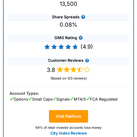
13,500
Share Spreads
0.08%
GMG Rating
(4.9)
Customer Reviews
3.8
(Based on 125 reviews)
Account Types:
Options
Small Caps
Signals
MT4/5
FCA Regulated
Visit Platform
69% of retail investor accounts lose money
City Index Reviews