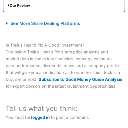
Our Review
City Index Spread Betting Expert Review: Best
See More Share Dealing Platforms
Spread Betting Broker 2025
Is Trellus Health Plc A Good Investment?
The below Trellus Health Plc share price analysis and
market data includes key financials, earnings estimates,
peer performance, dividends, news and a company profile
that will give you an indication as to whether this stock is a
buy, sell or hold.
Subscribe to Good Money Guide Analysis
Account:
City Index
Financial Spread Betting
for expert opinion on the latest investment opportunities.
Description:
City Index
is one of the best spread betting
brokers and is suitable for all types of traders looking for
a tax-efficient way to speculate on the financial markets.
Tell us what you think:
City Index
also won our “Best Trader Tools” award in
2023 and “Best Trading App” in 2024 and “Best Spread
You must be
logged in
to post a comment.
Betting Broker” in 2025..
CFDs are complex instruments and come with a high risk