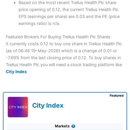
Based on the most recent Trellus Health Plc share
price opening of 0.12, the current Trellus Health Plc
EPS (earnings per share) are 0.03 and the PE (price
earnings ratio) is n/a.
Featured Brokers For Buying Trellus Health Plc Shares
It currently costs 0.12 to buy one share in Trellus Health Plc
(as of 06:46 19-May-2026) which is a change of 0.01 or
-7.69% from the last closing price of 0.12. To buy shares in
Trellus Health Plc you will need a stock trading platform like
City Index
.
Featured
City Index
Markets