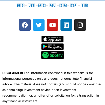
🇬🇧
–
🇺🇸
–
🇦🇪
–
🇦🇺
–
🇿🇦
–
🇨🇦
–
🇸🇬
F
T
Y
L
I
a
w
o
i
n
c
i
u
n
s
e
t
t
k
t
b
t
u
e
a
o
e
b
d
g
o
r
e
i
r
k
n
a
m
DISCLAIMER:
The information contained in this website is for
informational purposes only and does not constitute financial
advice. The material does not contain (and should not be construed
as containing) investment advice or an investment
recommendation, or, an offer of or solicitation for, a transaction in
any financial instrument.