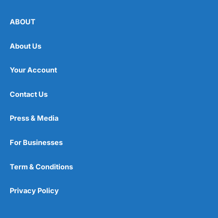
ABOUT
About Us
Your Account
Contact Us
Press & Media
For Businesses
Term & Conditions
Privacy Policy