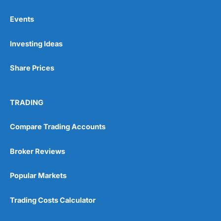
Events
Pros
Investing Ideas
Wide range of spread betting markets
Trading signals
Post-trade analysis
Share Prices
Cons
No DMA spread betting
TRADING
No investing account
Compare Trading Accounts
Pricing
(5)
Broker Reviews
Market Access
(5)
Popular Markets
Online Platform
(5)
Trading Costs Calculator
Customer Service
(5)