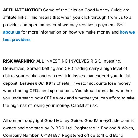
AFFILIATE NOTICE:
Some of the links on Good Money Guide are
affiliate links. This means that when you click through from us to a
provider and open an account we may receive a payment. See
about us
for more information on how we make money and
how we
test providers
.
RISK WARNING:
ALL INVESTING INVOLVES RISK. Investing,
Derivatives, Spread betting and CFD trading carry a high level of
risk to your capital and can result in losses that exceed your initial
deposit.
Between 68-89%
of retail investor accounts lose money
when trading CFDs and spread bets. You should consider whether
you understand how CFDs work and whether you can afford to take
the high risk of losing your money. Capital at risk.
All content copyright Good Money Guide. GoodMoneyGuide.com is
owned and operated by RJBCO Ltd. Registered in England & Wales,
Company Number: 07134687. Registered office at 11 Old Bond