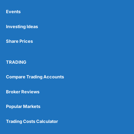
Events
Pros
Investing Ideas
Wide range of spread betting markets
Trading signals
Post-trade analysis
Share Prices
Cons
No DMA spread betting
TRADING
No investing account
Compare Trading Accounts
Pricing
(5)
Broker Reviews
Market Access
(5)
Popular Markets
Online Platform
(5)
Trading Costs Calculator
Customer Service
(5)