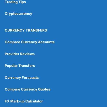
Research & Analysis
(4.5)
Trading Tips
Overall
Cryptocurrency
4.9
CURRENCY TRANSFERS
Compare Currency Accounts
Provider Reviews
Visit City Index
City Index Reviews
Popular Transfers
Currency Forecasts
Compare Currency Quotes
FX Mark-up Calculator