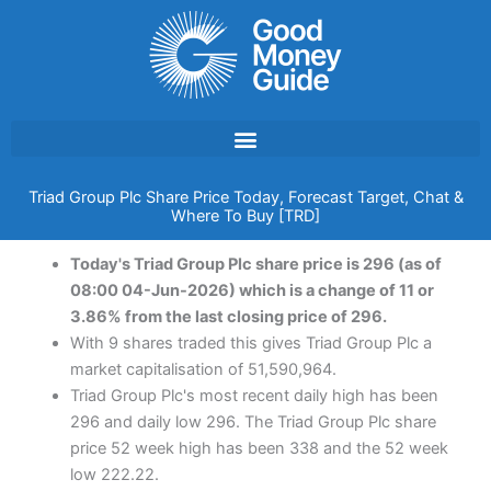
Skip
to
content
Triad Group Plc Share Price Today, Forecast Target, Chat &
Where To Buy [TRD]
Today's Triad Group Plc share price is 296 (as of
08:00 04-Jun-2026) which is a change of 11 or
3.86% from the last closing price of 296.
With 9 shares traded this gives Triad Group Plc a
market capitalisation of 51,590,964.
Triad Group Plc's most recent daily high has been
296 and daily low 296. The Triad Group Plc share
price 52 week high has been 338 and the 52 week
low 222.22.