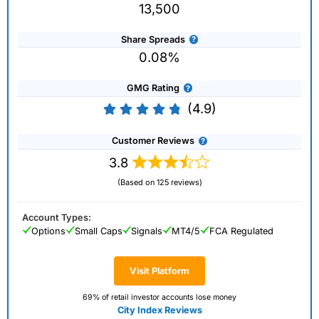
13,500
Share Spreads
0.08%
GMG Rating
(4.9)
Customer Reviews
3.8
(Based on 125 reviews)
Account Types:
Options
Small Caps
Signals
MT4/5
FCA Regulated
Visit Platform
69% of retail investor accounts lose money
City Index Reviews