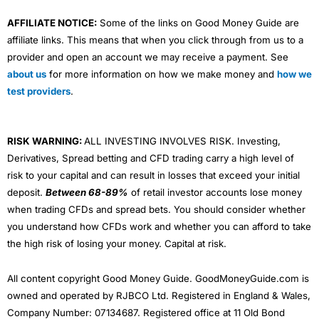
AFFILIATE NOTICE:
Some of the links on Good Money Guide are
affiliate links. This means that when you click through from us to a
provider and open an account we may receive a payment. See
about us
for more information on how we make money and
how we
test providers
.
RISK WARNING:
ALL INVESTING INVOLVES RISK. Investing,
Derivatives, Spread betting and CFD trading carry a high level of
risk to your capital and can result in losses that exceed your initial
deposit.
Between 68-89%
of retail investor accounts lose money
when trading CFDs and spread bets. You should consider whether
you understand how CFDs work and whether you can afford to take
the high risk of losing your money. Capital at risk.
All content copyright Good Money Guide. GoodMoneyGuide.com is
owned and operated by RJBCO Ltd. Registered in England & Wales,
Company Number: 07134687. Registered office at 11 Old Bond