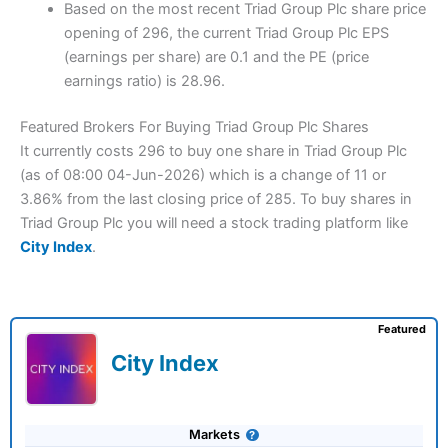
Based on the most recent Triad Group Plc share price
opening of 296, the current Triad Group Plc EPS
(earnings per share) are 0.1 and the PE (price
earnings ratio) is 28.96.
Featured Brokers For Buying Triad Group Plc Shares
It currently costs 296 to buy one share in Triad Group Plc
(as of 08:00 04-Jun-2026) which is a change of 11 or
3.86% from the last closing price of 285. To buy shares in
Triad Group Plc you will need a stock trading platform like
City Index
.
Featured
City Index
Markets