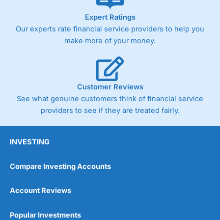
As with most spread betting brokers,
City Index
clients
Expert Ratings
trade via two-way bid-offer prices the difference between
Our experts rate financial service providers to help you
the bid and offer representing the spread. These vary by
product and contract but in the FTSE 100 index City
make more of your money.
charges a minimum spread of 1 index point and on the
Germany 30 or Dax it charges 1.20 points. You can trade
Spread Bets on leading equity indices up to 24 hours per
day. For stock trading, spreads of 0.8% for UK and 1.8
cents per share are built into the price.
Customer Reviews
See what genuine customers think of financial service
providers to see if they are treated fairly.
INVESTING
Compare Investing Accounts
Account Reviews
Popular Investments