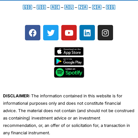
🇬🇧
–
🇺🇸
–
🇦🇪
–
🇦🇺
–
🇿🇦
–
🇨🇦
–
🇸🇬
F
T
Y
L
I
a
w
o
i
n
c
i
u
n
s
e
t
t
k
t
b
t
u
e
a
o
e
b
d
g
o
r
e
i
r
k
n
a
m
DISCLAIMER:
The information contained in this website is for
informational purposes only and does not constitute financial
advice. The material does not contain (and should not be construed
as containing) investment advice or an investment
recommendation, or, an offer of or solicitation for, a transaction in
any financial instrument.