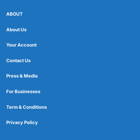
ABOUT
About Us
Your Account
Contact Us
Press & Media
For Businesses
Term & Conditions
Privacy Policy