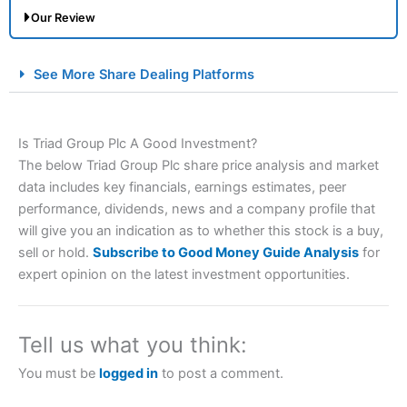
Our Review
City Index Spread Betting Expert Review: Best
See More Share Dealing Platforms
Spread Betting Broker 2025
Is Triad Group Plc A Good Investment?
The below Triad Group Plc share price analysis and market
data includes key financials, earnings estimates, peer
performance, dividends, news and a company profile that
will give you an indication as to whether this stock is a buy,
sell or hold.
Subscribe to Good Money Guide Analysis
for
Account:
City Index
Financial Spread Betting
expert opinion on the latest investment opportunities.
Description:
City Index
is one of the best spread betting
brokers and is suitable for all types of traders looking for
a tax-efficient way to speculate on the financial markets.
Tell us what you think:
City Index
also won our “Best Trader Tools” award in
2023 and “Best Trading App” in 2024 and “Best Spread
You must be
logged in
to post a comment.
Betting Broker” in 2025..
CFDs are complex instruments and come with a high risk