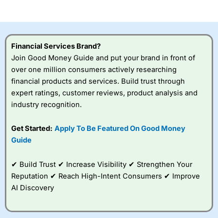
of losing money rapidly due to leverage. 70% of retail
investor accounts lose money when trading CFDs with
this provider. You should consider whether you
understand how CFDs work, and whether you can afford
to take the high risk of losing your money.
Financial Services Brand?
Join Good Money Guide and put your brand in front of
Visit City Index
over one million consumers actively researching
financial products and services. Build trust through
Is
City Index
a good spread betting broker?
expert ratings, customer reviews, product analysis and
Overall,
City Index
’s
industry recognition.
spread betting
platform is one of the
Get Started:
Apply To Be Featured On Good Money
best around with
competitive pricing, a
Guide
wide range of markets
to trade, and some
✔ Build Trust ✔ Increase Visibility ✔ Strengthen Your
very good added
value tools to help
Reputation ✔ Reach High-Intent Consumers ✔ Improve
traders seek out
AI Discovery
opportunities and
improve their trading strategy.