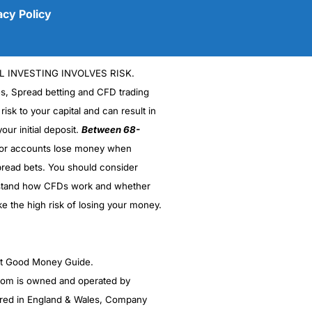
acy Policy
L INVESTING INVOLVES RISK.
es, Spread betting and CFD trading
 risk to your capital and can result in
our initial deposit.
Between 68-
stor accounts lose money when
(5)
read bets. You should consider
stand how CFDs work and whether
(5)
ke the high risk of losing your money.
(5)
(5)
ght Good Money Guide.
m is owned and operated by
(4.5)
red in England & Wales, Company