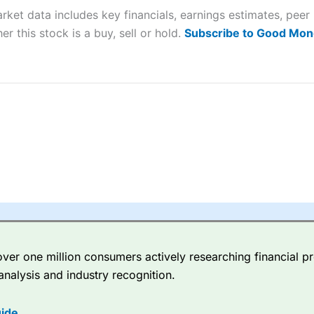
arket data includes key financials, earnings estimates, pe
sing money rapidly due to leverage. 70% of retail investor accounts 
nsider whether you understand how CFDs work, and whether you can
er this stock is a buy, sell or hold.
Subscribe to Good Mon
 betting platform is one of the best around with competitive pricing,
dded value tools to help traders seek out opportunities and improve 
y Index
is a better spread betting broker than
CMC Markets
, especi
ly smaller cap shares.
CMC Markets
is more focussed on the most li
 pricing. But, for an all-round service,
City Index
is a better
spread 
er one million consumers actively researching financial pr
re available on 12,000 markets including, 23 equity indices, thousan
analysis and industry recognition.
ities, bonds, and interest rates, and an industry-leading 182 FX pa
options.
ide