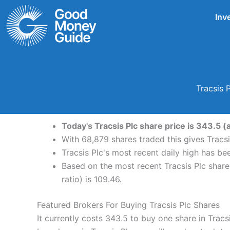
Skip
Inv
to
content
Tracsis 
Today's Tracsis Plc share price is 343.5 (
With 68,879 shares traded this gives Tracsi
Tracsis Plc's most recent daily high has b
Based on the most recent Tracsis Plc share 
ratio) is 109.46.
Featured Brokers For Buying Tracsis Plc Shares
It currently costs 343.5 to buy one share in Tracs