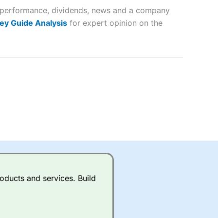
er performance, dividends, news and a company
lose
ey Guide Analysis
for expert opinion on the
 a wide range of markets to
their trading strategy.
ally if you are trading a broad
quid markets like EURGBP and
betting broker
for most UK
oducts and services. Build
ds of UK and international
rs.
City Index
also has an