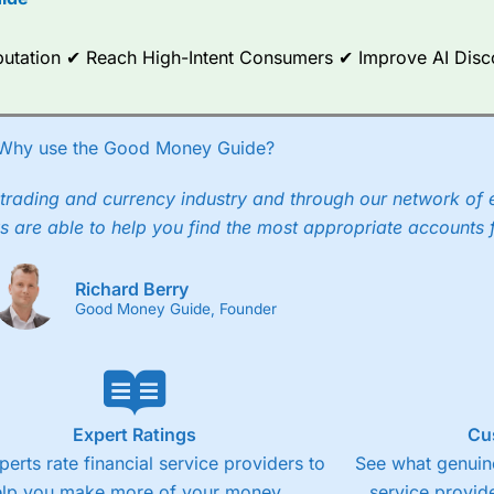
ce Analytics really made it stand out which is unique to
City Index
. 
any) acquired Chasing Returns, they were able to exclusively provid
ghts into what can make them a better spread bettor.
Reputation ✔ Reach High-Intent Consumers ✔ Improve AI Dis
 via two-way bid-offer prices the difference between the bid and off
x City charges a minimum spread of 1 index point and on the German
Why use the Good Money Guide?
p to 24 hours per day. For stock trading, spreads of 0.8% for UK and
trading and currency industry and through our network of 
s are able to help you find the most appropriate accounts 
Richard Berry
Good Money Guide, Founder
Expert Ratings
Cu
perts rate financial service providers to
See what genuine
elp you make more of your money.
service provide