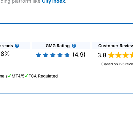
ading platform like
City Index
.
preads
GMG Rating
Customer Revie
08%
(4.9)
3.8
(Based on 125 revi
nals
MT4/5
FCA Regulated
ng Broker 2025
ers and is suitable for all types of traders looking for a tax-efficient
 “Best Trader Tools” award in 2023 and “Best Trading App” in 2024