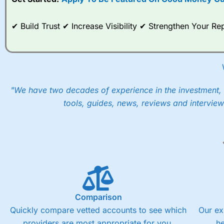
When I tested
City Index
’s spread betting account Performan
post-trade analysis, When StoneX (
City Index
’s parent comp
help their customers stick to a trading plan and provide insi
✔ Build Trust ✔ Increase Visibility ✔ Strengthen Your 
As with most spread betting brokers,
City Index
clients trade
These vary by product and contract but in the FTSE 100 inde
points. You can trade Spread Bets on leading equity indices u
into the price.
"We have two decades of experience in the investment, 
tools, guides, news, reviews and interview
Comparison
Quickly compare vetted accounts to see which
Our ex
providers are most appropriate for you.
h