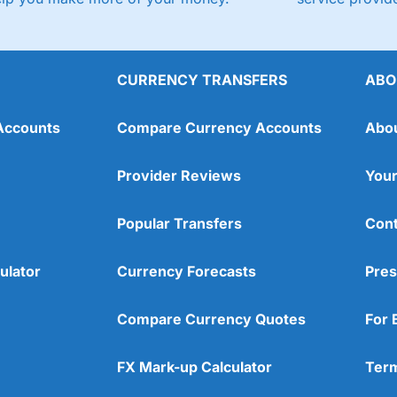
CURRENCY TRANSFERS
ABO
Accounts
Compare Currency Accounts
Abo
Provider Reviews
Your
Popular Transfers
Cont
ulator
Currency Forecasts
Pres
Compare Currency Quotes
For 
FX Mark-up Calculator
Term