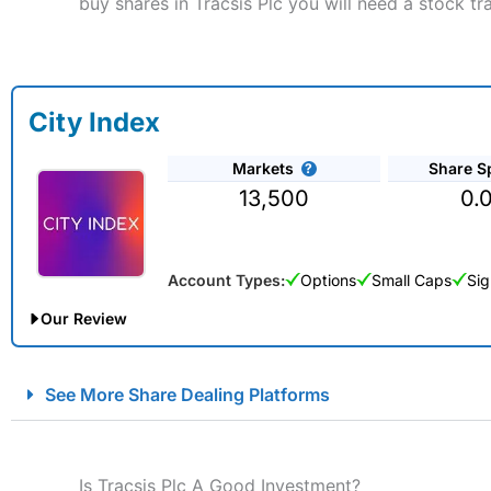
buy shares in Tracsis Plc you will need a stock tr
City Index
Markets
Share S
13,500
0.
Account Types:
Options
Small Caps
Sig
Our Review
City Index Spread Betting Expert Review: Best Spread Betti
See More Share Dealing Platforms
Account:
City Index
Financial Spread Betting
Description:
City Index
is one of the best spread betting brok
to speculate on the financial markets.
City Index
also won our
Is Tracsis Plc A Good Investment?