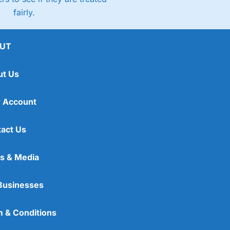
fairly.
UT
ut Us
 Account
act Us
s & Media
Businesses
 & Conditions