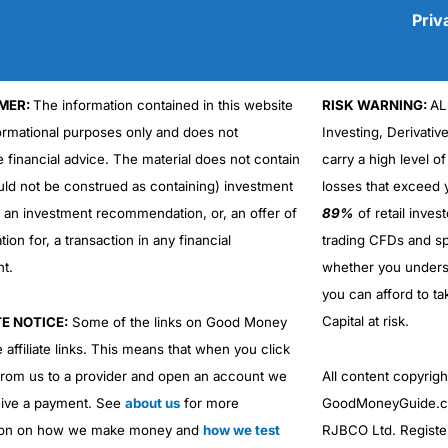
Priv
MER:
The information contained in this website
RISK WARNING:
AL
Cons
No DMA spread betting
formational purposes only and does not
Investing, Derivativ
No investing account
e financial advice. The material does not contain
carry a high level of
uld not be construed as containing) investment
losses that exceed y
r an investment recommendation, or, an offer of
89%
of retail inve
ation for, a transaction in any financial
trading CFDs and sp
nt.
whether you under
you can afford to ta
Capital at risk.
TE NOTICE:
Some of the links on Good Money
 affiliate links. This means that when you click
from us to a provider and open an account we
All content copyri
ive a payment. See
about us
for more
GoodMoneyGuide.co
ion on how we make money and
how we test
RJBCO Ltd. Registe