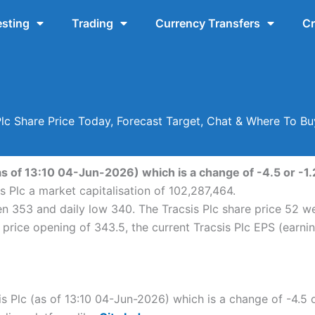
esting
Trading
Currency Transfers
Cr
Plc Share Price Today, Forecast Target, Chat & Where To B
as of 13:10 04-Jun-2026) which is a change of -4.5 or -1.
s Plc a market capitalisation of 102,287,464.
een 353 and daily low 340. The Tracsis Plc share price 52
price opening of 343.5, the current Tracsis Plc EPS (earni
is Plc (as of 13:10 04-Jun-2026) which is a change of -4.5 