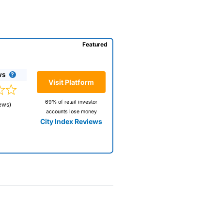
Featured
ws
Visit Platform
69% of retail investor
ews)
accounts lose money
City Index Reviews
 way
 and