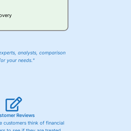
Whilst other brokers provide
e a huge amount of data to
covery
er representing the spread.
y 30 or Dax it charges 1.20
 1.8 cents per share are built
experts, analysts, comparison
for your needs."
stomer Reviews
 customers think of financial
rs to see if they are treated