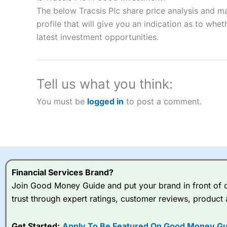
“Best Spread Betting Broker” in 2025..
The below Tracsis Plc share price analysis and m
CFDs are complex instruments and come with a high risk of lo
money when trading CFDs with this provider. You should co
profile that will give you an indication as to wheth
afford to take the high risk of losing your money.
latest investment opportunities.
Visit City Index
Tell us what you think:
Is
City Index
a good spread betting broker?
You must be
logged in
to post a comment.
Overall,
City Index
’s spread
trade, and some very good a
I would say that overal,l
Cit
range of shares, particular
indices and can have tighter
traders.
Financial Services Brand?
Join Good Money Guide and put your brand in front of ov
Spread bets at
City Index
a
trust through expert ratings, customer reviews, product 
stocks and ETFs, 19 commod
options desk for spread betting on index and populare stock 
Get Started:
Apply To Be Featured On Good Money Gu