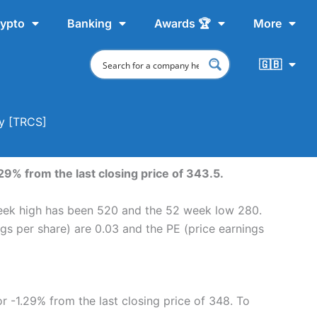
ypto
Banking
Awards 🏆
More
🇬🇧
uy [TRCS]
29% from the last closing price of 343.5.
 week high has been 520 and the 52 week low 280.
ngs per share) are 0.03 and the PE (price earnings
or -1.29% from the last closing price of 348. To