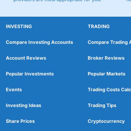
INVESTING
TRADING
Compare Investing Accounts
Compare Trading 
Account Reviews
Broker Reviews
Popular Investments
Popular Markets
Events
Trading Costs Calc
Investing Ideas
Trading Tips
Share Prices
Cryptocurrency