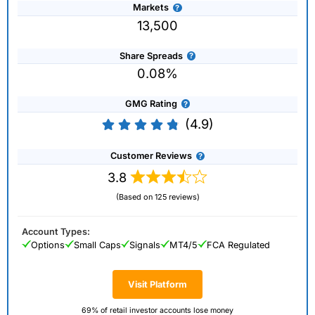
Markets
13,500
Share Spreads
0.08%
GMG Rating
(4.9)
Customer Reviews
3.8
(Based on 125 reviews)
Account Types:
Options
Small Caps
Signals
MT4/5
FCA Regulated
Visit Platform
69% of retail investor accounts lose money