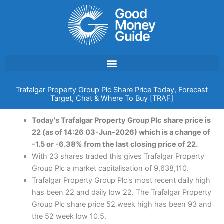
Skip
to
content
Trafalgar Property Group Plc Share Price Today, Forecast
Target, Chat & Where To Buy [TRAF]
Today's Trafalgar Property Group Plc share price is
22 (as of 14:26 03-Jun-2026) which is a change of
-1.5 or -6.38% from the last closing price of 22.
With 23 shares traded this gives Trafalgar Property
Group Plc a market capitalisation of 9,638,110.
Trafalgar Property Group Plc's most recent daily high
has been 22 and daily low 22. The Trafalgar Property
Group Plc share price 52 week high has been 93 and
the 52 week low 10.5.