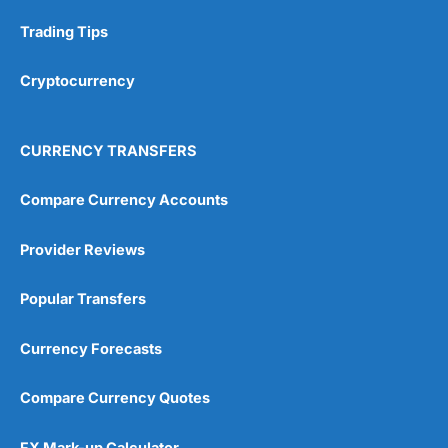
Research & Analysis
(4.5)
Trading Tips
Overall
Cryptocurrency
4.9
CURRENCY TRANSFERS
Compare Currency Accounts
Provider Reviews
Visit City Index
City Index Reviews
Popular Transfers
Currency Forecasts
Compare Currency Quotes
FX Mark-up Calculator