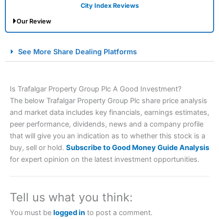
City Index Reviews
Our Review
City Index Spread Betting Expert Review: Best
See More Share Dealing Platforms
Spread Betting Broker 2025
Is Trafalgar Property Group Plc A Good Investment?
The below Trafalgar Property Group Plc share price analysis
and market data includes key financials, earnings estimates,
peer performance, dividends, news and a company profile
that will give you an indication as to whether this stock is a
buy, sell or hold.
Subscribe to Good Money Guide Analysis
Account:
City Index
Financial Spread Betting
for expert opinion on the latest investment opportunities.
Description:
City Index
is one of the best spread betting
brokers and is suitable for all types of traders looking for
a tax-efficient way to speculate on the financial markets.
Tell us what you think:
City Index
also won our “Best Trader Tools” award in
2023 and “Best Trading App” in 2024 and “Best Spread
You must be
logged in
to post a comment.
Betting Broker” in 2025..