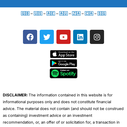
🇬🇧
–
🇺🇸
–
🇦🇪
–
🇦🇺
–
🇿🇦
–
🇨🇦
–
🇸🇬
F
T
Y
L
I
a
w
o
i
n
c
i
u
n
s
e
t
t
k
t
b
t
u
e
a
o
e
b
d
g
o
r
e
i
r
k
n
a
m
DISCLAIMER:
The information contained in this website is for
informational purposes only and does not constitute financial
advice. The material does not contain (and should not be construed
as containing) investment advice or an investment
recommendation, or, an offer of or solicitation for, a transaction in