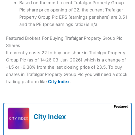
Based on the most recent Trafalgar Property Group
Plc share price opening of 22, the current Trafalgar
Property Group Plc EPS (earnings per share) are 0.51
and the PE (price earnings ratio) is n/a.
Featured Brokers For Buying Trafalgar Property Group Plc
Shares
It currently costs 22 to buy one share in Trafalgar Property
Group Plc (as of 14:26 03-Jun-2026) which is a change of
-1.5 or -6.38% from the last closing price of 23.5. To buy
shares in Trafalgar Property Group Plc you will need a stock
trading platform like
City Index
.
Featured
City Index