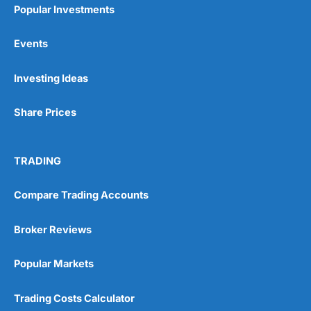
Popular Investments
Events
Pros
Investing Ideas
Wide range of spread betting markets
Trading signals
Post-trade analysis
Share Prices
Cons
No DMA spread betting
TRADING
No investing account
Compare Trading Accounts
Pricing
(5)
Broker Reviews
Market Access
(5)
Popular Markets
Online Platform
(5)
Trading Costs Calculator
Customer Service
(5)