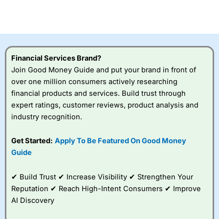
CFDs are complex instruments and come with a high risk
of losing money rapidly due to leverage. 70% of retail
investor accounts lose money when trading CFDs with
this provider. You should consider whether you
understand how CFDs work, and whether you can afford
to take the high risk of losing your money.
Financial Services Brand?
Join Good Money Guide and put your brand in front of
Visit City Index
over one million consumers actively researching
financial products and services. Build trust through
Is
City Index
a good spread betting broker?
expert ratings, customer reviews, product analysis and
Overall,
City Index
’s
industry recognition.
spread betting
platform is one of the
Get Started:
Apply To Be Featured On Good Money
best around with
competitive pricing, a
Guide
wide range of markets
to trade, and some
✔ Build Trust ✔ Increase Visibility ✔ Strengthen Your
very good added
value tools to help
Reputation ✔ Reach High-Intent Consumers ✔ Improve
traders seek out
AI Discovery
opportunities and
improve their trading strategy.