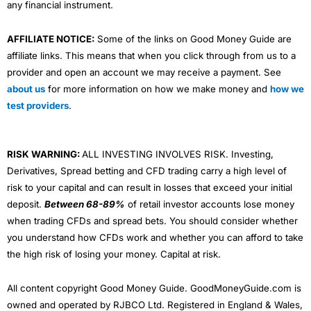
any financial instrument.
AFFILIATE NOTICE:
Some of the links on Good Money Guide are
affiliate links. This means that when you click through from us to a
provider and open an account we may receive a payment. See
about us
for more information on how we make money and
how we
test providers
.
RISK WARNING:
ALL INVESTING INVOLVES RISK. Investing,
Derivatives, Spread betting and CFD trading carry a high level of
risk to your capital and can result in losses that exceed your initial
deposit.
Between 68-89%
of retail investor accounts lose money
when trading CFDs and spread bets. You should consider whether
you understand how CFDs work and whether you can afford to take
the high risk of losing your money. Capital at risk.
All content copyright Good Money Guide. GoodMoneyGuide.com is
owned and operated by RJBCO Ltd. Registered in England & Wales,