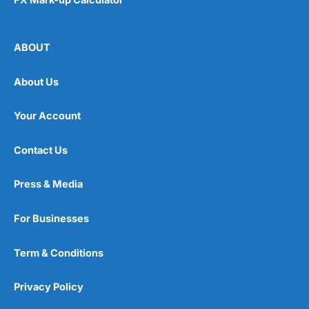
ABOUT
About Us
Your Account
Contact Us
Press & Media
For Businesses
Term & Conditions
Privacy Policy