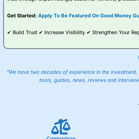
options desk for spread betting on index and populare stock 
Get Started:
Apply To Be Featured On Good Money Gu
When I tested
City Index
’s spread betting account Performan
post-trade analysis, When StoneX (
City Index
’s parent comp
help their customers stick to a trading plan and provide insi
✔ Build Trust ✔ Increase Visibility ✔ Strengthen Your 
As with most spread betting brokers,
City Index
clients trade
These vary by product and contract but in the FTSE 100 inde
points. You can trade Spread Bets on leading equity indices u
into the price.
"We have two decades of experience in the investment, 
tools, guides, news, reviews and interview
Comparison