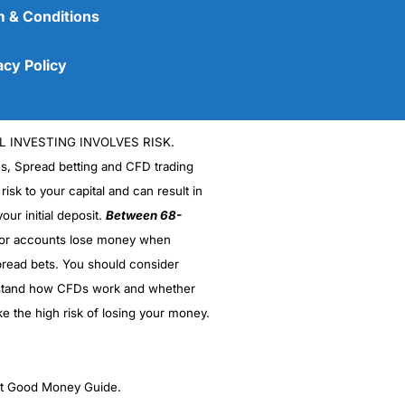
 & Conditions
acy Policy
L INVESTING INVOLVES RISK.
es, Spread betting and CFD trading
 risk to your capital and can result in
our initial deposit.
Between 68-
stor accounts lose money when
(5)
read bets. You should consider
stand how CFDs work and whether
(5)
ke the high risk of losing your money.
(5)
(5)
ght Good Money Guide.