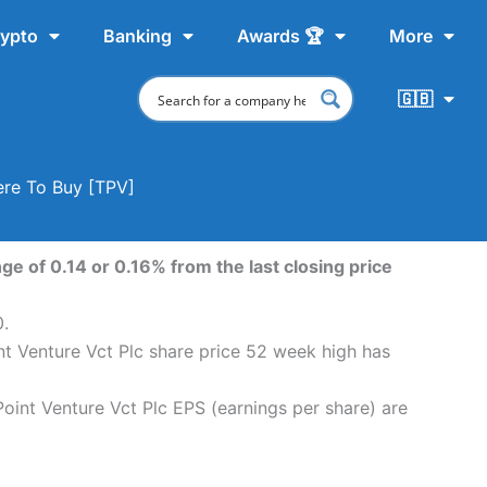
ypto
Banking
Awards 🏆
More
🇬🇧
ere To Buy [TPV]
ge of 0.14 or 0.16% from the last closing price
0.
int Venture Vct Plc share price 52 week high has
Point Venture Vct Plc EPS (earnings per share) are