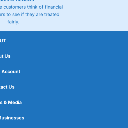
 customers think of financial
rs to see if they are treated
fairly.
UT
ut Us
 Account
act Us
s & Media
Businesses