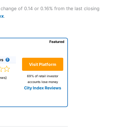
 change of 0.14 or 0.16% from the last closing
ex
.
Featured
ws
Visit Platform
69% of retail investor
ews)
accounts lose money
City Index Reviews