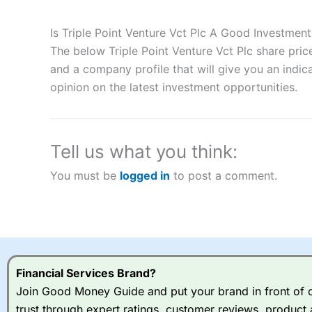
Description:
City Index
is one of the best spread betting brok
to speculate on the financial markets.
City Index
also won our
Is Triple Point Venture Vct Plc A Good Investment
“Best Spread Betting Broker” in 2025..
The below Triple Point Venture Vct Plc share pric
CFDs are complex instruments and come with a high risk of lo
money when trading CFDs with this provider. You should co
and a company profile that will give you an indica
afford to take the high risk of losing your money.
opinion on the latest investment opportunities.
Visit City Index
Tell us what you think:
Is
City Index
a good spread betting broker?
You must be
logged in
to post a comment.
Overall,
City Index
’s spread
trade, and some very good a
I would say that overal,l
Cit
range of shares, particular
indices and can have tighter
traders.
Financial Services Brand?
Join Good Money Guide and put your brand in front of ov
Spread bets at
City Index
a
trust through expert ratings, customer reviews, product 
stocks and ETFs, 19 commod