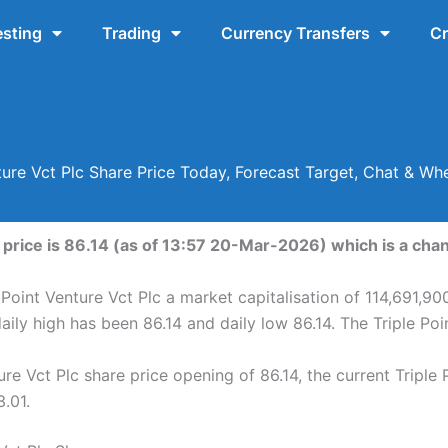
esting
Trading
Currency Transfers
Cr
nture Vct Plc Share Price Today, Forecast Target, Chat & Wh
 price is 86.14 (as of 13:57 20-Mar-2026) which is a chan
 Point Venture Vct Plc a market capitalisation of 114,691,90
daily high has been 86.14 and daily low 86.14. The Triple Po
re Vct Plc share price opening of 86.14, the current Triple 
3.01.