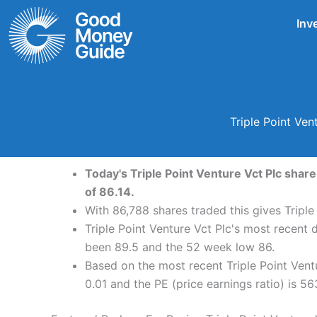
Skip
Inv
to
content
Triple Point Ve
Today's Triple Point Venture Vct Plc share
of 86.14.
With 86,788 shares traded this gives Triple
Triple Point Venture Vct Plc's most recent 
been 89.5 and the 52 week low 86.
Based on the most recent Triple Point Ventu
0.01 and the PE (price earnings ratio) is 56