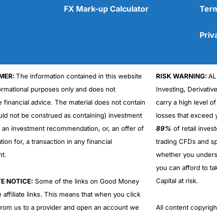
FX Mark-up Calculator
Term
Priv
MER:
The information contained in this website
RISK WARNING:
AL
Cons
No DMA spread betting
formational purposes only and does not
Investing, Derivativ
No investing account
e financial advice. The material does not contain
carry a high level of
uld not be construed as containing) investment
losses that exceed y
r an investment recommendation, or, an offer of
89%
of retail inve
ation for, a transaction in any financial
trading CFDs and sp
nt.
whether you under
you can afford to ta
Capital at risk.
TE NOTICE:
Some of the links on Good Money
 affiliate links. This means that when you click
from us to a provider and open an account we
All content copyri