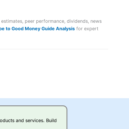
 way
 and
gs estimates, peer performance, dividends, news
lose
be to Good Money Guide Analysis
for expert
 a wide range of markets to
their trading strategy.
ally if you are trading a broad
quid markets like EURGBP and
betting broker
for most UK
oducts and services. Build
ds of UK and international
rs.
City Index
also has an