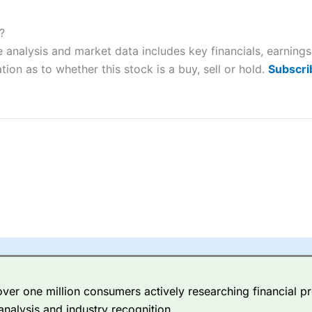
ers and is suitable for all types of traders looking for a tax-efficient
 “Best Trader Tools” award in 2023 and “Best Trading App” in 2024
?
e analysis and market data includes key financials, earnin
sing money rapidly due to leverage. 70% of retail investor accounts 
nsider whether you understand how CFDs work, and whether you can
tion as to whether this stock is a buy, sell or hold.
Subscri
 betting platform is one of the best around with competitive pricing,
dded value tools to help traders seek out opportunities and improve 
y Index
is a better spread betting broker than
CMC Markets
, especi
ly smaller cap shares.
CMC Markets
is more focussed on the most li
 pricing. But, for an all-round service,
City Index
is a better
spread 
er one million consumers actively researching financial pr
re available on 12,000 markets including, 23 equity indices, thousan
analysis and industry recognition.
ities, bonds, and interest rates, and an industry-leading 182 FX pa