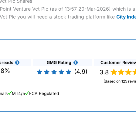
Vct Plc Shares
e Point Venture Vct Plc (as of 13:57 20-Mar-2026) which is a
 Vct Plc you will need a stock trading platform like
City Ind
preads
GMG Rating
Customer Revie
08%
(4.9)
3.8
(Based on 125 revi
nals
MT4/5
FCA Regulated
ng Broker 2025