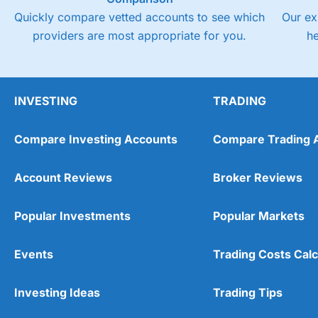
Quickly compare vetted accounts to see which
Our ex
providers are most appropriate for you.
h
INVESTING
TRADING
Compare Investing Accounts
Compare Trading 
Account Reviews
Broker Reviews
Popular Investments
Popular Markets
Events
Trading Costs Calc
Investing Ideas
Trading Tips