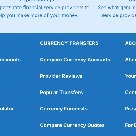
perts rate financial service providers to
See what genuine
elp you make more of your money.
service provide
CURRENCY TRANSFERS
ABO
Accounts
Compare Currency Accounts
Abo
Provider Reviews
Your
Popular Transfers
Cont
ulator
Currency Forecasts
Pres
Compare Currency Quotes
For 