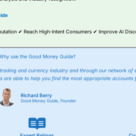
options.
ide
ce Analytics really made it stand out which is unique to
City Index
. 
any) acquired Chasing Returns, they were able to exclusively provid
ghts into what can make them a better spread bettor.
Reputation ✔ Reach High-Intent Consumers ✔ Improve AI Dis
 via two-way bid-offer prices the difference between the bid and off
x City charges a minimum spread of 1 index point and on the German
Why use the Good Money Guide?
p to 24 hours per day. For stock trading, spreads of 0.8% for UK and
trading and currency industry and through our network of 
s are able to help you find the most appropriate accounts 
Richard Berry
Good Money Guide, Founder
Expert Ratings
Cu