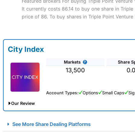
Featured Brokers For Buying Triple Point Venture 
It currently costs 86.14 to buy one share in Tripl
price of 86. To buy shares in Triple Point Venture
City Index
Markets
Share S
13,500
0.
Account Types:
Options
Small Caps
Sig
Our Review
City Index Spread Betting Expert Review: Best Spread Betti
See More Share Dealing Platforms
Account:
City Index
Financial Spread Betting