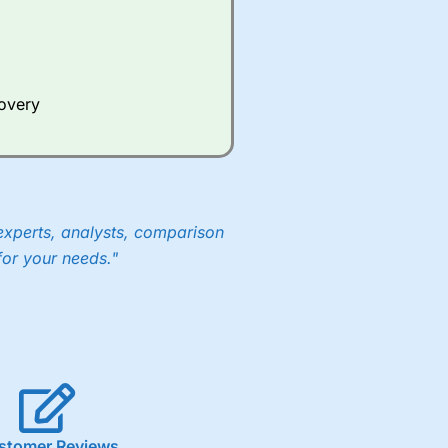
Whilst other brokers provide
e a huge amount of data to
covery
er representing the spread.
y 30 or Dax it charges 1.20
 1.8 cents per share are built
experts, analysts, comparison
for your needs."
stomer Reviews