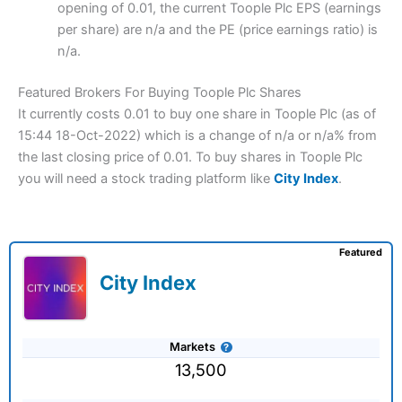
opening of 0.01, the current Toople Plc EPS (earnings
per share) are n/a and the PE (price earnings ratio) is
n/a.
Featured Brokers For Buying Toople Plc Shares
It currently costs 0.01 to buy one share in Toople Plc (as of
15:44 18-Oct-2022) which is a change of n/a or n/a% from
the last closing price of 0.01. To buy shares in Toople Plc
you will need a stock trading platform like
City Index
.
Featured
City Index
Markets
13,500