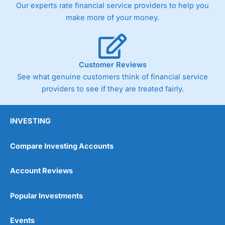
Our experts rate financial service providers to help you
the bid and offer representing the spread. These vary by
product and contract but in the FTSE 100 index City
make more of your money.
charges a minimum spread of 1 index point and on the
Germany 30 or Dax it charges 1.20 points. You can trade
Spread Bets on leading equity indices up to 24 hours per
day. For stock trading, spreads of 0.8% for UK and 1.8
cents per share are built into the price.
Customer Reviews
See what genuine customers think of financial service
providers to see if they are treated fairly.
INVESTING
Compare Investing Accounts
Account Reviews
Popular Investments
Events