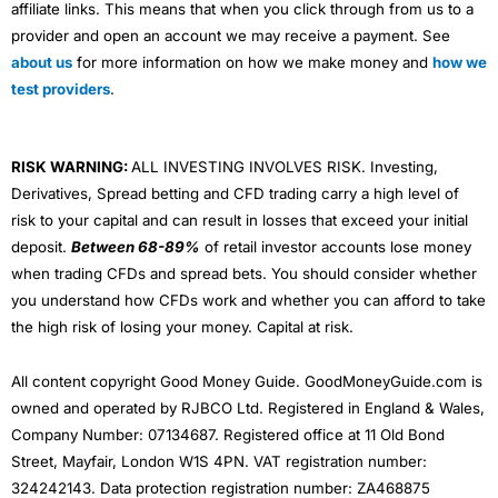
affiliate links. This means that when you click through from us to a
provider and open an account we may receive a payment. See
about us
for more information on how we make money and
how we
test providers
.
RISK WARNING:
ALL INVESTING INVOLVES RISK. Investing,
Derivatives, Spread betting and CFD trading carry a high level of
risk to your capital and can result in losses that exceed your initial
deposit.
Between 68-89%
of retail investor accounts lose money
when trading CFDs and spread bets. You should consider whether
you understand how CFDs work and whether you can afford to take
the high risk of losing your money. Capital at risk.
All content copyright Good Money Guide. GoodMoneyGuide.com is
owned and operated by RJBCO Ltd. Registered in England & Wales,
Company Number: 07134687. Registered office at 11 Old Bond
Street, Mayfair, London W1S 4PN. VAT registration number:
324242143. Data protection registration number: ZA468875