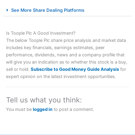
City Index Spread Betting Expert Review: Best
See More Share Dealing Platforms
Spread Betting Broker 2025
Is Toople Plc A Good Investment?
The below Toople Plc share price analysis and market data
includes key financials, earnings estimates, peer
performance, dividends, news and a company profile that
will give you an indication as to whether this stock is a buy,
sell or hold.
Subscribe to Good Money Guide Analysis
for
Account:
City Index
Financial Spread Betting
expert opinion on the latest investment opportunities.
Description:
City Index
is one of the best spread betting
brokers and is suitable for all types of traders looking for
a tax-efficient way to speculate on the financial markets.
Tell us what you think:
City Index
also won our “Best Trader Tools” award in
2023 and “Best Trading App” in 2024 and “Best Spread
You must be
logged in
to post a comment.
Betting Broker” in 2025..
CFDs are complex instruments and come with a high risk
of losing money rapidly due to leverage. 70% of retail
investor accounts lose money when trading CFDs with
this provider. You should consider whether you