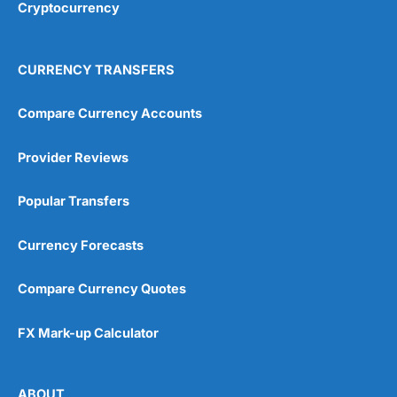
Cryptocurrency
4.9
CURRENCY TRANSFERS
Compare Currency Accounts
Provider Reviews
Visit City Index
City Index Reviews
Popular Transfers
Currency Forecasts
Compare Currency Quotes
FX Mark-up Calculator
ABOUT