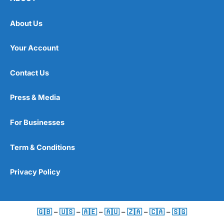
About Us
Your Account
Contact Us
Press & Media
For Businesses
Term & Conditions
Privacy Policy
🇬🇧
–
🇺🇸
–
🇦🇪
–
🇦🇺
–
🇿🇦
–
🇨🇦
–
🇸🇬