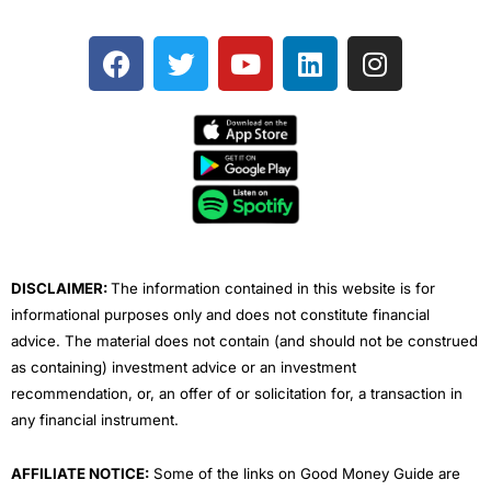
F
T
Y
L
I
a
w
o
i
n
c
i
u
n
s
e
t
t
k
t
b
t
u
e
a
o
e
b
d
g
o
r
e
i
r
k
n
a
m
DISCLAIMER:
The information contained in this website is for
informational purposes only and does not constitute financial
advice. The material does not contain (and should not be construed
as containing) investment advice or an investment
recommendation, or, an offer of or solicitation for, a transaction in
any financial instrument.
AFFILIATE NOTICE:
Some of the links on Good Money Guide are