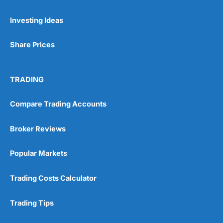
Pros
Investing Ideas
Wide range of spread betting markets
Trading signals
Post-trade analysis
Share Prices
Cons
No DMA spread betting
TRADING
No investing account
Compare Trading Accounts
Pricing
(5)
Broker Reviews
Market Access
(5)
Popular Markets
Online Platform
(5)
Trading Costs Calculator
Customer Service
(5)
Research & Analysis
(4.5)
Trading Tips
Overall