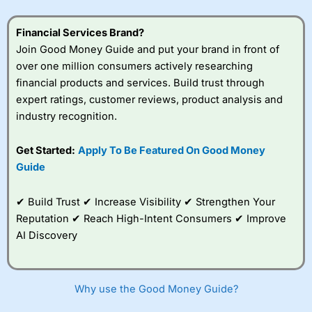
understand how CFDs work, and whether you can afford
to take the high risk of losing your money.
Financial Services Brand?
Join Good Money Guide and put your brand in front of
Visit City Index
over one million consumers actively researching
financial products and services. Build trust through
Is
City Index
a good spread betting broker?
expert ratings, customer reviews, product analysis and
Overall,
City Index
’s
industry recognition.
spread betting
platform is one of the
Get Started:
Apply To Be Featured On Good Money
best around with
competitive pricing, a
Guide
wide range of markets
to trade, and some
✔ Build Trust ✔ Increase Visibility ✔ Strengthen Your
very good added
value tools to help
Reputation ✔ Reach High-Intent Consumers ✔ Improve
traders seek out
AI Discovery
opportunities and
improve their trading strategy.
I would say that overal,l
City Index
is a better spread
Why use the Good Money Guide?
betting broker than
CMC Markets
, especially if you are
trading a broad range of shares, particularly smaller cap