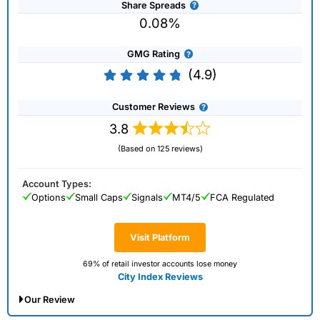
Share Spreads
0.08%
GMG Rating
(4.9)
Customer Reviews
3.8
(Based on 125 reviews)
Account Types:
Options
Small Caps
Signals
MT4/5
FCA Regulated
Visit Platform
69% of retail investor accounts lose money
City Index Reviews
Our Review