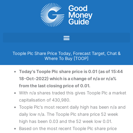
Skip
to
content
Toople Plc Share Price Today, Forecast Target, Chat &
Where To Buy [TOOP]
Today's Toople Plc share price is 0.01 (as of 15:44
18-Oct-2022) which is a change of n/a or n/a%
from the last closing price of 0.01.
With n/a shares traded this gives Toople Plc a market
capitalisation of 430,980.
Toople Plc's most recent daily high has been n/a and
daily low n/a. The Toople Plc share price 52 week
high has been 0.03 and the 52 week low 0.01.
Based on the most recent Toople Plc share price