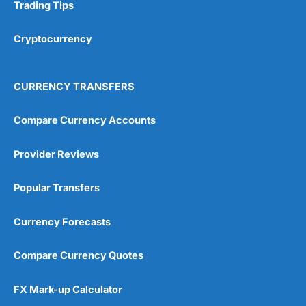
Research & Analysis
(4.5)
Trading Tips
Overall
Cryptocurrency
4.9
CURRENCY TRANSFERS
Compare Currency Accounts
Provider Reviews
Visit City Index
City Index Reviews
Popular Transfers
Currency Forecasts
Compare Currency Quotes
FX Mark-up Calculator