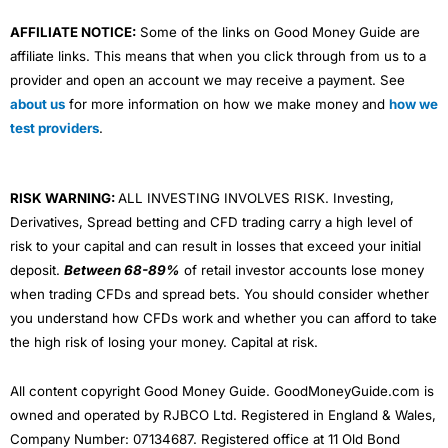
AFFILIATE NOTICE:
Some of the links on Good Money Guide are
affiliate links. This means that when you click through from us to a
provider and open an account we may receive a payment. See
about us
for more information on how we make money and
how we
test providers
.
RISK WARNING:
ALL INVESTING INVOLVES RISK. Investing,
Derivatives, Spread betting and CFD trading carry a high level of
risk to your capital and can result in losses that exceed your initial
deposit.
Between 68-89%
of retail investor accounts lose money
when trading CFDs and spread bets. You should consider whether
you understand how CFDs work and whether you can afford to take
the high risk of losing your money. Capital at risk.
All content copyright Good Money Guide. GoodMoneyGuide.com is
owned and operated by RJBCO Ltd. Registered in England & Wales,
Company Number: 07134687. Registered office at 11 Old Bond