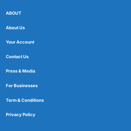
ABOUT
About Us
Your Account
Contact Us
Press & Media
For Businesses
Term & Conditions
Privacy Policy