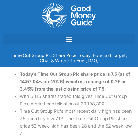
Skip
to
content
Time Out Group Plc Share Price Today, Forecast Target,
Chat & Where To Buy [TMO]
Today's Time Out Group Plc share price is 7.5 (as of
14:57 04-Jun-2026) which is a change of 0.25 or
3.45% from the last closing price of 7.5.
With 6,115 shares traded this gives Time Out Group
Plc a market capitalisation of 39,198,390.
Time Out Group Plc's most recent daily high has been
7.5 and daily low 7.13. The Time Out Group Plc share
price 52 week high has been 28 and the 52 week low
7.