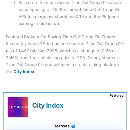
Based on the most recent Time Out Group Plc share
price opening of 7.5, the current Time Out Group Plc
EPS (earnings per share) are 0.19 and the PE (price
earnings ratio) is n/a.
Featured Brokers For Buying Time Out Group Plc Shares
It currently costs 7.5 to buy one share in Time Out Group Plc
(as of 14:57 04-Jun-2026) which is a change of 0.25 or
3.45% from the last closing price of 7.25. To buy shares in
Time Out Group Plc you will need a stock trading platform
like
City Index
.
Featured
City Index
Markets