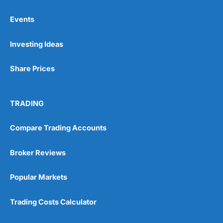
Events
Pros
Investing Ideas
Wide range of spread betting markets
Trading signals
Post-trade analysis
Share Prices
Cons
No DMA spread betting
TRADING
No investing account
Compare Trading Accounts
Pricing
(5)
Broker Reviews
Market Access
(5)
Popular Markets
Online Platform
(5)
Trading Costs Calculator
Customer Service
(5)