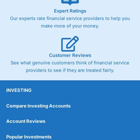
As with most spread betting brokers,
City Index
clients
Expert Ratings
trade via two-way bid-offer prices the difference between
Our experts rate financial service providers to help you
the bid and offer representing the spread. These vary by
product and contract but in the FTSE 100 index City
make more of your money.
charges a minimum spread of 1 index point and on the
Germany 30 or Dax it charges 1.20 points. You can trade
Spread Bets on leading equity indices up to 24 hours per
day. For stock trading, spreads of 0.8% for UK and 1.8
cents per share are built into the price.
Customer Reviews
See what genuine customers think of financial service
providers to see if they are treated fairly.
INVESTING
Compare Investing Accounts
Account Reviews
Popular Investments