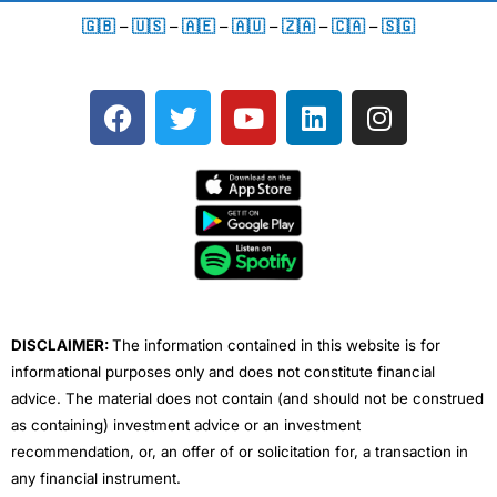
🇬🇧
–
🇺🇸
–
🇦🇪
–
🇦🇺
–
🇿🇦
–
🇨🇦
–
🇸🇬
F
T
Y
L
I
a
w
o
i
n
c
i
u
n
s
e
t
t
k
t
b
t
u
e
a
o
e
b
d
g
o
r
e
i
r
k
n
a
m
DISCLAIMER:
The information contained in this website is for
informational purposes only and does not constitute financial
advice. The material does not contain (and should not be construed
as containing) investment advice or an investment
recommendation, or, an offer of or solicitation for, a transaction in
any financial instrument.