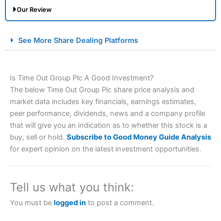
Our Review
City Index Spread Betting Expert Review: Best
See More Share Dealing Platforms
Spread Betting Broker 2025
Is Time Out Group Plc A Good Investment?
The below Time Out Group Plc share price analysis and
market data includes key financials, earnings estimates,
peer performance, dividends, news and a company profile
that will give you an indication as to whether this stock is a
buy, sell or hold.
Subscribe to Good Money Guide Analysis
Account:
City Index
Financial Spread Betting
for expert opinion on the latest investment opportunities.
Description:
City Index
is one of the best spread betting
brokers and is suitable for all types of traders looking for
a tax-efficient way to speculate on the financial markets.
Tell us what you think:
City Index
also won our “Best Trader Tools” award in
2023 and “Best Trading App” in 2024 and “Best Spread
You must be
logged in
to post a comment.
Betting Broker” in 2025..
CFDs are complex instruments and come with a high risk