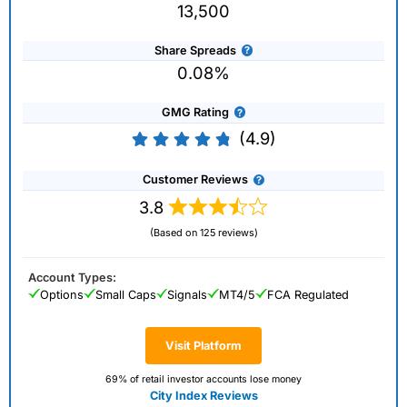
13,500
Share Spreads
0.08%
GMG Rating
(4.9)
Customer Reviews
3.8
(Based on 125 reviews)
Account Types:
Options
Small Caps
Signals
MT4/5
FCA Regulated
Visit Platform
69% of retail investor accounts lose money
City Index Reviews