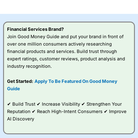
of losing money rapidly due to leverage. 70% of retail
investor accounts lose money when trading CFDs with
this provider. You should consider whether you
understand how CFDs work, and whether you can afford
to take the high risk of losing your money.
Financial Services Brand?
Join Good Money Guide and put your brand in front of
Visit City Index
over one million consumers actively researching
financial products and services. Build trust through
Is
City Index
a good spread betting broker?
expert ratings, customer reviews, product analysis and
Overall,
City Index
’s
industry recognition.
spread betting
platform is one of the
Get Started:
Apply To Be Featured On Good Money
best around with
competitive pricing, a
Guide
wide range of markets
to trade, and some
✔ Build Trust ✔ Increase Visibility ✔ Strengthen Your
very good added
value tools to help
Reputation ✔ Reach High-Intent Consumers ✔ Improve
traders seek out
AI Discovery
opportunities and
improve their trading strategy.