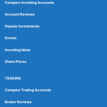
Compare Investing Accounts
Account Reviews
Popular Investments
Events
Pros
Wide range of spread betting markets
Investing Ideas
Trading signals
Post-trade analysis
Share Prices
Cons
No DMA spread betting
No investing account
TRADING
Pricing
(5)
Compare Trading Accounts
Market Access
(5)
Broker Reviews