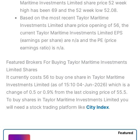
Maritime Investments Limited share price 52 week
high has been 69 and the 52 week low 52.08.
Based on the most recent Taylor Maritime
Investments Limited share price opening of 56, the
current Taylor Maritime Investments Limited EPS
(earnings per share) are n/a and the PE (price
earnings ratio) is n/a.
Featured Brokers For Buying Taylor Maritime Investments
Limited Shares
It currently costs 56 to buy one share in Taylor Maritime
Investments Limited (as of 15:10 04-Jun-2026) which is a
change of 0.5 or 0.9% from the last closing price of 55.5.
To buy shares in Taylor Maritime Investments Limited you
will need a stock trading platform like
City Index
.
Featured