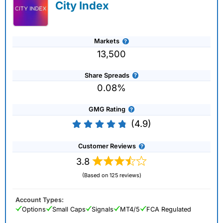
City Index
Markets
13,500
Share Spreads
0.08%
GMG Rating
(4.9)
Customer Reviews
3.8
(Based on 125 reviews)
Account Types:
Options
Small Caps
Signals
MT4/5
FCA Regulated