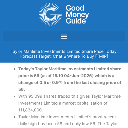
Skip
to
content
Taylor Maritime Investments Limited Share Price Today,
Forecast Target, Chat & Where To Buy [TMIP]
Today's Taylor Maritime Investments Limited share
price is 56 (as of 15:10 04-Jun-2026) which is a
change of 0.5 or 0.9% from the last closing price of
56.
With 95,099 shares traded this gives Taylor Maritime
Investments Limited a market capitalisation of
111,834,000.
Taylor Maritime Investments Limited's most recent
daily high has been 58 and daily low 56. The Taylor