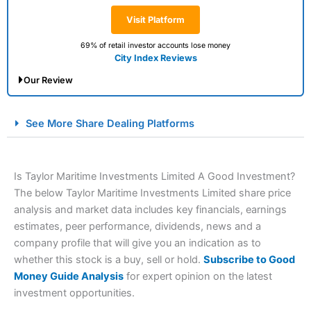
Visit Platform
69% of retail investor accounts lose money
City Index Reviews
Our Review
City Index Spread Betting Expert Review: Best
See More Share Dealing Platforms
Spread Betting Broker 2025
Is Taylor Maritime Investments Limited A Good Investment?
The below Taylor Maritime Investments Limited share price
analysis and market data includes key financials, earnings
estimates, peer performance, dividends, news and a
company profile that will give you an indication as to
whether this stock is a buy, sell or hold.
Subscribe to Good
Account:
City Index
Financial Spread Betting
Money Guide Analysis
for expert opinion on the latest
Description:
City Index
is one of the best spread betting
investment opportunities.
brokers and is suitable for all types of traders looking for