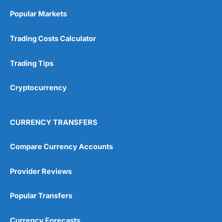
Online Platform
(5)
Popular Markets
Customer Service
(5)
Trading Costs Calculator
Research & Analysis
(4.5)
Trading Tips
Overall
Cryptocurrency
4.9
CURRENCY TRANSFERS
Compare Currency Accounts
Visit City Index
City Index Reviews
Provider Reviews
Popular Transfers
Currency Forecasts