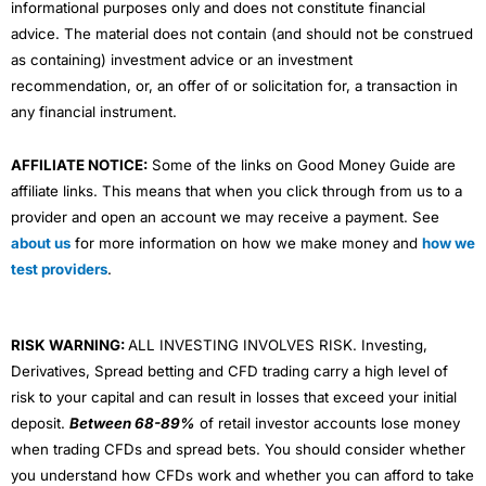
informational purposes only and does not constitute financial
advice. The material does not contain (and should not be construed
as containing) investment advice or an investment
recommendation, or, an offer of or solicitation for, a transaction in
any financial instrument.
AFFILIATE NOTICE:
Some of the links on Good Money Guide are
affiliate links. This means that when you click through from us to a
provider and open an account we may receive a payment. See
about us
for more information on how we make money and
how we
test providers
.
RISK WARNING:
ALL INVESTING INVOLVES RISK. Investing,
Derivatives, Spread betting and CFD trading carry a high level of
risk to your capital and can result in losses that exceed your initial
deposit.
Between 68-89%
of retail investor accounts lose money
when trading CFDs and spread bets. You should consider whether
you understand how CFDs work and whether you can afford to take