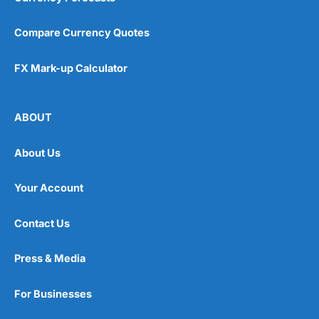
Compare Currency Quotes
FX Mark-up Calculator
ABOUT
About Us
Your Account
Contact Us
Press & Media
For Businesses