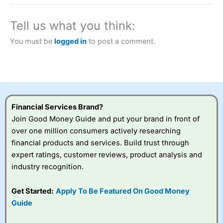
a tax-efficient way to speculate on the financial markets.
City Index
also won our “Best Trader Tools” award in
2023 and “Best Trading App” in 2024 and “Best Spread
Tell us what you think:
Betting Broker” in 2025..
CFDs are complex instruments and come with a high risk
You must be
logged in
to post a comment.
of losing money rapidly due to leverage. 70% of retail
investor accounts lose money when trading CFDs with
this provider. You should consider whether you
understand how CFDs work, and whether you can afford
to take the high risk of losing your money.
Financial Services Brand?
Visit City Index
Join Good Money Guide and put your brand in front of
over one million consumers actively researching
Is
City Index
a good spread betting broker?
financial products and services. Build trust through
Overall,
City Index
’s
expert ratings, customer reviews, product analysis and
spread betting
industry recognition.
platform is one of the
best around with
competitive pricing, a
Get Started:
Apply To Be Featured On Good Money
wide range of markets
Guide
to trade, and some
very good added