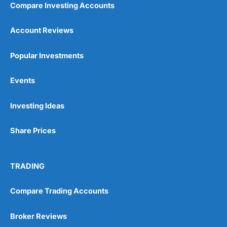
Compare Investing Accounts
Account Reviews
Popular Investments
Events
Pros
Wide range of spread betting markets
Investing Ideas
Trading signals
Post-trade analysis
Share Prices
Cons
No DMA spread betting
No investing account
TRADING
Pricing
(5)
Compare Trading Accounts
Market Access
(5)
Broker Reviews