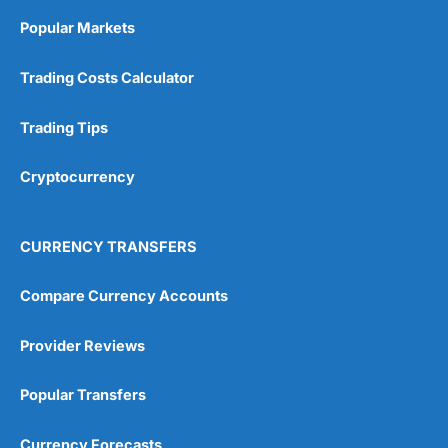
Online Platform
(5)
Popular Markets
Customer Service
(5)
Trading Costs Calculator
Research & Analysis
(4.5)
Trading Tips
Overall
Cryptocurrency
4.9
CURRENCY TRANSFERS
Compare Currency Accounts
Visit City Index
City Index Reviews
Provider Reviews
Popular Transfers
Currency Forecasts