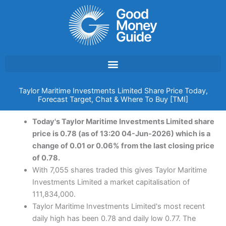
Skip
to
content
Taylor Maritime Investments Limited Share Price Today,
Forecast Target, Chat & Where To Buy [TMI]
Today's Taylor Maritime Investments Limited share
price is 0.78 (as of 13:20 04-Jun-2026) which is a
change of 0.01 or 0.06% from the last closing price
of 0.78.
With 7,055 shares traded this gives Taylor Maritime
Investments Limited a market capitalisation of
111,834,000.
Taylor Maritime Investments Limited's most recent
daily high has been 0.78 and daily low 0.77. The