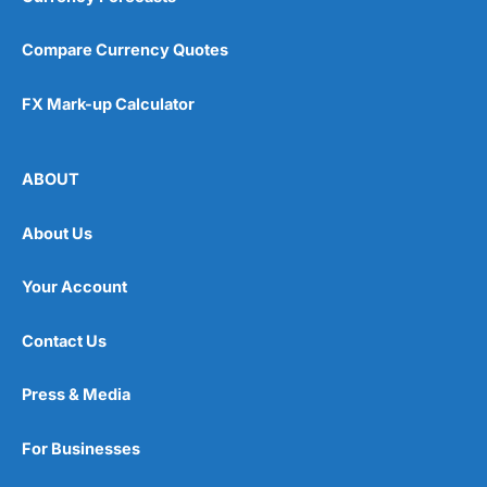
Compare Currency Quotes
FX Mark-up Calculator
ABOUT
About Us
Your Account
Contact Us
Press & Media
For Businesses