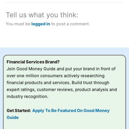
a tax-efficient way to speculate on the financial markets.
City Index
also won our “Best Trader Tools” award in
2023 and “Best Trading App” in 2024 and “Best Spread
Tell us what you think:
Betting Broker” in 2025..
CFDs are complex instruments and come with a high risk
You must be
logged in
to post a comment.
of losing money rapidly due to leverage. 70% of retail
investor accounts lose money when trading CFDs with
this provider. You should consider whether you
understand how CFDs work, and whether you can afford
to take the high risk of losing your money.
Financial Services Brand?
Visit City Index
Join Good Money Guide and put your brand in front of
over one million consumers actively researching
Is
City Index
a good spread betting broker?
financial products and services. Build trust through
Overall,
City Index
’s
expert ratings, customer reviews, product analysis and
spread betting
industry recognition.
platform is one of the
best around with
competitive pricing, a
Get Started:
Apply To Be Featured On Good Money
wide range of markets
Guide
to trade, and some
very good added