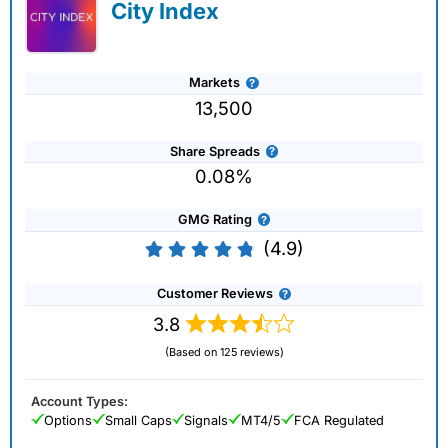
City Index
Markets
13,500
Share Spreads
0.08%
GMG Rating
(4.9)
Customer Reviews
3.8
(Based on 125 reviews)
Account Types:
Options
Small Caps
Signals
MT4/5
FCA Regulated