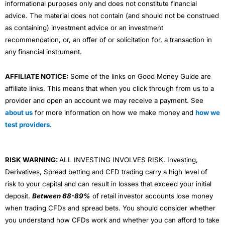
informational purposes only and does not constitute financial
advice. The material does not contain (and should not be construed
as containing) investment advice or an investment
recommendation, or, an offer of or solicitation for, a transaction in
any financial instrument.
AFFILIATE NOTICE:
Some of the links on Good Money Guide are
affiliate links. This means that when you click through from us to a
provider and open an account we may receive a payment. See
about us
for more information on how we make money and
how we
test providers
.
RISK WARNING:
ALL INVESTING INVOLVES RISK. Investing,
Derivatives, Spread betting and CFD trading carry a high level of
risk to your capital and can result in losses that exceed your initial
deposit.
Between 68-89%
of retail investor accounts lose money
when trading CFDs and spread bets. You should consider whether
you understand how CFDs work and whether you can afford to take