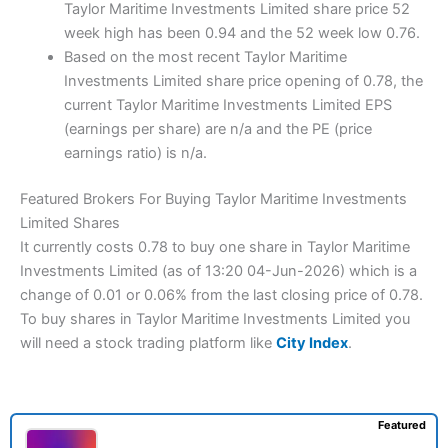
Taylor Maritime Investments Limited share price 52
week high has been 0.94 and the 52 week low 0.76.
Based on the most recent Taylor Maritime
Investments Limited share price opening of 0.78, the
current Taylor Maritime Investments Limited EPS
(earnings per share) are n/a and the PE (price
earnings ratio) is n/a.
Featured Brokers For Buying Taylor Maritime Investments
Limited Shares
It currently costs 0.78 to buy one share in Taylor Maritime
Investments Limited (as of 13:20 04-Jun-2026) which is a
change of 0.01 or 0.06% from the last closing price of 0.78.
To buy shares in Taylor Maritime Investments Limited you
will need a stock trading platform like
City Index
.
Featured