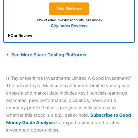
Visit Platform
69% of retail investor accounts lose money
City Index Reviews
Our Review
City Index Spread Betting Expert Review: Best
See More Share Dealing Platforms
Spread Betting Broker 2025
Is Taylor Maritime Investments Limited A Good Investment?
The below Taylor Maritime Investments Limited share price
analysis and market data includes key financials, earnings
estimates, peer performance, dividends, news and a
company profile that will give you an indication as to
whether this stock is a buy, sell or hold.
Subscribe to Good
Account:
City Index
Financial Spread Betting
Money Guide Analysis
for expert opinion on the latest
Description:
City Index
is one of the best spread betting
investment opportunities.
brokers and is suitable for all types of traders looking for