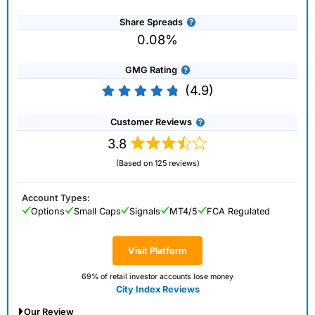
Share Spreads
0.08%
GMG Rating
(4.9)
Customer Reviews
3.8
(Based on 125 reviews)
Account Types:
Options
Small Caps
Signals
MT4/5
FCA Regulated
Visit Platform
69% of retail investor accounts lose money
City Index Reviews
Our Review