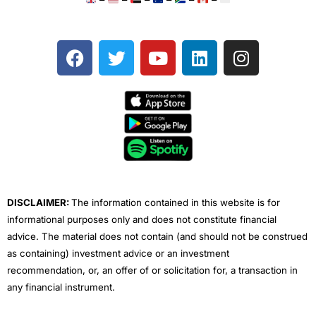
F
T
Y
L
I
a
w
o
i
n
c
i
u
n
s
e
t
t
k
t
b
t
u
e
a
o
e
b
d
g
o
r
e
i
r
k
n
a
m
DISCLAIMER:
The information contained in this website is for
informational purposes only and does not constitute financial
advice. The material does not contain (and should not be construed
as containing) investment advice or an investment
recommendation, or, an offer of or solicitation for, a transaction in
any financial instrument.