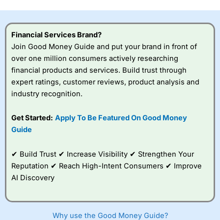
this provider. You should consider whether you
understand how CFDs work, and whether you can afford
to take the high risk of losing your money.
Financial Services Brand?
Join Good Money Guide and put your brand in front of
Visit City Index
over one million consumers actively researching
financial products and services. Build trust through
Is
City Index
a good spread betting broker?
expert ratings, customer reviews, product analysis and
Overall,
City Index
’s
industry recognition.
spread betting
platform is one of the
Get Started:
Apply To Be Featured On Good Money
best around with
competitive pricing, a
Guide
wide range of markets
to trade, and some
✔ Build Trust ✔ Increase Visibility ✔ Strengthen Your
very good added
value tools to help
Reputation ✔ Reach High-Intent Consumers ✔ Improve
traders seek out
AI Discovery
opportunities and
improve their trading strategy.
I would say that overal,l
City Index
is a better spread
Why use the Good Money Guide?