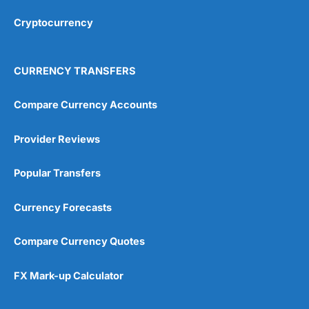
Overall
Cryptocurrency
4.9
CURRENCY TRANSFERS
Compare Currency Accounts
Provider Reviews
Visit City Index
City Index Reviews
Popular Transfers
Currency Forecasts
Compare Currency Quotes
FX Mark-up Calculator