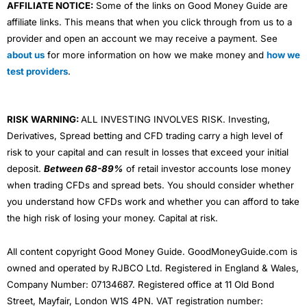
AFFILIATE NOTICE:
Some of the links on Good Money Guide are
affiliate links. This means that when you click through from us to a
provider and open an account we may receive a payment. See
about us
for more information on how we make money and
how we
test providers
.
RISK WARNING:
ALL INVESTING INVOLVES RISK. Investing,
Derivatives, Spread betting and CFD trading carry a high level of
risk to your capital and can result in losses that exceed your initial
deposit.
Between 68-89%
of retail investor accounts lose money
when trading CFDs and spread bets. You should consider whether
you understand how CFDs work and whether you can afford to take
the high risk of losing your money. Capital at risk.
All content copyright Good Money Guide. GoodMoneyGuide.com is
owned and operated by RJBCO Ltd. Registered in England & Wales,
Company Number: 07134687. Registered office at 11 Old Bond
Street, Mayfair, London W1S 4PN. VAT registration number: