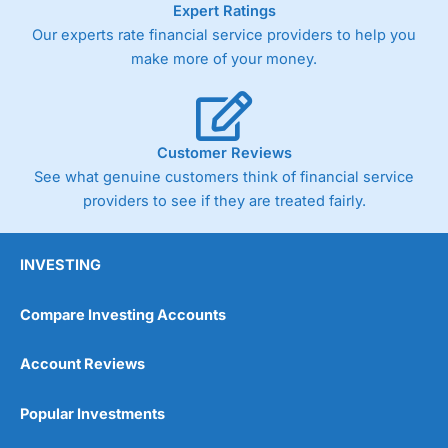
Expert Ratings
trade via two-way bid-offer prices the difference between
Our experts rate financial service providers to help you
the bid and offer representing the spread. These vary by
product and contract but in the FTSE 100 index City
make more of your money.
charges a minimum spread of 1 index point and on the
Germany 30 or Dax it charges 1.20 points. You can trade
Spread Bets on leading equity indices up to 24 hours per
day. For stock trading, spreads of 0.8% for UK and 1.8
cents per share are built into the price.
Customer Reviews
See what genuine customers think of financial service
providers to see if they are treated fairly.
INVESTING
Compare Investing Accounts
Account Reviews
Popular Investments