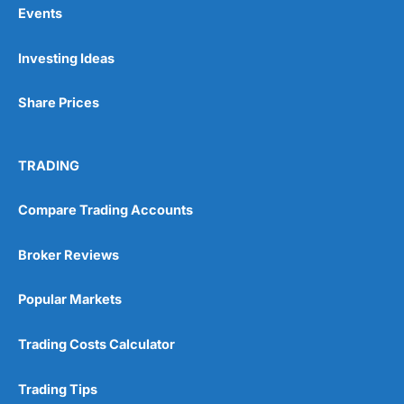
Events
Pros
Investing Ideas
Wide range of spread betting markets
Trading signals
Post-trade analysis
Share Prices
Cons
No DMA spread betting
TRADING
No investing account
Compare Trading Accounts
Pricing
(5)
Broker Reviews
Market Access
(5)
Popular Markets
Online Platform
(5)
Trading Costs Calculator
Customer Service
(5)
Research & Analysis
(4.5)
Trading Tips