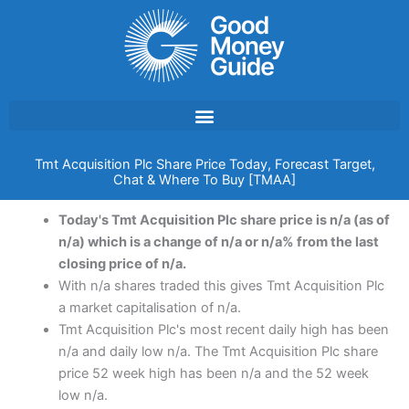
Skip
to
content
Tmt Acquisition Plc Share Price Today, Forecast Target,
Chat & Where To Buy [TMAA]
Today's Tmt Acquisition Plc share price is n/a (as of
n/a) which is a change of n/a or n/a% from the last
closing price of n/a.
With n/a shares traded this gives Tmt Acquisition Plc
a market capitalisation of n/a.
Tmt Acquisition Plc's most recent daily high has been
n/a and daily low n/a. The Tmt Acquisition Plc share
price 52 week high has been n/a and the 52 week
low n/a.