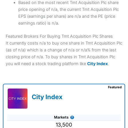
Based on the most recent Tmt Acquisition Plc share
price opening of n/a, the current Tmt Acquisition Plc
EPS (earnings per share) are n/a and the PE (price
earnings ratio) is n/a.
Featured Brokers For Buying Tmt Acquisition Plc Shares
It currently costs n/a to buy one share in Tmt Acquisition Plc
(as of n/a) which is a change of n/a or n/a% from the last
closing price of n/a. To buy shares in Tmt Acquisition Plc
you will need a stock trading platform like
City Index
.
Featured
City Index
Markets
13,500