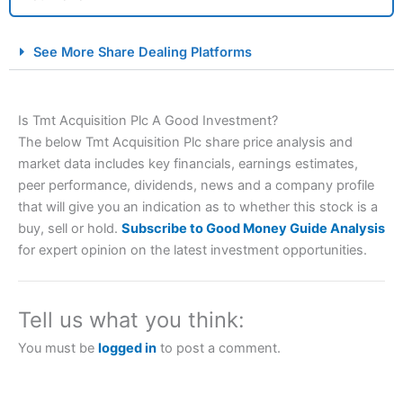
City Index Spread Betting Expert Review: Best
See More Share Dealing Platforms
Spread Betting Broker 2025
Is Tmt Acquisition Plc A Good Investment?
The below Tmt Acquisition Plc share price analysis and
market data includes key financials, earnings estimates,
peer performance, dividends, news and a company profile
that will give you an indication as to whether this stock is a
buy, sell or hold.
Subscribe to Good Money Guide Analysis
Account:
City Index
Financial Spread Betting
for expert opinion on the latest investment opportunities.
Description:
City Index
is one of the best spread betting
brokers and is suitable for all types of traders looking for
a tax-efficient way to speculate on the financial markets.
Tell us what you think:
City Index
also won our “Best Trader Tools” award in
2023 and “Best Trading App” in 2024 and “Best Spread
You must be
logged in
to post a comment.
Betting Broker” in 2025..
CFDs are complex instruments and come with a high risk
of losing money rapidly due to leverage. 70% of retail
investor accounts lose money when trading CFDs with