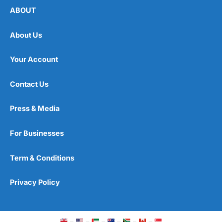
ABOUT
About Us
Your Account
Contact Us
Press & Media
For Businesses
Term & Conditions
Privacy Policy
–
–
–
–
–
–