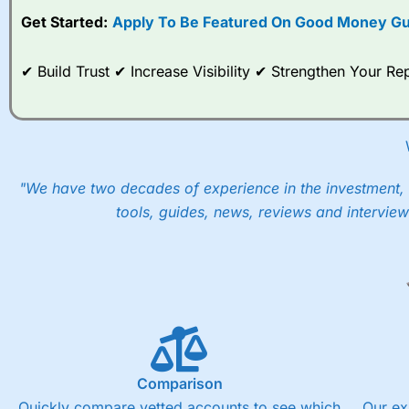
Get Started:
Apply To Be Featured On Good Money Gu
When I tested
City Index
’s spread betting account Performan
post-trade analysis, When StoneX (
City Index
’s parent comp
help their customers stick to a trading plan and provide insi
✔ Build Trust ✔ Increase Visibility ✔ Strengthen Your 
As with most spread betting brokers,
City Index
clients trade
These vary by product and contract but in the FTSE 100 inde
points. You can trade Spread Bets on leading equity indices u
into the price.
"We have two decades of experience in the investment, 
tools, guides, news, reviews and interview
Comparison
Quickly compare vetted accounts to see which
Our ex