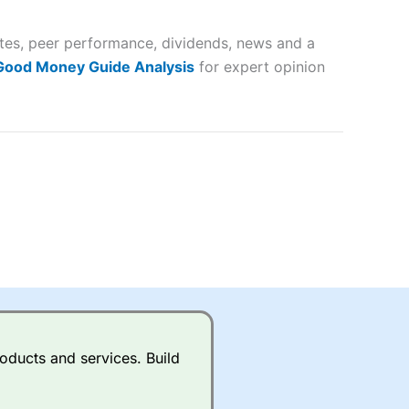
 and
ates, peer performance, dividends, news and a
lose
 Good Money Guide Analysis
for expert opinion
 a wide range of markets to
their trading strategy.
ally if you are trading a broad
quid markets like EURGBP and
betting broker
for most UK
oducts and services. Build
ds of UK and international
rs.
City Index
also has an