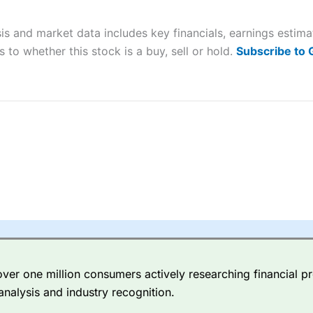
 “Best Trader Tools” award in 2023 and “Best Trading App” in 2024
is and market data includes key financials, earnings estim
sing money rapidly due to leverage. 70% of retail investor accounts 
nsider whether you understand how CFDs work, and whether you can
 to whether this stock is a buy, sell or hold.
Subscribe to
 betting platform is one of the best around with competitive pricing,
dded value tools to help traders seek out opportunities and improve 
y Index
is a better spread betting broker than
CMC Markets
, especi
ly smaller cap shares.
CMC Markets
is more focussed on the most li
 pricing. But, for an all-round service,
City Index
is a better
spread 
er one million consumers actively researching financial pr
re available on 12,000 markets including, 23 equity indices, thousan
analysis and industry recognition.
ities, bonds, and interest rates, and an industry-leading 182 FX pa
options.