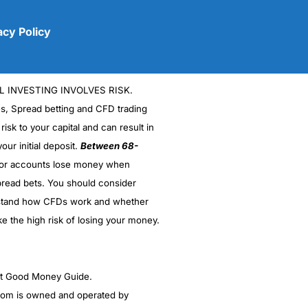
acy Policy
L INVESTING INVOLVES RISK.
es, Spread betting and CFD trading
 risk to your capital and can result in
our initial deposit.
Between 68-
stor accounts lose money when
(5)
read bets. You should consider
stand how CFDs work and whether
(5)
ke the high risk of losing your money.
(5)
(5)
ght Good Money Guide.
m is owned and operated by
(4.5)