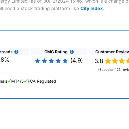
nergy Limited (as of 30/12/2024 15:46) which is a change of
ll need a stock trading platform like
City Index
.
preads
GMG Rating
Customer Revie
08%
(4.9)
3.8
(Based on 125 revi
nals
MT4/5
FCA Regulated
ng Broker 2025
ers and is suitable for all types of traders looking for a tax-efficient