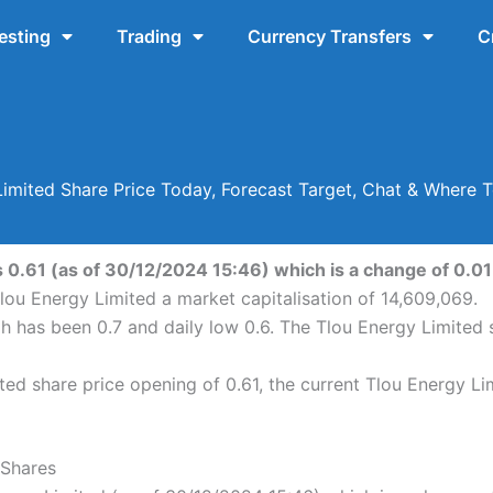
esting
Trading
Currency Transfers
C
Limited Share Price Today, Forecast Target, Chat & Where 
 0.61 (as of 30/12/2024 15:46) which is a change of 0.01 
lou Energy Limited a market capitalisation of 14,609,069.
gh has been 0.7 and daily low 0.6. The Tlou Energy Limited
ed share price opening of 0.61, the current Tlou Energy Li
 Shares