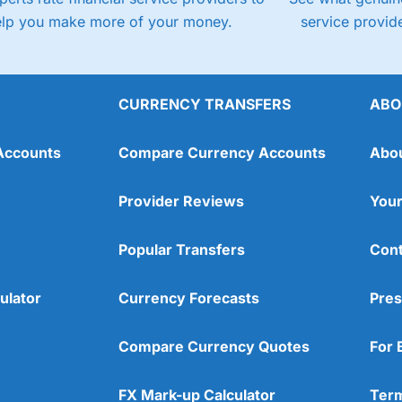
elp you make more of your money.
service provide
CURRENCY TRANSFERS
ABO
Accounts
Compare Currency Accounts
Abo
Provider Reviews
Your
Popular Transfers
Cont
ulator
Currency Forecasts
Pres
Compare Currency Quotes
For 
FX Mark-up Calculator
Term