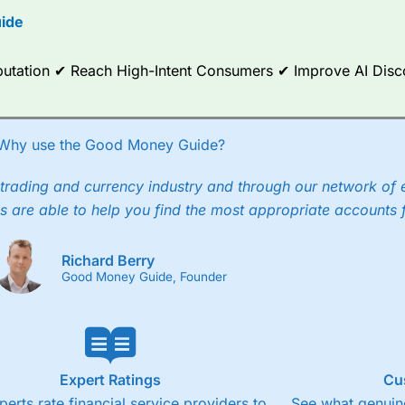
ide
ce Analytics really made it stand out which is unique to
City Index
. 
any) acquired Chasing Returns, they were able to exclusively provid
ghts into what can make them a better spread bettor.
Reputation ✔ Reach High-Intent Consumers ✔ Improve AI Dis
 via two-way bid-offer prices the difference between the bid and off
x City charges a minimum spread of 1 index point and on the German
Why use the Good Money Guide?
p to 24 hours per day. For stock trading, spreads of 0.8% for UK and
trading and currency industry and through our network of 
s are able to help you find the most appropriate accounts 
Richard Berry
Good Money Guide, Founder
Expert Ratings
Cu
perts rate financial service providers to
See what genuine