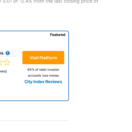
 0.01 or -2.4% from the last closing price of
Featured
ws
Visit Platform
69% of retail investor
ews)
accounts lose money
City Index Reviews
 way