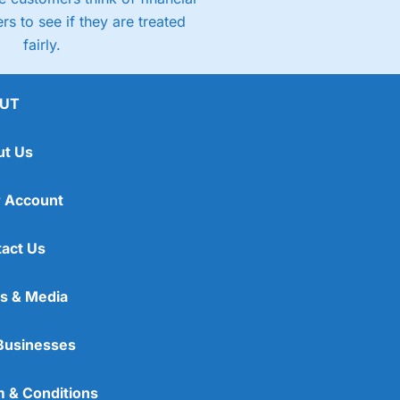
rs to see if they are treated
fairly.
UT
ut Us
 Account
act Us
s & Media
Businesses
 & Conditions