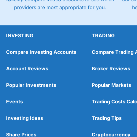
providers are most appropriate for you.
h
INVESTING
TRADING
Compare Investing Accounts
Compare Trading 
Account Reviews
Broker Reviews
Popular Investments
Popular Markets
Events
Trading Costs Calc
Investing Ideas
Trading Tips
Share Prices
Cryptocurrency