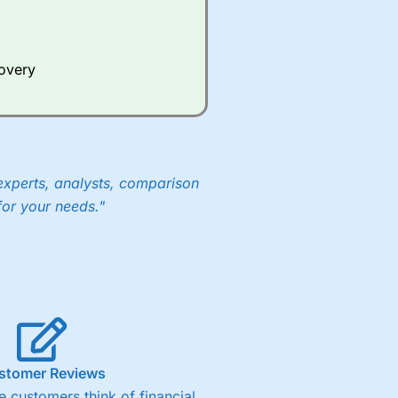
Whilst other brokers provide
e a huge amount of data to
covery
er representing the spread.
y 30 or Dax it charges 1.20
 1.8 cents per share are built
experts, analysts, comparison
for your needs."
stomer Reviews
 customers think of financial