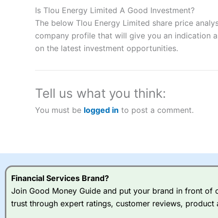
to speculate on the financial markets.
City Index
also won our
Is Tlou Energy Limited A Good Investment?
“Best Spread Betting Broker” in 2025..
The below Tlou Energy Limited share price analys
CFDs are complex instruments and come with a high risk of lo
money when trading CFDs with this provider. You should co
company profile that will give you an indication as
afford to take the high risk of losing your money.
on the latest investment opportunities.
Visit City Index
Tell us what you think:
Is
City Index
a good spread betting broker?
You must be
logged in
to post a comment.
Overall,
City Index
’s spread
trade, and some very good a
I would say that overal,l
Cit
range of shares, particular
indices and can have tighter
traders.
Financial Services Brand?
Join Good Money Guide and put your brand in front of ov
Spread bets at
City Index
a
trust through expert ratings, customer reviews, product 
stocks and ETFs, 19 commod
options desk for spread betting on index and populare stock 