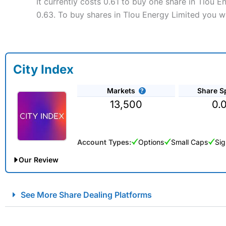
It currently costs 0.61 to buy one share in Tlou E
0.63. To buy shares in Tlou Energy Limited you wi
City Index
Markets
Share S
13,500
0.
Account Types:
Options
Small Caps
Sig
Our Review
City Index Spread Betting Expert Review: Best Spread Betti
See More Share Dealing Platforms
Account:
City Index
Financial Spread Betting
Description:
City Index
is one of the best spread betting brok