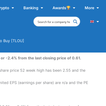
rypto
Banking
Awards
More
To Buy [TLOU]
or -2.4% from the last closing price of 0.61.
 share price 52 week high has been 2.55 and the
mited EPS (earnings per share) are n/a and the PE