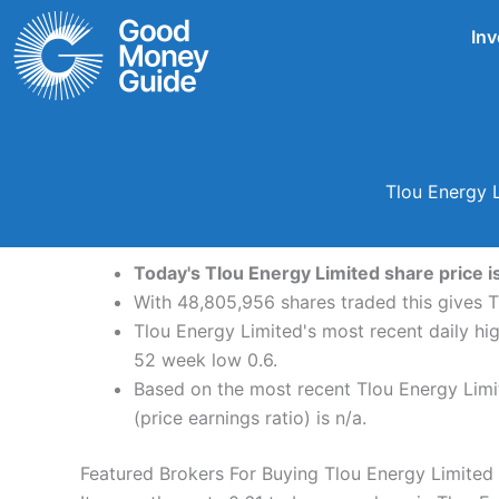
Skip
Inv
to
content
Tlou Energy 
Today's Tlou Energy Limited share price is
With 48,805,956 shares traded this gives T
Tlou Energy Limited's most recent daily hi
52 week low 0.6.
Based on the most recent Tlou Energy Limit
(price earnings ratio) is n/a.
Featured Brokers For Buying Tlou Energy Limited