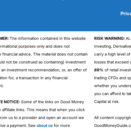
Priv
MER:
The information contained in this website
RISK WARNING:
AL
Cons
No DMA spread betting
formational purposes only and does not
Investing, Derivativ
No investing account
e financial advice. The material does not contain
carry a high level of
uld not be construed as containing) investment
losses that exceed y
r an investment recommendation, or, an offer of
89%
of retail inve
ation for, a transaction in any financial
trading CFDs and sp
nt.
whether you under
you can afford to ta
Capital at risk.
TE NOTICE:
Some of the links on Good Money
 affiliate links. This means that when you click
from us to a provider and open an account we
All content copyri
ive a payment. See
about us
for more
GoodMoneyGuide.co