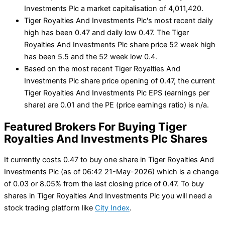
Investments Plc a market capitalisation of 4,011,420.
Tiger Royalties And Investments Plc's most recent daily
high has been 0.47 and daily low 0.47. The Tiger
Royalties And Investments Plc share price 52 week high
has been 5.5 and the 52 week low 0.4.
Based on the most recent Tiger Royalties And
Investments Plc share price opening of 0.47, the current
Tiger Royalties And Investments Plc EPS (earnings per
share) are 0.01 and the PE (price earnings ratio) is n/a.
Featured Brokers For Buying Tiger
Royalties And Investments Plc Shares
It currently costs 0.47 to buy one share in Tiger Royalties And
Investments Plc (as of 06:42 21-May-2026) which is a change
of 0.03 or 8.05% from the last closing price of 0.47. To buy
shares in Tiger Royalties And Investments Plc you will need a
stock trading platform like
City Index
.