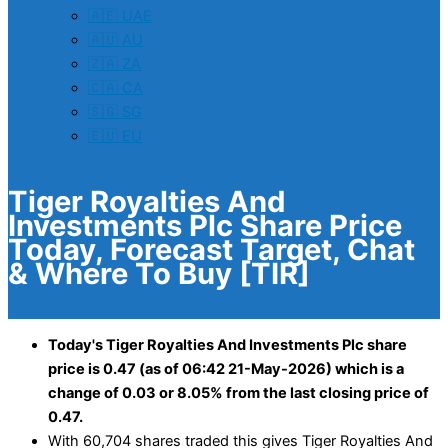
🇦🇪 UAE
🇦🇺 AU
🇿🇦 ZA
🇨🇦 CA
🇸🇬 SG
🇪🇺 EU
Tiger Royalties And
Investments Plc Share Price
Today, Forecast Target, Chat
& Where To Buy [TIR]
Today's Tiger Royalties And Investments Plc share
price is 0.47 (as of 06:42 21-May-2026) which is a
change of 0.03 or 8.05% from the last closing price of
0.47.
With 60,704 shares traded this gives Tiger Royalties And