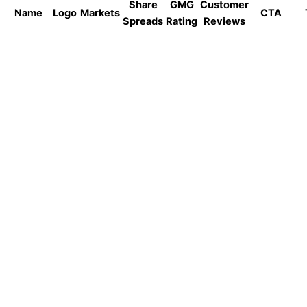
Share
GMG
Customer
Name
Logo
Markets
CTA
Spreads
Rating
Reviews