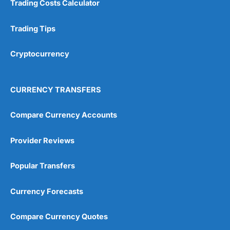
Trading Costs Calculator
Customer Service
(5)
Research & Analysis
(4.5)
Trading Tips
Overall
Cryptocurrency
4.9
CURRENCY TRANSFERS
Compare Currency Accounts
Provider Reviews
Visit City Index
City Index Reviews
Popular Transfers
Currency Forecasts
Compare Currency Quotes