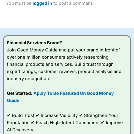
You must be
logged in
to post a comment.
Betting Broker” in 2025..
CFDs are complex instruments and come with a high risk
of losing money rapidly due to leverage. 70% of retail
investor accounts lose money when trading CFDs with
this provider. You should consider whether you
understand how CFDs work, and whether you can afford
to take the high risk of losing your money.
Financial Services Brand?
Join Good Money Guide and put your brand in front of
Visit City Index
over one million consumers actively researching
financial products and services. Build trust through
Is
City Index
a good spread betting broker?
expert ratings, customer reviews, product analysis and
Overall,
City Index
’s
industry recognition.
spread betting
platform is one of the
Get Started:
Apply To Be Featured On Good Money
best around with
competitive pricing, a
Guide
wide range of markets
to trade, and some
✔ Build Trust ✔ Increase Visibility ✔ Strengthen Your
very good added
value tools to help
Reputation ✔ Reach High-Intent Consumers ✔ Improve
traders seek out
AI Discovery
opportunities and