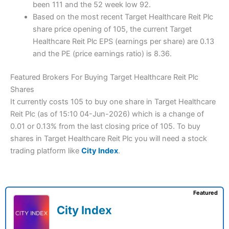
been 111 and the 52 week low 92.
Based on the most recent Target Healthcare Reit Plc
share price opening of 105, the current Target
Healthcare Reit Plc EPS (earnings per share) are 0.13
and the PE (price earnings ratio) is 8.36.
Featured Brokers For Buying Target Healthcare Reit Plc
Shares
It currently costs 105 to buy one share in Target Healthcare
Reit Plc (as of 15:10 04-Jun-2026) which is a change of
0.01 or 0.13% from the last closing price of 105. To buy
shares in Target Healthcare Reit Plc you will need a stock
trading platform like
City Index
.
Featured
City Index