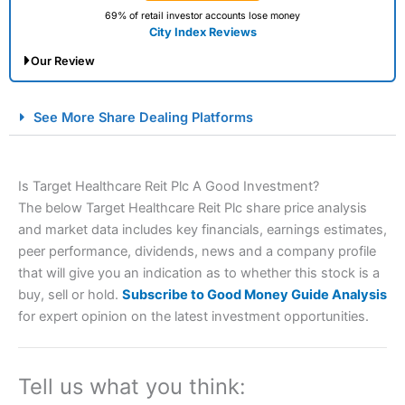
69% of retail investor accounts lose money
City Index Reviews
Our Review
City Index Spread Betting Expert Review: Best
See More Share Dealing Platforms
Spread Betting Broker 2025
Is Target Healthcare Reit Plc A Good Investment?
The below Target Healthcare Reit Plc share price analysis
and market data includes key financials, earnings estimates,
peer performance, dividends, news and a company profile
that will give you an indication as to whether this stock is a
buy, sell or hold.
Subscribe to Good Money Guide Analysis
Account:
City Index
Financial Spread Betting
for expert opinion on the latest investment opportunities.
Description:
City Index
is one of the best spread betting
brokers and is suitable for all types of traders looking for
a tax-efficient way to speculate on the financial markets.
Tell us what you think:
City Index
also won our “Best Trader Tools” award in
2023 and “Best Trading App” in 2024 and “Best Spread