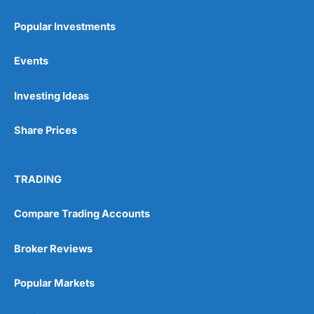
Popular Investments
Events
Pros
Investing Ideas
Wide range of spread betting markets
Trading signals
Post-trade analysis
Share Prices
Cons
No DMA spread betting
TRADING
No investing account
Compare Trading Accounts
Pricing
(5)
Broker Reviews
Market Access
(5)
Popular Markets
Online Platform
(5)