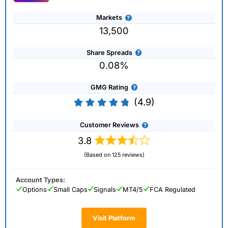
Markets
13,500
Share Spreads
0.08%
GMG Rating
(4.9)
Customer Reviews
3.8
(Based on 125 reviews)
Account Types:
Options
Small Caps
Signals
MT4/5
FCA Regulated
Visit Platform