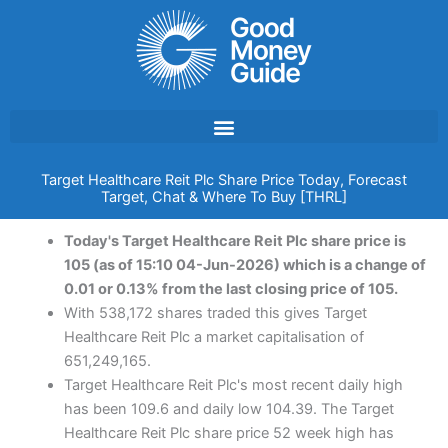
Skip
to
content
Target Healthcare Reit Plc Share Price Today, Forecast
Target, Chat & Where To Buy [THRL]
Today's Target Healthcare Reit Plc share price is
105 (as of 15:10 04-Jun-2026) which is a change of
0.01 or 0.13% from the last closing price of 105.
With 538,172 shares traded this gives Target
Healthcare Reit Plc a market capitalisation of
651,249,165.
Target Healthcare Reit Plc's most recent daily high
has been 109.6 and daily low 104.39. The Target
Healthcare Reit Plc share price 52 week high has