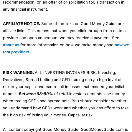
recommendation, or, an offer of or solicitation for, a transaction in
any financial instrument.
AFFILIATE NOTICE:
Some of the links on Good Money Guide are
affiliate links. This means that when you click through from us to a
provider and open an account we may receive a payment. See
about us
for more information on how we make money and
how we
test providers
.
RISK WARNING:
ALL INVESTING INVOLVES RISK. Investing,
Derivatives, Spread betting and CFD trading carry a high level of
risk to your capital and can result in losses that exceed your initial
deposit.
Between 68-89%
of retail investor accounts lose money
when trading CFDs and spread bets. You should consider whether
you understand how CFDs work and whether you can afford to take
the high risk of losing your money. Capital at risk.
All content copyright Good Money Guide. GoodMoneyGuide.com is