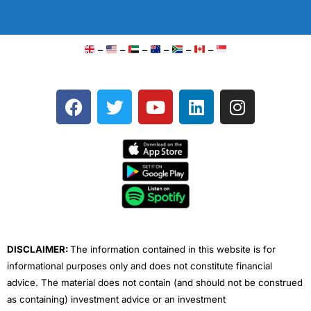
–
–
–
–
–
–
F
T
Y
L
I
a
w
o
i
n
c
i
u
n
s
e
t
t
k
t
b
t
u
e
a
o
e
b
d
g
o
r
e
i
r
k
n
a
m
DISCLAIMER:
The information contained in this website is for
informational purposes only and does not constitute financial
advice. The material does not contain (and should not be construed
as containing) investment advice or an investment