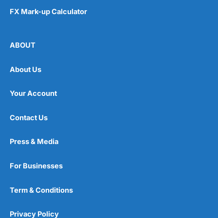
FX Mark-up Calculator
ABOUT
About Us
Your Account
Contact Us
Press & Media
For Businesses
Term & Conditions
Privacy Policy