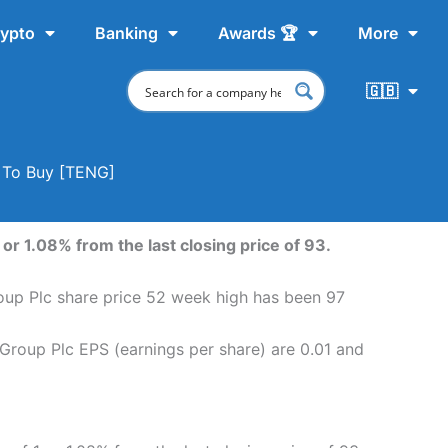
ypto
Banking
Awards 🏆
More
🇬🇧
e To Buy [TENG]
or 1.08% from the last closing price of 93.
roup Plc share price 52 week high has been 97
 Group Plc EPS (earnings per share) are 0.01 and