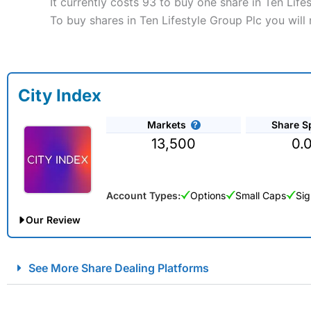
It currently costs 93 to buy one share in Ten Life
To buy shares in Ten Lifestyle Group Plc you will
City Index
Markets
Share S
13,500
0.
Account Types:
Options
Small Caps
Sig
Our Review
City Index Spread Betting Expert Review: Best Spread Betti
See More Share Dealing Platforms
Account:
City Index
Financial Spread Betting
Description:
City Index
is one of the best spread betting brok