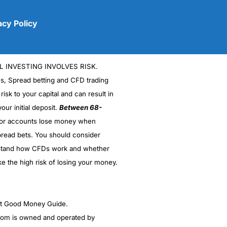
acy Policy
L INVESTING INVOLVES RISK.
es, Spread betting and CFD trading
 risk to your capital and can result in
our initial deposit.
Between 68-
stor accounts lose money when
(5)
read bets. You should consider
stand how CFDs work and whether
(5)
ke the high risk of losing your money.
(5)
(5)
ght Good Money Guide.
m is owned and operated by
(4.5)