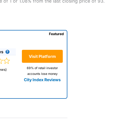
 of 1 or 1.08% from the last closing price of 93.
Featured
ws
Visit Platform
69% of retail investor
ews)
accounts lose money
City Index Reviews
 way