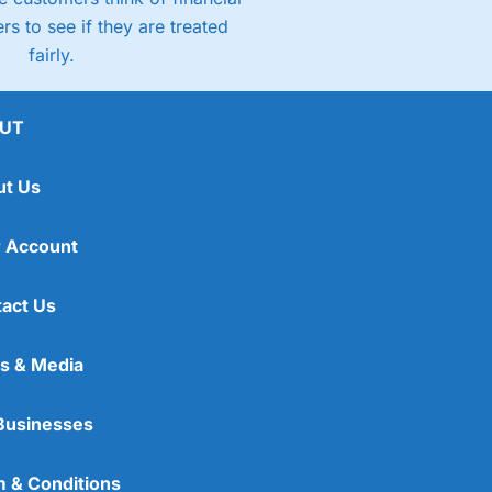
rs to see if they are treated
fairly.
UT
ut Us
 Account
act Us
s & Media
Businesses
 & Conditions