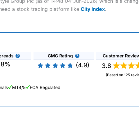
style Group Plc (as of 14:48 04-Jun-2026) which is a change
 need a stock trading platform like
City Index
.
preads
GMG Rating
Customer Revie
08%
(4.9)
3.8
(Based on 125 revi
nals
MT4/5
FCA Regulated
ng Broker 2025
ers and is suitable for all types of traders looking for a tax-efficient