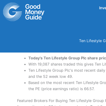
Skip
Inv
to
content
Ten Lifestyle 
Today's Ten Lifestyle Group Plc share pric
With 19,087 shares traded this gives Ten Li
Ten Lifestyle Group Plc's most recent dail
and the 52 week low 49.
Based on the most recent Ten Lifestyle Gro
the PE (price earnings ratio) is 66.57.
Featured Brokers For Buying Ten Lifestyle Group 