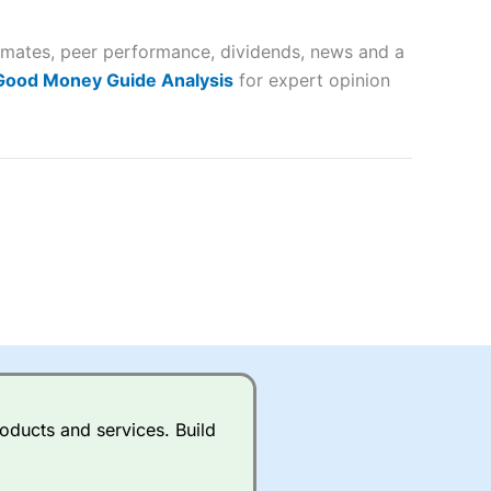
 and
timates, peer performance, dividends, news and a
lose
 Good Money Guide Analysis
for expert opinion
 a wide range of markets to
their trading strategy.
ally if you are trading a broad
quid markets like EURGBP and
betting broker
for most UK
oducts and services. Build
ds of UK and international
rs.
City Index
also has an