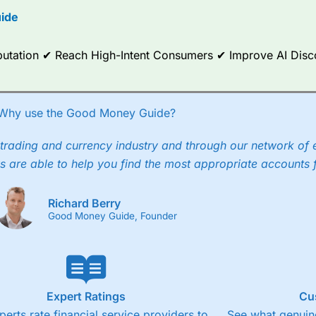
ide
ce Analytics really made it stand out which is unique to
City Index
. 
any) acquired Chasing Returns, they were able to exclusively provid
ghts into what can make them a better spread bettor.
Reputation ✔ Reach High-Intent Consumers ✔ Improve AI Dis
 via two-way bid-offer prices the difference between the bid and off
x City charges a minimum spread of 1 index point and on the German
Why use the Good Money Guide?
p to 24 hours per day. For stock trading, spreads of 0.8% for UK and
trading and currency industry and through our network of 
s are able to help you find the most appropriate accounts 
Richard Berry
Good Money Guide, Founder
Expert Ratings
Cu
perts rate financial service providers to
See what genuine