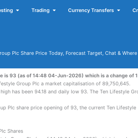
esting
Trading
Currency Transfers
Cr
Group Plc Share Price Today, Forecast Target, Chat & Wher
e is 93 (as of 14:48 04-Jun-2026) which is a change of 1 
festyle Group Plc a market capitalisation of 89,750,645.
y high has been 94.18 and daily low 93. The Ten Lifestyle G
up Plc share price opening of 93, the current Ten Lifestyle
Plc Shares