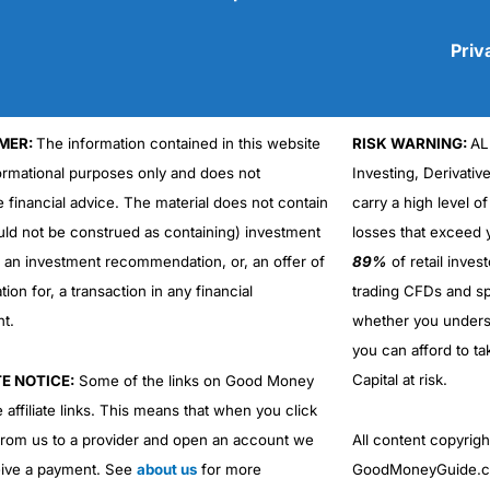
Priv
MER:
The information contained in this website
RISK WARNING:
AL
Cons
No DMA spread betting
formational purposes only and does not
Investing, Derivativ
No investing account
e financial advice. The material does not contain
carry a high level of
uld not be construed as containing) investment
losses that exceed y
r an investment recommendation, or, an offer of
89%
of retail inve
ation for, a transaction in any financial
trading CFDs and sp
nt.
whether you under
you can afford to ta
Capital at risk.
TE NOTICE:
Some of the links on Good Money
 affiliate links. This means that when you click
from us to a provider and open an account we
All content copyri
ive a payment. See
about us
for more
GoodMoneyGuide.co