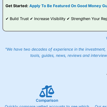
Get Started:
Apply To Be Featured On Good Money Gu
When I tested
City Index
’s spread betting account Performan
post-trade analysis, When StoneX (
City Index
’s parent comp
help their customers stick to a trading plan and provide insi
✔ Build Trust ✔ Increase Visibility ✔ Strengthen Your 
As with most spread betting brokers,
City Index
clients trade
These vary by product and contract but in the FTSE 100 inde
points. You can trade Spread Bets on leading equity indices u
into the price.
"We have two decades of experience in the investment, 
tools, guides, news, reviews and interview
Comparison
Quickly compare vetted accounts to see which
Our ex