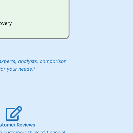
Whilst other brokers provide
e a huge amount of data to
covery
er representing the spread.
y 30 or Dax it charges 1.20
 1.8 cents per share are built
experts, analysts, comparison
for your needs."
stomer Reviews
 customers think of financial