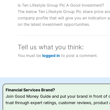
to speculate on the financial markets.
City Index
also won our
Is Ten Lifestyle Group Plc A Good Investment?
“Best Spread Betting Broker” in 2025..
The below Ten Lifestyle Group Plc share price an
CFDs are complex instruments and come with a high risk of lo
money when trading CFDs with this provider. You should co
company profile that will give you an indication as
afford to take the high risk of losing your money.
on the latest investment opportunities.
Visit City Index
Tell us what you think:
Is
City Index
a good spread betting broker?
You must be
logged in
to post a comment.
Overall,
City Index
’s spread
trade, and some very good a
I would say that overal,l
Cit
range of shares, particular
indices and can have tighter
traders.
Financial Services Brand?
Join Good Money Guide and put your brand in front of ov
Spread bets at
City Index
a
trust through expert ratings, customer reviews, product 
stocks and ETFs, 19 commod
options desk for spread betting on index and populare stock 