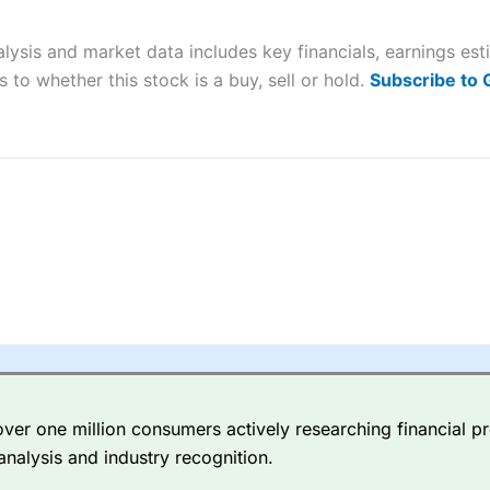
 “Best Trader Tools” award in 2023 and “Best Trading App” in 2024
alysis and market data includes key financials, earnings es
sing money rapidly due to leverage. 70% of retail investor accounts 
nsider whether you understand how CFDs work, and whether you can
 to whether this stock is a buy, sell or hold.
Subscribe to
 betting platform is one of the best around with competitive pricing,
dded value tools to help traders seek out opportunities and improve 
y Index
is a better spread betting broker than
CMC Markets
, especi
ly smaller cap shares.
CMC Markets
is more focussed on the most li
 pricing. But, for an all-round service,
City Index
is a better
spread 
er one million consumers actively researching financial pr
re available on 12,000 markets including, 23 equity indices, thousan
analysis and industry recognition.
ities, bonds, and interest rates, and an industry-leading 182 FX pa
options.