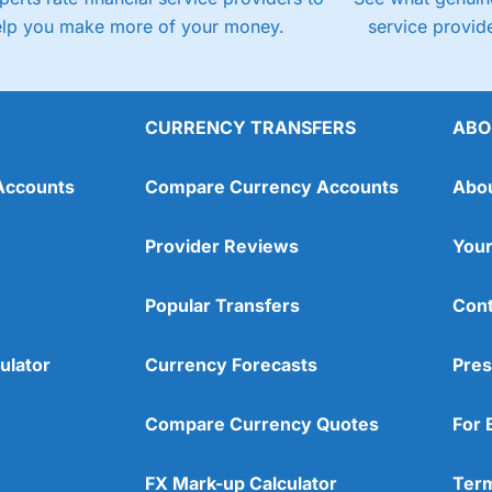
elp you make more of your money.
service provide
CURRENCY TRANSFERS
ABO
Accounts
Compare Currency Accounts
Abo
Provider Reviews
Your
Popular Transfers
Cont
ulator
Currency Forecasts
Pres
Compare Currency Quotes
For 
FX Mark-up Calculator
Term