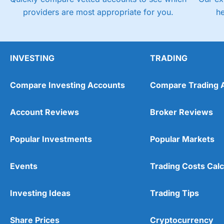
providers are most appropriate for you.
h
INVESTING
TRADING
Compare Investing Accounts
Compare Trading 
Account Reviews
Broker Reviews
Popular Investments
Popular Markets
Events
Trading Costs Calc
Investing Ideas
Trading Tips
Share Prices
Cryptocurrency