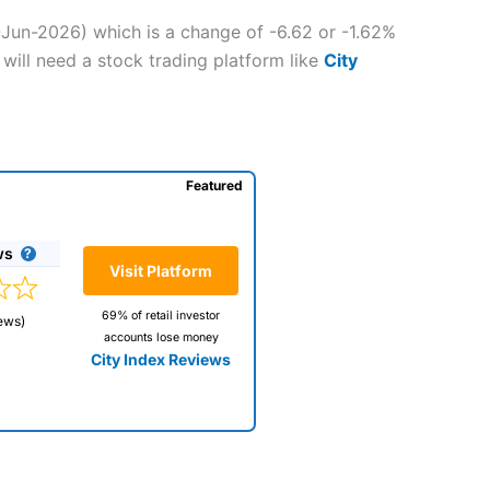
-Jun-2026) which is a change of -6.62 or -1.62%
will need a stock trading platform like
City
Featured
ws
Visit Platform
69% of retail investor
ews)
accounts lose money
City Index Reviews