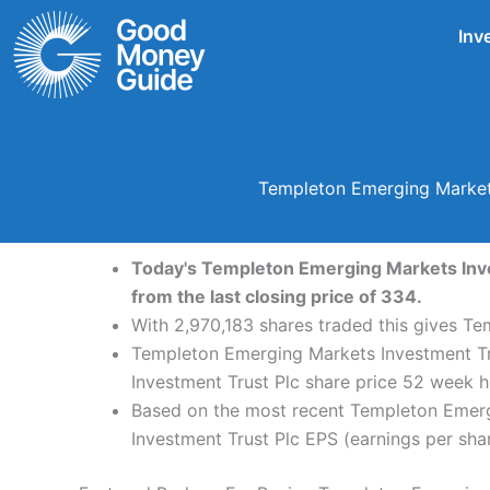
Skip
Inv
to
content
Templeton Emerging Markets
Today's Templeton Emerging Markets Inves
from the last closing price of 334.
With 2,970,183 shares traded this gives Te
Templeton Emerging Markets Investment Tru
Investment Trust Plc share price 52 week 
Based on the most recent Templeton Emergi
Investment Trust Plc EPS (earnings per share