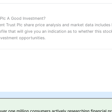
ers and is suitable for all types of traders looking for a tax-efficient
 “Best Trader Tools” award in 2023 and “Best Trading App” in 2024
 Plc A Good Investment?
Trust Plc share price analysis and market data includes ke
sing money rapidly due to leverage. 70% of retail investor accounts 
nsider whether you understand how CFDs work, and whether you can
e that will give you an indication as to whether this stock 
nvestment opportunities.
 betting platform is one of the best around with competitive pricing,
dded value tools to help traders seek out opportunities and improve 
y Index
is a better spread betting broker than
CMC Markets
, especi
ly smaller cap shares.
CMC Markets
is more focussed on the most li
 pricing. But, for an all-round service,
City Index
is a better
spread 
er one million consumers actively researching financial pr