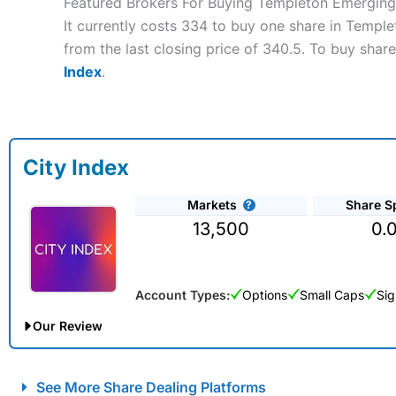
Featured Brokers For Buying Templeton Emerging
It currently costs 334 to buy one share in Templ
from the last closing price of 340.5. To buy shar
Index
.
City Index
Markets
Share S
13,500
0.
Account Types:
Options
Small Caps
Sig
Our Review
City Index Spread Betting Expert Review: Best Spread Betti
See More Share Dealing Platforms