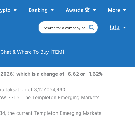
ypto
Banking
Awards 🏆
More
🇬🇧
, Chat & Where To Buy [TEM]
2026) which is a change of -6.62 or -1.62%
italisation of 3,127,054,960.
 low 331.5. The Templeton Emerging Markets
34, the current Templeton Emerging Markets