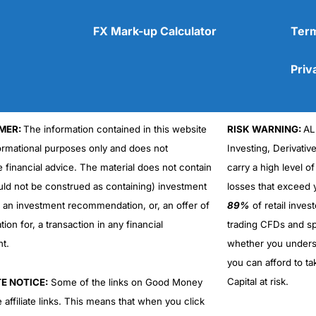
FX Mark-up Calculator
Term
Priv
MER:
The information contained in this website
RISK WARNING:
AL
Cons
No DMA spread betting
formational purposes only and does not
Investing, Derivativ
No investing account
e financial advice. The material does not contain
carry a high level of
uld not be construed as containing) investment
losses that exceed y
r an investment recommendation, or, an offer of
89%
of retail inve
ation for, a transaction in any financial
trading CFDs and sp
nt.
whether you under
you can afford to ta
Capital at risk.
TE NOTICE:
Some of the links on Good Money
 affiliate links. This means that when you click