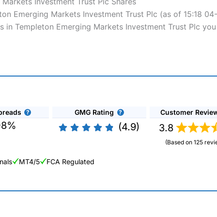
 Markets Investment Trust Plc Shares
eton Emerging Markets Investment Trust Plc (as of 15:18 04
es in Templeton Emerging Markets Investment Trust Plc you 
preads
GMG Rating
Customer Revie
08%
(4.9)
3.8
(Based on 125 revi
nals
MT4/5
FCA Regulated
ng Broker 2025