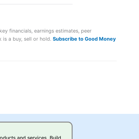
 way
 and
y financials, earnings estimates, peer
lose
is a buy, sell or hold.
Subscribe to Good Money
 a wide range of markets to
their trading strategy.
ally if you are trading a broad
quid markets like EURGBP and
betting broker
for most UK
oducts and services. Build