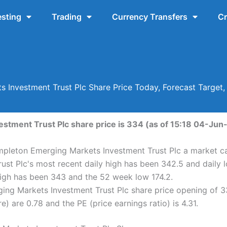
esting
Trading
Currency Transfers
Cr
 Investment Trust Plc Share Price Today, Forecast Target
tment Trust Plc share price is 334 (as of 15:18 04-Jun-
mpleton Emerging Markets Investment Trust Plc a market cap
st Plc's most recent daily high has been 342.5 and daily
high has been 343 and the 52 week low 174.2.
ng Markets Investment Trust Plc share price opening of 3
) are 0.78 and the PE (price earnings ratio) is 4.31.