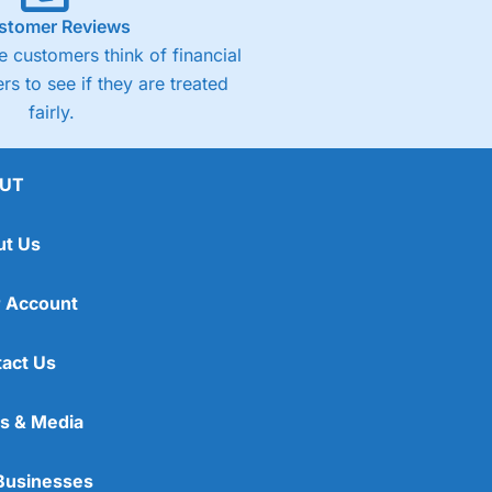
stomer Reviews
 customers think of financial
rs to see if they are treated
fairly.
UT
ut Us
 Account
act Us
s & Media
Businesses