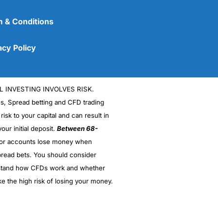
 & Conditions
acy Policy
L INVESTING INVOLVES RISK.
es, Spread betting and CFD trading
 risk to your capital and can result in
our initial deposit.
Between 68-
stor accounts lose money when
(5)
read bets. You should consider
stand how CFDs work and whether
(5)
ke the high risk of losing your money.
(5)