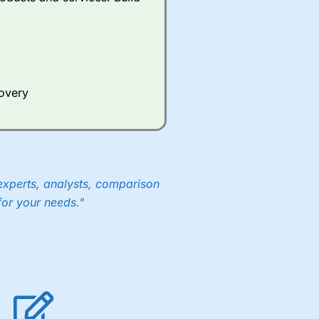
ds of UK and international
rs.
City Index
also has an
Whilst other brokers provide
e a huge amount of data to
covery
er representing the spread.
y 30 or Dax it charges 1.20
 1.8 cents per share are built
experts, analysts, comparison
for your needs."