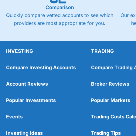
Comparison
Quickly compare vetted accounts to see which
Our ex
providers are most appropriate for you.
h
INVESTING
TRADING
Compare Investing Accounts
Compare Trading 
Account Reviews
Broker Reviews
Popular Investments
Popular Markets
Events
Trading Costs Calc
Investing Ideas
Trading Tips