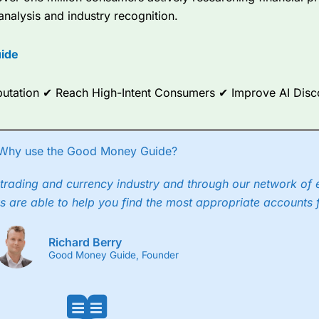
re available on 12,000 markets including, 23 equity indices, thousan
analysis and industry recognition.
ities, bonds, and interest rates, and an industry-leading 182 FX pa
options.
ide
ce Analytics really made it stand out which is unique to
City Index
. 
any) acquired Chasing Returns, they were able to exclusively provid
ghts into what can make them a better spread bettor.
Reputation ✔ Reach High-Intent Consumers ✔ Improve AI Dis
 via two-way bid-offer prices the difference between the bid and off
x City charges a minimum spread of 1 index point and on the German
Why use the Good Money Guide?
p to 24 hours per day. For stock trading, spreads of 0.8% for UK and
trading and currency industry and through our network of 
s are able to help you find the most appropriate accounts 
Richard Berry
Good Money Guide, Founder