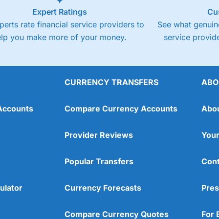
Expert Ratings
Cu
perts rate financial service providers to
See what genuine
elp you make more of your money.
service provide
CURRENCY TRANSFERS
ABO
Accounts
Compare Currency Accounts
Abo
Provider Reviews
Your
Popular Transfers
Cont
ulator
Currency Forecasts
Pres
Compare Currency Quotes
For 