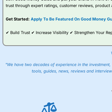
Spread bets at
City Index
a
trust through expert ratings, customer reviews, product 
stocks and ETFs, 19 commod
options desk for spread betting on index and populare stock 
Get Started:
Apply To Be Featured On Good Money Gu
When I tested
City Index
’s spread betting account Performan
post-trade analysis, When StoneX (
City Index
’s parent comp
help their customers stick to a trading plan and provide insi
✔ Build Trust ✔ Increase Visibility ✔ Strengthen Your 
As with most spread betting brokers,
City Index
clients trade
These vary by product and contract but in the FTSE 100 inde
points. You can trade Spread Bets on leading equity indices u
into the price.
"We have two decades of experience in the investment, 
tools, guides, news, reviews and interview