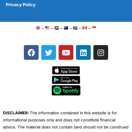
Privacy Policy
–
–
–
–
–
–
F
T
Y
L
I
a
w
o
i
n
c
i
u
n
s
e
t
t
k
t
b
t
u
e
a
o
e
b
d
g
o
r
e
i
r
k
n
a
m
DISCLAIMER:
The information contained in this website is for
informational purposes only and does not constitute financial
advice. The material does not contain (and should not be construed