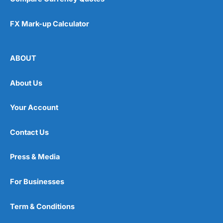
FX Mark-up Calculator
ABOUT
About Us
Your Account
Contact Us
Press & Media
For Businesses
Term & Conditions