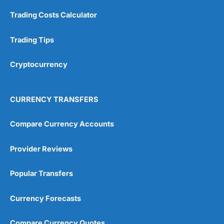
Customer Service
(5)
Trading Costs Calculator
Research & Analysis
(4.5)
Trading Tips
Overall
Cryptocurrency
4.9
CURRENCY TRANSFERS
Compare Currency Accounts
Visit City Index
City Index Reviews
Provider Reviews
Popular Transfers
Currency Forecasts
Compare Currency Quotes