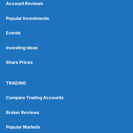
Account Reviews
Popular Investments
Events
Pros
Wide range of spread betting markets
Investing Ideas
Trading signals
Post-trade analysis
Share Prices
Cons
No DMA spread betting
No investing account
TRADING
Pricing
(5)
Compare Trading Accounts
Market Access
(5)
Broker Reviews
Online Platform
(5)
Popular Markets