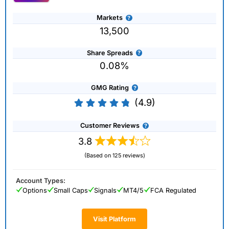
Markets
13,500
Share Spreads
0.08%
GMG Rating
(4.9)
Customer Reviews
3.8
(Based on 125 reviews)
Account Types:
Options
Small Caps
Signals
MT4/5
FCA Regulated
Visit Platform