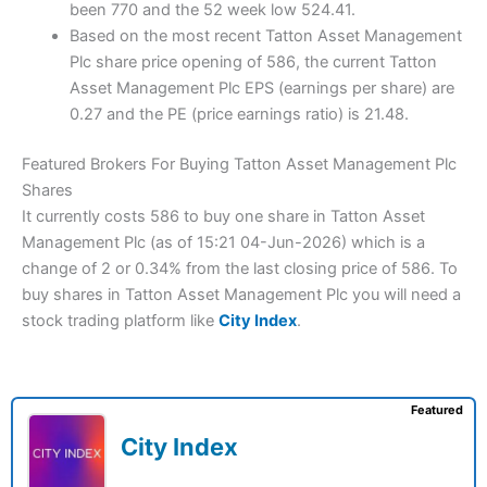
been 770 and the 52 week low 524.41.
Based on the most recent Tatton Asset Management
Plc share price opening of 586, the current Tatton
Asset Management Plc EPS (earnings per share) are
0.27 and the PE (price earnings ratio) is 21.48.
Featured Brokers For Buying Tatton Asset Management Plc
Shares
It currently costs 586 to buy one share in Tatton Asset
Management Plc (as of 15:21 04-Jun-2026) which is a
change of 2 or 0.34% from the last closing price of 586. To
buy shares in Tatton Asset Management Plc you will need a
stock trading platform like
City Index
.
Featured
City Index