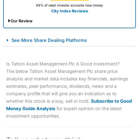
69% of retail investor accounts lose money
City Index Reviews
Our Review
City Index Spread Betting Expert Review: Best
See More Share Dealing Platforms
Spread Betting Broker 2025
Is Tatton Asset Management Plc A Good Investment?
The below Tatton Asset Management Plc share price
analysis and market data includes key financials, earnings
estimates, peer performance, dividends, news and a
company profile that will give you an indication as to
whether this stock is a buy, sell or hold.
Subscribe to Good
Account:
City Index
Financial Spread Betting
Money Guide Analysis
for expert opinion on the latest
Description:
City Index
is one of the best spread betting
investment opportunities.
brokers and is suitable for all types of traders looking for
a tax-efficient way to speculate on the financial markets.
City Index
also won our “Best Trader Tools” award in
2023 and “Best Trading App” in 2024 and “Best Spread