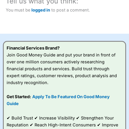
Tell us what you think:
Betting Broker” in 2025..
CFDs are complex instruments and come with a high risk
You must be
logged in
to post a comment.
of losing money rapidly due to leverage. 70% of retail
investor accounts lose money when trading CFDs with
this provider. You should consider whether you
understand how CFDs work, and whether you can afford
to take the high risk of losing your money.
Financial Services Brand?
Visit City Index
Join Good Money Guide and put your brand in front of
over one million consumers actively researching
Is
City Index
a good spread betting broker?
financial products and services. Build trust through
Overall,
City Index
’s
expert ratings, customer reviews, product analysis and
spread betting
industry recognition.
platform is one of the
best around with
competitive pricing, a
Get Started:
Apply To Be Featured On Good Money
wide range of markets
Guide
to trade, and some
very good added
value tools to help
✔ Build Trust ✔ Increase Visibility ✔ Strengthen Your
traders seek out
Reputation ✔ Reach High-Intent Consumers ✔ Improve
opportunities and