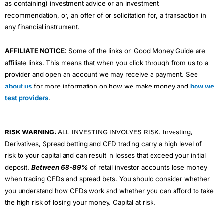
as containing) investment advice or an investment
recommendation, or, an offer of or solicitation for, a transaction in
any financial instrument.
AFFILIATE NOTICE:
Some of the links on Good Money Guide are
affiliate links. This means that when you click through from us to a
provider and open an account we may receive a payment. See
about us
for more information on how we make money and
how we
test providers
.
RISK WARNING:
ALL INVESTING INVOLVES RISK. Investing,
Derivatives, Spread betting and CFD trading carry a high level of
risk to your capital and can result in losses that exceed your initial
deposit.
Between 68-89%
of retail investor accounts lose money
when trading CFDs and spread bets. You should consider whether
you understand how CFDs work and whether you can afford to take
the high risk of losing your money. Capital at risk.