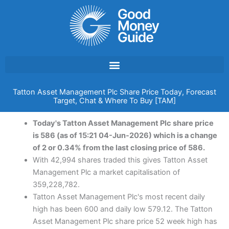
Skip
to
content
Tatton Asset Management Plc Share Price Today, Forecast
Target, Chat & Where To Buy [TAM]
Today's Tatton Asset Management Plc share price
is 586 (as of 15:21 04-Jun-2026) which is a change
of 2 or 0.34% from the last closing price of 586.
With 42,994 shares traded this gives Tatton Asset
Management Plc a market capitalisation of
359,228,782.
Tatton Asset Management Plc's most recent daily
high has been 600 and daily low 579.12. The Tatton
Asset Management Plc share price 52 week high has