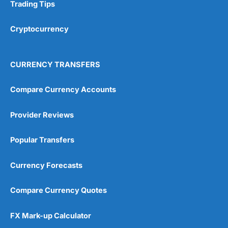
Research & Analysis
(4.5)
Trading Tips
Overall
Cryptocurrency
4.9
CURRENCY TRANSFERS
Compare Currency Accounts
Provider Reviews
Visit City Index
City Index Reviews
Popular Transfers
Currency Forecasts
Compare Currency Quotes
FX Mark-up Calculator