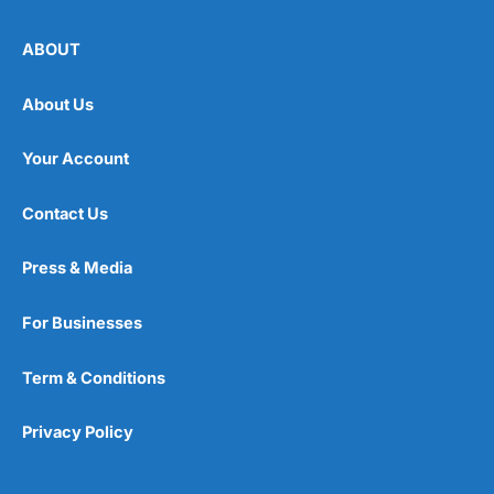
ABOUT
About Us
Your Account
Contact Us
Press & Media
For Businesses
Term & Conditions
Privacy Policy