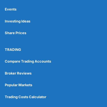
Events
Pros
Investing Ideas
Wide range of spread betting markets
Trading signals
Post-trade analysis
Share Prices
Cons
No DMA spread betting
TRADING
No investing account
Compare Trading Accounts
Pricing
(5)
Broker Reviews
Market Access
(5)
Popular Markets
Online Platform
(5)
Trading Costs Calculator
Customer Service
(5)