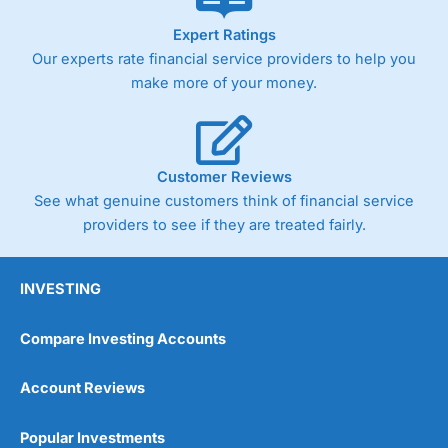
As with most spread betting brokers,
City Index
clients
Expert Ratings
trade via two-way bid-offer prices the difference between
Our experts rate financial service providers to help you
the bid and offer representing the spread. These vary by
product and contract but in the FTSE 100 index City
make more of your money.
charges a minimum spread of 1 index point and on the
Germany 30 or Dax it charges 1.20 points. You can trade
Spread Bets on leading equity indices up to 24 hours per
day. For stock trading, spreads of 0.8% for UK and 1.8
cents per share are built into the price.
Customer Reviews
See what genuine customers think of financial service
providers to see if they are treated fairly.
INVESTING
Compare Investing Accounts
Account Reviews
Popular Investments