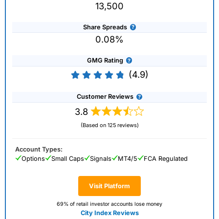
13,500
Share Spreads
0.08%
GMG Rating
(4.9)
Customer Reviews
3.8
(Based on 125 reviews)
Account Types:
Options
Small Caps
Signals
MT4/5
FCA Regulated
Visit Platform
69% of retail investor accounts lose money
City Index Reviews