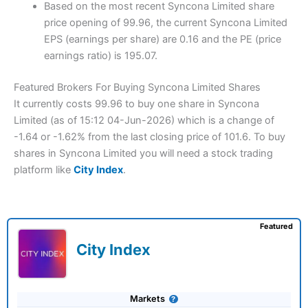
Based on the most recent Syncona Limited share
price opening of 99.96, the current Syncona Limited
EPS (earnings per share) are 0.16 and the PE (price
earnings ratio) is 195.07.
Featured Brokers For Buying Syncona Limited Shares
It currently costs 99.96 to buy one share in Syncona
Limited (as of 15:12 04-Jun-2026) which is a change of
-1.64 or -1.62% from the last closing price of 101.6. To buy
shares in Syncona Limited you will need a stock trading
platform like
City Index
.
Featured
City Index
Markets