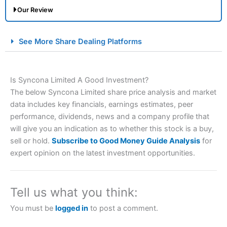
Our Review
City Index Spread Betting Expert Review: Best
See More Share Dealing Platforms
Spread Betting Broker 2025
Is Syncona Limited A Good Investment?
The below Syncona Limited share price analysis and market
data includes key financials, earnings estimates, peer
performance, dividends, news and a company profile that
will give you an indication as to whether this stock is a buy,
sell or hold.
Subscribe to Good Money Guide Analysis
for
Account:
City Index
Financial Spread Betting
expert opinion on the latest investment opportunities.
Description:
City Index
is one of the best spread betting
brokers and is suitable for all types of traders looking for
a tax-efficient way to speculate on the financial markets.
Tell us what you think:
City Index
also won our “Best Trader Tools” award in
2023 and “Best Trading App” in 2024 and “Best Spread
You must be
logged in
to post a comment.
Betting Broker” in 2025..
CFDs are complex instruments and come with a high risk