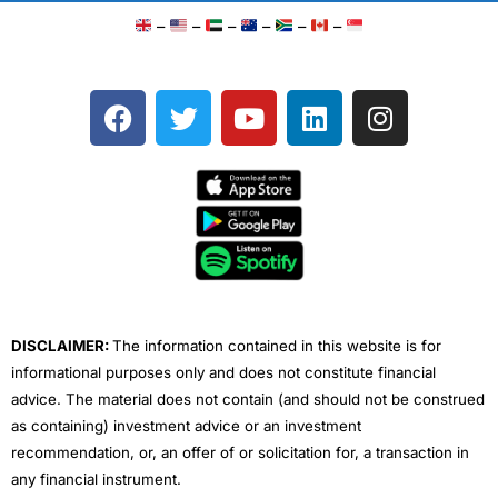
–
–
–
–
–
–
F
T
Y
L
I
a
w
o
i
n
c
i
u
n
s
e
t
t
k
t
b
t
u
e
a
o
e
b
d
g
o
r
e
i
r
k
n
a
m
DISCLAIMER:
The information contained in this website is for
informational purposes only and does not constitute financial
advice. The material does not contain (and should not be construed
as containing) investment advice or an investment
recommendation, or, an offer of or solicitation for, a transaction in
any financial instrument.