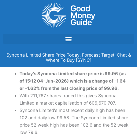
Skip
to
content
Syncona Limited Share Price Today, Forecast Target, Chat &
Where To Buy [SYNC]
Today's Syncona Limited share price is 99.96 (as
of 15:12 04-Jun-2026) which is a change of -1.64
or -1.62% from the last closing price of 99.96.
With 211,767 shares traded this gives Syncona
Limited a market capitalisation of 606,670,707.
Syncona Limited's most recent daily high has been
102 and daily low 99.58. The Syncona Limited share
price 52 week high has been 102.6 and the 52 week
low 79.6.