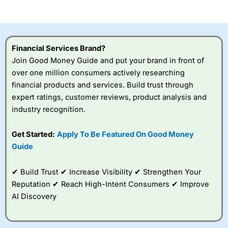
of losing money rapidly due to leverage. 70% of retail
investor accounts lose money when trading CFDs with
this provider. You should consider whether you
understand how CFDs work, and whether you can afford
to take the high risk of losing your money.
Financial Services Brand?
Join Good Money Guide and put your brand in front of
Visit City Index
over one million consumers actively researching
financial products and services. Build trust through
Is
City Index
a good spread betting broker?
expert ratings, customer reviews, product analysis and
Overall,
City Index
’s
industry recognition.
spread betting
platform is one of the
Get Started:
Apply To Be Featured On Good Money
best around with
competitive pricing, a
Guide
wide range of markets
to trade, and some
✔ Build Trust ✔ Increase Visibility ✔ Strengthen Your
very good added
value tools to help
Reputation ✔ Reach High-Intent Consumers ✔ Improve
traders seek out
AI Discovery
opportunities and
improve their trading strategy.