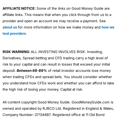
AFFILIATE NOTICE:
Some of the links on Good Money Guide are
affiliate links. This means that when you click through from us to a
provider and open an account we may receive a payment. See
about us
for more information on how we make money and
how we
test providers
.
RISK WARNING:
ALL INVESTING INVOLVES RISK. Investing,
Derivatives, Spread betting and CFD trading carry a high level of
risk to your capital and can result in losses that exceed your initial
deposit.
Between 68-89%
of retail investor accounts lose money
when trading CFDs and spread bets. You should consider whether
you understand how CFDs work and whether you can afford to take
the high risk of losing your money. Capital at risk.
All content copyright Good Money Guide. GoodMoneyGuide.com is
owned and operated by RJBCO Ltd. Registered in England & Wales,
Company Number: 07134687. Registered office at 11 Old Bond