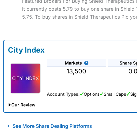
Featured Brokers For Buying Shield Therapeutics 
It currently costs 5.79 to buy one share in Shield
5.75. To buy shares in Shield Therapeutics Plc yo
City Index
Markets
Share S
13,500
0.
Account Types:
Options
Small Caps
Sig
Our Review
City Index Spread Betting Expert Review: Best Spread Betti
See More Share Dealing Platforms
Account:
City Index
Financial Spread Betting