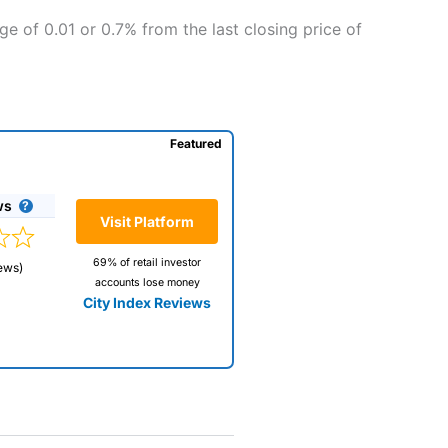
ge of 0.01 or 0.7% from the last closing price of
Featured
ws
Visit Platform
69% of retail investor
ews)
accounts lose money
City Index Reviews