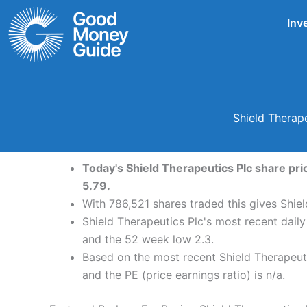
Skip
Inv
to
content
Shield Therap
Today's Shield Therapeutics Plc share pric
5.79.
With 786,521 shares traded this gives Shiel
Shield Therapeutics Plc's most recent daily
and the 52 week low 2.3.
Based on the most recent Shield Therapeuti
and the PE (price earnings ratio) is n/a.