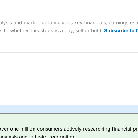
ers and is suitable for all types of traders looking for a tax-efficient
 “Best Trader Tools” award in 2023 and “Best Trading App” in 2024
alysis and market data includes key financials, earnings e
sing money rapidly due to leverage. 70% of retail investor accounts 
nsider whether you understand how CFDs work, and whether you can
 to whether this stock is a buy, sell or hold.
Subscribe to
 betting platform is one of the best around with competitive pricing,
dded value tools to help traders seek out opportunities and improve 
y Index
is a better spread betting broker than
CMC Markets
, especi
ly smaller cap shares.
CMC Markets
is more focussed on the most li
 pricing. But, for an all-round service,
City Index
is a better
spread 
er one million consumers actively researching financial pr
re available on 12,000 markets including, 23 equity indices, thousan
analysis and industry recognition.
ities, bonds, and interest rates, and an industry-leading 182 FX pa