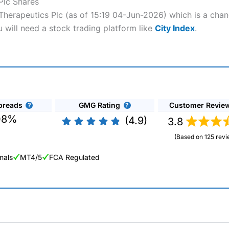
Plc Shares
 Therapeutics Plc (as of 15:19 04-Jun-2026) which is a chan
u will need a stock trading platform like
City Index
.
preads
GMG Rating
Customer Revie
08%
(4.9)
3.8
(Based on 125 revi
nals
MT4/5
FCA Regulated
ng Broker 2025