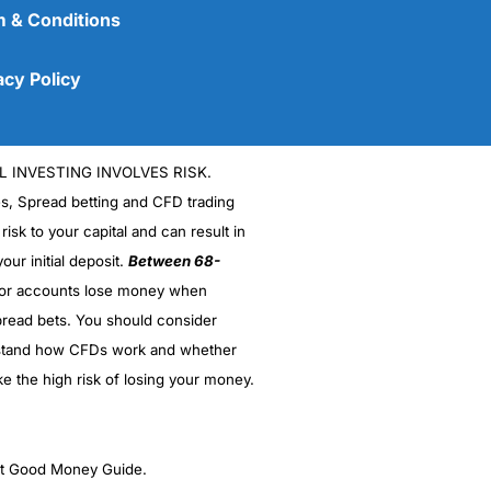
 & Conditions
acy Policy
L INVESTING INVOLVES RISK.
es, Spread betting and CFD trading
 risk to your capital and can result in
our initial deposit.
Between 68-
stor accounts lose money when
(5)
read bets. You should consider
stand how CFDs work and whether
(5)
ke the high risk of losing your money.
(5)
(5)
ght Good Money Guide.