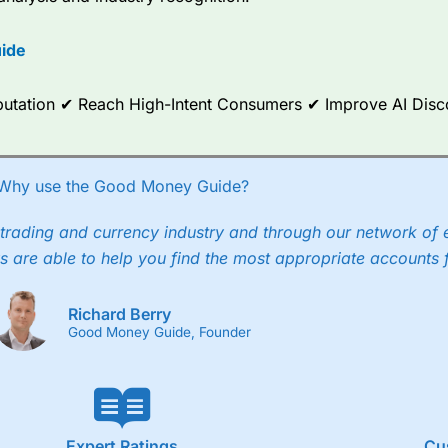
options.
ide
ce Analytics really made it stand out which is unique to
City Index
. 
any) acquired Chasing Returns, they were able to exclusively provid
ghts into what can make them a better spread bettor.
Reputation ✔ Reach High-Intent Consumers ✔ Improve AI Dis
 via two-way bid-offer prices the difference between the bid and off
x City charges a minimum spread of 1 index point and on the German
Why use the Good Money Guide?
p to 24 hours per day. For stock trading, spreads of 0.8% for UK and
trading and currency industry and through our network of 
s are able to help you find the most appropriate accounts 
Richard Berry
Good Money Guide, Founder
Expert Ratings
Cu