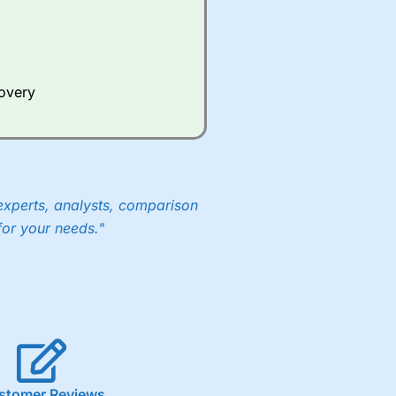
Whilst other brokers provide
e a huge amount of data to
covery
er representing the spread.
y 30 or Dax it charges 1.20
 1.8 cents per share are built
experts, analysts, comparison
for your needs."
stomer Reviews