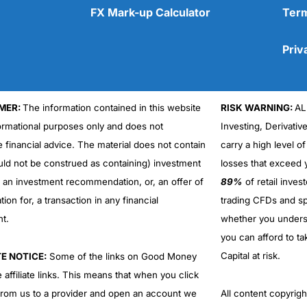
FX Mark-up Calculator
Term
Priv
MER:
The information contained in this website
RISK WARNING:
AL
Cons
No DMA spread betting
formational purposes only and does not
Investing, Derivativ
No investing account
e financial advice. The material does not contain
carry a high level of
uld not be construed as containing) investment
losses that exceed y
r an investment recommendation, or, an offer of
89%
of retail inve
ation for, a transaction in any financial
trading CFDs and sp
nt.
whether you under
you can afford to ta
Capital at risk.
TE NOTICE:
Some of the links on Good Money
 affiliate links. This means that when you click
from us to a provider and open an account we
All content copyri