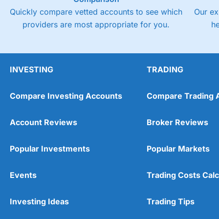
Quickly compare vetted accounts to see which
Our ex
providers are most appropriate for you.
h
INVESTING
TRADING
Compare Investing Accounts
Compare Trading 
Account Reviews
Broker Reviews
Popular Investments
Popular Markets
Events
Trading Costs Calc
Investing Ideas
Trading Tips