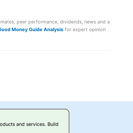
 way
 and
stimates, peer performance, dividends, news and a
lose
 Good Money Guide Analysis
for expert opinion
 a wide range of markets to
their trading strategy.
ally if you are trading a broad
quid markets like EURGBP and
betting broker
for most UK
oducts and services. Build
ds of UK and international
rs.
City Index
also has an