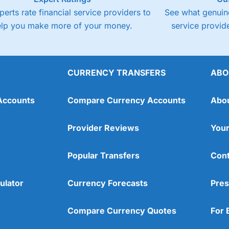
perts rate financial service providers to
See what genuine
elp you make more of your money.
service provide
CURRENCY TRANSFERS
ABO
Accounts
Compare Currency Accounts
Abo
Provider Reviews
Your
Popular Transfers
Cont
ulator
Currency Forecasts
Pres
Compare Currency Quotes
For 