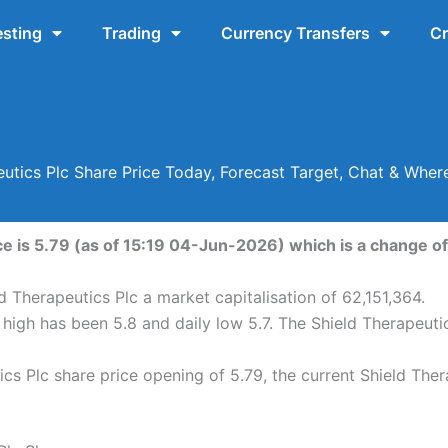
esting
Trading
Currency Transfers
Cr
eutics Plc Share Price Today, Forecast Target, Chat & Wher
e is 5.79 (as of 15:19 04-Jun-2026) which is a change of 
d Therapeutics Plc a market capitalisation of 62,151,364.
 high has been 5.8 and daily low 5.7. The Shield Therapeut
cs Plc share price opening of 5.79, the current Shield Ther