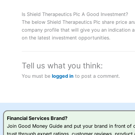
Description:
City Index
is one of the best spread betting brok
to speculate on the financial markets.
City Index
also won our
Is Shield Therapeutics Plc A Good Investment?
“Best Spread Betting Broker” in 2025..
The below Shield Therapeutics Plc share price an
CFDs are complex instruments and come with a high risk of lo
money when trading CFDs with this provider. You should co
company profile that will give you an indication as
afford to take the high risk of losing your money.
on the latest investment opportunities.
Visit City Index
Tell us what you think:
Is
City Index
a good spread betting broker?
You must be
logged in
to post a comment.
Overall,
City Index
’s spread
trade, and some very good a
I would say that overal,l
Cit
range of shares, particular
indices and can have tighter
traders.
Financial Services Brand?
Join Good Money Guide and put your brand in front of ov
Spread bets at
City Index
a
trust through expert ratings, customer reviews, product 
stocks and ETFs, 19 commod