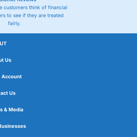
 customers think of financial
rs to see if they are treated
fairly.
UT
ut Us
 Account
act Us
s & Media
Businesses