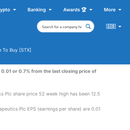
ypto
Banking
Awards 🏆
More
🇬🇧
e To Buy [STX]
0.01 or 0.7% from the last closing price of
ics Plc share price 52 week high has been 12.5
apeutics Plc EPS (earnings per share) are 0.01