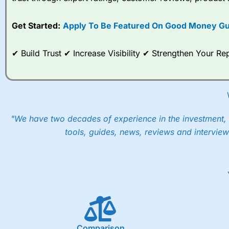
options desk for spread betting on index and populare stock 
Get Started:
Apply To Be Featured On Good Money Gu
When I tested
City Index
’s spread betting account Performan
post-trade analysis, When StoneX (
City Index
’s parent comp
help their customers stick to a trading plan and provide insi
✔ Build Trust ✔ Increase Visibility ✔ Strengthen Your 
As with most spread betting brokers,
City Index
clients trade
These vary by product and contract but in the FTSE 100 inde
points. You can trade Spread Bets on leading equity indices u
into the price.
"We have two decades of experience in the investment, 
tools, guides, news, reviews and interview
Comparison