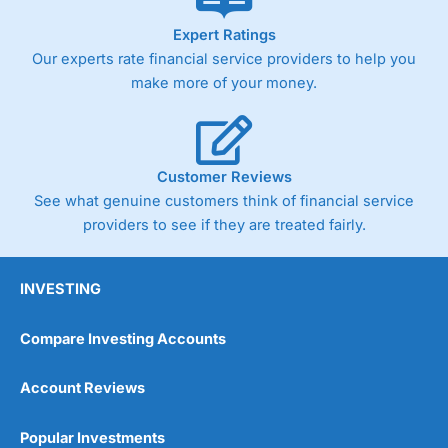
As with most spread betting brokers,
City Index
clients
Expert Ratings
trade via two-way bid-offer prices the difference between
Our experts rate financial service providers to help you
the bid and offer representing the spread. These vary by
product and contract but in the FTSE 100 index City
make more of your money.
charges a minimum spread of 1 index point and on the
Germany 30 or Dax it charges 1.20 points. You can trade
Spread Bets on leading equity indices up to 24 hours per
day. For stock trading, spreads of 0.8% for UK and 1.8
cents per share are built into the price.
Customer Reviews
See what genuine customers think of financial service
providers to see if they are treated fairly.
INVESTING
Compare Investing Accounts
Account Reviews
Popular Investments