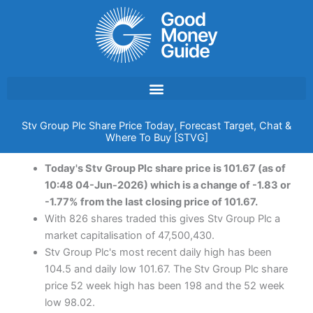
Skip
to
content
Stv Group Plc Share Price Today, Forecast Target, Chat &
Where To Buy [STVG]
Today's Stv Group Plc share price is 101.67 (as of
10:48 04-Jun-2026) which is a change of -1.83 or
-1.77% from the last closing price of 101.67.
With 826 shares traded this gives Stv Group Plc a
market capitalisation of 47,500,430.
Stv Group Plc's most recent daily high has been
104.5 and daily low 101.67. The Stv Group Plc share
price 52 week high has been 198 and the 52 week
low 98.02.