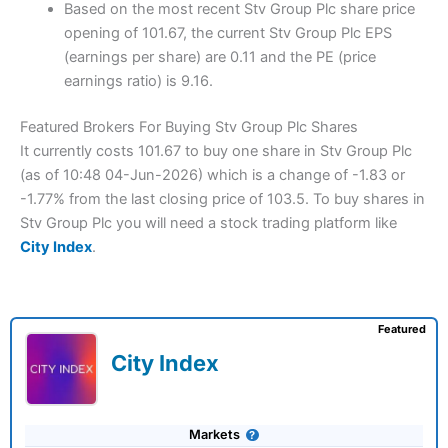
Based on the most recent Stv Group Plc share price
opening of 101.67, the current Stv Group Plc EPS
(earnings per share) are 0.11 and the PE (price
earnings ratio) is 9.16.
Featured Brokers For Buying Stv Group Plc Shares
It currently costs 101.67 to buy one share in Stv Group Plc
(as of 10:48 04-Jun-2026) which is a change of -1.83 or
-1.77% from the last closing price of 103.5. To buy shares in
Stv Group Plc you will need a stock trading platform like
City Index
.
Featured
City Index
Markets