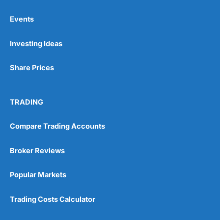
Events
Pros
Investing Ideas
Wide range of spread betting markets
Trading signals
Post-trade analysis
Share Prices
Cons
No DMA spread betting
TRADING
No investing account
Compare Trading Accounts
Pricing
(5)
Broker Reviews
Market Access
(5)
Popular Markets
Online Platform
(5)
Trading Costs Calculator
Customer Service
(5)