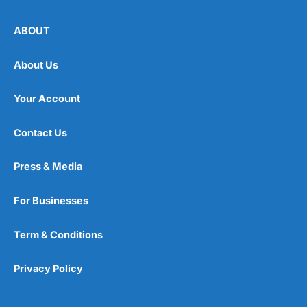
ABOUT
About Us
Your Account
Contact Us
Press & Media
For Businesses
Term & Conditions
Privacy Policy