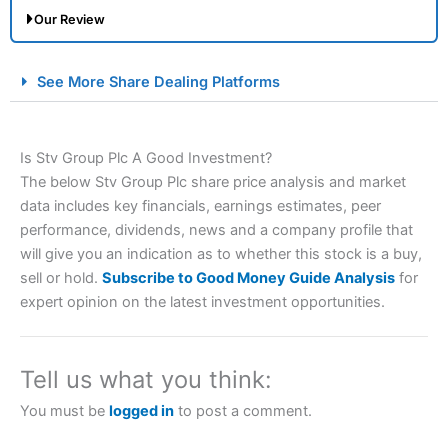
Our Review
City Index Spread Betting Expert Review: Best
See More Share Dealing Platforms
Spread Betting Broker 2025
Is Stv Group Plc A Good Investment?
The below Stv Group Plc share price analysis and market
data includes key financials, earnings estimates, peer
performance, dividends, news and a company profile that
will give you an indication as to whether this stock is a buy,
sell or hold.
Subscribe to Good Money Guide Analysis
for
Account:
City Index
Financial Spread Betting
expert opinion on the latest investment opportunities.
Description:
City Index
is one of the best spread betting
brokers and is suitable for all types of traders looking for
a tax-efficient way to speculate on the financial markets.
Tell us what you think:
City Index
also won our “Best Trader Tools” award in
2023 and “Best Trading App” in 2024 and “Best Spread
You must be
logged in
to post a comment.
Betting Broker” in 2025..
CFDs are complex instruments and come with a high risk