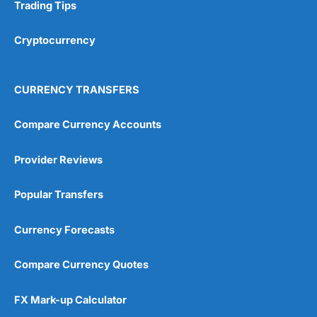
Research & Analysis
(4.5)
Trading Tips
Overall
Cryptocurrency
4.9
CURRENCY TRANSFERS
Compare Currency Accounts
Provider Reviews
Visit City Index
City Index Reviews
Popular Transfers
Currency Forecasts
Compare Currency Quotes
FX Mark-up Calculator