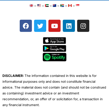
–
–
–
–
–
–
F
T
Y
L
I
a
w
o
i
n
c
i
u
n
s
e
t
t
k
t
b
t
u
e
a
o
e
b
d
g
o
r
e
i
r
k
n
a
m
DISCLAIMER:
The information contained in this website is for
informational purposes only and does not constitute financial
advice. The material does not contain (and should not be construed
as containing) investment advice or an investment
recommendation, or, an offer of or solicitation for, a transaction in
any financial instrument.