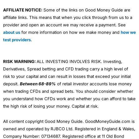
AFFILIATE NOTICE:
Some of the links on Good Money Guide are
affiliate links. This means that when you click through from us to a
provider and open an account we may receive a payment. See
about us
for more information on how we make money and
how we
test providers
.
RISK WARNING:
ALL INVESTING INVOLVES RISK. Investing,
Derivatives, Spread betting and CFD trading carry a high level of
risk to your capital and can result in losses that exceed your initial
deposit.
Between 68-89%
of retail investor accounts lose money
when trading CFDs and spread bets. You should consider whether
you understand how CFDs work and whether you can afford to take
the high risk of losing your money. Capital at risk.
All content copyright Good Money Guide. GoodMoneyGuide.com is
owned and operated by RJBCO Ltd. Registered in England & Wales,
Company Number: 07134687. Registered office at 11 Old Bond