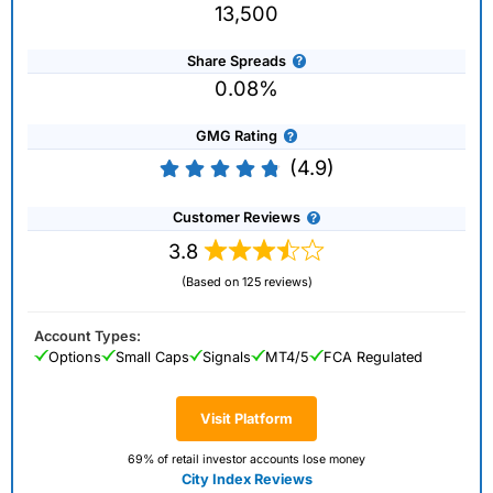
13,500
Share Spreads
0.08%
GMG Rating
(4.9)
Customer Reviews
3.8
(Based on 125 reviews)
Account Types:
Options
Small Caps
Signals
MT4/5
FCA Regulated
Visit Platform
69% of retail investor accounts lose money
City Index Reviews