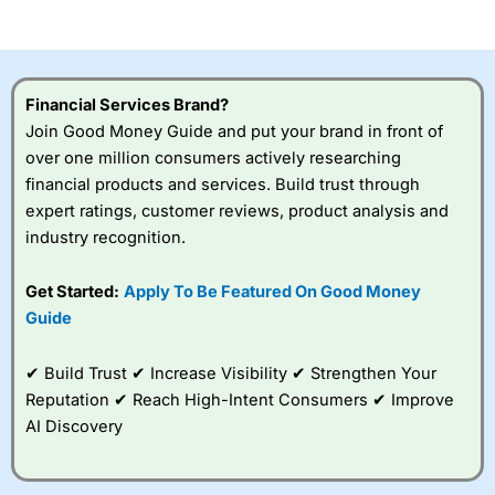
of losing money rapidly due to leverage. 70% of retail
investor accounts lose money when trading CFDs with
this provider. You should consider whether you
understand how CFDs work, and whether you can afford
to take the high risk of losing your money.
Financial Services Brand?
Join Good Money Guide and put your brand in front of
Visit City Index
over one million consumers actively researching
financial products and services. Build trust through
Is
City Index
a good spread betting broker?
expert ratings, customer reviews, product analysis and
Overall,
City Index
’s
industry recognition.
spread betting
platform is one of the
Get Started:
Apply To Be Featured On Good Money
best around with
competitive pricing, a
Guide
wide range of markets
to trade, and some
✔ Build Trust ✔ Increase Visibility ✔ Strengthen Your
very good added
value tools to help
Reputation ✔ Reach High-Intent Consumers ✔ Improve
traders seek out
AI Discovery
opportunities and
improve their trading strategy.