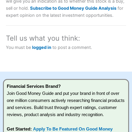
will give you an indication as to whether this stock is a buy,
sell or hold.
Subscribe to Good Money Guide Analysis
for
expert opinion on the latest investment opportunities.
Tell us what you think:
You must be
logged in
to post a comment.
Financial Services Brand?
Join Good Money Guide and put your brand in front of over
one million consumers actively researching financial products
and services. Build trust through expert ratings, customer
reviews, product analysis and industry recognition.
Get Started:
Apply To Be Featured On Good Money