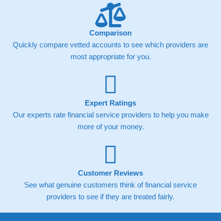
Comparison
Quickly compare vetted accounts to see which providers are
most appropriate for you.
Expert Ratings
Our experts rate financial service providers to help you make
more of your money.
Customer Reviews
See what genuine customers think of financial service
providers to see if they are treated fairly.