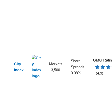
GMG Ratin
Share
City
Markets
Spreads
Index
13,500
0.08%
(4.9)