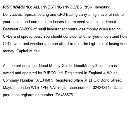
RISK WARNING:
ALL INVESTING INVOLVES RISK. Investing,
Derivatives, Spread betting and CFD trading carry a high level of risk to
your capital and can result in losses that exceed your initial deposit.
Between 68-89%
of retail investor accounts lose money when trading
CFDs and spread bets. You should consider whether you understand how
CFDs work and whether you can afford to take the high risk of losing your
money. Capital at risk.
All content copyright Good Money Guide. GoodMoneyGuide.com is
owned and operated by RJBCO Ltd. Registered in England & Wales,
Company Number: 07134687. Registered office at 11 Old Bond Street,
Mayfair, London W1S 4PN. VAT registration number: 324242143. Data
protection registration number: ZA468875