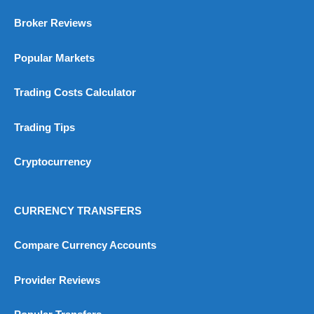
Broker Reviews
Popular Markets
Trading Costs Calculator
Trading Tips
Cryptocurrency
CURRENCY TRANSFERS
Compare Currency Accounts
Provider Reviews