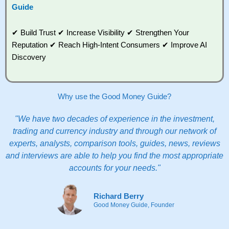
Guide
✔ Build Trust ✔ Increase Visibility ✔ Strengthen Your
Reputation ✔ Reach High-Intent Consumers ✔ Improve AI
Discovery
Why use the Good Money Guide?
"We have two decades of experience in the investment,
trading and currency industry and through our network of
experts, analysts, comparison tools, guides, news, reviews
and interviews are able to help you find the most appropriate
accounts for your needs."
Richard Berry
Good Money Guide, Founder