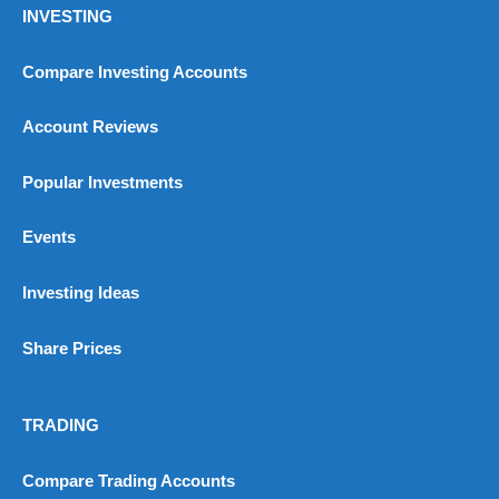
INVESTING
Compare Investing Accounts
Account Reviews
Popular Investments
Events
Investing Ideas
Share Prices
TRADING
Compare Trading Accounts