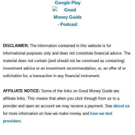
m
DISCLAIMER:
The information contained in this website is for
informational purposes only and does not constitute financial advice. The
material does not contain (and should not be construed as containing)
investment advice or an investment recommendation, or, an offer of or
solicitation for, a transaction in any financial instrument.
AFFILIATE NOTICE:
Some of the links on Good Money Guide are
affiliate links. This means that when you click through from us to a
provider and open an account we may receive a payment. See
about us
for more information on how we make money and
how we test
providers
.