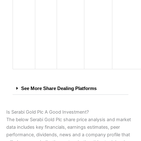
See More Share Dealing Platforms
Is Serabi Gold Plc A Good Investment?
The below Serabi Gold Plc share price analysis and market
data includes key financials, earnings estimates, peer
performance, dividends, news and a company profile that