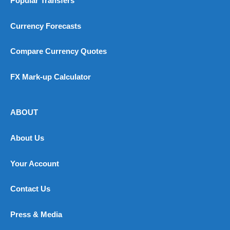
Popular Transfers
Currency Forecasts
Compare Currency Quotes
FX Mark-up Calculator
ABOUT
About Us
Your Account
Contact Us
Press & Media