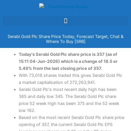
Skip
to
content
Serabi Gold Plc Share Price Today, Forecast Target, Chat &
Where To Buy [SRB]
Today's Serabi Gold Plc share price is 357 (as of
15:11 04-Jun-2026) which is a change of 18.5 or
5.49% from the last closing price of 357.
With 73,016 shares traded this gives Serabi Gold Plc
a market capitalisation of 272,263,941.
Serabi Gold Plc's most recent daily high has been
365 and daily low 345. The Serabi Gold Plc share
price 52 week high has been 375 and the 52 week
low 162.
Based on the most recent Serabi Gold Plc share price
opening of 357, the current Serabi Gold Plc EPS