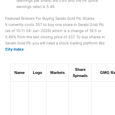
(earnings per share) are 0.65 and the PE (price
earnings ratio) is 5.49.
Featured Brokers For Buying Serabi Gold Plc Shares
It currently costs 357 to buy one share in Serabi Gold Plc
(as of 15:11 04-Jun-2026) which is a change of 18.5 or
5.49% from the last closing price of 337. To buy shares in
Serabi Gold Plc you will need a stock trading platform like
City Index
.
Share
Name
Logo
Markets
GMG Ra
Spreads