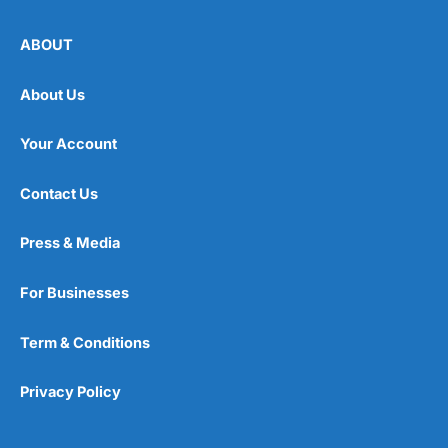
ABOUT
About Us
Your Account
Contact Us
Press & Media
For Businesses
Term & Conditions
Privacy Policy