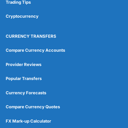
Research & Analysis
(4.5)
Trading Tips
Overall
Cryptocurrency
4.9
CURRENCY TRANSFERS
Compare Currency Accounts
Provider Reviews
Visit City Index
City Index Reviews
Popular Transfers
Currency Forecasts
Compare Currency Quotes
FX Mark-up Calculator