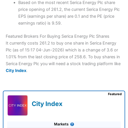
Based on the most recent Serica Energy Plc share
price opening of 261.2, the current Serica Energy Plc
EPS (earnings per share) are 0.1 and the PE (price
earnings ratio) is 9.59.
Featured Brokers For Buying Serica Energy Plc Shares
It currently costs 261.2 to buy one share in Serica Energy
Plc (as of 15:17 04-Jun-2026) which is a change of 3.6 or
1.01% from the last closing price of 258.6. To buy shares in
Serica Energy Plc you will need a stock trading platform like
City Index
.
Featured
City Index
Markets