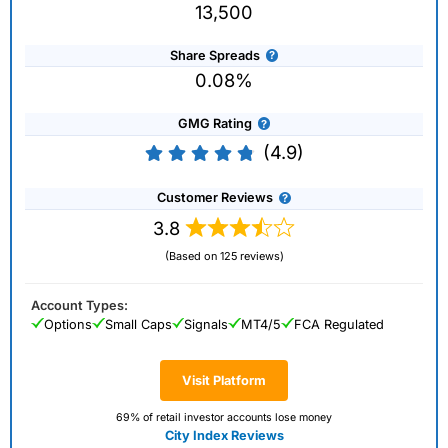
13,500
Share Spreads
0.08%
GMG Rating
(4.9)
Customer Reviews
3.8
(Based on 125 reviews)
Account Types:
Options
Small Caps
Signals
MT4/5
FCA Regulated
Visit Platform
69% of retail investor accounts lose money
City Index Reviews