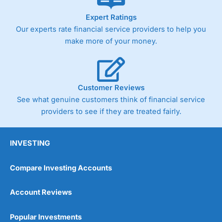
As with most spread betting brokers,
City Index
clients
Expert Ratings
trade via two-way bid-offer prices the difference between
Our experts rate financial service providers to help you
the bid and offer representing the spread. These vary by
product and contract but in the FTSE 100 index City
make more of your money.
charges a minimum spread of 1 index point and on the
Germany 30 or Dax it charges 1.20 points. You can trade
Spread Bets on leading equity indices up to 24 hours per
day. For stock trading, spreads of 0.8% for UK and 1.8
cents per share are built into the price.
Customer Reviews
See what genuine customers think of financial service
providers to see if they are treated fairly.
INVESTING
Compare Investing Accounts
Account Reviews
Popular Investments