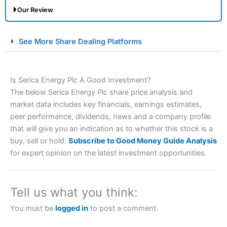
Our Review
City Index Spread Betting Expert Review: Best
See More Share Dealing Platforms
Spread Betting Broker 2025
Is Serica Energy Plc A Good Investment?
The below Serica Energy Plc share price analysis and
market data includes key financials, earnings estimates,
peer performance, dividends, news and a company profile
that will give you an indication as to whether this stock is a
buy, sell or hold.
Subscribe to Good Money Guide Analysis
Account:
City Index
Financial Spread Betting
for expert opinion on the latest investment opportunities.
Description:
City Index
is one of the best spread betting
brokers and is suitable for all types of traders looking for
a tax-efficient way to speculate on the financial markets.
Tell us what you think:
City Index
also won our “Best Trader Tools” award in
2023 and “Best Trading App” in 2024 and “Best Spread
You must be
logged in
to post a comment.
Betting Broker” in 2025..
CFDs are complex instruments and come with a high risk