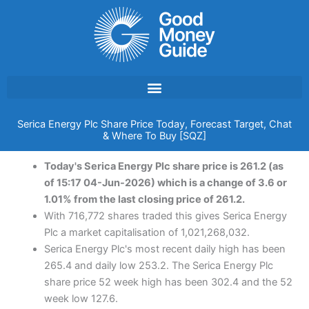
Skip
to
content
Serica Energy Plc Share Price Today, Forecast Target, Chat
& Where To Buy [SQZ]
Today's Serica Energy Plc share price is 261.2 (as
of 15:17 04-Jun-2026) which is a change of 3.6 or
1.01% from the last closing price of 261.2.
With 716,772 shares traded this gives Serica Energy
Plc a market capitalisation of 1,021,268,032.
Serica Energy Plc's most recent daily high has been
265.4 and daily low 253.2. The Serica Energy Plc
share price 52 week high has been 302.4 and the 52
week low 127.6.