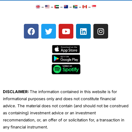
–
–
–
–
–
–
F
T
Y
L
I
a
w
o
i
n
c
i
u
n
s
e
t
t
k
t
b
t
u
e
a
o
e
b
d
g
o
r
e
i
r
k
n
a
m
DISCLAIMER:
The information contained in this website is for
informational purposes only and does not constitute financial
advice. The material does not contain (and should not be construed
as containing) investment advice or an investment
recommendation, or, an offer of or solicitation for, a transaction in
any financial instrument.