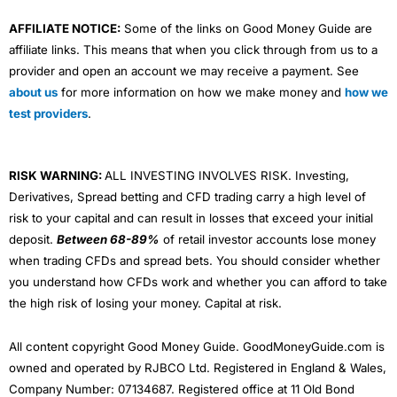
AFFILIATE NOTICE:
Some of the links on Good Money Guide are
affiliate links. This means that when you click through from us to a
provider and open an account we may receive a payment. See
about us
for more information on how we make money and
how we
test providers
.
RISK WARNING:
ALL INVESTING INVOLVES RISK. Investing,
Derivatives, Spread betting and CFD trading carry a high level of
risk to your capital and can result in losses that exceed your initial
deposit.
Between 68-89%
of retail investor accounts lose money
when trading CFDs and spread bets. You should consider whether
you understand how CFDs work and whether you can afford to take
the high risk of losing your money. Capital at risk.
All content copyright Good Money Guide. GoodMoneyGuide.com is
owned and operated by RJBCO Ltd. Registered in England & Wales,
Company Number: 07134687. Registered office at 11 Old Bond