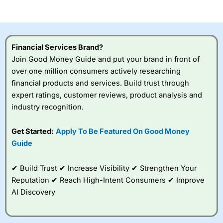
of losing money rapidly due to leverage. 70% of retail
investor accounts lose money when trading CFDs with
this provider. You should consider whether you
understand how CFDs work, and whether you can afford
to take the high risk of losing your money.
Financial Services Brand?
Join Good Money Guide and put your brand in front of
Visit City Index
over one million consumers actively researching
financial products and services. Build trust through
Is
City Index
a good spread betting broker?
expert ratings, customer reviews, product analysis and
Overall,
City Index
’s
industry recognition.
spread betting
platform is one of the
Get Started:
Apply To Be Featured On Good Money
best around with
competitive pricing, a
Guide
wide range of markets
to trade, and some
✔ Build Trust ✔ Increase Visibility ✔ Strengthen Your
very good added
value tools to help
Reputation ✔ Reach High-Intent Consumers ✔ Improve
traders seek out
AI Discovery
opportunities and
improve their trading strategy.