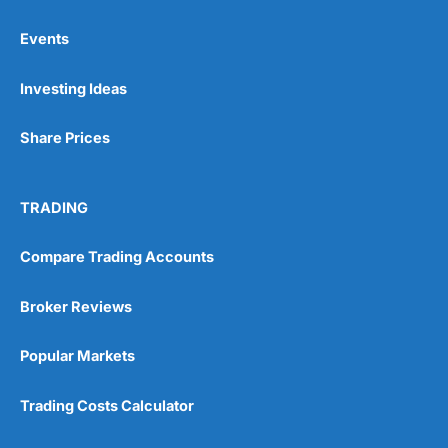
Events
Pros
Investing Ideas
Wide range of spread betting markets
Trading signals
Post-trade analysis
Share Prices
Cons
No DMA spread betting
TRADING
No investing account
Compare Trading Accounts
Pricing
(5)
Broker Reviews
Market Access
(5)
Popular Markets
Online Platform
(5)
Trading Costs Calculator
Customer Service
(5)