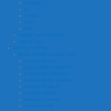
Spreadex
IG
Investa
Saxo
XTB
Trading Costs Calculator
Trading Tips
Currency Transfers
Money Transfer Account Types
Currency Brokers
Large Currency Transfers
Small Money Transfers
Business Money Transfers
Currency Forwards
Currency Options
Receiving Currency
Currency Cards