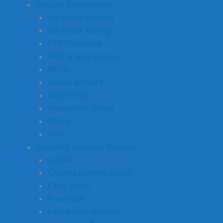
Popular Investments
UK Share Dealing
US Stock Buying
ETF Platforms
IPOs & New Issues
REITs
Bonds Brokers
Index Funds
Investment Trusts
OEICs
Gilts
Investing Account Reviews
AJ Bell
Charles Stanley Direct
CMC Invest
Freetrade
interactive investor