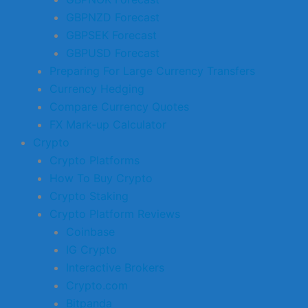
GBPNZD Forecast
GBPSEK Forecast
GBPUSD Forecast
Preparing For Large Currency Transfers
Currency Hedging
Compare Currency Quotes
FX Mark-up Calculator
Crypto
Crypto Platforms
How To Buy Crypto
Crypto Staking
Crypto Platform Reviews
Coinbase
IG Crypto
Interactive Brokers
Crypto.com
Bitpanda