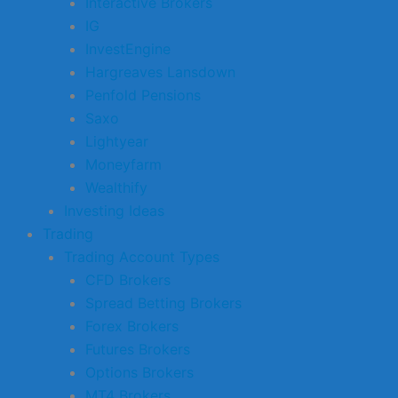
Interactive Brokers
IG
InvestEngine
Hargreaves Lansdown
Penfold Pensions
Saxo
Lightyear
Moneyfarm
Wealthify
Investing Ideas
Trading
Trading Account Types
CFD Brokers
Spread Betting Brokers
Forex Brokers
Futures Brokers
Options Brokers
MT4 Brokers