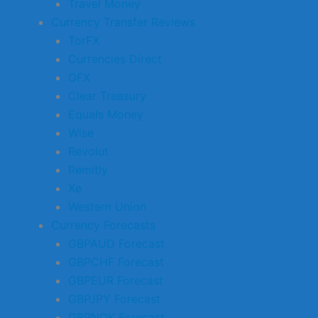
Travel Money
Currency Transfer Reviews
TorFX
Currencies Direct
OFX
Clear Treasury
Equals Money
Wise
Revolut
Remitly
Xe
Western Union
Currency Forecasts
GBPAUD Forecast
GBPCHF Forecast
GBPEUR Forecast
GBPJPY Forecast
GBPNOK Forecast