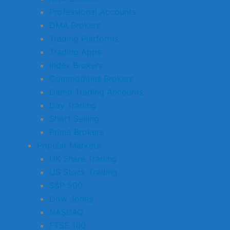
Professional Accounts
DMA Brokers
Trading Platforms
Trading Apps
Index Brokers
Commodities Brokers
Demo Trading Accounts
Day Trading
Short Selling
Prime Brokers
Popular Markets
UK Share Trading
US Stock Trading
S&P 500
Dow Jones
NASDAQ
FTSE 100