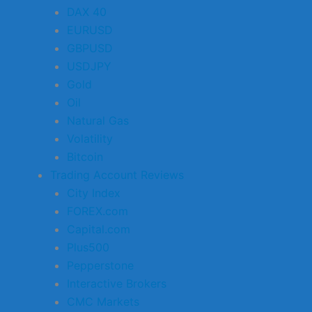
DAX 40
EURUSD
GBPUSD
USDJPY
Gold
Oil
Natural Gas
Volatility
Bitcoin
Trading Account Reviews
City Index
FOREX.com
Capital.com
Plus500
Pepperstone
Interactive Brokers
CMC Markets