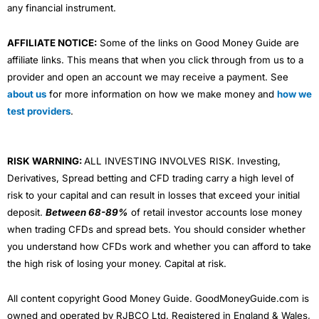
any financial instrument.
AFFILIATE NOTICE:
Some of the links on Good Money Guide are
affiliate links. This means that when you click through from us to a
provider and open an account we may receive a payment. See
about us
for more information on how we make money and
how we
test providers
.
RISK WARNING:
ALL INVESTING INVOLVES RISK. Investing,
Derivatives, Spread betting and CFD trading carry a high level of
risk to your capital and can result in losses that exceed your initial
deposit.
Between 68-89%
of retail investor accounts lose money
when trading CFDs and spread bets. You should consider whether
you understand how CFDs work and whether you can afford to take
the high risk of losing your money. Capital at risk.
All content copyright Good Money Guide. GoodMoneyGuide.com is
owned and operated by RJBCO Ltd. Registered in England & Wales,