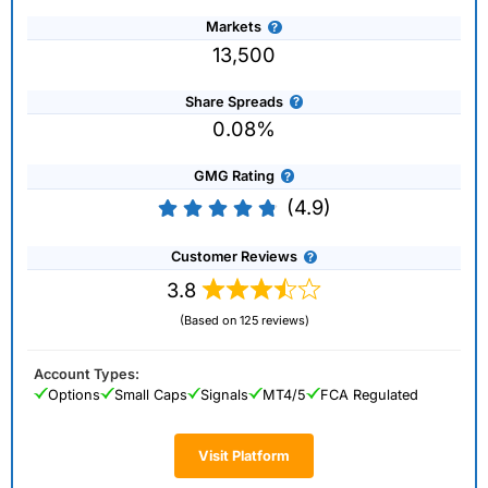
Markets
13,500
Share Spreads
0.08%
GMG Rating
(4.9)
Customer Reviews
3.8
(Based on 125 reviews)
Account Types:
Options
Small Caps
Signals
MT4/5
FCA Regulated
Visit Platform