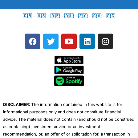
🇬🇧
–
🇺🇸
–
🇦🇪
–
🇦🇺
–
🇿🇦
–
🇨🇦
–
🇸🇬
F
T
Y
L
I
a
w
o
i
n
c
i
u
n
s
e
t
t
k
t
b
t
u
e
a
o
e
b
d
g
o
r
e
i
r
k
n
a
m
DISCLAIMER:
The information contained in this website is for
informational purposes only and does not constitute financial
advice. The material does not contain (and should not be construed
as containing) investment advice or an investment
recommendation, or, an offer of or solicitation for, a transaction in