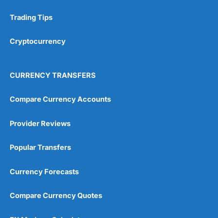
Trading Tips
Research & Analysis
(4.5)
Cryptocurrency
Overall
4.9
CURRENCY TRANSFERS
Compare Currency Accounts
Provider Reviews
Visit City Index
City Index Reviews
Popular Transfers
Currency Forecasts
Compare Currency Quotes