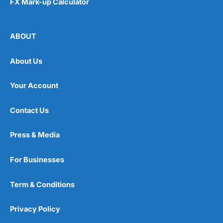
FX Mark-up Calculator
ABOUT
About Us
Your Account
Contact Us
Press & Media
For Businesses
Term & Conditions
Privacy Policy