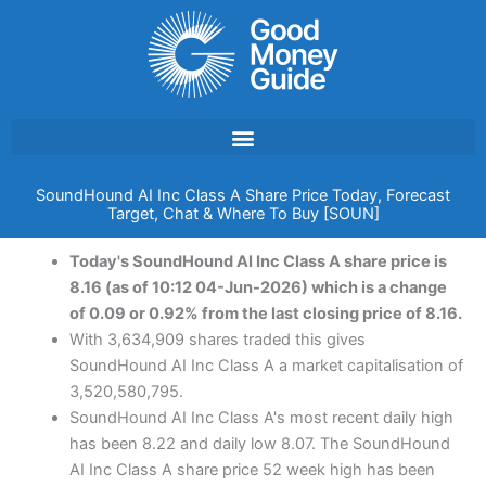
Skip
to
content
SoundHound AI Inc Class A Share Price Today, Forecast
Target, Chat & Where To Buy [SOUN]
Today's SoundHound AI Inc Class A share price is
8.16 (as of 10:12 04-Jun-2026) which is a change
of 0.09 or 0.92% from the last closing price of 8.16.
With 3,634,909 shares traded this gives
SoundHound AI Inc Class A a market capitalisation of
3,520,580,795.
SoundHound AI Inc Class A's most recent daily high
has been 8.22 and daily low 8.07. The SoundHound
AI Inc Class A share price 52 week high has been