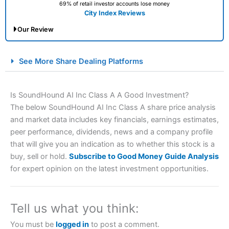
69% of retail investor accounts lose money
City Index Reviews
Our Review
City Index Spread Betting Expert Review: Best
See More Share Dealing Platforms
Spread Betting Broker 2025
Is SoundHound AI Inc Class A A Good Investment?
The below SoundHound AI Inc Class A share price analysis
and market data includes key financials, earnings estimates,
peer performance, dividends, news and a company profile
that will give you an indication as to whether this stock is a
buy, sell or hold.
Subscribe to Good Money Guide Analysis
for expert opinion on the latest investment opportunities.
Account:
City Index
Financial Spread Betting
Description:
City Index
is one of the best spread betting
brokers and is suitable for all types of traders looking for
a tax-efficient way to speculate on the financial markets.
Tell us what you think:
City Index
also won our “Best Trader Tools” award in
2023 and “Best Trading App” in 2024 and “Best Spread
You must be
logged in
to post a comment.