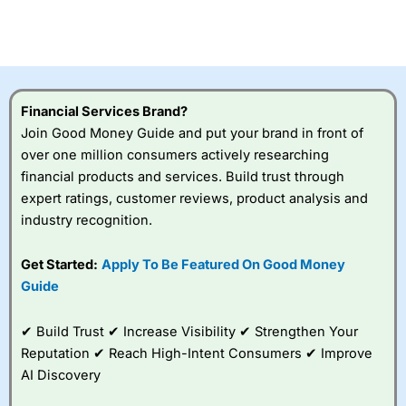
Betting Broker” in 2025..
CFDs are complex instruments and come with a high risk
of losing money rapidly due to leverage. 70% of retail
investor accounts lose money when trading CFDs with
this provider. You should consider whether you
understand how CFDs work, and whether you can afford
to take the high risk of losing your money.
Financial Services Brand?
Join Good Money Guide and put your brand in front of
Visit City Index
over one million consumers actively researching
financial products and services. Build trust through
expert ratings, customer reviews, product analysis and
Is
City Index
a good spread betting broker?
industry recognition.
Overall,
City Index
’s
spread betting
platform is one of the
Get Started:
Apply To Be Featured On Good Money
best around with
Guide
competitive pricing, a
wide range of markets
to trade, and some
✔ Build Trust ✔ Increase Visibility ✔ Strengthen Your
very good added
Reputation ✔ Reach High-Intent Consumers ✔ Improve
value tools to help
AI Discovery
traders seek out
opportunities and