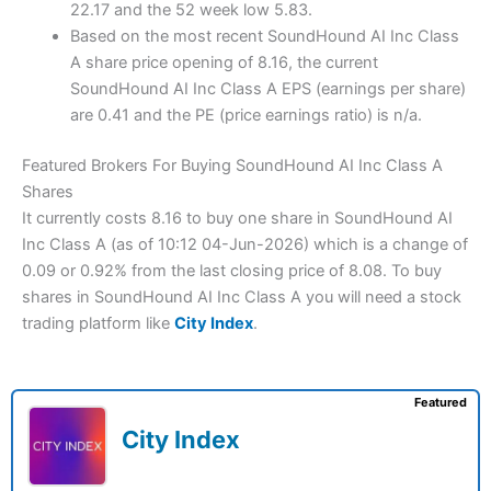
22.17 and the 52 week low 5.83.
Based on the most recent SoundHound AI Inc Class
A share price opening of 8.16, the current
SoundHound AI Inc Class A EPS (earnings per share)
are 0.41 and the PE (price earnings ratio) is n/a.
Featured Brokers For Buying SoundHound AI Inc Class A
Shares
It currently costs 8.16 to buy one share in SoundHound AI
Inc Class A (as of 10:12 04-Jun-2026) which is a change of
0.09 or 0.92% from the last closing price of 8.08. To buy
shares in SoundHound AI Inc Class A you will need a stock
trading platform like
City Index
.
Featured
City Index