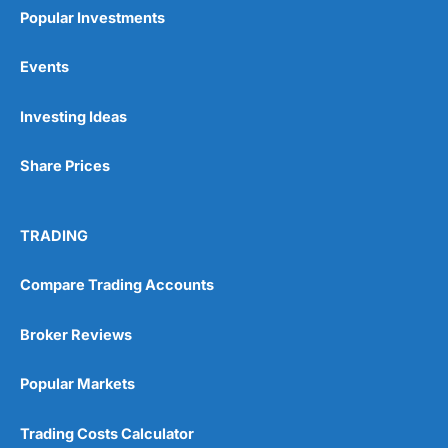
Popular Investments
Events
Pros
Investing Ideas
Wide range of spread betting markets
Trading signals
Share Prices
Post-trade analysis
Cons
No DMA spread betting
TRADING
No investing account
Compare Trading Accounts
Pricing
(5)
Broker Reviews
Market Access
(5)
Popular Markets
Online Platform
(5)
Trading Costs Calculator
Customer Service
(5)