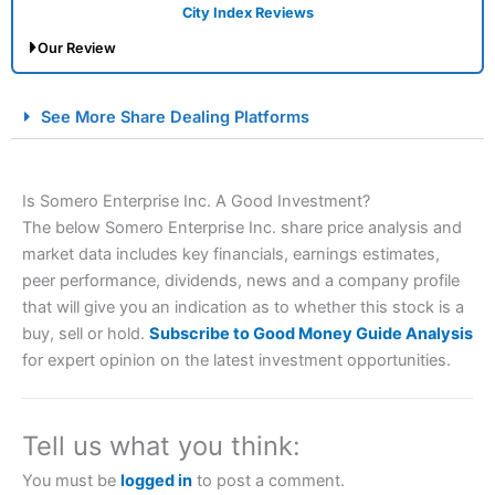
City Index Reviews
Our Review
City Index Spread Betting Expert Review: Best
See More Share Dealing Platforms
Spread Betting Broker 2025
Is Somero Enterprise Inc. A Good Investment?
The below Somero Enterprise Inc. share price analysis and
market data includes key financials, earnings estimates,
peer performance, dividends, news and a company profile
that will give you an indication as to whether this stock is a
buy, sell or hold.
Subscribe to Good Money Guide Analysis
Account:
City Index
Financial Spread Betting
for expert opinion on the latest investment opportunities.
Description:
City Index
is one of the best spread betting
brokers and is suitable for all types of traders looking for
a tax-efficient way to speculate on the financial markets.
Tell us what you think:
City Index
also won our “Best Trader Tools” award in
2023 and “Best Trading App” in 2024 and “Best Spread
You must be
logged in
to post a comment.
Betting Broker” in 2025..