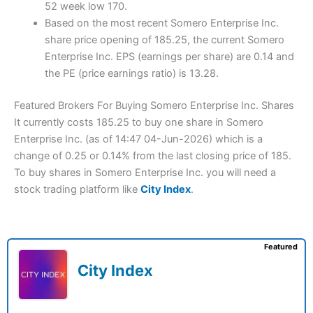
52 week low 170.
Based on the most recent Somero Enterprise Inc.
share price opening of 185.25, the current Somero
Enterprise Inc. EPS (earnings per share) are 0.14 and
the PE (price earnings ratio) is 13.28.
Featured Brokers For Buying Somero Enterprise Inc. Shares
It currently costs 185.25 to buy one share in Somero
Enterprise Inc. (as of 14:47 04-Jun-2026) which is a
change of 0.25 or 0.14% from the last closing price of 185.
To buy shares in Somero Enterprise Inc. you will need a
stock trading platform like
City Index
.
Featured
City Index