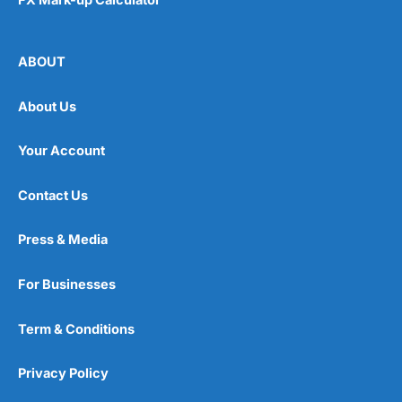
ABOUT
About Us
Your Account
Contact Us
Press & Media
For Businesses
Term & Conditions
Privacy Policy