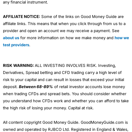
any financial instrument.
AFFILIATE NOTICE:
Some of the links on Good Money Guide are
affiliate links. This means that when you click through from us to a
provider and open an account we may receive a payment. See
about us
for more information on how we make money and
how we
test providers
.
RISK WARNING:
ALL INVESTING INVOLVES RISK. Investing,
Derivatives, Spread betting and CFD trading carry a high level of
risk to your capital and can result in losses that exceed your initial
deposit.
Between 68-89%
of retail investor accounts lose money
when trading CFDs and spread bets. You should consider whether
you understand how CFDs work and whether you can afford to take
the high risk of losing your money. Capital at risk.
All content copyright Good Money Guide. GoodMoneyGuide.com is
owned and operated by RJBCO Ltd. Registered in England & Wales,