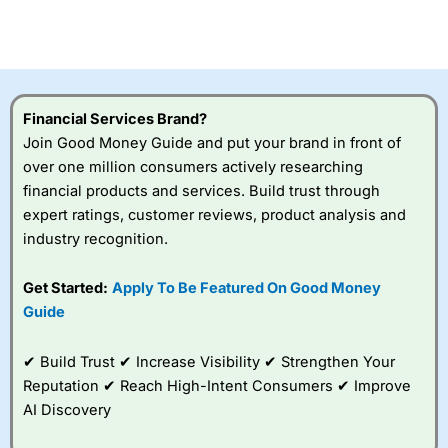
CFDs are complex instruments and come with a high risk
of losing money rapidly due to leverage. 70% of retail
investor accounts lose money when trading CFDs with
this provider. You should consider whether you
understand how CFDs work, and whether you can afford
to take the high risk of losing your money.
Financial Services Brand?
Join Good Money Guide and put your brand in front of
Visit City Index
over one million consumers actively researching
financial products and services. Build trust through
Is
City Index
a good spread betting broker?
expert ratings, customer reviews, product analysis and
Overall,
City Index
’s
industry recognition.
spread betting
platform is one of the
Get Started:
Apply To Be Featured On Good Money
best around with
competitive pricing, a
Guide
wide range of markets
to trade, and some
✔ Build Trust ✔ Increase Visibility ✔ Strengthen Your
very good added
value tools to help
Reputation ✔ Reach High-Intent Consumers ✔ Improve
traders seek out
AI Discovery
opportunities and
improve their trading strategy.