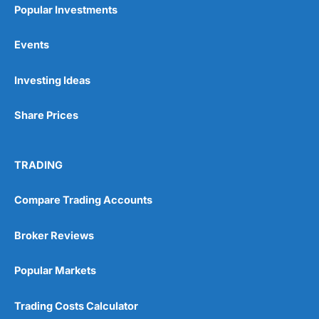
Popular Investments
Events
Pros
Investing Ideas
Wide range of spread betting markets
Trading signals
Post-trade analysis
Share Prices
Cons
No DMA spread betting
TRADING
No investing account
Compare Trading Accounts
Pricing
(5)
Broker Reviews
Market Access
(5)
Popular Markets
Online Platform
(5)
Trading Costs Calculator
Customer Service
(5)