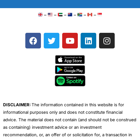
–
–
–
–
–
–
F
T
Y
L
I
a
w
o
i
n
c
i
u
n
s
e
t
t
k
t
b
t
u
e
a
o
e
b
d
g
o
r
e
i
r
k
n
a
m
DISCLAIMER:
The information contained in this website is for
informational purposes only and does not constitute financial
advice. The material does not contain (and should not be construed
as containing) investment advice or an investment
recommendation, or, an offer of or solicitation for, a transaction in