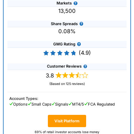
Markets
13,500
Share Spreads
0.08%
GMG Rating
(4.9)
Customer Reviews
3.8
(Based on 125 reviews)
Account Types:
Options
Small Caps
Signals
MT4/5
FCA Regulated
Visit Platform
69% of retail investor accounts lose money