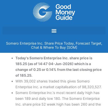
Skip
to
content
Somero Enterprise Inc. Share Price Today, Forecast Target,
Chat & Where To Buy [SOM]
Today's Somero Enterprise Inc. share price is
185.25 (as of 14:47 04-Jun-2026) which is a
change of 0.25 or 0.14% from the last closing price
of 185.25.
With 39,002 shares traded this gives Somero
Enterprise Inc. a market capitalisation of 98,320,527.
Somero Enterprise Inc.'s most recent daily high has
been 189 and daily low 180. The Somero Enterprise
Inc. share price 52 week high has been 260 and the