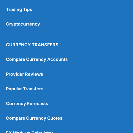
Research & Analysis
(4.5)
Trading Tips
Overall
Cryptocurrency
4.9
CURRENCY TRANSFERS
Compare Currency Accounts
Provider Reviews
Visit City Index
City Index Reviews
Popular Transfers
Currency Forecasts
Compare Currency Quotes
FX Mark-up Calculator