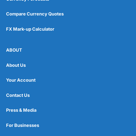
Compare Currency Quotes
FX Mark-up Calculator
ABOUT
About Us
Your Account
Contact Us
Press & Media
For Businesses