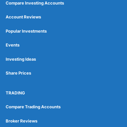
Compare Investing Accounts
Account Reviews
Popular Investments
Events
Pros
Wide range of spread betting markets
Investing Ideas
Trading signals
Post-trade analysis
Share Prices
Cons
No DMA spread betting
No investing account
TRADING
Pricing
(5)
Compare Trading Accounts
Market Access
(5)
Broker Reviews