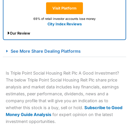
Visit Platform
69% of retail investor accounts lose money
City Index Reviews
Our Review
City Index Spread Betting Expert Review: Best
See More Share Dealing Platforms
Spread Betting Broker 2025
Is Triple Point Social Housing Reit Plc A Good Investment?
The below Triple Point Social Housing Reit Plc share price
analysis and market data includes key financials, earnings
estimates, peer performance, dividends, news and a
company profile that will give you an indication as to
whether this stock is a buy, sell or hold.
Subscribe to Good
Account:
City Index
Financial Spread Betting
Money Guide Analysis
for expert opinion on the latest
Description:
City Index
is one of the best spread betting
investment opportunities.
brokers and is suitable for all types of traders looking for