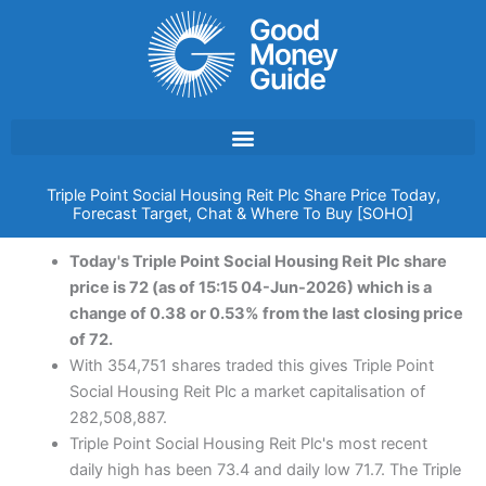
Skip
to
content
Triple Point Social Housing Reit Plc Share Price Today,
Forecast Target, Chat & Where To Buy [SOHO]
Today's Triple Point Social Housing Reit Plc share
price is 72 (as of 15:15 04-Jun-2026) which is a
change of 0.38 or 0.53% from the last closing price
of 72.
With 354,751 shares traded this gives Triple Point
Social Housing Reit Plc a market capitalisation of
282,508,887.
Triple Point Social Housing Reit Plc's most recent
daily high has been 73.4 and daily low 71.7. The Triple