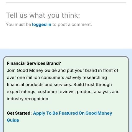
a tax-efficient way to speculate on the financial markets.
City Index
also won our “Best Trader Tools” award in
2023 and “Best Trading App” in 2024 and “Best Spread
Tell us what you think:
Betting Broker” in 2025..
CFDs are complex instruments and come with a high risk
You must be
logged in
to post a comment.
of losing money rapidly due to leverage. 70% of retail
investor accounts lose money when trading CFDs with
this provider. You should consider whether you
understand how CFDs work, and whether you can afford
to take the high risk of losing your money.
Financial Services Brand?
Visit City Index
Join Good Money Guide and put your brand in front of
over one million consumers actively researching
Is
City Index
a good spread betting broker?
financial products and services. Build trust through
Overall,
City Index
’s
expert ratings, customer reviews, product analysis and
spread betting
industry recognition.
platform is one of the
best around with
competitive pricing, a
Get Started:
Apply To Be Featured On Good Money
wide range of markets
Guide
to trade, and some
very good added