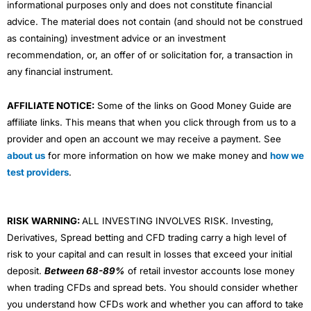
informational purposes only and does not constitute financial
advice. The material does not contain (and should not be construed
as containing) investment advice or an investment
recommendation, or, an offer of or solicitation for, a transaction in
any financial instrument.
AFFILIATE NOTICE:
Some of the links on Good Money Guide are
affiliate links. This means that when you click through from us to a
provider and open an account we may receive a payment. See
about us
for more information on how we make money and
how we
test providers
.
RISK WARNING:
ALL INVESTING INVOLVES RISK. Investing,
Derivatives, Spread betting and CFD trading carry a high level of
risk to your capital and can result in losses that exceed your initial
deposit.
Between 68-89%
of retail investor accounts lose money
when trading CFDs and spread bets. You should consider whether
you understand how CFDs work and whether you can afford to take