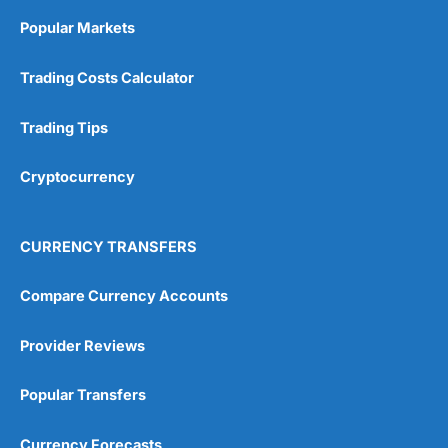
Online Platform
(5)
Popular Markets
Customer Service
(5)
Trading Costs Calculator
Research & Analysis
(4.5)
Trading Tips
Overall
Cryptocurrency
4.9
CURRENCY TRANSFERS
Compare Currency Accounts
Visit City Index
City Index Reviews
Provider Reviews
Popular Transfers
Currency Forecasts