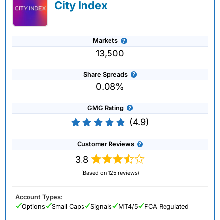
City Index
Markets
13,500
Share Spreads
0.08%
GMG Rating
(4.9)
Customer Reviews
3.8
(Based on 125 reviews)
Account Types:
Options
Small Caps
Signals
MT4/5
FCA Regulated