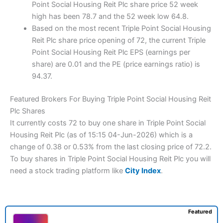
Point Social Housing Reit Plc share price 52 week
high has been 78.7 and the 52 week low 64.8.
Based on the most recent Triple Point Social Housing
Reit Plc share price opening of 72, the current Triple
Point Social Housing Reit Plc EPS (earnings per
share) are 0.01 and the PE (price earnings ratio) is
94.37.
Featured Brokers For Buying Triple Point Social Housing Reit
Plc Shares
It currently costs 72 to buy one share in Triple Point Social
Housing Reit Plc (as of 15:15 04-Jun-2026) which is a
change of 0.38 or 0.53% from the last closing price of 72.2.
To buy shares in Triple Point Social Housing Reit Plc you will
need a stock trading platform like
City Index
.
Featured