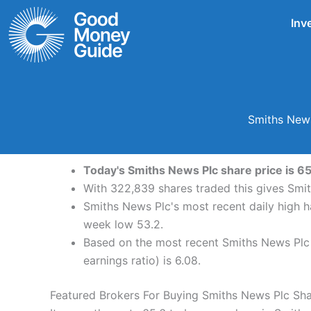
Skip
Inv
to
content
Smiths News
Today's Smiths News Plc share price is 65
With 322,839 shares traded this gives Smit
Smiths News Plc's most recent daily high 
week low 53.2.
Based on the most recent Smiths News Plc s
earnings ratio) is 6.08.
Featured Brokers For Buying Smiths News Plc Sh