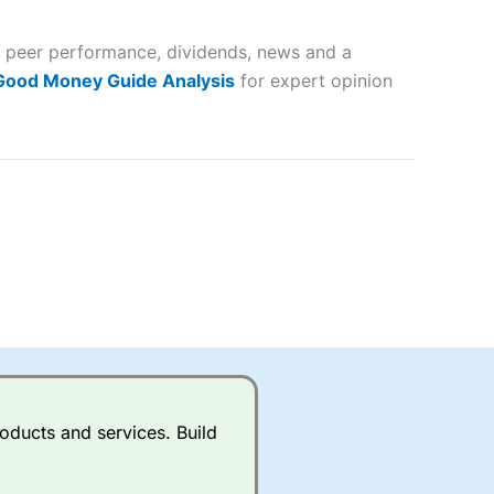
 and
s, peer performance, dividends, news and a
lose
 Good Money Guide Analysis
for expert opinion
 a wide range of markets to
their trading strategy.
ally if you are trading a broad
quid markets like EURGBP and
betting broker
for most UK
oducts and services. Build
ds of UK and international
rs.
City Index
also has an