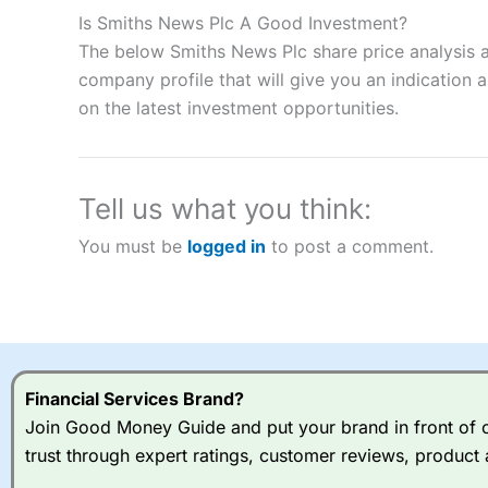
to speculate on the financial markets.
City Index
also won our
Is Smiths News Plc A Good Investment?
“Best Spread Betting Broker” in 2025..
The below Smiths News Plc share price analysis a
CFDs are complex instruments and come with a high risk of lo
money when trading CFDs with this provider. You should co
company profile that will give you an indication as
afford to take the high risk of losing your money.
on the latest investment opportunities.
Visit City Index
Tell us what you think:
Is
City Index
a good spread betting broker?
You must be
logged in
to post a comment.
Overall,
City Index
’s spread
trade, and some very good a
I would say that overal,l
Cit
range of shares, particular
indices and can have tighter
traders.
Financial Services Brand?
Join Good Money Guide and put your brand in front of ov
Spread bets at
City Index
a
trust through expert ratings, customer reviews, product 
stocks and ETFs, 19 commod
options desk for spread betting on index and populare stock 