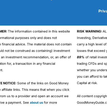
Priv
MER:
The information contained in this website
RISK WARNING:
AL
Cons
No DMA spread betting
formational purposes only and does not
Investing, Derivativ
No investing account
e financial advice. The material does not contain
carry a high level of
uld not be construed as containing) investment
losses that exceed y
r an investment recommendation, or, an offer of
89%
of retail inve
ation for, a transaction in any financial
trading CFDs and sp
nt.
whether you under
you can afford to ta
Capital at risk.
TE NOTICE:
Some of the links on Good Money
 affiliate links. This means that when you click
from us to a provider and open an account we
All content copyri
ive a payment. See
about us
for more
GoodMoneyGuide.co