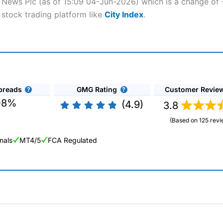
s News Plc (as of 15:09 04-Jun-2026) which is a change of -2
 stock trading platform like
City Index
.
preads
GMG Rating
Customer Revie
08%
(4.9)
3.8
(Based on 125 revi
nals
MT4/5
FCA Regulated
ng Broker 2025
ers and is suitable for all types of traders looking for a tax-efficient