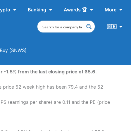
ypto
Banking
Awards 🏆
More
🇬🇧
o Buy [SNWS]
 -1.5% from the last closing price of 65.6.
re price 52 week high has been 79.4 and the 52
S (earnings per share) are 0.11 and the PE (price