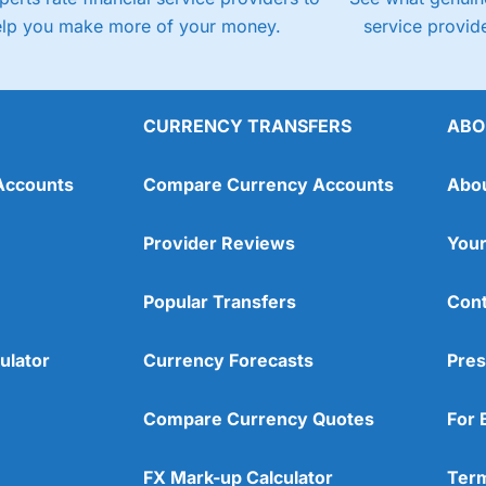
elp you make more of your money.
service provide
CURRENCY TRANSFERS
ABO
Accounts
Compare Currency Accounts
Abo
Provider Reviews
Your
Popular Transfers
Cont
ulator
Currency Forecasts
Pres
Compare Currency Quotes
For 
FX Mark-up Calculator
Term