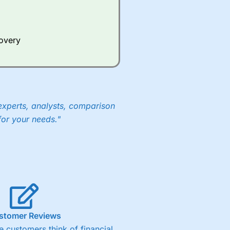
Whilst other brokers provide
e a huge amount of data to
covery
er representing the spread.
y 30 or Dax it charges 1.20
 1.8 cents per share are built
experts, analysts, comparison
for your needs."
stomer Reviews
 customers think of financial