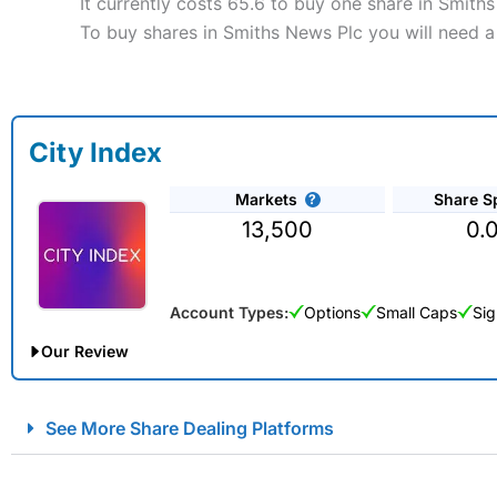
It currently costs 65.6 to buy one share in Smith
To buy shares in Smiths News Plc you will need a
City Index
Markets
Share S
13,500
0.
Account Types:
Options
Small Caps
Sig
Our Review
City Index Spread Betting Expert Review: Best Spread Betti
See More Share Dealing Platforms
Account:
City Index
Financial Spread Betting
Description:
City Index
is one of the best spread betting brok