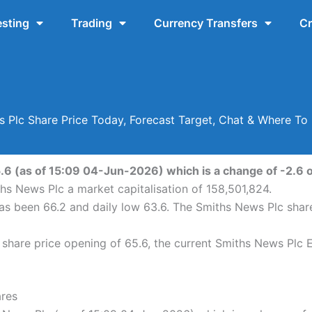
esting
Trading
Currency Transfers
Cr
 Plc Share Price Today, Forecast Target, Chat & Where T
.6 (as of 15:09 04-Jun-2026) which is a change of -2.6 or
hs News Plc a market capitalisation of 158,501,824.
has been 66.2 and daily low 63.6. The Smiths News Plc sha
hare price opening of 65.6, the current Smiths News Plc EP
ares