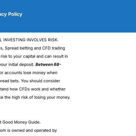
acy Policy
L INVESTING INVOLVES RISK.
es, Spread betting and CFD trading
 risk to your capital and can result in
our initial deposit.
Between 68-
stor accounts lose money when
(5)
read bets. You should consider
stand how CFDs work and whether
(5)
ke the high risk of losing your money.
(5)
(5)
ght Good Money Guide.
m is owned and operated by
(4.5)