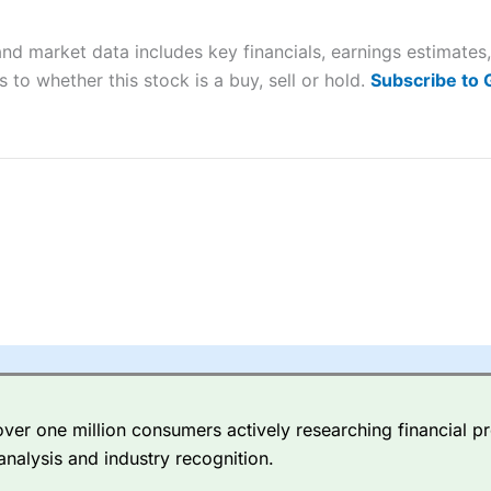
 “Best Trader Tools” award in 2023 and “Best Trading App” in 2024
nd market data includes key financials, earnings estimate
sing money rapidly due to leverage. 70% of retail investor accounts 
nsider whether you understand how CFDs work, and whether you can
 to whether this stock is a buy, sell or hold.
Subscribe to
 betting platform is one of the best around with competitive pricing,
dded value tools to help traders seek out opportunities and improve 
y Index
is a better spread betting broker than
CMC Markets
, especi
ly smaller cap shares.
CMC Markets
is more focussed on the most li
 pricing. But, for an all-round service,
City Index
is a better
spread 
er one million consumers actively researching financial pr
re available on 12,000 markets including, 23 equity indices, thousan
analysis and industry recognition.
ities, bonds, and interest rates, and an industry-leading 182 FX pa
options.