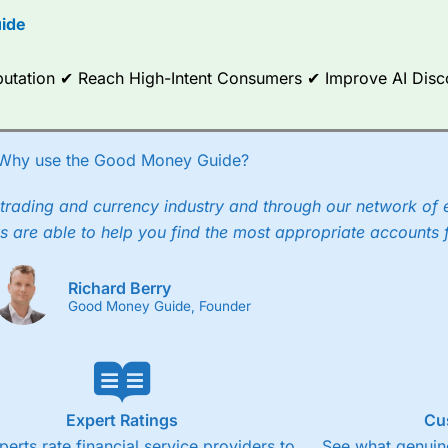
ide
ce Analytics really made it stand out which is unique to
City Index
. 
any) acquired Chasing Returns, they were able to exclusively provid
ghts into what can make them a better spread bettor.
Reputation ✔ Reach High-Intent Consumers ✔ Improve AI Dis
 via two-way bid-offer prices the difference between the bid and off
x City charges a minimum spread of 1 index point and on the German
Why use the Good Money Guide?
p to 24 hours per day. For stock trading, spreads of 0.8% for UK and
trading and currency industry and through our network of 
s are able to help you find the most appropriate accounts 
Richard Berry
Good Money Guide, Founder
Expert Ratings
Cu
perts rate financial service providers to
See what genuine