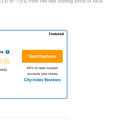
.6 or -1.5% from the last closing price of 66.6.
Featured
ws
Visit Platform
69% of retail investor
ews)
accounts lose money
City Index Reviews
 way