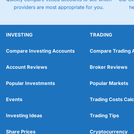
providers are most appropriate for you.
h
INVESTING
TRADING
Compare Investing Accounts
Compare Trading 
Account Reviews
Broker Reviews
Popular Investments
Popular Markets
Events
Trading Costs Calc
Investing Ideas
Trading Tips
Share Prices
Cryptocurrency