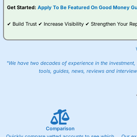
Get Started:
Apply To Be Featured On Good Money Gu
When I tested
City Index
’s spread betting account Performan
post-trade analysis, When StoneX (
City Index
’s parent comp
help their customers stick to a trading plan and provide insi
✔ Build Trust ✔ Increase Visibility ✔ Strengthen Your 
As with most spread betting brokers,
City Index
clients trade
These vary by product and contract but in the FTSE 100 inde
points. You can trade Spread Bets on leading equity indices u
into the price.
"We have two decades of experience in the investment, 
tools, guides, news, reviews and interview
Comparison
Quickly compare vetted accounts to see which
Our ex