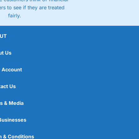
rs to see if they are treated
fairly.
UT
ut Us
 Account
act Us
s & Media
Businesses
 & Conditions